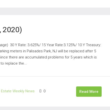
, 2020)
gage) 30 Y Rate: 3.625%/ 15 Year Rate:3.125%/ 10 Y Treasury:
king meters in Palisades Park, NJ will be replaced after 5
Since there are accumulated problems for 5 years which is
to replace the...
l Estate Weekly News
0
Read More