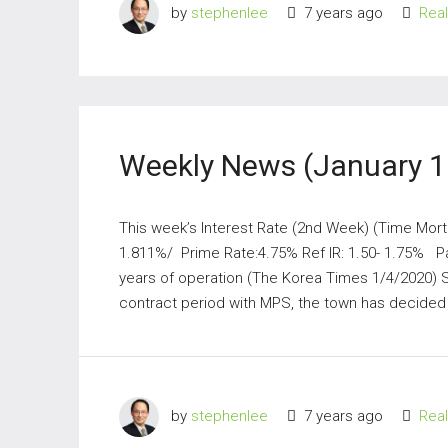
by
stephenlee
7 years ago
Rea
Weekly News (January 1
This week’s Interest Rate (2nd Week) (Time Mort
1.811%/ Prime Rate:4.75% Ref IR: 1.50- 1.75% Par
years of operation (The Korea Times 1/4/2020) 
contract period with MPS, the town has decided t
by
stephenlee
7 years ago
Rea