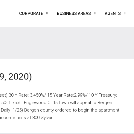
CORPORATE
BUSINESS AREAS
AGENTS
9, 2020)
set) 30 Y Rate: 3.450%/ 15 Year Rate:2.99%/ 10 Y Treasury:
.50- 1.75% Englewood Cliffs town will appeal to Bergen
Daily 1/25) Bergen county ordered to begin the apartment
ncome units at 800 Sylvan...