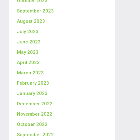
October 2023
September 2023
August 2023
July 2023
June 2023
May 2023
April 2023
March 2023
February 2023
January 2023
December 2022
November 2022
October 2022
September 2022