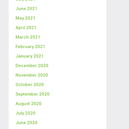
June 2021
May 2021
April 2021
March 2021
February 2021
January 2021
December 2020
November 2020
October 2020
September 2020
August 2020
July 2020
June 2020