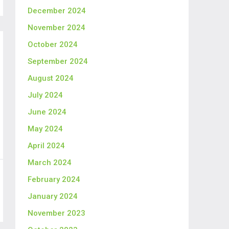
December 2024
November 2024
October 2024
September 2024
August 2024
July 2024
June 2024
May 2024
April 2024
March 2024
February 2024
January 2024
November 2023