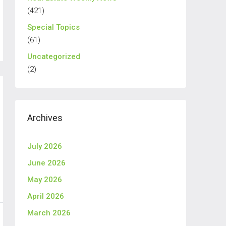
(421)
Special Topics
(61)
Uncategorized
(2)
Archives
July 2026
June 2026
May 2026
April 2026
March 2026