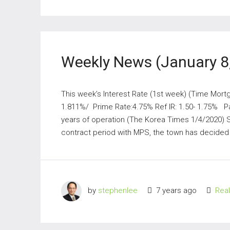
Weekly News (January 8
This week’s Interest Rate (1st week) (Time Mort
1.811%/ Prime Rate:4.75% Ref IR: 1.50- 1.75% Par
years of operation (The Korea Times 1/4/2020) 
contract period with MPS, the town has decided 
by
stephenlee
7 years ago
Rea