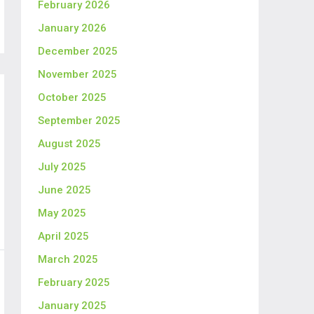
February 2026
January 2026
December 2025
November 2025
October 2025
September 2025
August 2025
July 2025
June 2025
May 2025
April 2025
March 2025
February 2025
January 2025