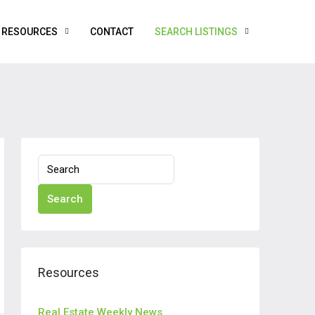
RESOURCES
CONTACT
SEARCH LISTINGS
Search
Resources
Real Estate Weekly News