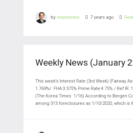
by
stephenlee
7 years ago
Rea
Weekly News (January 2
This week’s Interest Rate (3rd Week) (Fairway As
1.769%/ FHA:3.375% Prime Rate:4.75% / Ref IR:
(The Korea Times 1/16) According to Bergen Co
among 313 foreclosures as 1/10/2020, which is 8