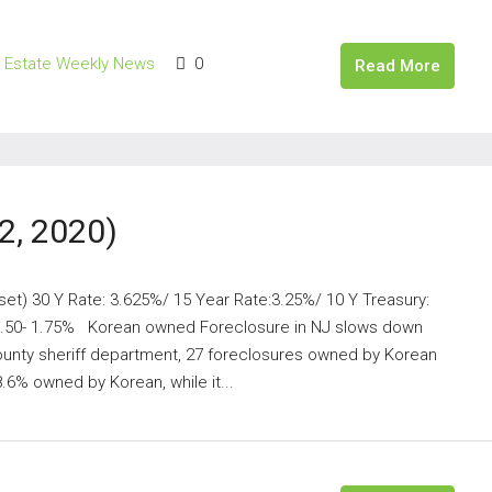
l Estate Weekly News
0
Read More
2, 2020)
set) 30 Y Rate: 3.625%/ 15 Year Rate:3.25%/ 10 Y Treasury:
 1.50- 1.75% Korean owned Foreclosure in NJ slows down
unty sheriff department, 27 foreclosures owned by Korean
.6% owned by Korean, while it...