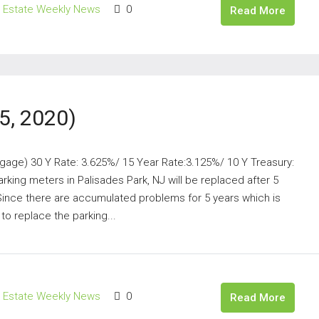
l Estate Weekly News
0
Read More
5, 2020)
gage) 30 Y Rate: 3.625%/ 15 Year Rate:3.125%/ 10 Y Treasury:
king meters in Palisades Park, NJ will be replaced after 5
Since there are accumulated problems for 5 years which is
o replace the parking...
l Estate Weekly News
0
Read More