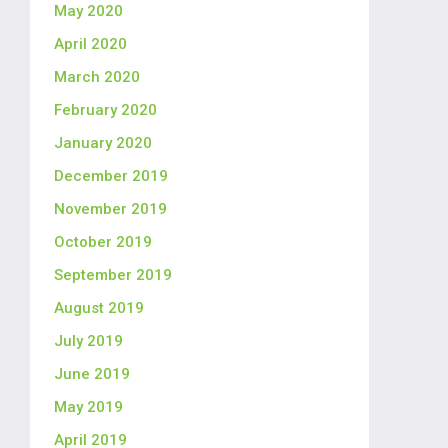
May 2020
April 2020
March 2020
February 2020
January 2020
December 2019
November 2019
October 2019
September 2019
August 2019
July 2019
June 2019
May 2019
April 2019