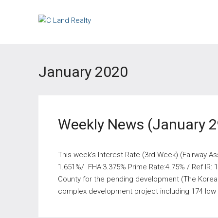
January 2020
Weekly News (January 2
This week’s Interest Rate (3rd Week) (Fairway As
1.651%/ FHA:3.375% Prime Rate:4.75% / Ref IR: 1
County for the pending development (The Korea 
complex development project including 174 low i