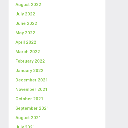
August 2022
July 2022
June 2022
May 2022
April 2022
March 2022
February 2022
January 2022
December 2021
November 2021
October 2021
September 2021
August 2021
July 2021