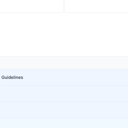
 Guidelines