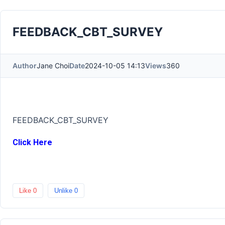
FEEDBACK_CBT_SURVEY
Author
Jane Choi
Date
2024-10-05 14:13
Views
360
FEEDBACK_CBT_SURVEY
Click Here
Like
0
Unlike
0