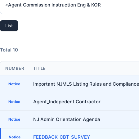
«
Agent Commission Instruction Eng & KOR
List
Total 10
NUMBER
TITLE
Important NJMLS Listing Rules and Compliance
Notice
Agent_Indepedent Contractor
Notice
NJ Admin Orientation Agenda
Notice
FEEDBACK_CBT_SURVEY
Notice