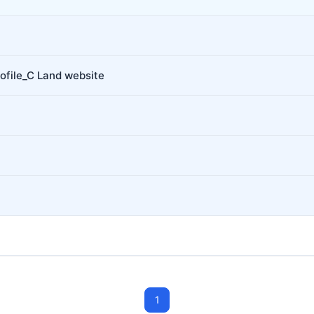
ofile_C Land website
1