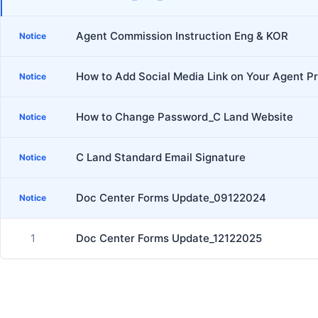
Agent Commission Instruction Eng & KOR
Notice
How to Add Social Media Link on Your Agent Pr
Notice
How to Change Password_C Land Website
Notice
C Land Standard Email Signature
Notice
Doc Center Forms Update_09122024
Notice
1
Doc Center Forms Update_12122025