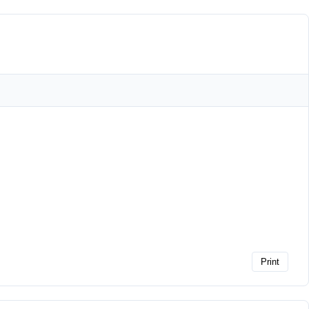
Print