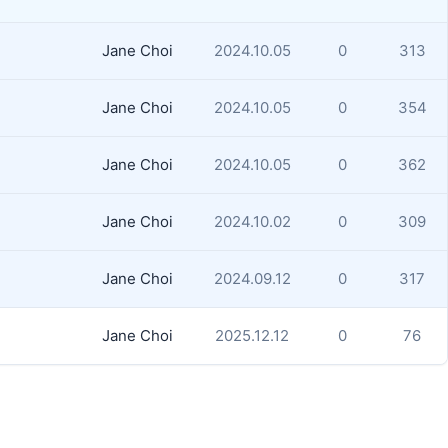
Jane Choi
2024.10.05
0
313
Jane Choi
2024.10.05
0
354
Jane Choi
2024.10.05
0
362
Jane Choi
2024.10.02
0
309
Jane Choi
2024.09.12
0
317
Jane Choi
2025.12.12
0
76