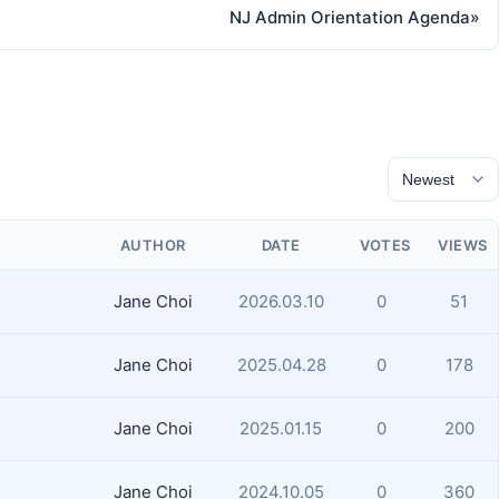
NJ Admin Orientation Agenda
»
AUTHOR
DATE
VOTES
VIEWS
Jane Choi
2026.03.10
0
51
Jane Choi
2025.04.28
0
178
Jane Choi
2025.01.15
0
200
Jane Choi
2024.10.05
0
360