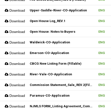
Download
Upper-Saddle-River-CO-Application
ENG
Download
Open House Log_REV.1
ENG
Download
Open House: Notes to Buyers
ENG
Download
Waldwick-CO-Application
ENG
Download
Emerson-CO-Application
ENG
Download
CBCG New Listing Form (Fillable)
ENG
Download
River-Vale-CO-Application
ENG
Download
Commission Statement_Sale_REV.2(Fillable)
ENG
Download
Paramus-CO-Application
ENG
Download
NJMLS FORM_Listing Agreement_Commercial (Fillable)
ENG