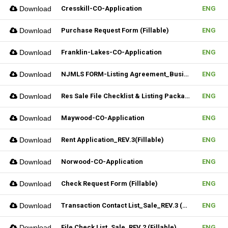
Download
Cresskill-CO-Application
ENG
Download
Purchase Request Form (Fillable)
ENG
Download
Franklin-Lakes-CO-Application
ENG
Download
NJMLS FORM-Listing Agreement_Business (Fillable)
ENG
Download
Res Sale File Checklist & Listing Package
ENG
Download
Maywood-CO-Application
ENG
Download
Rent Application_REV.3(Fillable)
ENG
Download
Norwood-CO-Application
ENG
Download
Check Request Form (Fillable)
ENG
Download
Transaction Contact List_Sale_REV.3 (Fillable)
ENG
Download
File Check List_Sale_REV.2 (Fillable)
ENG