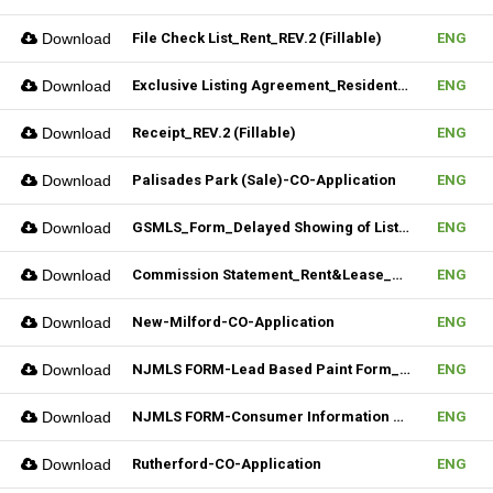
Download
File Check List_Rent_REV.2 (Fillable)
ENG
Download
Exclusive Listing Agreement_Residential_REV.2 (Fillable)
ENG
Download
Receipt_REV.2 (Fillable)
ENG
Download
Palisades Park (Sale)-CO-Application
ENG
Download
GSMLS_Form_Delayed Showing of Listing
ENG
Download
Commission Statement_Rent&Lease_REV.2(Fillable)
ENG
Download
New-Milford-CO-Application
ENG
Download
NJMLS FORM-Lead Based Paint Form_Sale (Fillable)
ENG
Download
NJMLS FORM-Consumer Information Statement(CIS) (Fillable)
ENG
Download
Rutherford-CO-Application
ENG