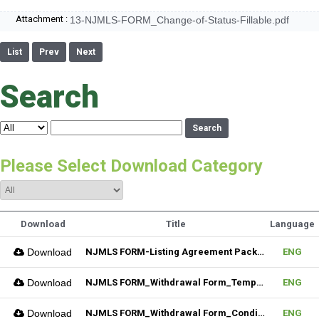
Attachment :
13-NJMLS-FORM_Change-of-Status-Fillable.pdf
List
Prev
Next
Search
Search
Please Select Download Category
Download
Title
Language
Download
NJMLS FORM-Listing Agreement Package_Residential (Fillable)
ENG
Download
NJMLS FORM_Withdrawal Form_Temporary (Fillable)
ENG
Download
NJMLS FORM_Withdrawal Form_Conditional (Fillable)
ENG