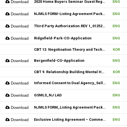
Download
2020 Home Buyers Seminar Guest Registration Form_REV.1 (Fillable)
ENG
Download
NJMLS FORM-Listing Agreement Package_Rental (Fillable)
ENG
Download
Third Party Authorization.REV 1_01252023 (Fillable)
ENG
Download
Ridgefield-Park-CO-Application
ENG
CBT 13. Negotioation Theory and Technique & 14. Business Brokering
KOR
Download
Bergenfield-CO-Application
ENG
CBT 9. Relationship Building Mental Habits & 10. Seller Agentship
KOR
Download
Informed Consent to Dual Agency_Seller_REV.1 (Fillable)
ENG
Download
GSMLS_NJ LAD
ENG
Download
NJMLS FORM_Listing Agreement Package_2-4 Family (Fillable)
ENG
Download
Exclusive Listing Agreement – Commercial (Fillable)
ENG