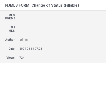
NJMLS FORM_Change of Status (Fillable)
MLS
FORMS
NJ
MLS
Author
admin
Date
2024-08-19 07:28
Views
724