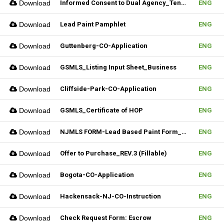
Download
Informed Consent to Dual Agency_Tenant_REV.1 (Fillable)
ENG
Download
Lead Paint Pamphlet
ENG
Download
Guttenberg-CO-Application
ENG
Download
GSMLS_Listing Input Sheet_Business
ENG
Download
Cliffside-Park-CO-Application
ENG
Download
GSMLS_Certificate of HOP
ENG
Download
NJMLS FORM-Lead Based Paint Form_Lease (Fillable)
ENG
Download
Offer to Purchase_REV.3 (Fillable)
ENG
Download
Bogota-CO-Application
ENG
Download
Hackensack-NJ-CO-Instruction
ENG
Download
Check Request Form: Escrow
ENG