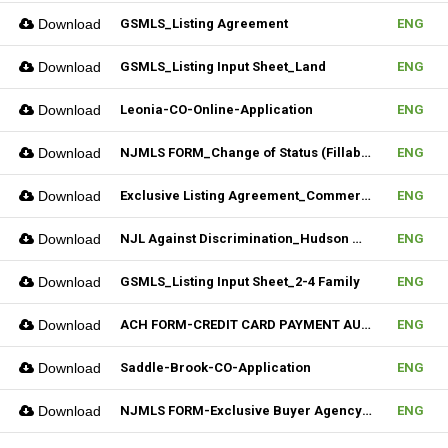
Download
GSMLS_Listing Agreement
ENG
Download
GSMLS_Listing Input Sheet_Land
ENG
Download
Leonia-CO-Online-Application
ENG
Download
NJMLS FORM_Change of Status (Fillable)
ENG
Download
Exclusive Listing Agreement_Commercial_REV.2 (Fillable)
ENG
Download
NJL Against Discrimination_Hudson MLS Form
ENG
Download
GSMLS_Listing Input Sheet_2-4 Family
ENG
Download
ACH FORM-CREDIT CARD PAYMENT AUTHORIZATION FORM (Fillable)
ENG
Download
Saddle-Brook-CO-Application
ENG
Download
NJMLS FORM-Exclusive Buyer Agency Agreement
ENG