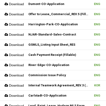
Download
Dumont-CO-Application
ENG
Download
Offer to Lease_Commercial_REV.5 (Fillable)
ENG
Download
Harrington-Park-CO-Application
ENG
Download
NJAR-Standard-Sales-Contract
ENG
Download
GSMLS_Listing Input Sheet_RES
ENG
Download
Cash Payment Receipt (Fillable)
ENG
Download
River-Edge-CO-Application
ENG
Download
Commission Issue Policy
ENG
Download
Internal Teamwork Agreement_REV.3 (Fillable)
KOR
Download
Carlstadt-CO-Application
ENG
Download
Lead_Paint_Lease_Hudson MLS Form
ENG