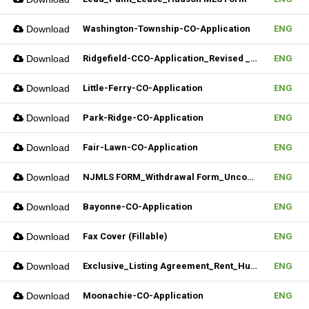
Download
Washington-Township-CO-Application
ENG
Download
Ridgefield-CCO-Application_Revised _10282025 (Fillable)
ENG
Download
Little-Ferry-CO-Application
ENG
Download
Park-Ridge-CO-Application
ENG
Download
Fair-Lawn-CO-Application
ENG
Download
NJMLS FORM_Withdrawal Form_Unconditional (Fillable)
ENG
Download
Bayonne-CO-Application
ENG
Download
Fax Cover (Fillable)
ENG
Download
Exclusive_Listing Agreement_Rent_Hudson MLS Form
ENG
Download
Moonachie-CO-Application
ENG