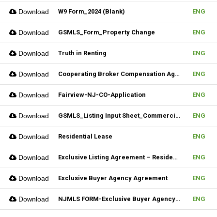
Download
W9 Form_2024 (Blank)
ENG
Download
GSMLS_Form_Property Change
ENG
Download
Truth in Renting
ENG
Download
Cooperating Broker Compensation Agreement
ENG
Download
Fairview-NJ-CO-Application
ENG
Download
GSMLS_Listing Input Sheet_Commercial
ENG
Download
Residential Lease
ENG
Download
Exclusive Listing Agreement – Residential (Fillable)
ENG
Download
Exclusive Buyer Agency Agreement
ENG
Download
NJMLS FORM-Exclusive Buyer Agency Agreement
ENG