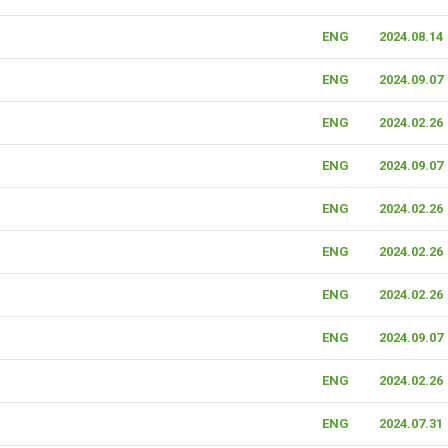
ENG
2024.08.14
ENG
2024.09.07
ENG
2024.02.26
ENG
2024.09.07
ENG
2024.02.26
ENG
2024.02.26
ENG
2024.02.26
ENG
2024.09.07
ENG
2024.02.26
ENG
2024.07.31