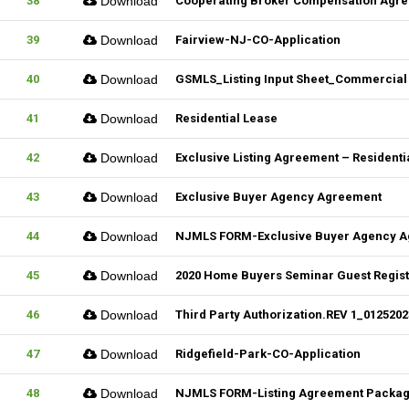
38
Download
Cooperating Broker Compensation Agr
39
Download
Fairview-NJ-CO-Application
40
Download
GSMLS_Listing Input Sheet_Commercial
41
Download
Residential Lease
42
Download
Exclusive Listing Agreement – Residentia
43
Download
Exclusive Buyer Agency Agreement
44
Download
NJMLS FORM-Exclusive Buyer Agency 
45
Download
2020 Home Buyers Seminar Guest Registr
46
Download
Third Party Authorization.REV 1_01252023
47
Download
Ridgefield-Park-CO-Application
48
Download
NJMLS FORM-Listing Agreement Package_