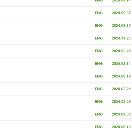
ENG
2024.08.14
ENG
2024.09.07
ENG
2024.08.19
ENG
2024.11.26
ENG
2024.02.26
ENG
2024.08.14
ENG
2024.08.19
ENG
2024.02.26
ENG
2024.02.26
ENG
2024.09.07
ENG
2024.08.19