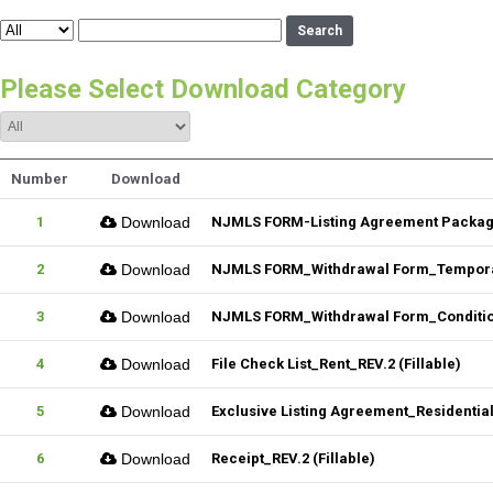
Search
Please Select Download Category
Number
Download
1
Download
NJMLS FORM-Listing Agreement Package_
2
Download
NJMLS FORM_Withdrawal Form_Temporar
3
Download
NJMLS FORM_Withdrawal Form_Conditiona
4
Download
File Check List_Rent_REV.2 (Fillable)
5
Download
Exclusive Listing Agreement_Residential_
6
Download
Receipt_REV.2 (Fillable)