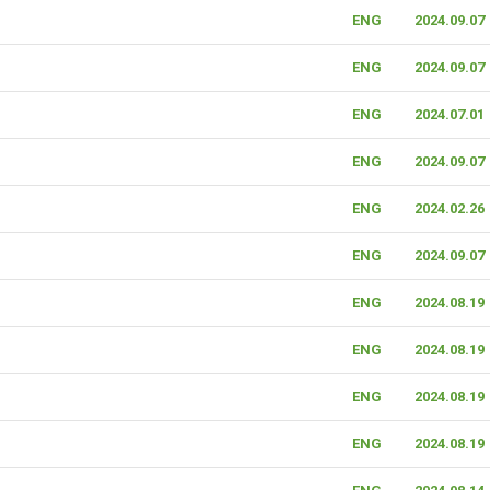
ENG
2024.09.07
ENG
2024.09.07
ENG
2024.07.01
ENG
2024.09.07
ENG
2024.02.26
ENG
2024.09.07
ENG
2024.08.19
ENG
2024.08.19
ENG
2024.08.19
ENG
2024.08.19