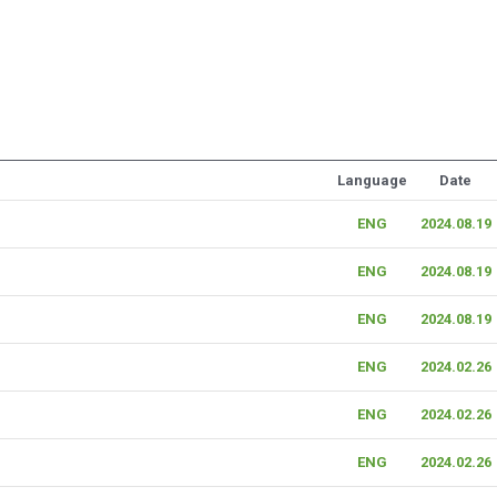
Language
Date
ENG
2024.08.19
ENG
2024.08.19
ENG
2024.08.19
ENG
2024.02.26
ENG
2024.02.26
ENG
2024.02.26