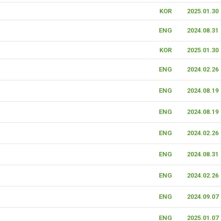
KOR
2025.01.30
ENG
2024.08.31
KOR
2025.01.30
ENG
2024.02.26
ENG
2024.08.19
ENG
2024.08.19
ENG
2024.02.26
ENG
2024.08.31
ENG
2024.02.26
ENG
2024.09.07
ENG
2025.01.07