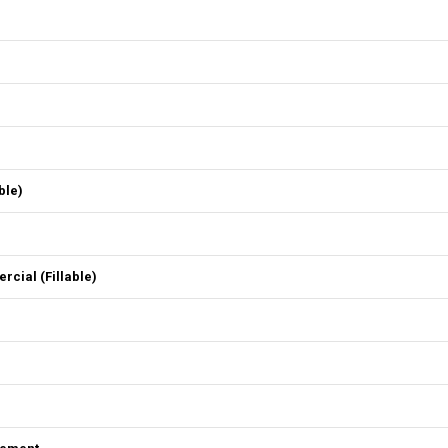
ble)
ial (Fillable)