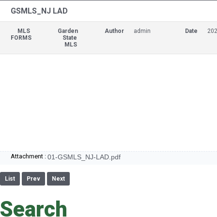
GSMLS_NJ LAD
MLS
Garden
Author
admin
Date
202
FORMS
State
MLS
Attachment :
01-GSMLS_NJ-LAD.pdf
List
Prev
Next
Search