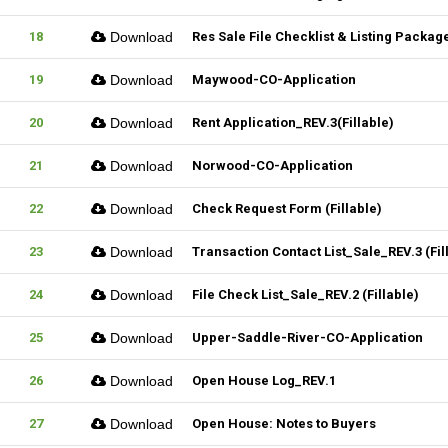
18
Download
Res Sale File Checklist & Listing Packag
19
Download
Maywood-CO-Application
20
Download
Rent Application_REV.3(Fillable)
21
Download
Norwood-CO-Application
22
Download
Check Request Form (Fillable)
23
Download
Transaction Contact List_Sale_REV.3 (Fil
24
Download
File Check List_Sale_REV.2 (Fillable)
25
Download
Upper-Saddle-River-CO-Application
26
Download
Open House Log_REV.1
27
Download
Open House: Notes to Buyers