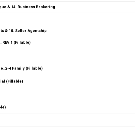
que & 14. Business Brokering
ts & 10. Seller Agentship
REV.1 (Fillable)
2-4 Family (Fillable)
l (Fillable)
ble)