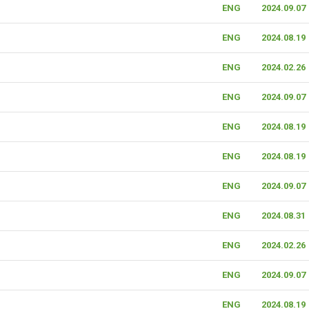
ENG
2024.09.07
ENG
2024.08.19
ENG
2024.02.26
ENG
2024.09.07
ENG
2024.08.19
ENG
2024.08.19
ENG
2024.09.07
ENG
2024.08.31
ENG
2024.02.26
ENG
2024.09.07
ENG
2024.08.19