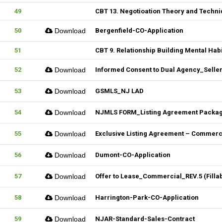
49
CBT 13. Negotioation Theory and Techni
50
Download
Bergenfield-CO-Application
51
CBT 9. Relationship Building Mental Habi
52
Download
Informed Consent to Dual Agency_Seller_
53
Download
GSMLS_NJ LAD
54
Download
NJMLS FORM_Listing Agreement Package_
55
Download
Exclusive Listing Agreement – Commercia
56
Download
Dumont-CO-Application
57
Download
Offer to Lease_Commercial_REV.5 (Filla
58
Download
Harrington-Park-CO-Application
59
Download
NJAR-Standard-Sales-Contract