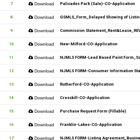
7
Download
Palisades Park (Sale)-CO-Application
8
Download
GSMLS_Form_Delayed Showing of Listin
9
Download
Commission Statement_Rent&Lease_REV.
10
Download
New-Milford-CO-Application
11
Download
NJMLS FORM-Lead Based Paint Form_Sale
12
Download
NJMLS FORM-Consumer Information State
13
Download
Rutherford-CO-Application
14
Download
Cresskill-CO-Application
15
Download
Purchase Request Form (Fillable)
16
Download
Franklin-Lakes-CO-Application
17
Download
NJMLS FORM-Listing Agreement_Business