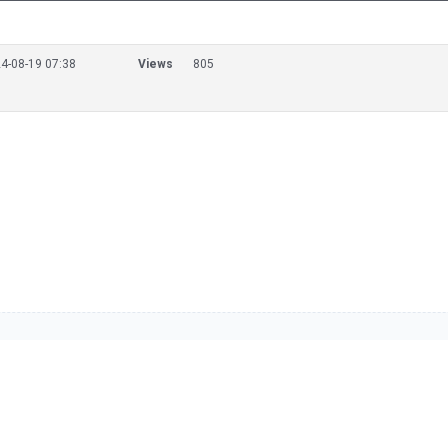
4-08-19 07:38
Views
805