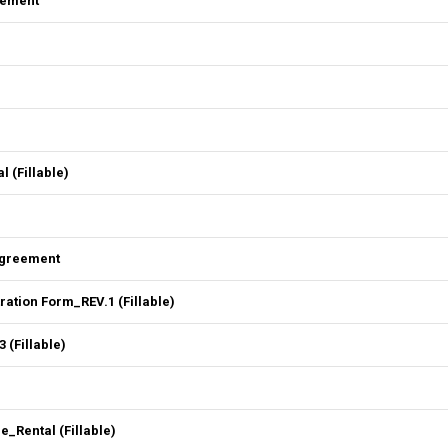
eement
l (Fillable)
Agreement
ation Form_REV.1 (Fillable)
 (Fillable)
Rental (Fillable)