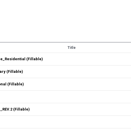
Title
Residential (Fillable)
y (Fillable)
l (Fillable)
REV.2 (Fillable)