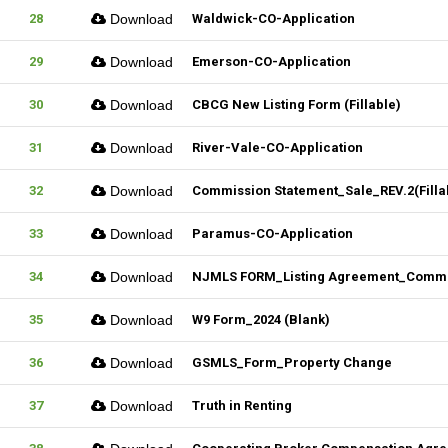
28
Download
Waldwick-CO-Application
29
Download
Emerson-CO-Application
30
Download
CBCG New Listing Form (Fillable)
31
Download
River-Vale-CO-Application
32
Download
Commission Statement_Sale_REV.2(Filla
33
Download
Paramus-CO-Application
34
Download
NJMLS FORM_Listing Agreement_Commerc
35
Download
W9 Form_2024 (Blank)
36
Download
GSMLS_Form_Property Change
37
Download
Truth in Renting