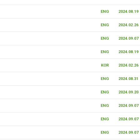
ENG
2024.08.19
ENG
2024.02.26
ENG
2024.09.07
ENG
2024.08.19
KOR
2024.02.26
ENG
2024.08.31
ENG
2024.09.20
ENG
2024.09.07
ENG
2024.09.07
ENG
2024.09.07