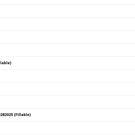
lable)
82025 (Fillable)