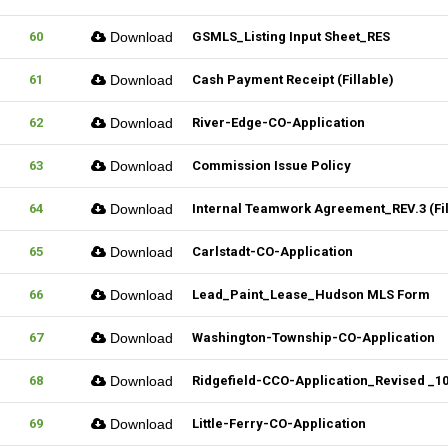
60
Download
GSMLS_Listing Input Sheet_RES
61
Download
Cash Payment Receipt (Fillable)
62
Download
River-Edge-CO-Application
63
Download
Commission Issue Policy
64
Download
Internal Teamwork Agreement_REV.3 (Fil
65
Download
Carlstadt-CO-Application
66
Download
Lead_Paint_Lease_Hudson MLS Form
67
Download
Washington-Township-CO-Application
68
Download
Ridgefield-CCO-Application_Revised _102
69
Download
Little-Ferry-CO-Application