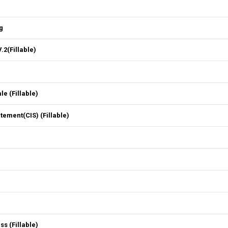
g
2(Fillable)
 (Fillable)
ment(CIS) (Fillable)
 (Fillable)