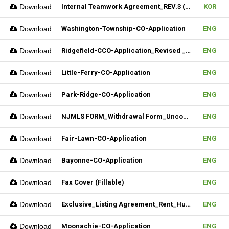
Download
Internal Teamwork Agreement_REV.3 (Fillable)
KOR
Download
Washington-Township-CO-Application
ENG
Download
Ridgefield-CCO-Application_Revised _10282025 (Fillable)
ENG
Download
Little-Ferry-CO-Application
ENG
Download
Park-Ridge-CO-Application
ENG
Download
NJMLS FORM_Withdrawal Form_Unconditional (Fillable)
ENG
Download
Fair-Lawn-CO-Application
ENG
Download
Bayonne-CO-Application
ENG
Download
Fax Cover (Fillable)
ENG
Download
Exclusive_Listing Agreement_Rent_Hudson MLS Form
ENG
Download
Moonachie-CO-Application
ENG