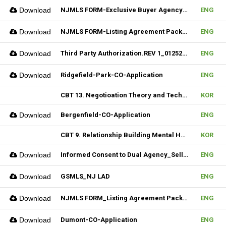
Download
NJMLS FORM-Exclusive Buyer Agency Agreement
ENG
Download
NJMLS FORM-Listing Agreement Package_Rental (Fillable)
ENG
Download
Third Party Authorization.REV 1_01252023 (Fillable)
ENG
Download
Ridgefield-Park-CO-Application
ENG
CBT 13. Negotioation Theory and Technique & 14. Business Brokering
KOR
Download
Bergenfield-CO-Application
ENG
CBT 9. Relationship Building Mental Habits & 10. Seller Agentship
KOR
Download
Informed Consent to Dual Agency_Seller_REV.1 (Fillable)
ENG
Download
GSMLS_NJ LAD
ENG
Download
NJMLS FORM_Listing Agreement Package_2-4 Family (Fillable)
ENG
Download
Dumont-CO-Application
ENG