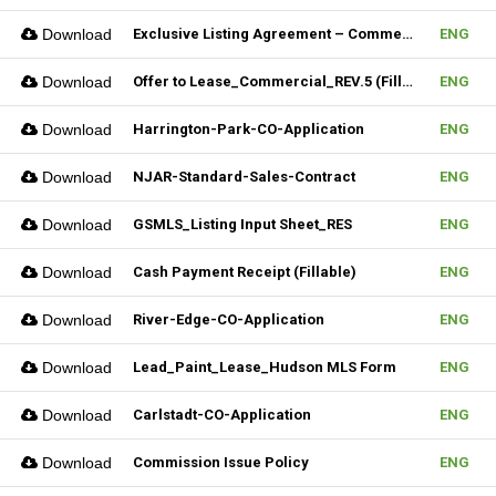
Download
Exclusive Listing Agreement – Commercial (Fillable)
ENG
Download
Offer to Lease_Commercial_REV.5 (Fillable)
ENG
Download
Harrington-Park-CO-Application
ENG
Download
NJAR-Standard-Sales-Contract
ENG
Download
GSMLS_Listing Input Sheet_RES
ENG
Download
Cash Payment Receipt (Fillable)
ENG
Download
River-Edge-CO-Application
ENG
Download
Lead_Paint_Lease_Hudson MLS Form
ENG
Download
Carlstadt-CO-Application
ENG
Download
Commission Issue Policy
ENG