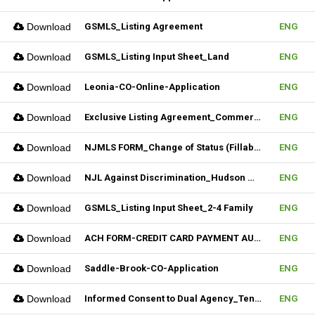
Download
GSMLS_Listing Agreement
ENG
Download
GSMLS_Listing Input Sheet_Land
ENG
Download
Leonia-CO-Online-Application
ENG
Download
Exclusive Listing Agreement_Commercial_REV.2 (Fillable)
ENG
Download
NJMLS FORM_Change of Status (Fillable)
ENG
Download
NJL Against Discrimination_Hudson MLS Form
ENG
Download
GSMLS_Listing Input Sheet_2-4 Family
ENG
Download
ACH FORM-CREDIT CARD PAYMENT AUTHORIZATION FORM (Fillable)
ENG
Download
Saddle-Brook-CO-Application
ENG
Download
Informed Consent to Dual Agency_Tenant_REV.1 (Fillable)
ENG