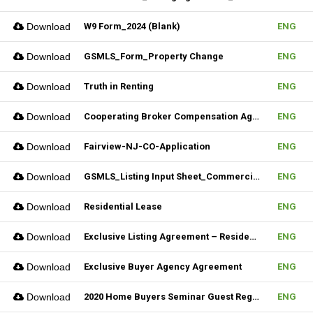
Download
W9 Form_2024 (Blank)
ENG
Download
GSMLS_Form_Property Change
ENG
Download
Truth in Renting
ENG
Download
Cooperating Broker Compensation Agreement
ENG
Download
Fairview-NJ-CO-Application
ENG
Download
GSMLS_Listing Input Sheet_Commercial
ENG
Download
Residential Lease
ENG
Download
Exclusive Listing Agreement – Residential (Fillable)
ENG
Download
Exclusive Buyer Agency Agreement
ENG
Download
2020 Home Buyers Seminar Guest Registration Form_REV.1 (Fillable)
ENG