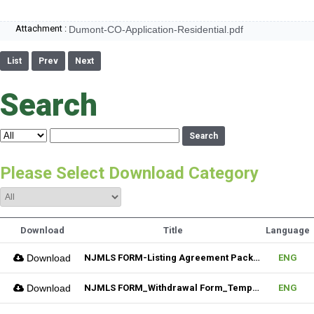
Attachment :
Dumont-CO-Application-Residential.pdf
List
Prev
Next
Search
Search
Please Select Download Category
Download
Title
Language
Download
NJMLS FORM-Listing Agreement Package_Residential (Fillable)
ENG
Download
NJMLS FORM_Withdrawal Form_Temporary (Fillable)
ENG