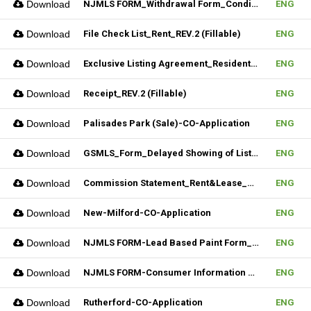
Download
NJMLS FORM_Withdrawal Form_Conditional (Fillable)
ENG
Download
File Check List_Rent_REV.2 (Fillable)
ENG
Download
Exclusive Listing Agreement_Residential_REV.2 (Fillable)
ENG
Download
Receipt_REV.2 (Fillable)
ENG
Download
Palisades Park (Sale)-CO-Application
ENG
Download
GSMLS_Form_Delayed Showing of Listing
ENG
Download
Commission Statement_Rent&Lease_REV.2(Fillable)
ENG
Download
New-Milford-CO-Application
ENG
Download
NJMLS FORM-Lead Based Paint Form_Sale (Fillable)
ENG
Download
NJMLS FORM-Consumer Information Statement(CIS) (Fillable)
ENG
Download
Rutherford-CO-Application
ENG