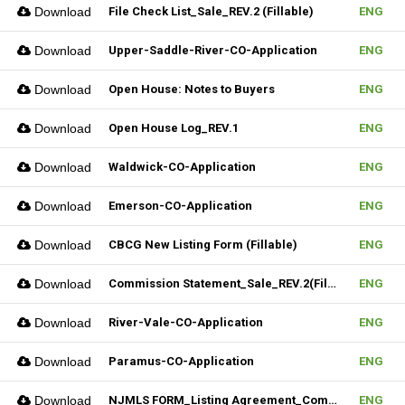
Download
File Check List_Sale_REV.2 (Fillable)
ENG
Download
Upper-Saddle-River-CO-Application
ENG
Download
Open House: Notes to Buyers
ENG
Download
Open House Log_REV.1
ENG
Download
Waldwick-CO-Application
ENG
Download
Emerson-CO-Application
ENG
Download
CBCG New Listing Form (Fillable)
ENG
Download
Commission Statement_Sale_REV.2(Fillable)
ENG
Download
River-Vale-CO-Application
ENG
Download
Paramus-CO-Application
ENG
Download
NJMLS FORM_Listing Agreement_Commercial (Fillable)
ENG