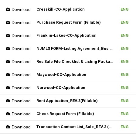
Download
Cresskill-CO-Application
ENG
Download
Purchase Request Form (Fillable)
ENG
Download
Franklin-Lakes-CO-Application
ENG
Download
NJMLS FORM-Listing Agreement_Business (Fillable)
ENG
Download
Res Sale File Checklist & Listing Package
ENG
Download
Maywood-CO-Application
ENG
Download
Norwood-CO-Application
ENG
Download
Rent Application_REV.3(Fillable)
ENG
Download
Check Request Form (Fillable)
ENG
Download
Transaction Contact List_Sale_REV.3 (Fillable)
ENG