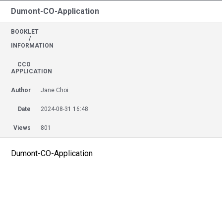
Dumont-CO-Application
BOOKLET
/
INFORMATION
CCO
APPLICATION
Author
Jane Choi
Date
2024-08-31 16:48
Views
801
Dumont-CO-Application