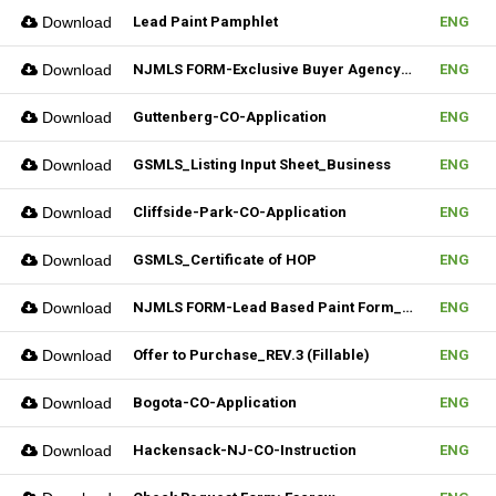
Download
Lead Paint Pamphlet
ENG
Download
NJMLS FORM-Exclusive Buyer Agency Agreement
ENG
Download
Guttenberg-CO-Application
ENG
Download
GSMLS_Listing Input Sheet_Business
ENG
Download
Cliffside-Park-CO-Application
ENG
Download
GSMLS_Certificate of HOP
ENG
Download
NJMLS FORM-Lead Based Paint Form_Lease (Fillable)
ENG
Download
Offer to Purchase_REV.3 (Fillable)
ENG
Download
Bogota-CO-Application
ENG
Download
Hackensack-NJ-CO-Instruction
ENG