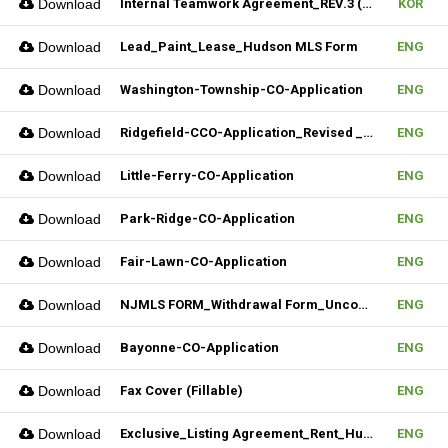
Download
Internal Teamwork Agreement_REV.3 (Fillable)
KOR
Download
Lead_Paint_Lease_Hudson MLS Form
ENG
Download
Washington-Township-CO-Application
ENG
Download
Ridgefield-CCO-Application_Revised _10282025 (Fillable)
ENG
Download
Little-Ferry-CO-Application
ENG
Download
Park-Ridge-CO-Application
ENG
Download
Fair-Lawn-CO-Application
ENG
Download
NJMLS FORM_Withdrawal Form_Unconditional (Fillable)
ENG
Download
Bayonne-CO-Application
ENG
Download
Fax Cover (Fillable)
ENG
Download
Exclusive_Listing Agreement_Rent_Hudson MLS Form
ENG