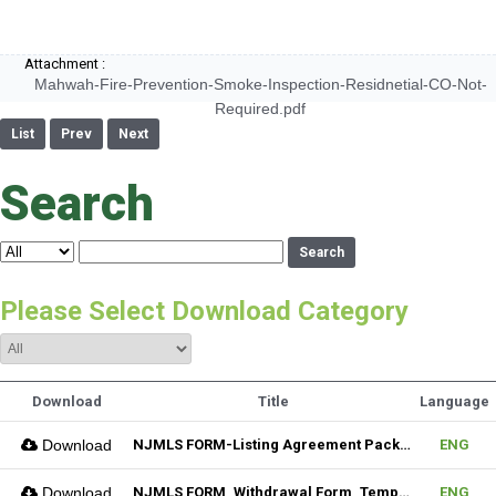
Attachment :
Mahwah-Fire-Prevention-Smoke-Inspection-Residnetial-CO-Not-
Required.pdf
List
Prev
Next
Search
Search
Please Select Download Category
Download
Title
Language
Download
NJMLS FORM-Listing Agreement Package_Residential (Fillable)
ENG
Download
NJMLS FORM_Withdrawal Form_Temporary (Fillable)
ENG