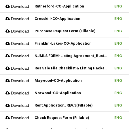
Download
Rutherford-CO-Application
ENG
Download
Cresskill-CO-Application
ENG
Download
Purchase Request Form (Fillable)
ENG
Download
Franklin-Lakes-CO-Application
ENG
Download
NJMLS FORM-Listing Agreement_Business (Fillable)
ENG
Download
Res Sale File Checklist & Listing Package
ENG
Download
Maywood-CO-Application
ENG
Download
Norwood-CO-Application
ENG
Download
Rent Application_REV.3(Fillable)
ENG
Download
Check Request Form (Fillable)
ENG