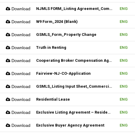
Download
NJMLS FORM_Listing Agreement_Commercial (Fillable)
ENG
Download
W9 Form_2024 (Blank)
ENG
Download
GSMLS_Form_Property Change
ENG
Download
Truth in Renting
ENG
Download
Cooperating Broker Compensation Agreement
ENG
Download
Fairview-NJ-CO-Application
ENG
Download
GSMLS_Listing Input Sheet_Commercial
ENG
Download
Residential Lease
ENG
Download
Exclusive Listing Agreement – Residential (Fillable)
ENG
Download
Exclusive Buyer Agency Agreement
ENG