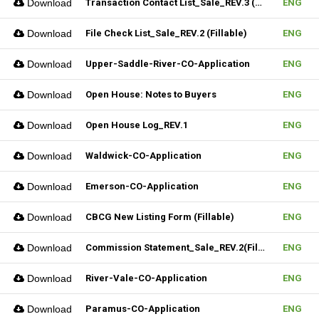
Download
Transaction Contact List_Sale_REV.3 (Fillable)
ENG
Download
File Check List_Sale_REV.2 (Fillable)
ENG
Download
Upper-Saddle-River-CO-Application
ENG
Download
Open House: Notes to Buyers
ENG
Download
Open House Log_REV.1
ENG
Download
Waldwick-CO-Application
ENG
Download
Emerson-CO-Application
ENG
Download
CBCG New Listing Form (Fillable)
ENG
Download
Commission Statement_Sale_REV.2(Fillable)
ENG
Download
River-Vale-CO-Application
ENG
Download
Paramus-CO-Application
ENG