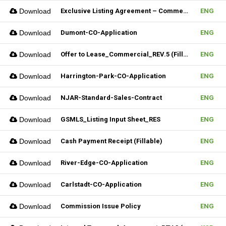
Download
Exclusive Listing Agreement – Commercial (Fillable)
ENG
Download
Dumont-CO-Application
ENG
Download
Offer to Lease_Commercial_REV.5 (Fillable)
ENG
Download
Harrington-Park-CO-Application
ENG
Download
NJAR-Standard-Sales-Contract
ENG
Download
GSMLS_Listing Input Sheet_RES
ENG
Download
Cash Payment Receipt (Fillable)
ENG
Download
River-Edge-CO-Application
ENG
Download
Carlstadt-CO-Application
ENG
Download
Commission Issue Policy
ENG