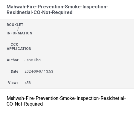
Mahwah-Fire-Prevention-Smoke-Inspection-
Residnetial-CO-Not-Required
BOOKLET
/
INFORMATION
CCO
APPLICATION
Author
Jane Choi
Date
2024-09-07 13:53
Views
458
Mahwah-Fire-Prevention-Smoke-Inspection-Residnetial-
CO-Not-Required