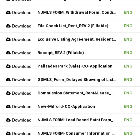
Download
NJMLS FORM_Withdrawal Form_Conditional (Fillable)
ENG
Download
File Check List_Rent_REV.2 (Fillable)
ENG
Download
Exclusive Listing Agreement_Residential_REV.2 (Fillable)
ENG
Download
Receipt_REV.2 (Fillable)
ENG
Download
Palisades Park (Sale)-CO-Application
ENG
Download
GSMLS_Form_Delayed Showing of Listing
ENG
Download
Commission Statement_Rent&Lease_REV.2(Fillable)
ENG
Download
New-Milford-CO-Application
ENG
Download
NJMLS FORM-Lead Based Paint Form_Sale (Fillable)
ENG
Download
NJMLS FORM-Consumer Information Statement(CIS) (Fillable)
ENG