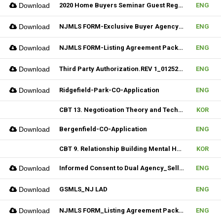
Download
2020 Home Buyers Seminar Guest Registration Form_REV.1 (Fillable)
ENG
Download
NJMLS FORM-Exclusive Buyer Agency Agreement
ENG
Download
NJMLS FORM-Listing Agreement Package_Rental (Fillable)
ENG
Download
Third Party Authorization.REV 1_01252023 (Fillable)
ENG
Download
Ridgefield-Park-CO-Application
ENG
CBT 13. Negotioation Theory and Technique & 14. Business Brokering
KOR
Download
Bergenfield-CO-Application
ENG
CBT 9. Relationship Building Mental Habits & 10. Seller Agentship
KOR
Download
Informed Consent to Dual Agency_Seller_REV.1 (Fillable)
ENG
Download
GSMLS_NJ LAD
ENG
Download
NJMLS FORM_Listing Agreement Package_2-4 Family (Fillable)
ENG