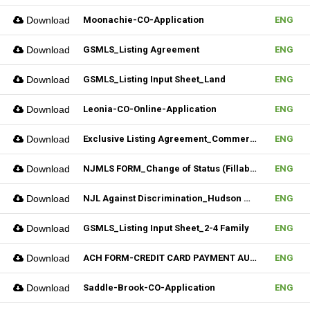
Download
Moonachie-CO-Application
ENG
Download
GSMLS_Listing Agreement
ENG
Download
GSMLS_Listing Input Sheet_Land
ENG
Download
Leonia-CO-Online-Application
ENG
Download
Exclusive Listing Agreement_Commercial_REV.2 (Fillable)
ENG
Download
NJMLS FORM_Change of Status (Fillable)
ENG
Download
NJL Against Discrimination_Hudson MLS Form
ENG
Download
GSMLS_Listing Input Sheet_2-4 Family
ENG
Download
ACH FORM-CREDIT CARD PAYMENT AUTHORIZATION FORM (Fillable)
ENG
Download
Saddle-Brook-CO-Application
ENG