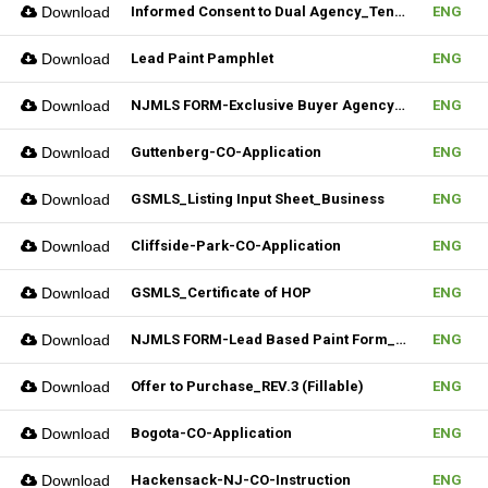
Download
Informed Consent to Dual Agency_Tenant_REV.1 (Fillable)
ENG
Download
Lead Paint Pamphlet
ENG
Download
NJMLS FORM-Exclusive Buyer Agency Agreement
ENG
Download
Guttenberg-CO-Application
ENG
Download
GSMLS_Listing Input Sheet_Business
ENG
Download
Cliffside-Park-CO-Application
ENG
Download
GSMLS_Certificate of HOP
ENG
Download
NJMLS FORM-Lead Based Paint Form_Lease (Fillable)
ENG
Download
Offer to Purchase_REV.3 (Fillable)
ENG
Download
Bogota-CO-Application
ENG
Download
Hackensack-NJ-CO-Instruction
ENG