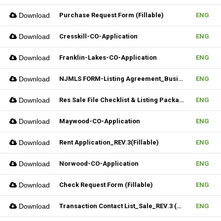
Download
Purchase Request Form (Fillable)
ENG
Download
Cresskill-CO-Application
ENG
Download
Franklin-Lakes-CO-Application
ENG
Download
NJMLS FORM-Listing Agreement_Business (Fillable)
ENG
Download
Res Sale File Checklist & Listing Package
ENG
Download
Maywood-CO-Application
ENG
Download
Rent Application_REV.3(Fillable)
ENG
Download
Norwood-CO-Application
ENG
Download
Check Request Form (Fillable)
ENG
Download
Transaction Contact List_Sale_REV.3 (Fillable)
ENG