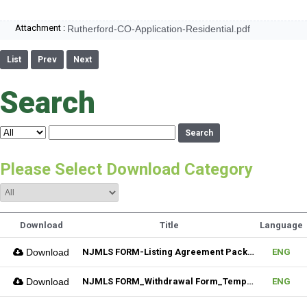
Attachment :
Rutherford-CO-Application-Residential.pdf
List
Prev
Next
Search
Search
Please Select Download Category
Download
Title
Language
Download
NJMLS FORM-Listing Agreement Package_Residential (Fillable)
ENG
Download
NJMLS FORM_Withdrawal Form_Temporary (Fillable)
ENG