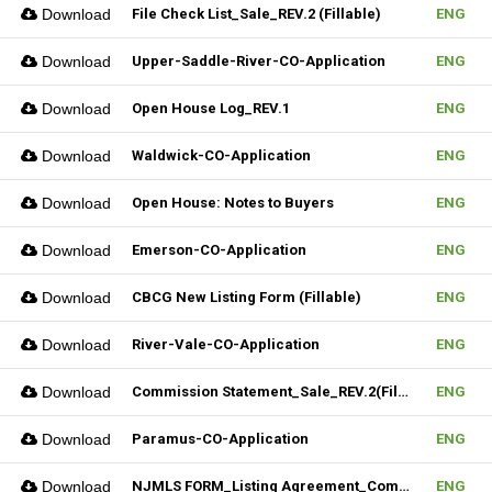
Download
File Check List_Sale_REV.2 (Fillable)
ENG
Download
Upper-Saddle-River-CO-Application
ENG
Download
Open House Log_REV.1
ENG
Download
Waldwick-CO-Application
ENG
Download
Open House: Notes to Buyers
ENG
Download
Emerson-CO-Application
ENG
Download
CBCG New Listing Form (Fillable)
ENG
Download
River-Vale-CO-Application
ENG
Download
Commission Statement_Sale_REV.2(Fillable)
ENG
Download
Paramus-CO-Application
ENG
Download
NJMLS FORM_Listing Agreement_Commercial (Fillable)
ENG