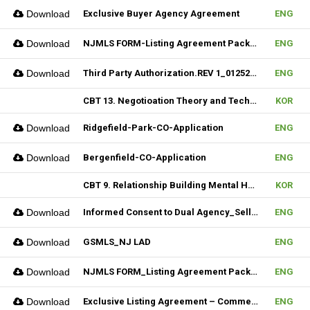
Download
Exclusive Buyer Agency Agreement
ENG
Download
NJMLS FORM-Listing Agreement Package_Rental (Fillable)
ENG
Download
Third Party Authorization.REV 1_01252023 (Fillable)
ENG
CBT 13. Negotioation Theory and Technique & 14. Business Brokering
KOR
Download
Ridgefield-Park-CO-Application
ENG
Download
Bergenfield-CO-Application
ENG
CBT 9. Relationship Building Mental Habits & 10. Seller Agentship
KOR
Download
Informed Consent to Dual Agency_Seller_REV.1 (Fillable)
ENG
Download
GSMLS_NJ LAD
ENG
Download
NJMLS FORM_Listing Agreement Package_2-4 Family (Fillable)
ENG
Download
Exclusive Listing Agreement – Commercial (Fillable)
ENG