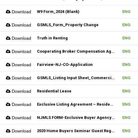
Download
W9 Form_2024 (Blank)
ENG
Download
GSMLS_Form_Property Change
ENG
Download
Truth in Renting
ENG
Download
Cooperating Broker Compensation Agreement
ENG
Download
Fairview-NJ-CO-Application
ENG
Download
GSMLS_Listing Input Sheet_Commercial
ENG
Download
Residential Lease
ENG
Download
Exclusive Listing Agreement – Residential (Fillable)
ENG
Download
NJMLS FORM-Exclusive Buyer Agency Agreement
ENG
Download
2020 Home Buyers Seminar Guest Registration Form_REV.1 (Fillable)
ENG