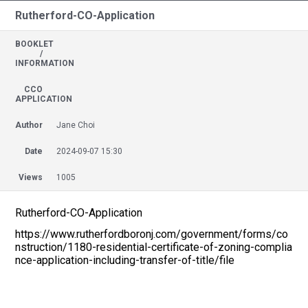
Rutherford-CO-Application
BOOKLET
/
INFORMATION
CCO
APPLICATION
Author
Jane Choi
Date
2024-09-07 15:30
Views
1005
Rutherford-CO-Application
https://www.rutherfordboronj.com/government/forms/co
nstruction/1180-residential-certificate-of-zoning-complia
nce-application-including-transfer-of-title/file