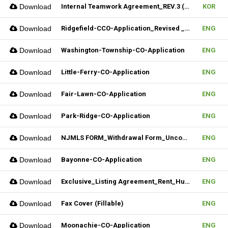
Download
Internal Teamwork Agreement_REV.3 (Fillable)
KOR
Download
Ridgefield-CCO-Application_Revised _10282025 (Fillable)
ENG
Download
Washington-Township-CO-Application
ENG
Download
Little-Ferry-CO-Application
ENG
Download
Fair-Lawn-CO-Application
ENG
Download
Park-Ridge-CO-Application
ENG
Download
NJMLS FORM_Withdrawal Form_Unconditional (Fillable)
ENG
Download
Bayonne-CO-Application
ENG
Download
Exclusive_Listing Agreement_Rent_Hudson MLS Form
ENG
Download
Fax Cover (Fillable)
ENG
Download
Moonachie-CO-Application
ENG