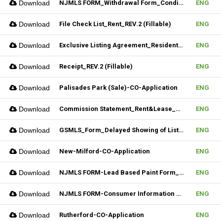
Download
NJMLS FORM_Withdrawal Form_Conditional (Fillable)
ENG
Download
File Check List_Rent_REV.2 (Fillable)
ENG
Download
Exclusive Listing Agreement_Residential_REV.2 (Fillable)
ENG
Download
Receipt_REV.2 (Fillable)
ENG
Download
Palisades Park (Sale)-CO-Application
ENG
Download
Commission Statement_Rent&Lease_REV.2(Fillable)
ENG
Download
GSMLS_Form_Delayed Showing of Listing
ENG
Download
New-Milford-CO-Application
ENG
Download
NJMLS FORM-Lead Based Paint Form_Sale (Fillable)
ENG
Download
NJMLS FORM-Consumer Information Statement(CIS) (Fillable)
ENG
Download
Rutherford-CO-Application
ENG