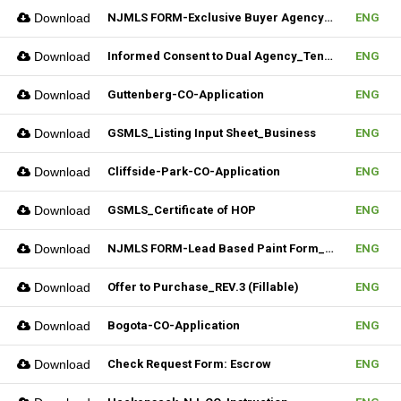
Download
NJMLS FORM-Exclusive Buyer Agency Agreement
ENG
Download
Informed Consent to Dual Agency_Tenant_REV.1 (Fillable)
ENG
Download
Guttenberg-CO-Application
ENG
Download
GSMLS_Listing Input Sheet_Business
ENG
Download
Cliffside-Park-CO-Application
ENG
Download
GSMLS_Certificate of HOP
ENG
Download
NJMLS FORM-Lead Based Paint Form_Lease (Fillable)
ENG
Download
Offer to Purchase_REV.3 (Fillable)
ENG
Download
Bogota-CO-Application
ENG
Download
Check Request Form: Escrow
ENG