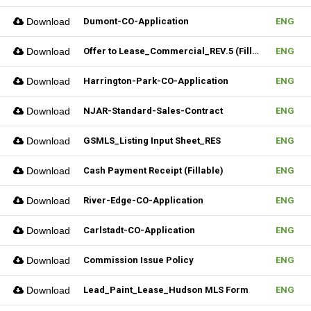
Download
Dumont-CO-Application
ENG
Download
Offer to Lease_Commercial_REV.5 (Fillable)
ENG
Download
Harrington-Park-CO-Application
ENG
Download
NJAR-Standard-Sales-Contract
ENG
Download
GSMLS_Listing Input Sheet_RES
ENG
Download
Cash Payment Receipt (Fillable)
ENG
Download
River-Edge-CO-Application
ENG
Download
Carlstadt-CO-Application
ENG
Download
Commission Issue Policy
ENG
Download
Lead_Paint_Lease_Hudson MLS Form
ENG