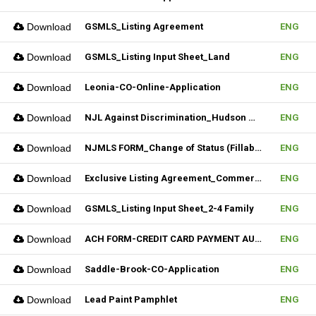
Download
GSMLS_Listing Agreement
ENG
Download
GSMLS_Listing Input Sheet_Land
ENG
Download
Leonia-CO-Online-Application
ENG
Download
NJL Against Discrimination_Hudson MLS Form
ENG
Download
NJMLS FORM_Change of Status (Fillable)
ENG
Download
Exclusive Listing Agreement_Commercial_REV.2 (Fillable)
ENG
Download
GSMLS_Listing Input Sheet_2-4 Family
ENG
Download
ACH FORM-CREDIT CARD PAYMENT AUTHORIZATION FORM (Fillable)
ENG
Download
Saddle-Brook-CO-Application
ENG
Download
Lead Paint Pamphlet
ENG