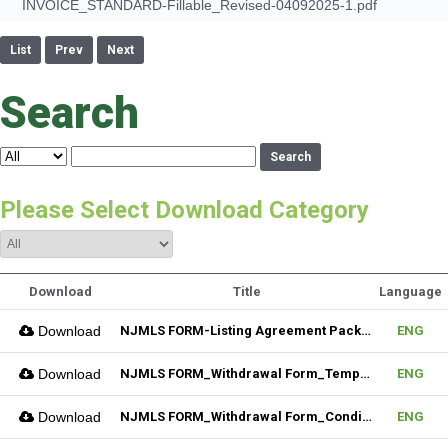
INVOICE_STANDARD-Fillable_Revised-04092025-1.pdf
List
Prev
Next
Search
Search
Please Select Download Category
Download
Title
Language
Download
NJMLS FORM-Listing Agreement Package_Residential (Fillable)
ENG
Download
NJMLS FORM_Withdrawal Form_Temporary (Fillable)
ENG
Download
NJMLS FORM_Withdrawal Form_Conditional (Fillable)
ENG