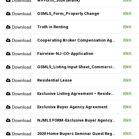
Download
W9 Form_2024 (Blank)
ENG
Download
GSMLS_Form_Property Change
ENG
Download
Truth in Renting
ENG
Download
Cooperating Broker Compensation Agreement
ENG
Download
Fairview-NJ-CO-Application
ENG
Download
GSMLS_Listing Input Sheet_Commercial
ENG
Download
Residential Lease
ENG
Download
Exclusive Listing Agreement – Residential (Fillable)
ENG
Download
Exclusive Buyer Agency Agreement
ENG
Download
NJMLS FORM-Exclusive Buyer Agency Agreement
ENG
Download
2020 Home Buyers Seminar Guest Registration Form_REV.1 (Fillable)
ENG