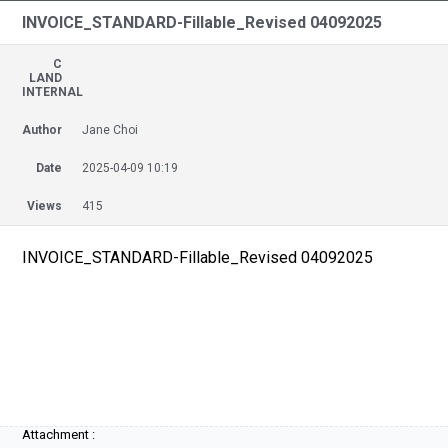
INVOICE_STANDARD-Fillable_Revised 04092025
C
LAND
INTERNAL
Author
Jane Choi
Date
2025-04-09 10:19
Views
415
INVOICE_STANDARD-Fillable_Revised 04092025
Attachment :