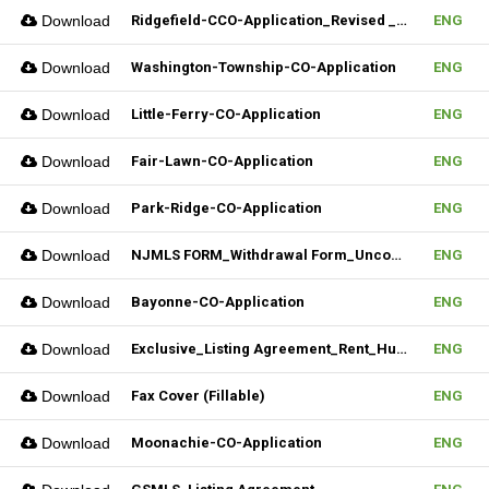
Download
Ridgefield-CCO-Application_Revised _10282025 (Fillable)
ENG
Download
Washington-Township-CO-Application
ENG
Download
Little-Ferry-CO-Application
ENG
Download
Fair-Lawn-CO-Application
ENG
Download
Park-Ridge-CO-Application
ENG
Download
NJMLS FORM_Withdrawal Form_Unconditional (Fillable)
ENG
Download
Bayonne-CO-Application
ENG
Download
Exclusive_Listing Agreement_Rent_Hudson MLS Form
ENG
Download
Fax Cover (Fillable)
ENG
Download
Moonachie-CO-Application
ENG