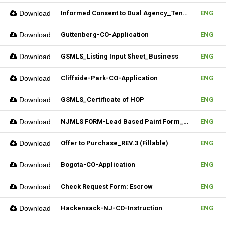
Download
Informed Consent to Dual Agency_Tenant_REV.1 (Fillable)
ENG
Download
Guttenberg-CO-Application
ENG
Download
GSMLS_Listing Input Sheet_Business
ENG
Download
Cliffside-Park-CO-Application
ENG
Download
GSMLS_Certificate of HOP
ENG
Download
NJMLS FORM-Lead Based Paint Form_Lease (Fillable)
ENG
Download
Offer to Purchase_REV.3 (Fillable)
ENG
Download
Bogota-CO-Application
ENG
Download
Check Request Form: Escrow
ENG
Download
Hackensack-NJ-CO-Instruction
ENG