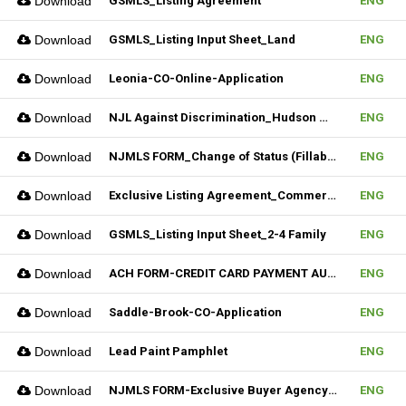
Download
GSMLS_Listing Agreement
ENG
Download
GSMLS_Listing Input Sheet_Land
ENG
Download
Leonia-CO-Online-Application
ENG
Download
NJL Against Discrimination_Hudson MLS Form
ENG
Download
NJMLS FORM_Change of Status (Fillable)
ENG
Download
Exclusive Listing Agreement_Commercial_REV.2 (Fillable)
ENG
Download
GSMLS_Listing Input Sheet_2-4 Family
ENG
Download
ACH FORM-CREDIT CARD PAYMENT AUTHORIZATION FORM (Fillable)
ENG
Download
Saddle-Brook-CO-Application
ENG
Download
Lead Paint Pamphlet
ENG
Download
NJMLS FORM-Exclusive Buyer Agency Agreement
ENG