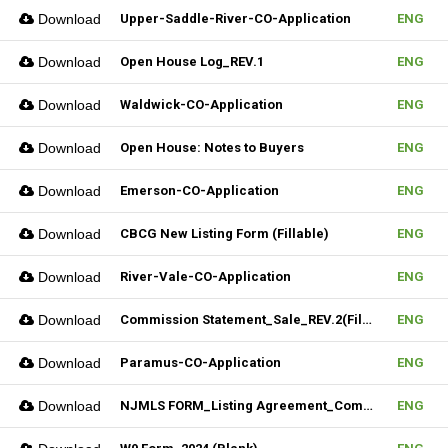
Download
Upper-Saddle-River-CO-Application
ENG
Download
Open House Log_REV.1
ENG
Download
Waldwick-CO-Application
ENG
Download
Open House: Notes to Buyers
ENG
Download
Emerson-CO-Application
ENG
Download
CBCG New Listing Form (Fillable)
ENG
Download
River-Vale-CO-Application
ENG
Download
Commission Statement_Sale_REV.2(Fillable)
ENG
Download
Paramus-CO-Application
ENG
Download
NJMLS FORM_Listing Agreement_Commercial (Fillable)
ENG