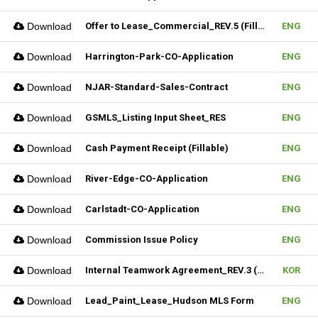
Download
Offer to Lease_Commercial_REV.5 (Fillable)
ENG
Download
Harrington-Park-CO-Application
ENG
Download
NJAR-Standard-Sales-Contract
ENG
Download
GSMLS_Listing Input Sheet_RES
ENG
Download
Cash Payment Receipt (Fillable)
ENG
Download
River-Edge-CO-Application
ENG
Download
Carlstadt-CO-Application
ENG
Download
Commission Issue Policy
ENG
Download
Internal Teamwork Agreement_REV.3 (Fillable)
KOR
Download
Lead_Paint_Lease_Hudson MLS Form
ENG