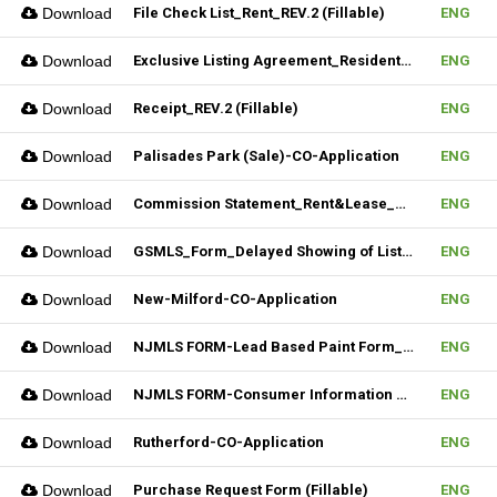
Download
File Check List_Rent_REV.2 (Fillable)
ENG
Download
Exclusive Listing Agreement_Residential_REV.2 (Fillable)
ENG
Download
Receipt_REV.2 (Fillable)
ENG
Download
Palisades Park (Sale)-CO-Application
ENG
Download
Commission Statement_Rent&Lease_REV.2(Fillable)
ENG
Download
GSMLS_Form_Delayed Showing of Listing
ENG
Download
New-Milford-CO-Application
ENG
Download
NJMLS FORM-Lead Based Paint Form_Sale (Fillable)
ENG
Download
NJMLS FORM-Consumer Information Statement(CIS) (Fillable)
ENG
Download
Rutherford-CO-Application
ENG
Download
Purchase Request Form (Fillable)
ENG