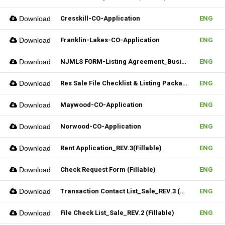
Download
Cresskill-CO-Application
ENG
Download
Franklin-Lakes-CO-Application
ENG
Download
NJMLS FORM-Listing Agreement_Business (Fillable)
ENG
Download
Res Sale File Checklist & Listing Package
ENG
Download
Maywood-CO-Application
ENG
Download
Norwood-CO-Application
ENG
Download
Rent Application_REV.3(Fillable)
ENG
Download
Check Request Form (Fillable)
ENG
Download
Transaction Contact List_Sale_REV.3 (Fillable)
ENG
Download
File Check List_Sale_REV.2 (Fillable)
ENG