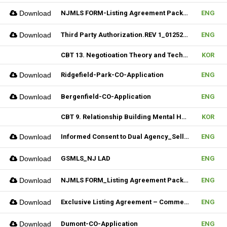
Download
NJMLS FORM-Listing Agreement Package_Rental (Fillable)
ENG
Download
Third Party Authorization.REV 1_01252023 (Fillable)
ENG
CBT 13. Negotioation Theory and Technique & 14. Business Brokering
KOR
Download
Ridgefield-Park-CO-Application
ENG
Download
Bergenfield-CO-Application
ENG
CBT 9. Relationship Building Mental Habits & 10. Seller Agentship
KOR
Download
Informed Consent to Dual Agency_Seller_REV.1 (Fillable)
ENG
Download
GSMLS_NJ LAD
ENG
Download
NJMLS FORM_Listing Agreement Package_2-4 Family (Fillable)
ENG
Download
Exclusive Listing Agreement – Commercial (Fillable)
ENG
Download
Dumont-CO-Application
ENG