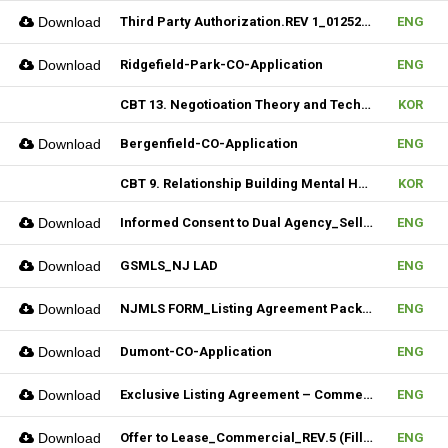
Download
Third Party Authorization.REV 1_01252023 (Fillable)
ENG
Download
Ridgefield-Park-CO-Application
ENG
CBT 13. Negotioation Theory and Technique & 14. Business Brokering
KOR
Download
Bergenfield-CO-Application
ENG
CBT 9. Relationship Building Mental Habits & 10. Seller Agentship
KOR
Download
Informed Consent to Dual Agency_Seller_REV.1 (Fillable)
ENG
Download
GSMLS_NJ LAD
ENG
Download
NJMLS FORM_Listing Agreement Package_2-4 Family (Fillable)
ENG
Download
Dumont-CO-Application
ENG
Download
Exclusive Listing Agreement – Commercial (Fillable)
ENG
Download
Offer to Lease_Commercial_REV.5 (Fillable)
ENG