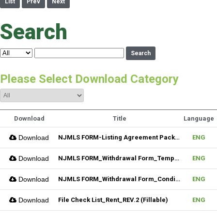
List
Prev
Next
Search
Search
Please Select Download Category
Download
Title
Language
Download
NJMLS FORM-Listing Agreement Package_Residential (Fillable)
ENG
Download
NJMLS FORM_Withdrawal Form_Temporary (Fillable)
ENG
Download
NJMLS FORM_Withdrawal Form_Conditional (Fillable)
ENG
Download
File Check List_Rent_REV.2 (Fillable)
ENG