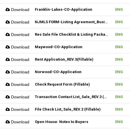
Download
Franklin-Lakes-CO-Application
ENG
Download
NJMLS FORM-Listing Agreement_Business (Fillable)
ENG
Download
Res Sale File Checklist & Listing Package
ENG
Download
Maywood-CO-Application
ENG
Download
Rent Application_REV.3(Fillable)
ENG
Download
Norwood-CO-Application
ENG
Download
Check Request Form (Fillable)
ENG
Download
Transaction Contact List_Sale_REV.3 (Fillable)
ENG
Download
File Check List_Sale_REV.2 (Fillable)
ENG
Download
Open House: Notes to Buyers
ENG