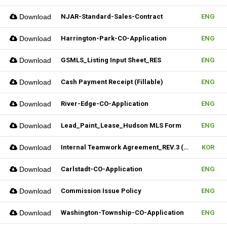
Download
NJAR-Standard-Sales-Contract
ENG
Download
Harrington-Park-CO-Application
ENG
Download
GSMLS_Listing Input Sheet_RES
ENG
Download
Cash Payment Receipt (Fillable)
ENG
Download
River-Edge-CO-Application
ENG
Download
Lead_Paint_Lease_Hudson MLS Form
ENG
Download
Internal Teamwork Agreement_REV.3 (Fillable)
KOR
Download
Carlstadt-CO-Application
ENG
Download
Commission Issue Policy
ENG
Download
Washington-Township-CO-Application
ENG