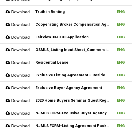
Download
Truth in Renting
ENG
Download
Cooperating Broker Compensation Agreement
ENG
Download
Fairview-NJ-CO-Application
ENG
Download
GSMLS_Listing Input Sheet_Commercial
ENG
Download
Residential Lease
ENG
Download
Exclusive Listing Agreement – Residential (Fillable)
ENG
Download
Exclusive Buyer Agency Agreement
ENG
Download
2020 Home Buyers Seminar Guest Registration Form_REV.1 (Fillable)
ENG
Download
NJMLS FORM-Exclusive Buyer Agency Agreement
ENG
Download
NJMLS FORM-Listing Agreement Package_Rental (Fillable)
ENG