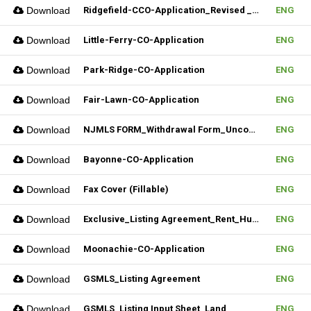
Download
Ridgefield-CCO-Application_Revised _10282025 (Fillable)
ENG
Download
Little-Ferry-CO-Application
ENG
Download
Park-Ridge-CO-Application
ENG
Download
Fair-Lawn-CO-Application
ENG
Download
NJMLS FORM_Withdrawal Form_Unconditional (Fillable)
ENG
Download
Bayonne-CO-Application
ENG
Download
Fax Cover (Fillable)
ENG
Download
Exclusive_Listing Agreement_Rent_Hudson MLS Form
ENG
Download
Moonachie-CO-Application
ENG
Download
GSMLS_Listing Agreement
ENG
Download
GSMLS_Listing Input Sheet_Land
ENG