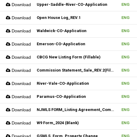
Download
Upper-Saddle-River-CO-Application
ENG
Download
Open House Log_REV.1
ENG
Download
Waldwick-CO-Application
ENG
Download
Emerson-CO-Application
ENG
Download
CBCG New Listing Form (Fillable)
ENG
Download
Commission Statement_Sale_REV.2(Fillable)
ENG
Download
River-Vale-CO-Application
ENG
Download
Paramus-CO-Application
ENG
Download
NJMLS FORM_Listing Agreement_Commercial (Fillable)
ENG
Download
W9 Form_2024 (Blank)
ENG
Download
GSMLS_Form_Property Change
ENG