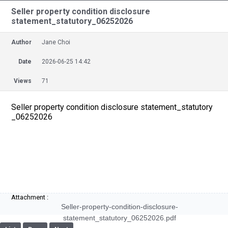
Seller property condition disclosure
statement_statutory_06252026
Author
Jane Choi
Date
2026-06-25 14:42
Views
71
Seller property condition disclosure statement_statutory
_06252026
Attachment :
Seller-property-condition-disclosure-
statement_statutory_06252026.pdf