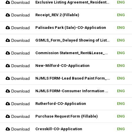
Download
Exclusive Listing Agreement_Residential_REV.2 (Fillable)
ENG
Download
Receipt_REV.2 (Fillable)
ENG
Download
Palisades Park (Sale)-CO-Application
ENG
Download
GSMLS_Form_Delayed Showing of Listing
ENG
Download
Commission Statement_Rent&Lease_REV.2(Fillable)
ENG
Download
New-Milford-CO-Application
ENG
Download
NJMLS FORM-Lead Based Paint Form_Sale (Fillable)
ENG
Download
NJMLS FORM-Consumer Information Statement(CIS) (Fillable)
ENG
Download
Rutherford-CO-Application
ENG
Download
Purchase Request Form (Fillable)
ENG
Download
Cresskill-CO-Application
ENG