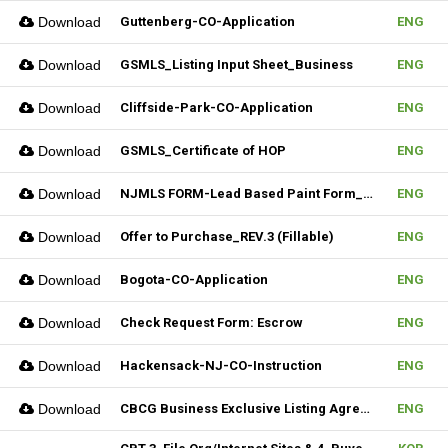
Download
Guttenberg-CO-Application
ENG
Download
GSMLS_Listing Input Sheet_Business
ENG
Download
Cliffside-Park-CO-Application
ENG
Download
GSMLS_Certificate of HOP
ENG
Download
NJMLS FORM-Lead Based Paint Form_Lease (Fillable)
ENG
Download
Offer to Purchase_REV.3 (Fillable)
ENG
Download
Bogota-CO-Application
ENG
Download
Check Request Form: Escrow
ENG
Download
Hackensack-NJ-CO-Instruction
ENG
Download
CBCG Business Exclusive Listing Agreement.REV.2 (Fillable)
ENG