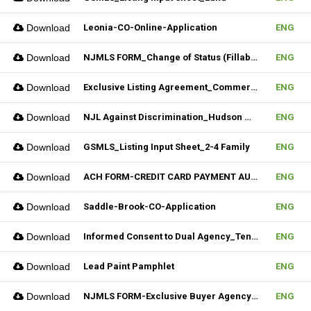
Download
Leonia-CO-Online-Application
ENG
Download
NJMLS FORM_Change of Status (Fillable)
ENG
Download
Exclusive Listing Agreement_Commercial_REV.2 (Fillable)
ENG
Download
NJL Against Discrimination_Hudson MLS Form
ENG
Download
GSMLS_Listing Input Sheet_2-4 Family
ENG
Download
ACH FORM-CREDIT CARD PAYMENT AUTHORIZATION FORM (Fillable)
ENG
Download
Saddle-Brook-CO-Application
ENG
Download
Informed Consent to Dual Agency_Tenant_REV.1 (Fillable)
ENG
Download
Lead Paint Pamphlet
ENG
Download
NJMLS FORM-Exclusive Buyer Agency Agreement
ENG