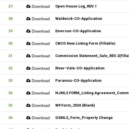
27
Download
Open House Log_REV.1
28
Download
Waldwick-CO-Application
29
Download
Emerson-CO-Application
30
Download
CBCG New Listing Form (Fillable)
31
Download
Commission Statement_Sale_REV.2(Filla
32
Download
River-Vale-CO-Application
33
Download
Paramus-CO-Application
34
Download
NJMLS FORM_Listing Agreement_Commerc
35
Download
W9 Form_2024 (Blank)
36
Download
GSMLS_Form_Property Change