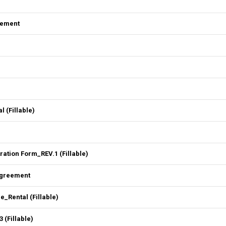
eement
l (Fillable)
ation Form_REV.1 (Fillable)
Agreement
Rental (Fillable)
 (Fillable)