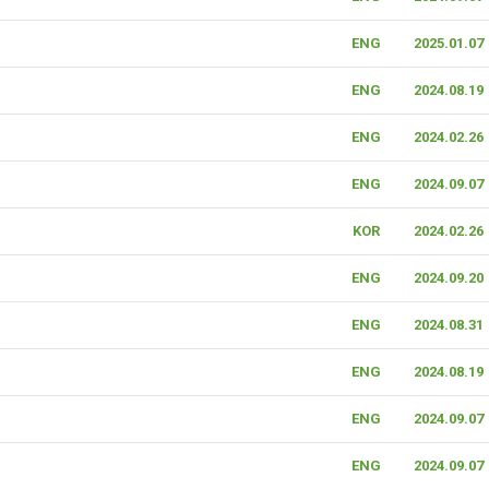
ENG
2025.01.07
ENG
2024.08.19
ENG
2024.02.26
ENG
2024.09.07
KOR
2024.02.26
ENG
2024.09.20
ENG
2024.08.31
ENG
2024.08.19
ENG
2024.09.07
ENG
2024.09.07