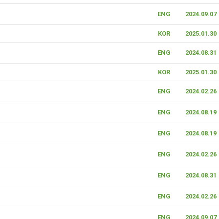
ENG
2024.09.07
KOR
2025.01.30
ENG
2024.08.31
KOR
2025.01.30
ENG
2024.02.26
ENG
2024.08.19
ENG
2024.08.19
ENG
2024.02.26
ENG
2024.08.31
ENG
2024.02.26
ENG
2024.09.07