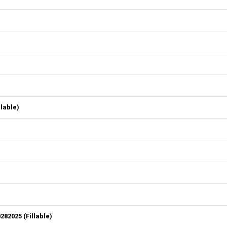
lable)
82025 (Fillable)