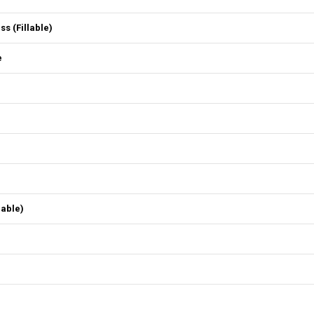
 (Fillable)
e
lable)