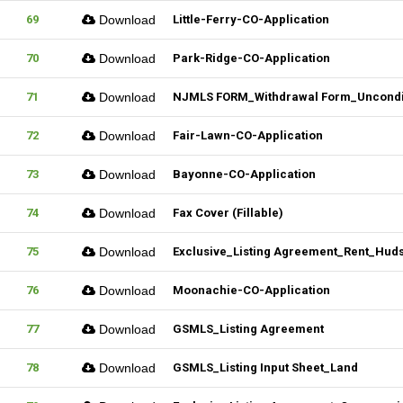
69
Download
Little-Ferry-CO-Application
70
Download
Park-Ridge-CO-Application
71
Download
NJMLS FORM_Withdrawal Form_Unconditi
72
Download
Fair-Lawn-CO-Application
73
Download
Bayonne-CO-Application
74
Download
Fax Cover (Fillable)
75
Download
Exclusive_Listing Agreement_Rent_Hud
76
Download
Moonachie-CO-Application
77
Download
GSMLS_Listing Agreement
78
Download
GSMLS_Listing Input Sheet_Land