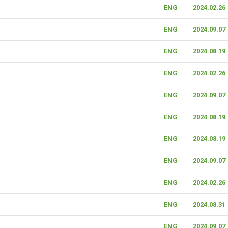
ENG
2024.02.26
ENG
2024.09.07
ENG
2024.08.19
ENG
2024.02.26
ENG
2024.09.07
ENG
2024.08.19
ENG
2024.08.19
ENG
2024.09.07
ENG
2024.02.26
ENG
2024.08.31
ENG
2024.09.07