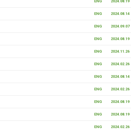
ENG
2024.08.19
ENG
2024.08.14
ENG
2024.09.07
ENG
2024.08.19
ENG
2024.11.26
ENG
2024.02.26
ENG
2024.08.14
ENG
2024.02.26
ENG
2024.08.19
ENG
2024.08.19
ENG
2024.02.26