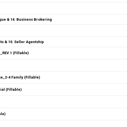
que & 14. Business Brokering
ts & 10. Seller Agentship
REV.1 (Fillable)
2-4 Family (Fillable)
l (Fillable)
ble)