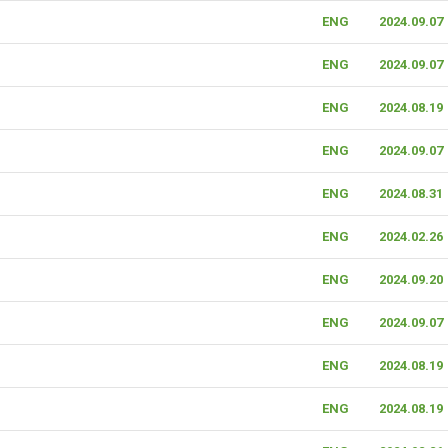
ENG
2024.09.07
ENG
2024.09.07
ENG
2024.08.19
ENG
2024.09.07
ENG
2024.08.31
ENG
2024.02.26
ENG
2024.09.20
ENG
2024.09.07
ENG
2024.08.19
ENG
2024.08.19