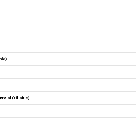
ble)
ial (Fillable)