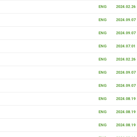
ENG
2024.02.26
ENG
2024.09.07
ENG
2024.09.07
ENG
2024.07.01
ENG
2024.02.26
ENG
2024.09.07
ENG
2024.09.07
ENG
2024.08.19
ENG
2024.08.19
ENG
2024.08.19