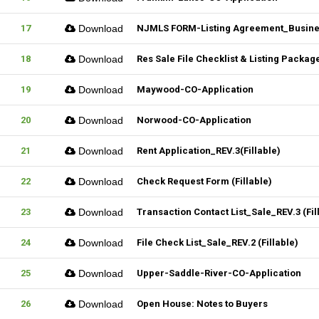
17
Download
NJMLS FORM-Listing Agreement_Business
18
Download
Res Sale File Checklist & Listing Packag
19
Download
Maywood-CO-Application
20
Download
Norwood-CO-Application
21
Download
Rent Application_REV.3(Fillable)
22
Download
Check Request Form (Fillable)
23
Download
Transaction Contact List_Sale_REV.3 (Fil
24
Download
File Check List_Sale_REV.2 (Fillable)
25
Download
Upper-Saddle-River-CO-Application
26
Download
Open House: Notes to Buyers