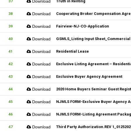
37
Download
Truth in Renting
38
Download
Cooperating Broker Compensation Agr
39
Download
Fairview-NJ-CO-Application
40
Download
GSMLS_Listing Input Sheet_Commercial
41
Download
Residential Lease
42
Download
Exclusive Listing Agreement – Residentia
43
Download
Exclusive Buyer Agency Agreement
44
Download
2020 Home Buyers Seminar Guest Registr
45
Download
NJMLS FORM-Exclusive Buyer Agency 
46
Download
NJMLS FORM-Listing Agreement Package_
47
Download
Third Party Authorization.REV 1_01252023