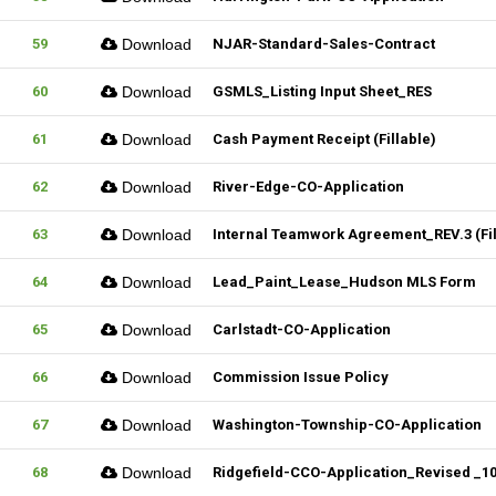
59
Download
NJAR-Standard-Sales-Contract
60
Download
GSMLS_Listing Input Sheet_RES
61
Download
Cash Payment Receipt (Fillable)
62
Download
River-Edge-CO-Application
63
Download
Internal Teamwork Agreement_REV.3 (Fil
64
Download
Lead_Paint_Lease_Hudson MLS Form
65
Download
Carlstadt-CO-Application
66
Download
Commission Issue Policy
67
Download
Washington-Township-CO-Application
68
Download
Ridgefield-CCO-Application_Revised _102