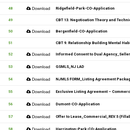
48
Download
Ridgefield-Park-CO-Application
49
CBT 13. Negotioation Theory and Techni
50
Download
Bergenfield-CO-Application
51
CBT 9. Relationship Building Mental Habi
52
Download
Informed Consent to Dual Agency_Seller_
53
Download
GSMLS_NJ LAD
54
Download
NJMLS FORM_Listing Agreement Package_
55
Download
Exclusive Listing Agreement – Commercia
56
Download
Dumont-CO-Application
57
Download
Offer to Lease_Commercial_REV.5 (Filla
58
Download
Harrington-Park-CO-Application