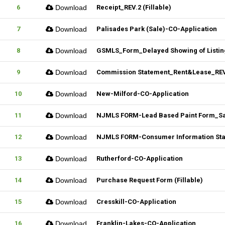
6
Download
Receipt_REV.2 (Fillable)
7
Download
Palisades Park (Sale)-CO-Application
8
Download
GSMLS_Form_Delayed Showing of Listin
9
Download
Commission Statement_Rent&Lease_REV.
10
Download
New-Milford-CO-Application
11
Download
NJMLS FORM-Lead Based Paint Form_Sale
12
Download
NJMLS FORM-Consumer Information State
13
Download
Rutherford-CO-Application
14
Download
Purchase Request Form (Fillable)
15
Download
Cresskill-CO-Application
16
Download
Franklin-Lakes-CO-Application