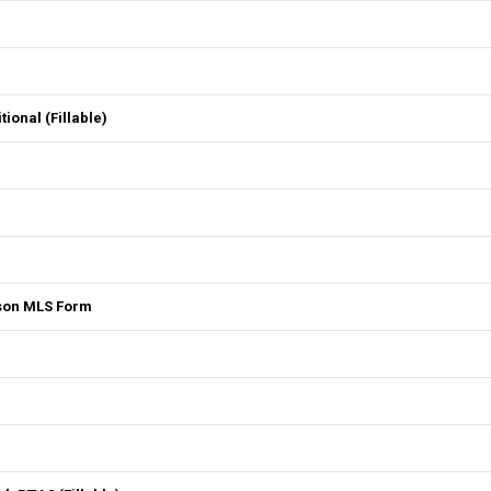
onal (Fillable)
son MLS Form