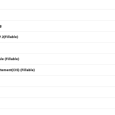
g
2(Fillable)
 (Fillable)
ment(CIS) (Fillable)