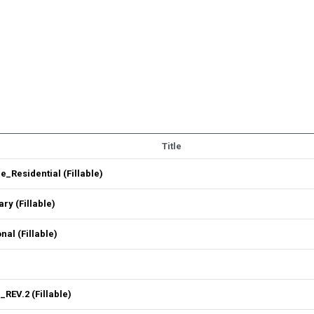
Title
Residential (Fillable)
y (Fillable)
l (Fillable)
REV.2 (Fillable)