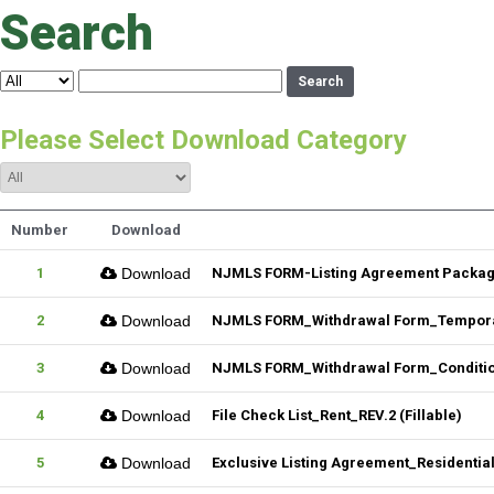
Search
Search
Please Select Download Category
Number
Download
1
Download
NJMLS FORM-Listing Agreement Package_
2
Download
NJMLS FORM_Withdrawal Form_Temporar
3
Download
NJMLS FORM_Withdrawal Form_Conditiona
4
Download
File Check List_Rent_REV.2 (Fillable)
5
Download
Exclusive Listing Agreement_Residential_