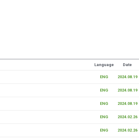
Language
Date
ENG
2024.08.19
ENG
2024.08.19
ENG
2024.08.19
ENG
2024.02.26
ENG
2024.02.26