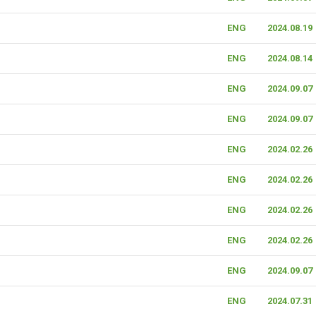
ENG
2024.08.19
ENG
2024.08.14
ENG
2024.09.07
ENG
2024.09.07
ENG
2024.02.26
ENG
2024.02.26
ENG
2024.02.26
ENG
2024.02.26
ENG
2024.09.07
ENG
2024.07.31