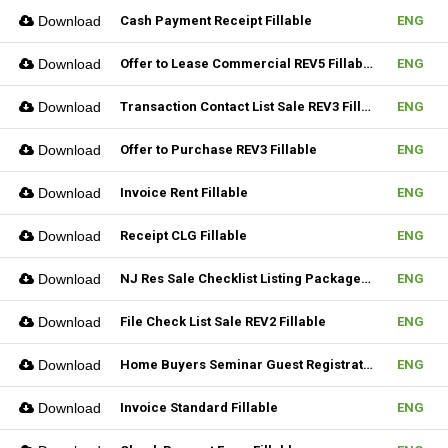
Download
Cash Payment Receipt Fillable
ENG
Download
Offer to Lease Commercial REV5 Fillable
ENG
Download
Transaction Contact List Sale REV3 Fillable
ENG
Download
Offer to Purchase REV3 Fillable
ENG
Download
Invoice Rent Fillable
ENG
Download
Receipt CLG Fillable
ENG
Download
NJ Res Sale Checklist Listing Package Fillable
ENG
Download
File Check List Sale REV2 Fillable
ENG
Download
Home Buyers Seminar Guest Registration Form REV1 Fillable
ENG
Download
Invoice Standard Fillable
ENG