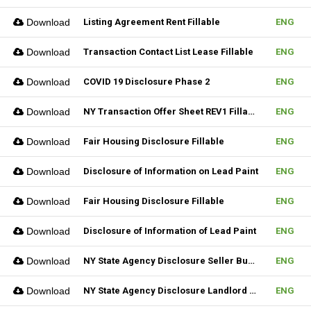
Download
Listing Agreement Rent Fillable
ENG
Download
Transaction Contact List Lease Fillable
ENG
Download
COVID 19 Disclosure Phase 2
ENG
Download
NY Transaction Offer Sheet REV1 Fillable
ENG
Download
Fair Housing Disclosure Fillable
ENG
Download
Disclosure of Information on Lead Paint
ENG
Download
Fair Housing Disclosure Fillable
ENG
Download
Disclosure of Information of Lead Paint
ENG
Download
NY State Agency Disclosure Seller Buyer
ENG
Download
NY State Agency Disclosure Landlord Tenant
ENG