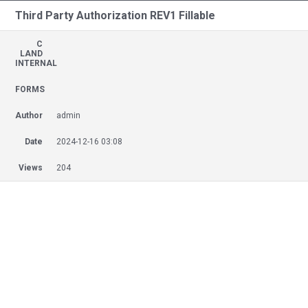
Third Party Authorization REV1 Fillable
C
LAND
INTERNAL
FORMS
Author
admin
Date
2024-12-16 03:08
Views
204