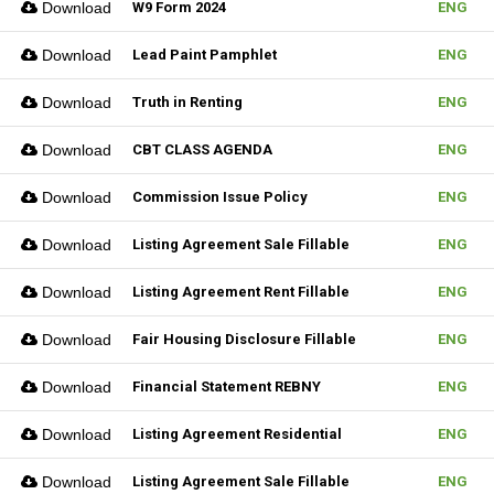
Download
W9 Form 2024
ENG
Download
Lead Paint Pamphlet
ENG
Download
Truth in Renting
ENG
Download
CBT CLASS AGENDA
ENG
Download
Commission Issue Policy
ENG
Download
Listing Agreement Sale Fillable
ENG
Download
Listing Agreement Rent Fillable
ENG
Download
Fair Housing Disclosure Fillable
ENG
Download
Financial Statement REBNY
ENG
Download
Listing Agreement Residential
ENG
Download
Listing Agreement Sale Fillable
ENG