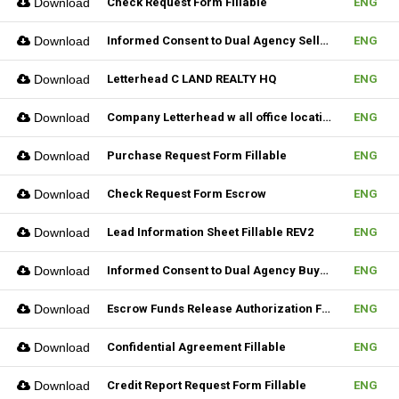
Download
Check Request Form Fillable
ENG
Download
Informed Consent to Dual Agency Seller REV1 Fillable
ENG
Download
Letterhead C LAND REALTY HQ
ENG
Download
Company Letterhead w all office location
ENG
Download
Purchase Request Form Fillable
ENG
Download
Check Request Form Escrow
ENG
Download
Lead Information Sheet Fillable REV2
ENG
Download
Informed Consent to Dual Agency Buyer REV1 Fillable
ENG
Download
Escrow Funds Release Authorization Fillable
ENG
Download
Confidential Agreement Fillable
ENG
Download
Credit Report Request Form Fillable
ENG