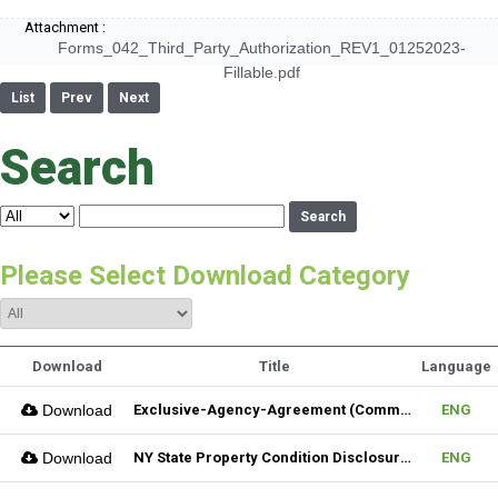
Attachment :
Forms_042_Third_Party_Authorization_REV1_01252023-
Fillable.pdf
List
Prev
Next
Search
Search
Please Select Download Category
Download
Title
Language
Download
Exclusive-Agency-Agreement (Commercial)_Fillable
ENG
Download
NY State Property Condition Disclosure Form
ENG