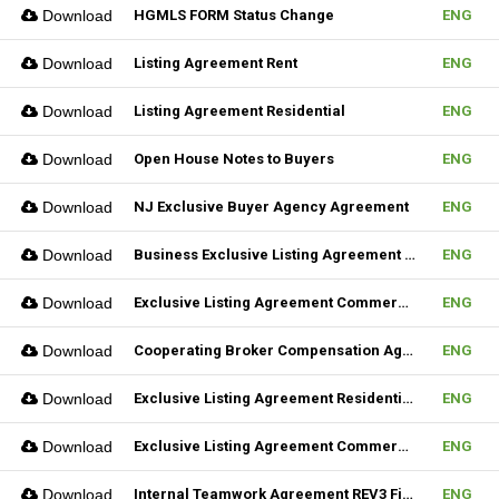
Download
HGMLS FORM Status Change
ENG
Download
Listing Agreement Rent
ENG
Download
Listing Agreement Residential
ENG
Download
Open House Notes to Buyers
ENG
Download
NJ Exclusive Buyer Agency Agreement
ENG
Download
Business Exclusive Listing Agreement REV2 Fillable
ENG
Download
Exclusive Listing Agreement Commercial REV2 Fillable
ENG
Download
Cooperating Broker Compensation Agreement
ENG
Download
Exclusive Listing Agreement Residential Fillable
ENG
Download
Exclusive Listing Agreement Commercial Fillable
ENG
Download
Internal Teamwork Agreement REV3 Fillable
ENG