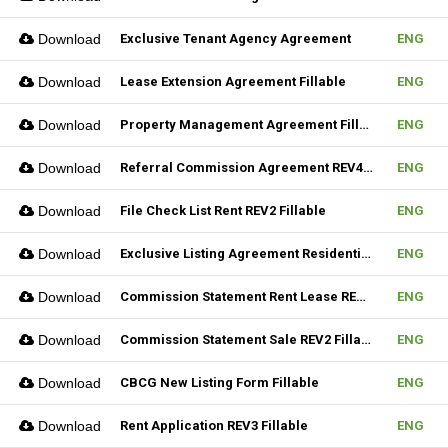
Download
Exclusive Tenant Agency Agreement
ENG
Download
Lease Extension Agreement Fillable
ENG
Download
Property Management Agreement Fillable
ENG
Download
Referral Commission Agreement REV4 Fillable
ENG
Download
File Check List Rent REV2 Fillable
ENG
Download
Exclusive Listing Agreement Residential REV2 Fillable
ENG
Download
Commission Statement Rent Lease REV2 Fillable
ENG
Download
Commission Statement Sale REV2 Fillable
ENG
Download
CBCG New Listing Form Fillable
ENG
Download
Rent Application REV3 Fillable
ENG