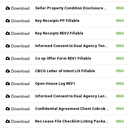
Download
Seller Property Condition Disclosure Statement Form
ENG
Download
Key Receipts PP Fillable
ENG
Download
Key Receipts REV2 Fillable
ENG
Download
Informed Consent to Dual Agency Tenant REV1 Fillable
ENG
Download
Co op Offer Form REV1 Fillable
ENG
Download
CBCG Letter of Intent LOI Fillable
ENG
Download
Open House Log REV1
ENG
Download
Informed Consent to Dual Agency Landlord REV1 Fillable
ENG
Download
Confidential Agreement Client Cobrokering Fillable
ENG
Download
Res Lease File Checklist Listing Package Fillable
ENG