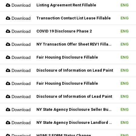
Download
Listing Agreement Rent Fillable
ENG
Download
Transaction Contact List Lease Fillable
ENG
Download
COVID 19 Disclosure Phase 2
ENG
Download
NY Transaction Offer Sheet REV1 Fillable
ENG
Download
Fair Housing Disclosure Fillable
ENG
Download
Disclosure of Information on Lead Paint
ENG
Download
Fair Housing Disclosure Fillable
ENG
Download
Disclosure of Information of Lead Paint
ENG
Download
NY State Agency Disclosure Seller Buyer
ENG
Download
NY State Agency Disclosure Landlord Tenant
ENG
Download
HGMLS FORM Status Change
ENG