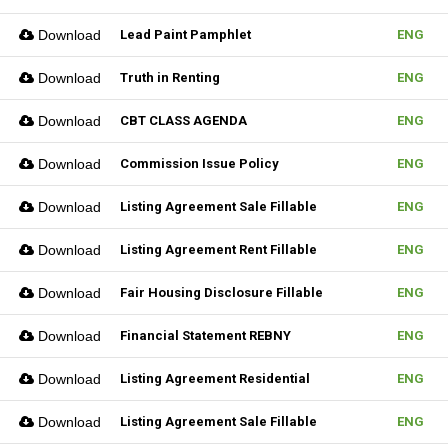
Download
Lead Paint Pamphlet
ENG
Download
Truth in Renting
ENG
Download
CBT CLASS AGENDA
ENG
Download
Commission Issue Policy
ENG
Download
Listing Agreement Sale Fillable
ENG
Download
Listing Agreement Rent Fillable
ENG
Download
Fair Housing Disclosure Fillable
ENG
Download
Financial Statement REBNY
ENG
Download
Listing Agreement Residential
ENG
Download
Listing Agreement Sale Fillable
ENG