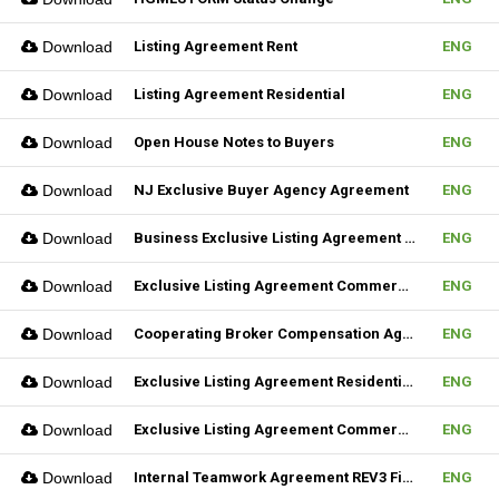
Download
Listing Agreement Rent
ENG
Download
Listing Agreement Residential
ENG
Download
Open House Notes to Buyers
ENG
Download
NJ Exclusive Buyer Agency Agreement
ENG
Download
Business Exclusive Listing Agreement REV2 Fillable
ENG
Download
Exclusive Listing Agreement Commercial REV2 Fillable
ENG
Download
Cooperating Broker Compensation Agreement
ENG
Download
Exclusive Listing Agreement Residential Fillable
ENG
Download
Exclusive Listing Agreement Commercial Fillable
ENG
Download
Internal Teamwork Agreement REV3 Fillable
ENG