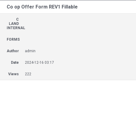
Co op Offer Form REV1 Fillable
C
LAND
INTERNAL
FORMS
Author
admin
Date
2024-12-16 03:17
Views
222