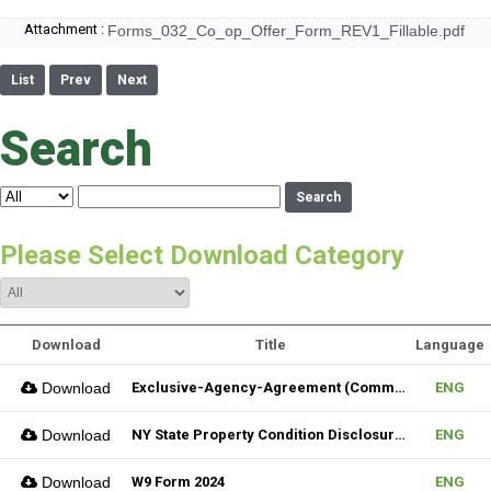
Attachment :
Forms_032_Co_op_Offer_Form_REV1_Fillable.pdf
List
Prev
Next
Search
Search
Please Select Download Category
Download
Title
Language
Download
Exclusive-Agency-Agreement (Commercial)_Fillable
ENG
Download
NY State Property Condition Disclosure Form
ENG
Download
W9 Form 2024
ENG