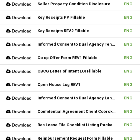
Download
Seller Property Condition Disclosure Statement Form
ENG
Download
Key Receipts PP Fillable
ENG
Download
Key Receipts REV2 Fillable
ENG
Download
Informed Consent to Dual Agency Tenant REV1 Fillable
ENG
Download
Co op Offer Form REV1 Fillable
ENG
Download
CBCG Letter of Intent LOI Fillable
ENG
Download
Open House Log REV1
ENG
Download
Informed Consent to Dual Agency Landlord REV1 Fillable
ENG
Download
Confidential Agreement Client Cobrokering Fillable
ENG
Download
Res Lease File Checklist Listing Package Fillable
ENG
Download
Reimbursement Request Form Fillable
ENG