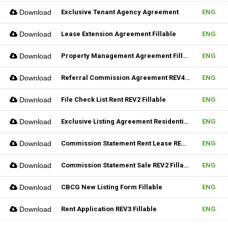
Download
Exclusive Tenant Agency Agreement
ENG
Download
Lease Extension Agreement Fillable
ENG
Download
Property Management Agreement Fillable
ENG
Download
Referral Commission Agreement REV4 Fillable
ENG
Download
File Check List Rent REV2 Fillable
ENG
Download
Exclusive Listing Agreement Residential REV2 Fillable
ENG
Download
Commission Statement Rent Lease REV2 Fillable
ENG
Download
Commission Statement Sale REV2 Fillable
ENG
Download
CBCG New Listing Form Fillable
ENG
Download
Rent Application REV3 Fillable
ENG