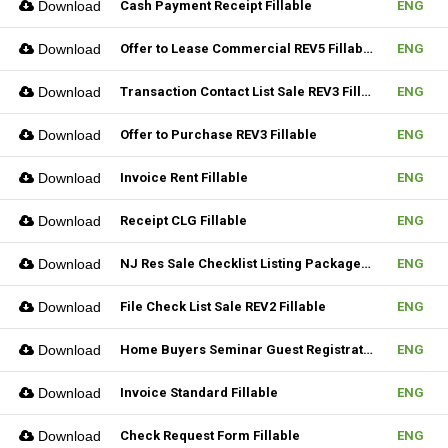
Download
Cash Payment Receipt Fillable
ENG
Download
Offer to Lease Commercial REV5 Fillable
ENG
Download
Transaction Contact List Sale REV3 Fillable
ENG
Download
Offer to Purchase REV3 Fillable
ENG
Download
Invoice Rent Fillable
ENG
Download
Receipt CLG Fillable
ENG
Download
NJ Res Sale Checklist Listing Package Fillable
ENG
Download
File Check List Sale REV2 Fillable
ENG
Download
Home Buyers Seminar Guest Registration Form REV1 Fillable
ENG
Download
Invoice Standard Fillable
ENG
Download
Check Request Form Fillable
ENG