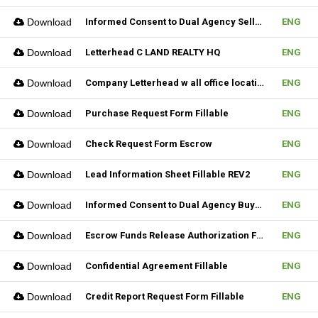
Download
Informed Consent to Dual Agency Seller REV1 Fillable
ENG
Download
Letterhead C LAND REALTY HQ
ENG
Download
Company Letterhead w all office location
ENG
Download
Purchase Request Form Fillable
ENG
Download
Check Request Form Escrow
ENG
Download
Lead Information Sheet Fillable REV2
ENG
Download
Informed Consent to Dual Agency Buyer REV1 Fillable
ENG
Download
Escrow Funds Release Authorization Fillable
ENG
Download
Confidential Agreement Fillable
ENG
Download
Credit Report Request Form Fillable
ENG