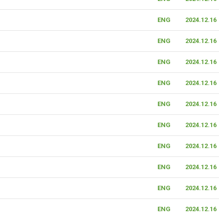
ENG
2024.12.16
ENG
2024.12.16
ENG
2024.12.16
ENG
2024.12.16
ENG
2024.12.16
ENG
2024.12.16
ENG
2024.12.16
ENG
2024.12.16
ENG
2024.12.16
ENG
2024.12.16