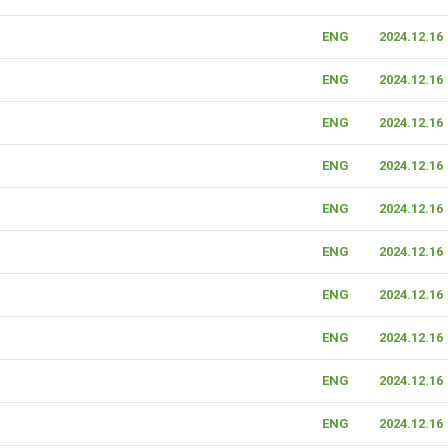
ENG
2024.12.16
ENG
2024.12.16
ENG
2024.12.16
ENG
2024.12.16
ENG
2024.12.16
ENG
2024.12.16
ENG
2024.12.16
ENG
2024.12.16
ENG
2024.12.16
ENG
2024.12.16