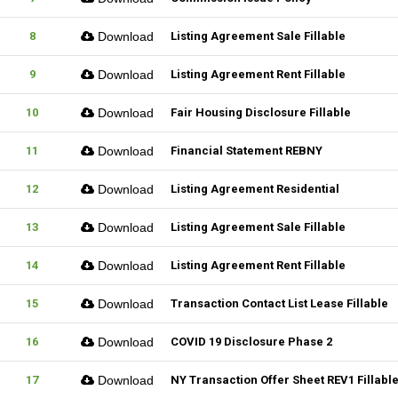
8
Download
Listing Agreement Sale Fillable
9
Download
Listing Agreement Rent Fillable
10
Download
Fair Housing Disclosure Fillable
11
Download
Financial Statement REBNY
12
Download
Listing Agreement Residential
13
Download
Listing Agreement Sale Fillable
14
Download
Listing Agreement Rent Fillable
15
Download
Transaction Contact List Lease Fillable
16
Download
COVID 19 Disclosure Phase 2
17
Download
NY Transaction Offer Sheet REV1 Fillabl