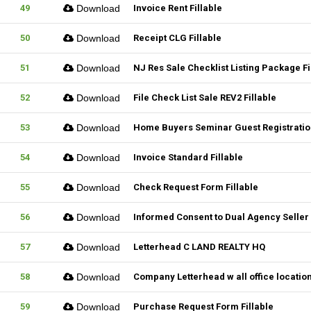
49
Download
Invoice Rent Fillable
50
Download
Receipt CLG Fillable
51
Download
NJ Res Sale Checklist Listing Package Fi
52
Download
File Check List Sale REV2 Fillable
53
Download
Home Buyers Seminar Guest Registration
54
Download
Invoice Standard Fillable
55
Download
Check Request Form Fillable
56
Download
Informed Consent to Dual Agency Seller 
57
Download
Letterhead C LAND REALTY HQ
58
Download
Company Letterhead w all office locatio
59
Download
Purchase Request Form Fillable