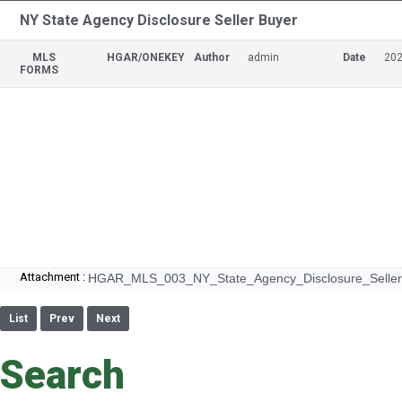
NY State Agency Disclosure Seller Buyer
MLS
HGAR/ONEKEY
Author
admin
Date
202
FORMS
Attachment :
HGAR_MLS_003_NY_State_Agency_Disclosure_Seller
List
Prev
Next
Search