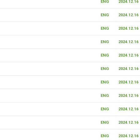
ENG
2024.12.16
ENG
2024.12.16
ENG
2024.12.16
ENG
2024.12.16
ENG
2024.12.16
ENG
2024.12.16
ENG
2024.12.16
ENG
2024.12.16
ENG
2024.12.16
ENG
2024.12.16
ENG
2024.12.16