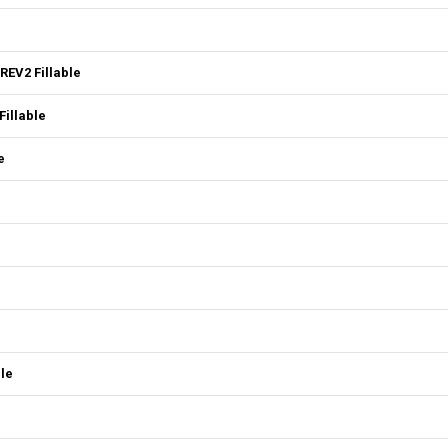
REV2 Fillable
illable
e
ble