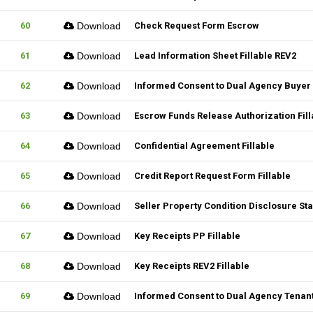
60
Download
Check Request Form Escrow
61
Download
Lead Information Sheet Fillable REV2
62
Download
Informed Consent to Dual Agency Buyer 
63
Download
Escrow Funds Release Authorization Fill
64
Download
Confidential Agreement Fillable
65
Download
Credit Report Request Form Fillable
66
Download
Seller Property Condition Disclosure S
67
Download
Key Receipts PP Fillable
68
Download
Key Receipts REV2 Fillable
69
Download
Informed Consent to Dual Agency Tenant