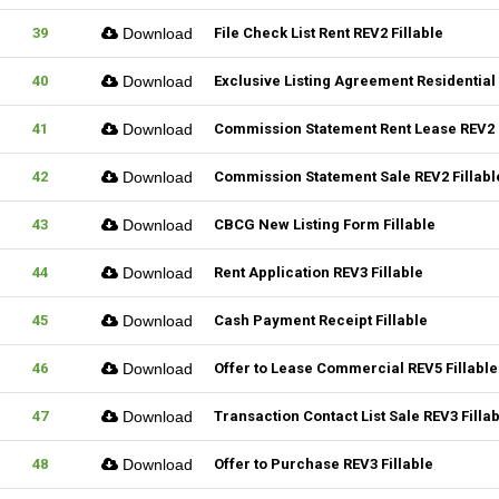
39
Download
File Check List Rent REV2 Fillable
40
Download
Exclusive Listing Agreement Residential 
41
Download
Commission Statement Rent Lease REV2 F
42
Download
Commission Statement Sale REV2 Fillabl
43
Download
CBCG New Listing Form Fillable
44
Download
Rent Application REV3 Fillable
45
Download
Cash Payment Receipt Fillable
46
Download
Offer to Lease Commercial REV5 Fillable
47
Download
Transaction Contact List Sale REV3 Filla
48
Download
Offer to Purchase REV3 Fillable