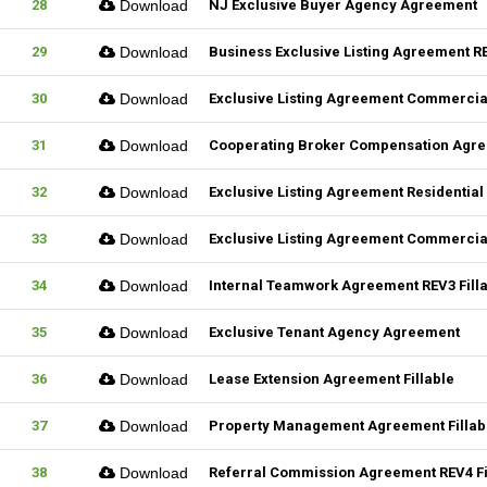
28
Download
NJ Exclusive Buyer Agency Agreement
29
Download
Business Exclusive Listing Agreement RE
30
Download
Exclusive Listing Agreement Commercial
31
Download
Cooperating Broker Compensation Agr
32
Download
Exclusive Listing Agreement Residential 
33
Download
Exclusive Listing Agreement Commercial
34
Download
Internal Teamwork Agreement REV3 Fill
35
Download
Exclusive Tenant Agency Agreement
36
Download
Lease Extension Agreement Fillable
37
Download
Property Management Agreement Fillab
38
Download
Referral Commission Agreement REV4 Fi