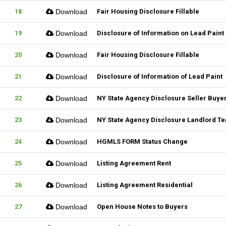
18
Download
Fair Housing Disclosure Fillable
19
Download
Disclosure of Information on Lead Paint
20
Download
Fair Housing Disclosure Fillable
21
Download
Disclosure of Information of Lead Paint
22
Download
NY State Agency Disclosure Seller Buye
23
Download
NY State Agency Disclosure Landlord Te
24
Download
HGMLS FORM Status Change
25
Download
Listing Agreement Rent
26
Download
Listing Agreement Residential
27
Download
Open House Notes to Buyers