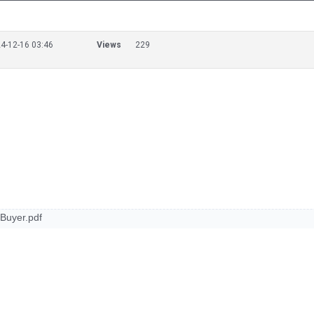
4-12-16 03:46
Views
229
Buyer.pdf