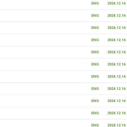
ENG
2024.12.16
ENG
2024.12.16
ENG
2024.12.16
ENG
2024.12.16
ENG
2024.12.16
ENG
2024.12.16
ENG
2024.12.16
ENG
2024.12.16
ENG
2024.12.16
ENG
2024.12.16
ENG
2024.12.16