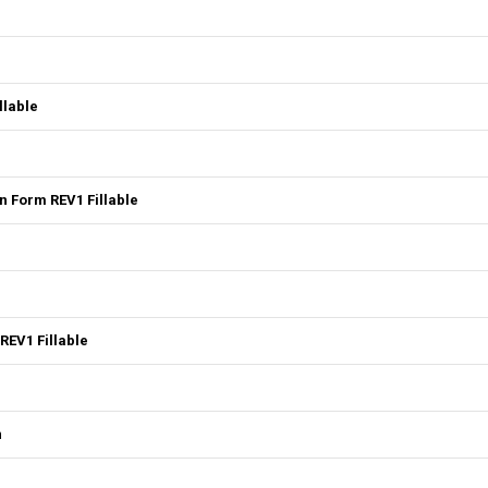
llable
 Form REV1 Fillable
REV1 Fillable
n