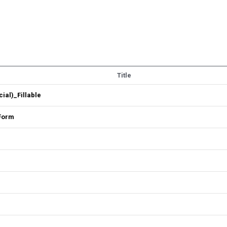
Title
al)_Fillable
 Form