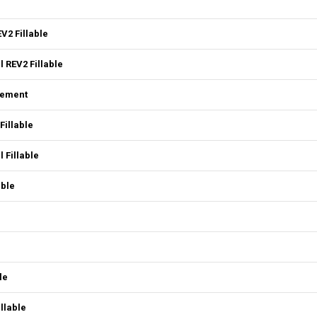
V2 Fillable
 REV2 Fillable
eement
Fillable
 Fillable
able
le
llable