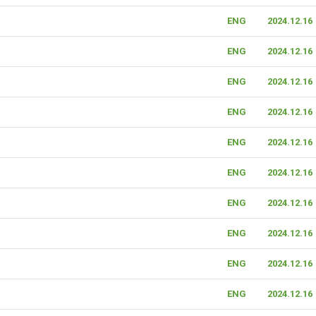
ENG
2024.12.16
ENG
2024.12.16
ENG
2024.12.16
ENG
2024.12.16
ENG
2024.12.16
ENG
2024.12.16
ENG
2024.12.16
ENG
2024.12.16
ENG
2024.12.16
ENG
2024.12.16