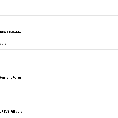
REV1 Fillable
able
tatement Form
 REV1 Fillable