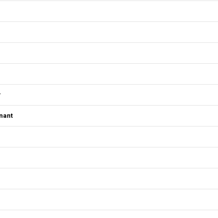
r
nant