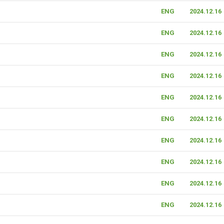
ENG
2024.12.16
ENG
2024.12.16
ENG
2024.12.16
ENG
2024.12.16
ENG
2024.12.16
ENG
2024.12.16
ENG
2024.12.16
ENG
2024.12.16
ENG
2024.12.16
ENG
2024.12.16