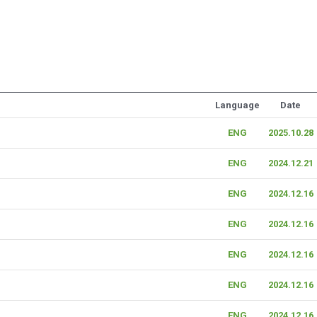
Language
Date
ENG
2025.10.28
ENG
2024.12.21
ENG
2024.12.16
ENG
2024.12.16
ENG
2024.12.16
ENG
2024.12.16
ENG
2024.12.16