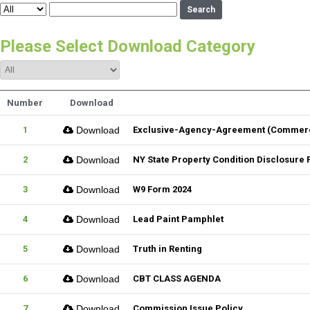
Search
Please Select Download Category
Number
Download
1
Download
Exclusive-Agency-Agreement (Commerci
2
Download
NY State Property Condition Disclosure
3
Download
W9 Form 2024
4
Download
Lead Paint Pamphlet
5
Download
Truth in Renting
6
Download
CBT CLASS AGENDA
7
Download
Commission Issue Policy