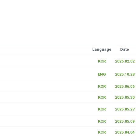
Language
Date
KOR
2026.02.02
ENG
2025.10.28
KOR
2025.06.06
KOR
2025.05.30
KOR
2025.05.27
KOR
2025.05.09
KOR
2025.04.04