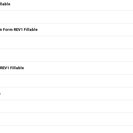
llable
 Form REV1 Fillable
REV1 Fillable
n