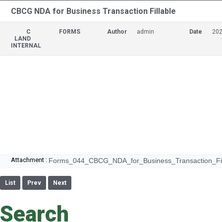
CBCG NDA for Business Transaction Fillable
C
FORMS
Author
admin
Date
202
LAND
INTERNAL
Attachment :
Forms_044_CBCG_NDA_for_Business_Transaction_Fill
List
Prev
Next
Search