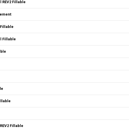
 REV2 Fillable
eement
Fillable
 Fillable
able
le
llable
REV2 Fillable