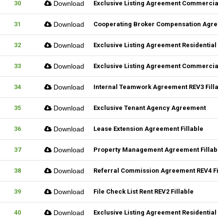
30
Download
Exclusive Listing Agreement Commercial
31
Download
Cooperating Broker Compensation Agr
32
Download
Exclusive Listing Agreement Residential 
33
Download
Exclusive Listing Agreement Commercial
34
Download
Internal Teamwork Agreement REV3 Fill
35
Download
Exclusive Tenant Agency Agreement
36
Download
Lease Extension Agreement Fillable
37
Download
Property Management Agreement Fillab
38
Download
Referral Commission Agreement REV4 Fi
39
Download
File Check List Rent REV2 Fillable
40
Download
Exclusive Listing Agreement Residential 