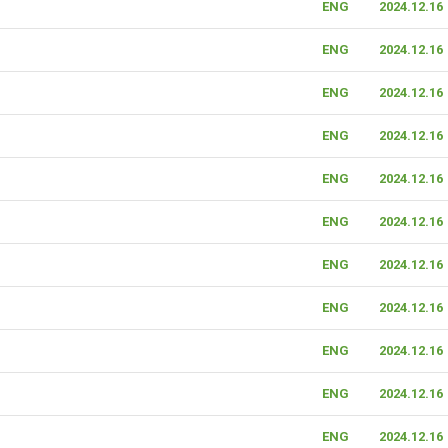
ENG
2024.12.16
ENG
2024.12.16
ENG
2024.12.16
ENG
2024.12.16
ENG
2024.12.16
ENG
2024.12.16
ENG
2024.12.16
ENG
2024.12.16
ENG
2024.12.16
ENG
2024.12.16
ENG
2024.12.16