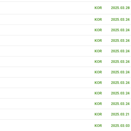
KOR
2025.03.28
KOR
2025.03.24
KOR
2025.03.24
KOR
2025.03.24
KOR
2025.03.24
KOR
2025.03.24
KOR
2025.03.24
KOR
2025.03.24
KOR
2025.03.24
KOR
2025.03.24
KOR
2025.03.21
KOR
2025.03.03