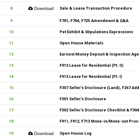
8
Download
Sale & Lease Transaction Procedure
9
F701, F704, F725 Amendment & Q&A
10
Pet Exhibit & Stipulations Expressions
11
Open House Materials
12
Earnest Money Deposit & Inspection Ag
13
F913 Lease for Residential (Pt. II)
14
F913 Lease for Residential (Pt. I)
15
F307 Seller's Disclosure (Land), F267 Ad
16
F301 Seller's Disclosure
17
F302 Seller's Disclosure Checklist & F30
18
F911, F912, F713 Move-in/Move-out Pro
19
Download
Open House Log