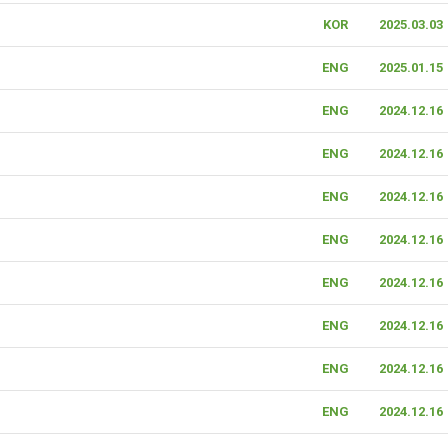
KOR
2025.03.03
ENG
2025.01.15
ENG
2024.12.16
ENG
2024.12.16
ENG
2024.12.16
ENG
2024.12.16
ENG
2024.12.16
ENG
2024.12.16
ENG
2024.12.16
ENG
2024.12.16