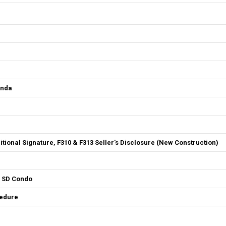
enda
ditional Signature, F310 & F313 Seller's Disclosure (New Construction)
4 SD Condo
cedure