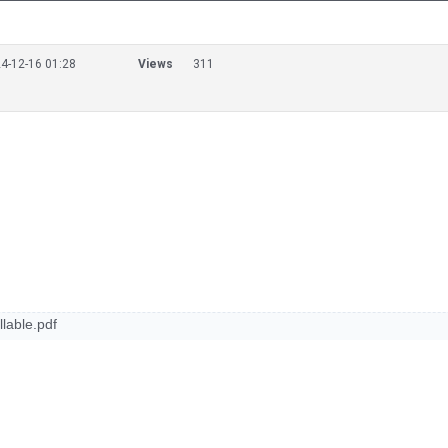
4-12-16 01:28
Views
311
able.pdf