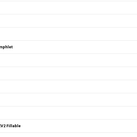
mphlet
V2 Fillable