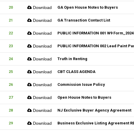
20
Download
GA Open House Notes to Buyers
21
Download
GA Transaction Contact List
22
Download
PUBLIC INFORMATION 001 W9 Form_2024
23
Download
PUBLIC INFORMATION 002 Lead Paint Pa
24
Download
Truth in Renting
25
Download
CBT CLASS AGENDA
26
Download
Commission Issue Policy
27
Download
Open House Notes to Buyers
28
Download
NJ Exclusive Buyer Agency Agreement
29
Download
Business Exclusive Listing Agreement RE