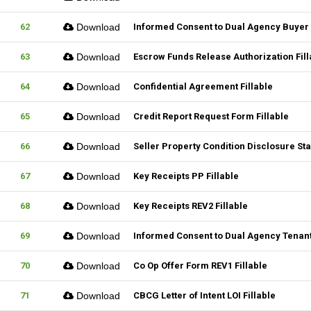
62
Download
Informed Consent to Dual Agency Buyer 
63
Download
Escrow Funds Release Authorization Fill
64
Download
Confidential Agreement Fillable
65
Download
Credit Report Request Form Fillable
66
Download
Seller Property Condition Disclosure S
67
Download
Key Receipts PP Fillable
68
Download
Key Receipts REV2 Fillable
69
Download
Informed Consent to Dual Agency Tenant
70
Download
Co Op Offer Form REV1 Fillable
71
Download
CBCG Letter of Intent LOI Fillable