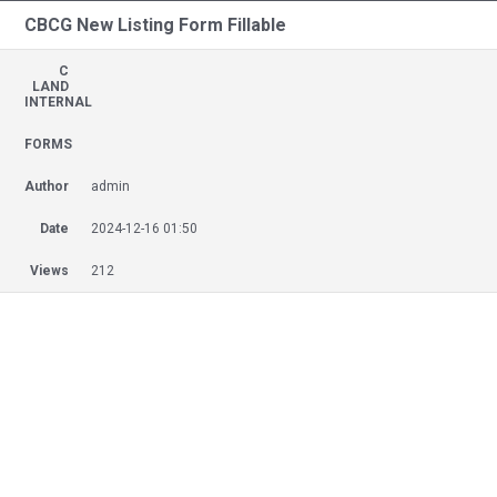
CBCG New Listing Form Fillable
C
LAND
INTERNAL
FORMS
Author
admin
Date
2024-12-16 01:50
Views
212