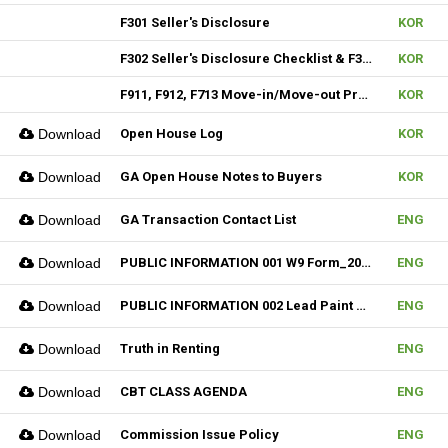
F301 Seller's Disclosure
KOR
F302 Seller's Disclosure Checklist & F304 SD Condo
KOR
F911, F912, F713 Move-in/Move-out Procedure
KOR
Download
Open House Log
KOR
Download
GA Open House Notes to Buyers
KOR
Download
GA Transaction Contact List
ENG
Download
PUBLIC INFORMATION 001 W9 Form_2024
ENG
Download
PUBLIC INFORMATION 002 Lead Paint Pamphlet
ENG
Download
Truth in Renting
ENG
Download
CBT CLASS AGENDA
ENG
Download
Commission Issue Policy
ENG