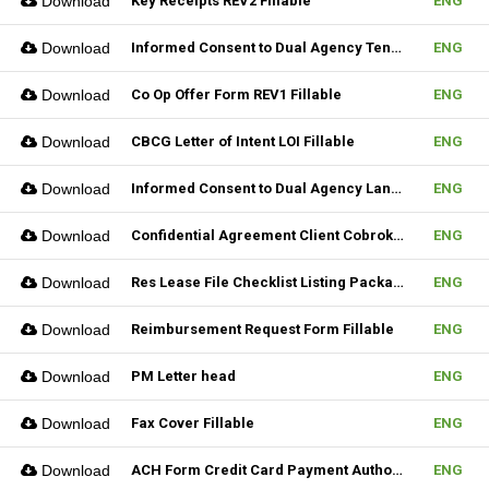
Download
Key Receipts REV2 Fillable
ENG
Download
Informed Consent to Dual Agency Tenant REV1 Fillable
ENG
Download
Co Op Offer Form REV1 Fillable
ENG
Download
CBCG Letter of Intent LOI Fillable
ENG
Download
Informed Consent to Dual Agency Landlord REV1 Fillable
ENG
Download
Confidential Agreement Client Cobrokering Fillable
ENG
Download
Res Lease File Checklist Listing Package Fillable
ENG
Download
Reimbursement Request Form Fillable
ENG
Download
PM Letter head
ENG
Download
Fax Cover Fillable
ENG
Download
ACH Form Credit Card Payment Authorization Form Fillable
ENG