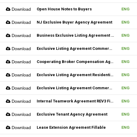
Download
Open House Notes to Buyers
ENG
Download
NJ Exclusive Buyer Agency Agreement
ENG
Download
Business Exclusive Listing Agreement REV2 Fillable
ENG
Download
Exclusive Listing Agreement Commercial REV2 Fillable
ENG
Download
Cooperating Broker Compensation Agreement
ENG
Download
Exclusive Listing Agreement Residential Fillable
ENG
Download
Exclusive Listing Agreement Commercial Fillable
ENG
Download
Internal Teamwork Agreement REV3 Fillable
ENG
Download
Exclusive Tenant Agency Agreement
ENG
Download
Lease Extension Agreement Fillable
ENG