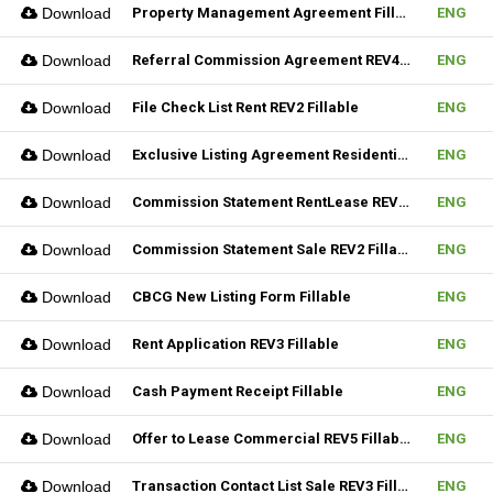
Download
Property Management Agreement Fillable
ENG
Download
Referral Commission Agreement REV4 Fillable
ENG
Download
File Check List Rent REV2 Fillable
ENG
Download
Exclusive Listing Agreement Residential REV2 Fillable
ENG
Download
Commission Statement RentLease REV2 Fillable
ENG
Download
Commission Statement Sale REV2 Fillable
ENG
Download
CBCG New Listing Form Fillable
ENG
Download
Rent Application REV3 Fillable
ENG
Download
Cash Payment Receipt Fillable
ENG
Download
Offer to Lease Commercial REV5 Fillable
ENG
Download
Transaction Contact List Sale REV3 Fillable
ENG