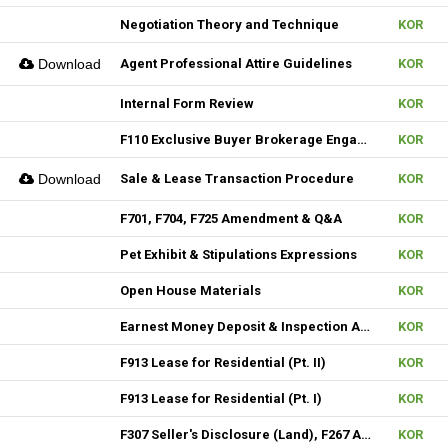
Negotiation Theory and Technique
KOR
Download
Agent Professional Attire Guidelines
KOR
Internal Form Review
KOR
F110 Exclusive Buyer Brokerage Engagement Agreement
KOR
Download
Sale & Lease Transaction Procedure
KOR
F701, F704, F725 Amendment & Q&A
KOR
Pet Exhibit & Stipulations Expressions
KOR
Open House Materials
KOR
Earnest Money Deposit & Inspection Agenda
KOR
F913 Lease for Residential (Pt. II)
KOR
F913 Lease for Residential (Pt. I)
KOR
F307 Seller's Disclosure (Land), F267 Additional Signature, F310 & F313 Seller's Disclosure (New Construction)
KOR