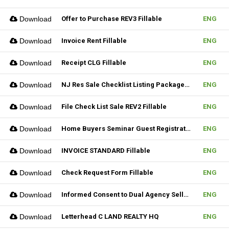
Download
Offer to Purchase REV3 Fillable
ENG
Download
Invoice Rent Fillable
ENG
Download
Receipt CLG Fillable
ENG
Download
NJ Res Sale Checklist Listing Package Fillable
ENG
Download
File Check List Sale REV2 Fillable
ENG
Download
Home Buyers Seminar Guest Registration Form REV1 Fillable
ENG
Download
INVOICE STANDARD Fillable
ENG
Download
Check Request Form Fillable
ENG
Download
Informed Consent to Dual Agency Seller REV1 Fillable
ENG
Download
Letterhead C LAND REALTY HQ
ENG