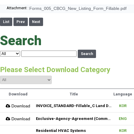
Attachment :
Forms_005_CBCG_New_Listing_Form_Fillable.pdf
List
Prev
Next
Search
Search
Please Select Download Category
Download
Title
Language
Download
INVOICE_STANDARD-Fillable_C Land Development one LLC_02022026
KOR
Download
Exclusive-Agency-Agreement (Commercial)_Fillable
ENG
Residential HVAC Systems
KOR