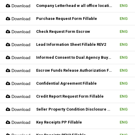
Download
Company Letterhead w all office location
ENG
Download
Purchase Request Form Fillable
ENG
Download
Check Request Form Escrow
ENG
Download
Lead Information Sheet Fillable REV2
ENG
Download
Informed Consent to Dual Agency Buyer REV1 Fillable
ENG
Download
Escrow Funds Release Authorization Fillable
ENG
Download
Confidential Agreement Fillable
ENG
Download
Credit Report Request Form Fillable
ENG
Download
Seller Property Condition Disclosure Statement Form
ENG
Download
Key Receipts PP Fillable
ENG