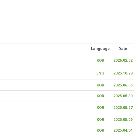
Language
Date
KOR
2026.02.02
ENG
2025.10.28
KOR
2025.06.06
KOR
2025.05.30
KOR
2025.05.27
KOR
2025.05.09
KOR
2025.04.04