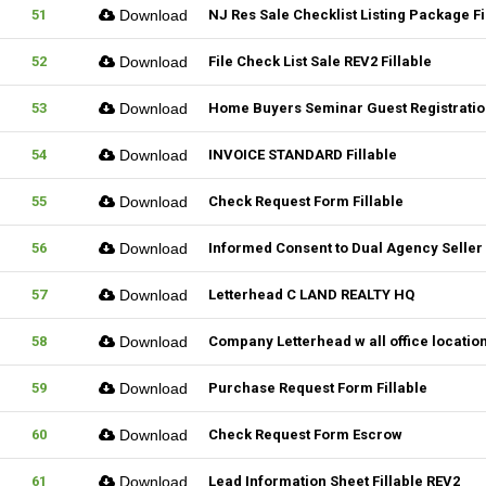
51
Download
NJ Res Sale Checklist Listing Package Fi
52
Download
File Check List Sale REV2 Fillable
53
Download
Home Buyers Seminar Guest Registration
54
Download
INVOICE STANDARD Fillable
55
Download
Check Request Form Fillable
56
Download
Informed Consent to Dual Agency Seller 
57
Download
Letterhead C LAND REALTY HQ
58
Download
Company Letterhead w all office locatio
59
Download
Purchase Request Form Fillable
60
Download
Check Request Form Escrow
61
Download
Lead Information Sheet Fillable REV2