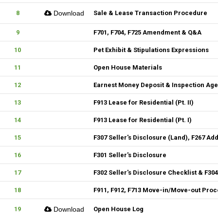
8
Download
Sale & Lease Transaction Procedure
9
F701, F704, F725 Amendment & Q&A
10
Pet Exhibit & Stipulations Expressions
11
Open House Materials
12
Earnest Money Deposit & Inspection Ag
13
F913 Lease for Residential (Pt. II)
14
F913 Lease for Residential (Pt. I)
15
F307 Seller's Disclosure (Land), F267 Ad
16
F301 Seller's Disclosure
17
F302 Seller's Disclosure Checklist & F30
18
F911, F912, F713 Move-in/Move-out Pro
19
Download
Open House Log