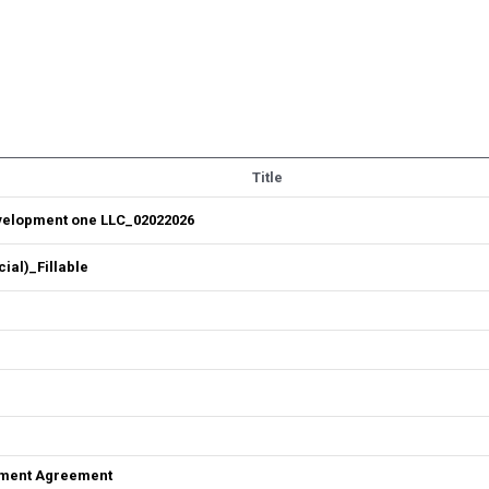
Title
velopment one LLC_02022026
al)_Fillable
ement Agreement