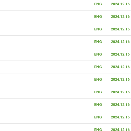
ENG
2024.12.16
ENG
2024.12.16
ENG
2024.12.16
ENG
2024.12.16
ENG
2024.12.16
ENG
2024.12.16
ENG
2024.12.16
ENG
2024.12.16
ENG
2024.12.16
ENG
2024.12.16
ENG
2024.12.16