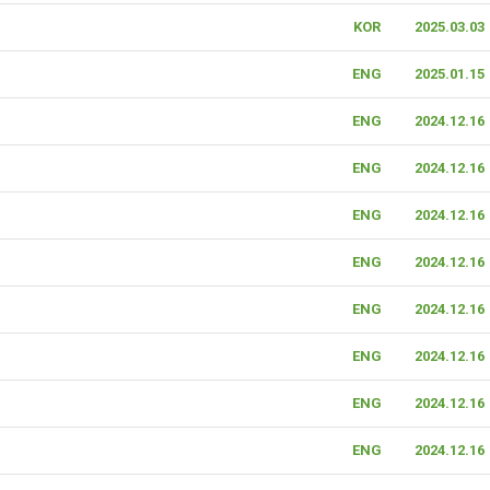
KOR
2025.03.03
ENG
2025.01.15
ENG
2024.12.16
ENG
2024.12.16
ENG
2024.12.16
ENG
2024.12.16
ENG
2024.12.16
ENG
2024.12.16
ENG
2024.12.16
ENG
2024.12.16