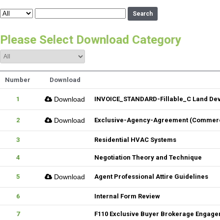
Search
Please Select Download Category
Number
Download
1
Download
INVOICE_STANDARD-Fillable_C Land De
2
Download
Exclusive-Agency-Agreement (Commerci
3
Residential HVAC Systems
4
Negotiation Theory and Technique
5
Download
Agent Professional Attire Guidelines
6
Internal Form Review
7
F110 Exclusive Buyer Brokerage Engag