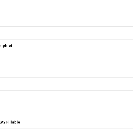
mphlet
V2 Fillable