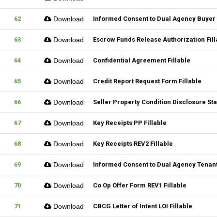
62
Download
Informed Consent to Dual Agency Buyer 
63
Download
Escrow Funds Release Authorization Fill
64
Download
Confidential Agreement Fillable
65
Download
Credit Report Request Form Fillable
66
Download
Seller Property Condition Disclosure S
67
Download
Key Receipts PP Fillable
68
Download
Key Receipts REV2 Fillable
69
Download
Informed Consent to Dual Agency Tenant
70
Download
Co Op Offer Form REV1 Fillable
71
Download
CBCG Letter of Intent LOI Fillable