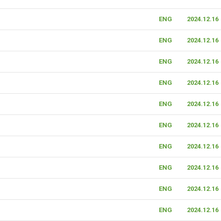
ENG
2024.12.16
ENG
2024.12.16
ENG
2024.12.16
ENG
2024.12.16
ENG
2024.12.16
ENG
2024.12.16
ENG
2024.12.16
ENG
2024.12.16
ENG
2024.12.16
ENG
2024.12.16