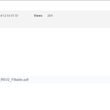
4-12-16 01:51
Views
269
REV2_Fillable.pdf