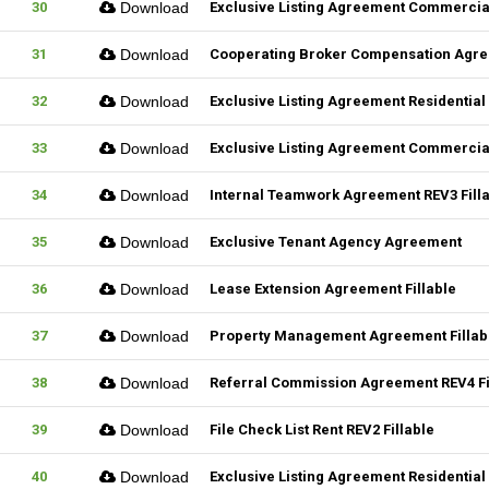
30
Download
Exclusive Listing Agreement Commercial
31
Download
Cooperating Broker Compensation Agr
32
Download
Exclusive Listing Agreement Residential 
33
Download
Exclusive Listing Agreement Commercial
34
Download
Internal Teamwork Agreement REV3 Fill
35
Download
Exclusive Tenant Agency Agreement
36
Download
Lease Extension Agreement Fillable
37
Download
Property Management Agreement Fillab
38
Download
Referral Commission Agreement REV4 Fi
39
Download
File Check List Rent REV2 Fillable
40
Download
Exclusive Listing Agreement Residential 