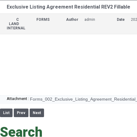
Exclusive Listing Agreement Residential REV2 Fillable
C
FORMS
Author
admin
Date
202
LAND
INTERNAL
Attachment :
Forms_002_Exclusive_Listing_Agreement_Residential_
List
Prev
Next
Search