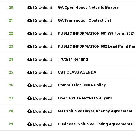
20
Download
GA Open House Notes to Buyers
21
Download
GA Transaction Contact List
22
Download
PUBLIC INFORMATION 001 W9 Form_2024
23
Download
PUBLIC INFORMATION 002 Lead Paint Pa
24
Download
Truth in Renting
25
Download
CBT CLASS AGENDA
26
Download
Commission Issue Policy
27
Download
Open House Notes to Buyers
28
Download
NJ Exclusive Buyer Agency Agreement
29
Download
Business Exclusive Listing Agreement RE