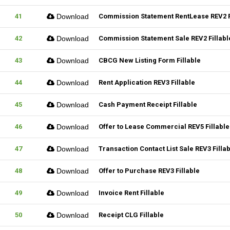
41
Download
Commission Statement RentLease REV2 F
42
Download
Commission Statement Sale REV2 Fillabl
43
Download
CBCG New Listing Form Fillable
44
Download
Rent Application REV3 Fillable
45
Download
Cash Payment Receipt Fillable
46
Download
Offer to Lease Commercial REV5 Fillable
47
Download
Transaction Contact List Sale REV3 Filla
48
Download
Offer to Purchase REV3 Fillable
49
Download
Invoice Rent Fillable
50
Download
Receipt CLG Fillable