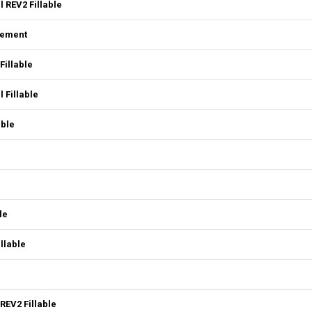
 REV2 Fillable
eement
Fillable
 Fillable
able
le
llable
REV2 Fillable