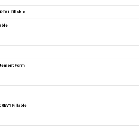
REV1 Fillable
able
tatement Form
 REV1 Fillable