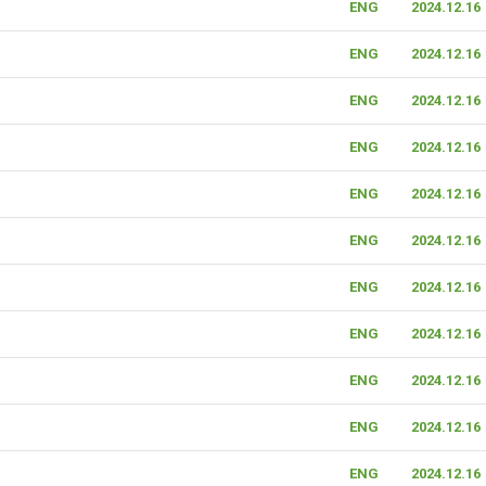
ENG
2024.12.16
ENG
2024.12.16
ENG
2024.12.16
ENG
2024.12.16
ENG
2024.12.16
ENG
2024.12.16
ENG
2024.12.16
ENG
2024.12.16
ENG
2024.12.16
ENG
2024.12.16
ENG
2024.12.16