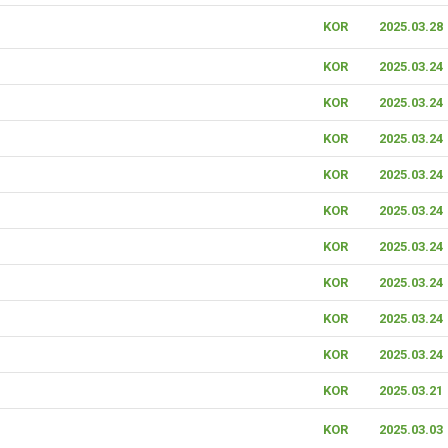
KOR
2025.03.28
KOR
2025.03.24
KOR
2025.03.24
KOR
2025.03.24
KOR
2025.03.24
KOR
2025.03.24
KOR
2025.03.24
KOR
2025.03.24
KOR
2025.03.24
KOR
2025.03.24
KOR
2025.03.21
KOR
2025.03.03