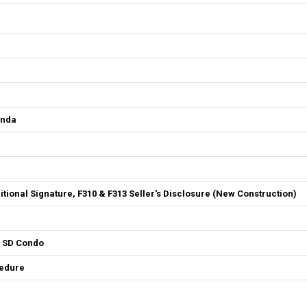
enda
ditional Signature, F310 & F313 Seller's Disclosure (New Construction)
4 SD Condo
cedure