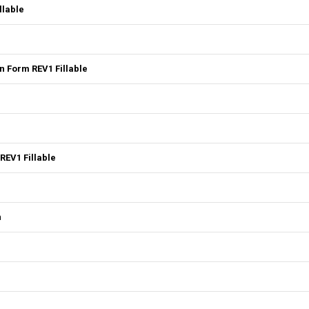
llable
 Form REV1 Fillable
REV1 Fillable
n