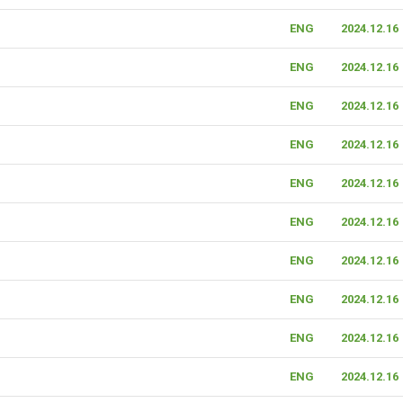
ENG
2024.12.16
ENG
2024.12.16
ENG
2024.12.16
ENG
2024.12.16
ENG
2024.12.16
ENG
2024.12.16
ENG
2024.12.16
ENG
2024.12.16
ENG
2024.12.16
ENG
2024.12.16