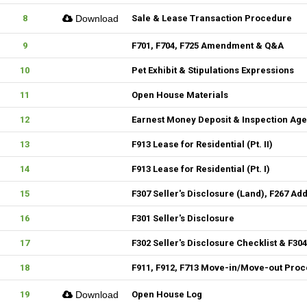
8
Download
Sale & Lease Transaction Procedure
9
F701, F704, F725 Amendment & Q&A
10
Pet Exhibit & Stipulations Expressions
11
Open House Materials
12
Earnest Money Deposit & Inspection Ag
13
F913 Lease for Residential (Pt. II)
14
F913 Lease for Residential (Pt. I)
15
F307 Seller's Disclosure (Land), F267 Ad
16
F301 Seller's Disclosure
17
F302 Seller's Disclosure Checklist & F30
18
F911, F912, F713 Move-in/Move-out Pro
19
Download
Open House Log