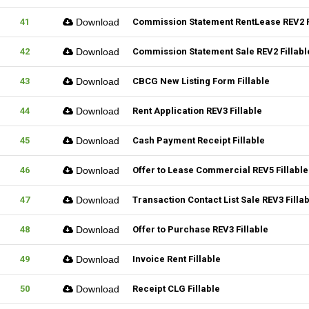
41
Download
Commission Statement RentLease REV2 F
42
Download
Commission Statement Sale REV2 Fillabl
43
Download
CBCG New Listing Form Fillable
44
Download
Rent Application REV3 Fillable
45
Download
Cash Payment Receipt Fillable
46
Download
Offer to Lease Commercial REV5 Fillable
47
Download
Transaction Contact List Sale REV3 Filla
48
Download
Offer to Purchase REV3 Fillable
49
Download
Invoice Rent Fillable
50
Download
Receipt CLG Fillable