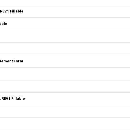
REV1 Fillable
able
tatement Form
 REV1 Fillable