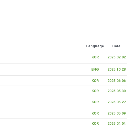
Language
Date
KOR
2026.02.02
ENG
2025.10.28
KOR
2025.06.06
KOR
2025.05.30
KOR
2025.05.27
KOR
2025.05.09
KOR
2025.04.04