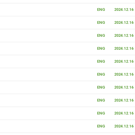
ENG
2024.12.16
ENG
2024.12.16
ENG
2024.12.16
ENG
2024.12.16
ENG
2024.12.16
ENG
2024.12.16
ENG
2024.12.16
ENG
2024.12.16
ENG
2024.12.16
ENG
2024.12.16