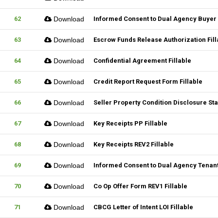
62
Download
Informed Consent to Dual Agency Buyer 
63
Download
Escrow Funds Release Authorization Fill
64
Download
Confidential Agreement Fillable
65
Download
Credit Report Request Form Fillable
66
Download
Seller Property Condition Disclosure S
67
Download
Key Receipts PP Fillable
68
Download
Key Receipts REV2 Fillable
69
Download
Informed Consent to Dual Agency Tenant
70
Download
Co Op Offer Form REV1 Fillable
71
Download
CBCG Letter of Intent LOI Fillable