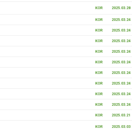
KOR
2025.03.28
KOR
2025.03.24
KOR
2025.03.24
KOR
2025.03.24
KOR
2025.03.24
KOR
2025.03.24
KOR
2025.03.24
KOR
2025.03.24
KOR
2025.03.24
KOR
2025.03.24
KOR
2025.03.21
KOR
2025.03.03