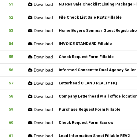
51
Download
NJ Res Sale Checklist Listing Package Fi
52
Download
File Check List Sale REV2 Fillable
53
Download
Home Buyers Seminar Guest Registration
54
Download
INVOICE STANDARD Fillable
55
Download
Check Request Form Fillable
56
Download
Informed Consent to Dual Agency Seller 
57
Download
Letterhead C LAND REALTY HQ
58
Download
Company Letterhead w all office locatio
59
Download
Purchase Request Form Fillable
60
Download
Check Request Form Escrow
61
Download
Lead Information Sheet Fillable REV2