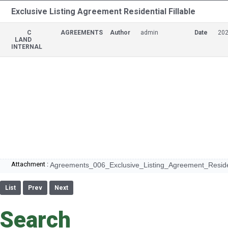
Exclusive Listing Agreement Residential Fillable
C
AGREEMENTS
Author
admin
Date
202
LAND
INTERNAL
Attachment :
Agreements_006_Exclusive_Listing_Agreement_Resident
List
Prev
Next
Search