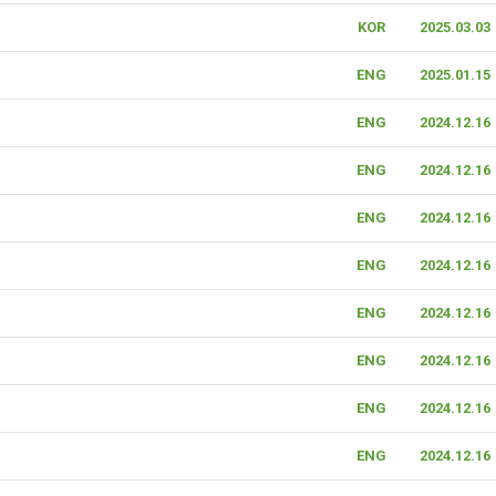
KOR
2025.03.03
ENG
2025.01.15
ENG
2024.12.16
ENG
2024.12.16
ENG
2024.12.16
ENG
2024.12.16
ENG
2024.12.16
ENG
2024.12.16
ENG
2024.12.16
ENG
2024.12.16