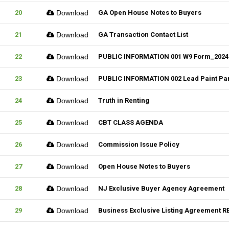
20
Download
GA Open House Notes to Buyers
21
Download
GA Transaction Contact List
22
Download
PUBLIC INFORMATION 001 W9 Form_2024
23
Download
PUBLIC INFORMATION 002 Lead Paint Pa
24
Download
Truth in Renting
25
Download
CBT CLASS AGENDA
26
Download
Commission Issue Policy
27
Download
Open House Notes to Buyers
28
Download
NJ Exclusive Buyer Agency Agreement
29
Download
Business Exclusive Listing Agreement RE