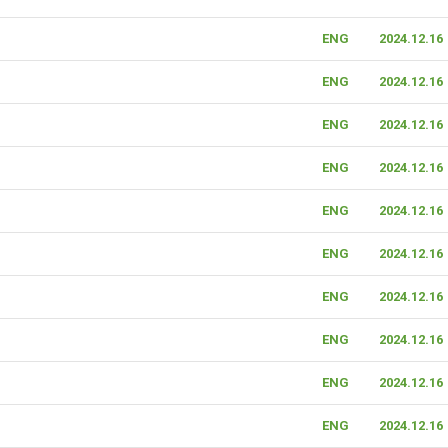
ENG
2024.12.16
ENG
2024.12.16
ENG
2024.12.16
ENG
2024.12.16
ENG
2024.12.16
ENG
2024.12.16
ENG
2024.12.16
ENG
2024.12.16
ENG
2024.12.16
ENG
2024.12.16