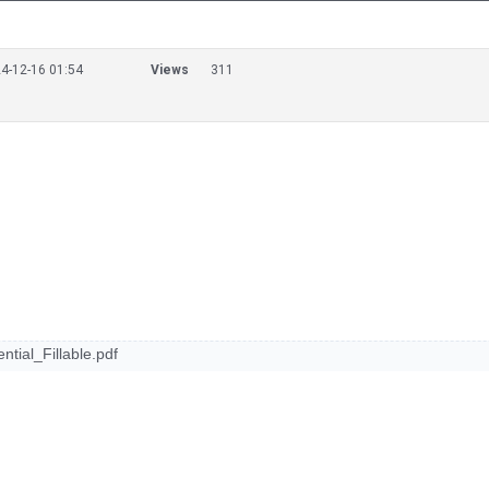
4-12-16 01:54
Views
311
ial_Fillable.pdf