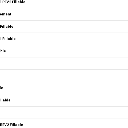
 REV2 Fillable
eement
Fillable
 Fillable
able
le
llable
REV2 Fillable