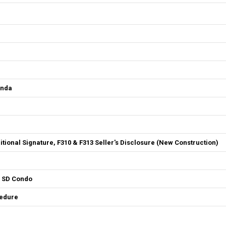
enda
ditional Signature, F310 & F313 Seller's Disclosure (New Construction)
4 SD Condo
cedure