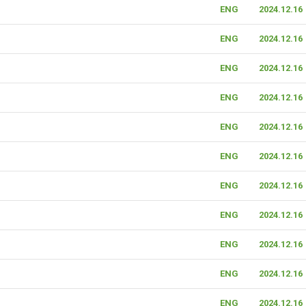
ENG
2024.12.16
ENG
2024.12.16
ENG
2024.12.16
ENG
2024.12.16
ENG
2024.12.16
ENG
2024.12.16
ENG
2024.12.16
ENG
2024.12.16
ENG
2024.12.16
ENG
2024.12.16
ENG
2024.12.16