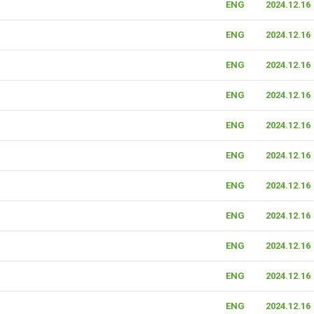
ENG
2024.12.16
ENG
2024.12.16
ENG
2024.12.16
ENG
2024.12.16
ENG
2024.12.16
ENG
2024.12.16
ENG
2024.12.16
ENG
2024.12.16
ENG
2024.12.16
ENG
2024.12.16
ENG
2024.12.16