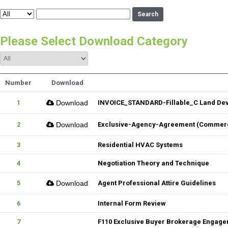
Search
Please Select Download Category
Number
Download
1
Download
INVOICE_STANDARD-Fillable_C Land De
2
Download
Exclusive-Agency-Agreement (Commerci
3
Residential HVAC Systems
4
Negotiation Theory and Technique
5
Download
Agent Professional Attire Guidelines
6
Internal Form Review
7
F110 Exclusive Buyer Brokerage Engag