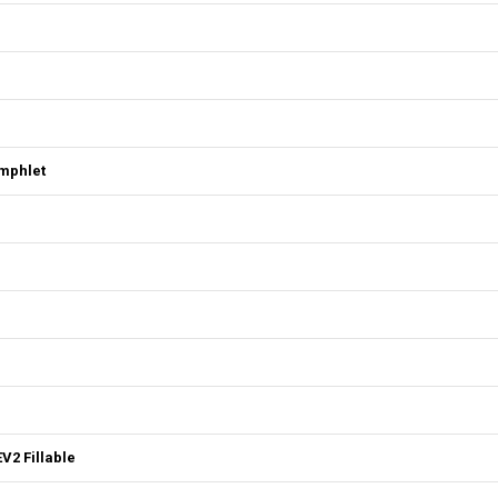
mphlet
V2 Fillable