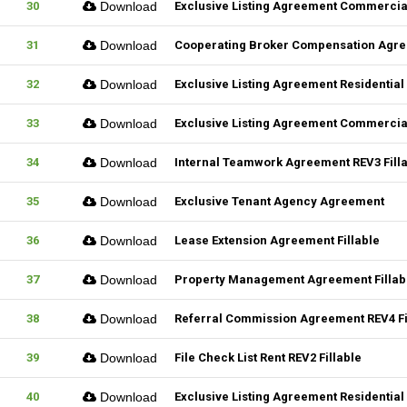
30
Download
Exclusive Listing Agreement Commercial
31
Download
Cooperating Broker Compensation Agr
32
Download
Exclusive Listing Agreement Residential 
33
Download
Exclusive Listing Agreement Commercial
34
Download
Internal Teamwork Agreement REV3 Fill
35
Download
Exclusive Tenant Agency Agreement
36
Download
Lease Extension Agreement Fillable
37
Download
Property Management Agreement Fillab
38
Download
Referral Commission Agreement REV4 Fi
39
Download
File Check List Rent REV2 Fillable
40
Download
Exclusive Listing Agreement Residential 