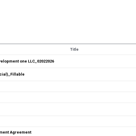
Title
velopment one LLC_02022026
al)_Fillable
ement Agreement