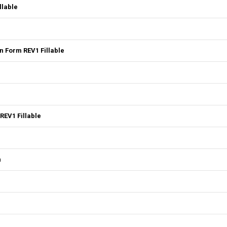
llable
 Form REV1 Fillable
REV1 Fillable
n