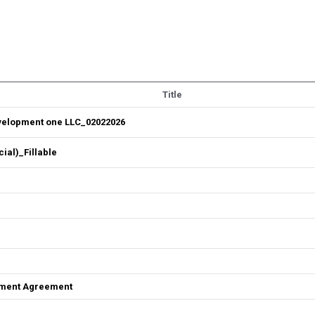
Title
velopment one LLC_02022026
al)_Fillable
ement Agreement