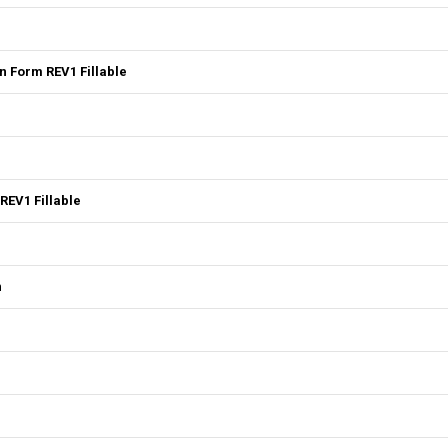
 Form REV1 Fillable
REV1 Fillable
n