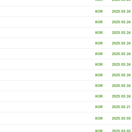
KOR
2025.03.24
KOR
2025.03.24
KOR
2025.03.24
KOR
2025.03.24
KOR
2025.03.24
KOR
2025.03.24
KOR
2025.03.24
KOR
2025.03.24
KOR
2025.03.24
KOR
2025.03.21
KOR
2025.03.03
KOR
2025.03.03