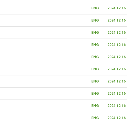
ENG
2024.12.16
ENG
2024.12.16
ENG
2024.12.16
ENG
2024.12.16
ENG
2024.12.16
ENG
2024.12.16
ENG
2024.12.16
ENG
2024.12.16
ENG
2024.12.16
ENG
2024.12.16