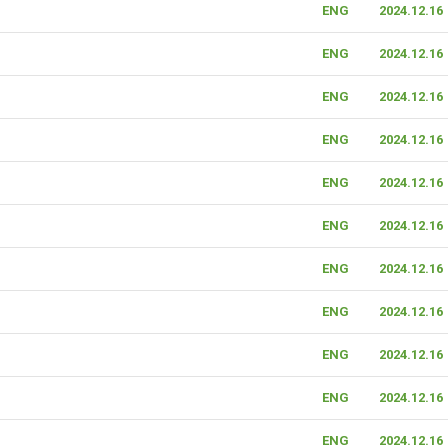
ENG
2024.12.16
ENG
2024.12.16
ENG
2024.12.16
ENG
2024.12.16
ENG
2024.12.16
ENG
2024.12.16
ENG
2024.12.16
ENG
2024.12.16
ENG
2024.12.16
ENG
2024.12.16
ENG
2024.12.16