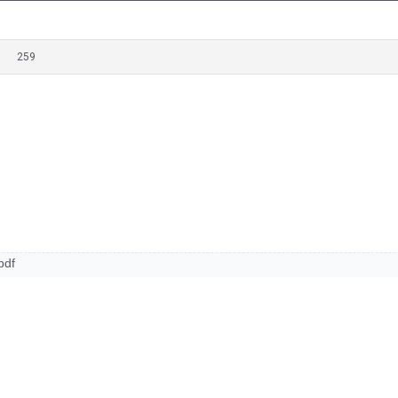
259
pdf