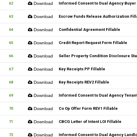
62
Download
Informed Consent to Dual Agency Buyer 
63
Download
Escrow Funds Release Authorization Fill
64
Download
Confidential Agreement Fillable
65
Download
Credit Report Request Form Fillable
66
Download
Seller Property Condition Disclosure S
67
Download
Key Receipts PP Fillable
68
Download
Key Receipts REV2 Fillable
69
Download
Informed Consent to Dual Agency Tenant
70
Download
Co Op Offer Form REV1 Fillable
71
Download
CBCG Letter of Intent LOI Fillable
72
Download
Informed Consent to Dual Agency Landlo