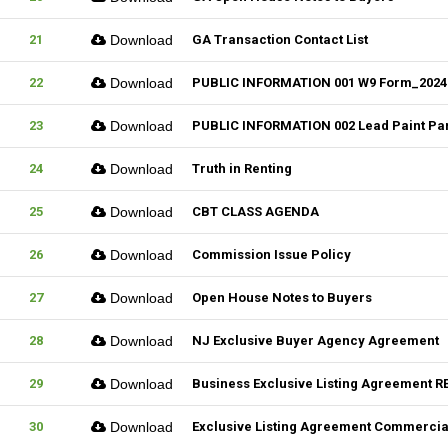
21
Download
GA Transaction Contact List
22
Download
PUBLIC INFORMATION 001 W9 Form_2024
23
Download
PUBLIC INFORMATION 002 Lead Paint Pa
24
Download
Truth in Renting
25
Download
CBT CLASS AGENDA
26
Download
Commission Issue Policy
27
Download
Open House Notes to Buyers
28
Download
NJ Exclusive Buyer Agency Agreement
29
Download
Business Exclusive Listing Agreement RE
30
Download
Exclusive Listing Agreement Commercial