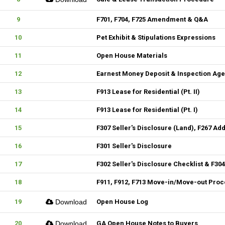
9
F701, F704, F725 Amendment & Q&A
10
Pet Exhibit & Stipulations Expressions
11
Open House Materials
12
Earnest Money Deposit & Inspection Ag
13
F913 Lease for Residential (Pt. II)
14
F913 Lease for Residential (Pt. I)
15
F307 Seller's Disclosure (Land), F267 Ad
16
F301 Seller's Disclosure
17
F302 Seller's Disclosure Checklist & F30
18
F911, F912, F713 Move-in/Move-out Pro
19
Download
Open House Log
20
Download
GA Open House Notes to Buyers