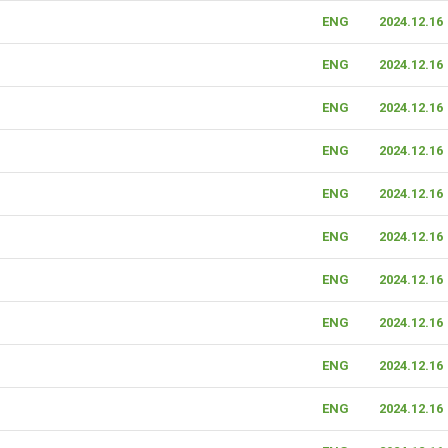
ENG
2024.12.16
ENG
2024.12.16
ENG
2024.12.16
ENG
2024.12.16
ENG
2024.12.16
ENG
2024.12.16
ENG
2024.12.16
ENG
2024.12.16
ENG
2024.12.16
ENG
2024.12.16