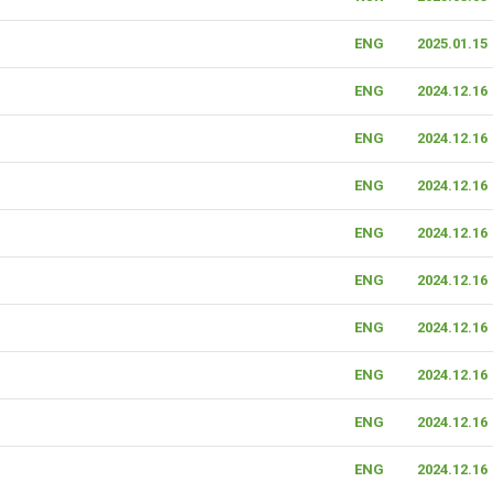
ENG
2025.01.15
ENG
2024.12.16
ENG
2024.12.16
ENG
2024.12.16
ENG
2024.12.16
ENG
2024.12.16
ENG
2024.12.16
ENG
2024.12.16
ENG
2024.12.16
ENG
2024.12.16