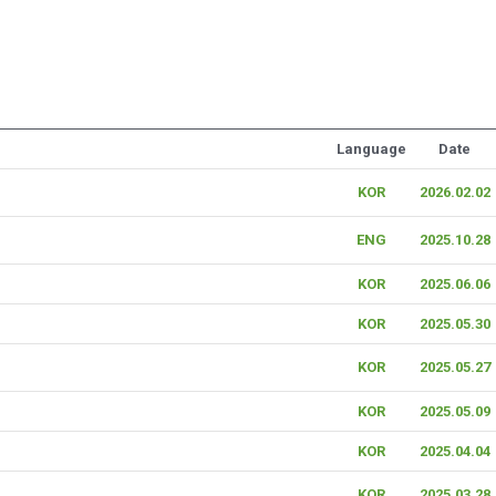
Language
Date
KOR
2026.02.02
ENG
2025.10.28
KOR
2025.06.06
KOR
2025.05.30
KOR
2025.05.27
KOR
2025.05.09
KOR
2025.04.04
KOR
2025.03.28