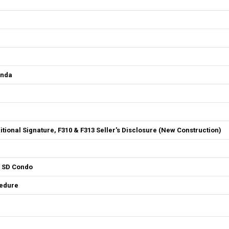
enda
ditional Signature, F310 & F313 Seller's Disclosure (New Construction)
4 SD Condo
cedure