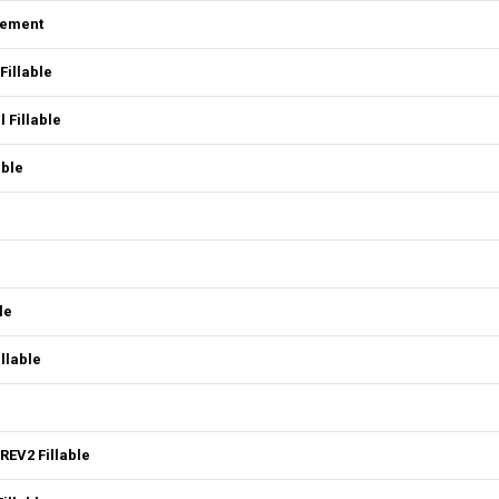
eement
Fillable
 Fillable
able
le
llable
REV2 Fillable