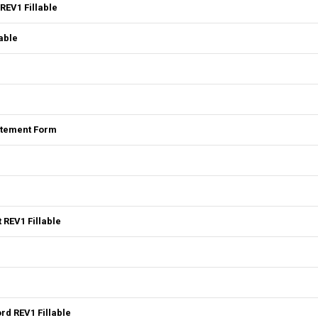
REV1 Fillable
able
tatement Form
 REV1 Fillable
rd REV1 Fillable