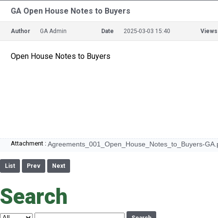
GA Open House Notes to Buyers
Author
GA Admin
Date
2025-03-03 15:40
Views
Open House Notes to Buyers
Attachment :
Agreements_001_Open_House_Notes_to_Buyers-GA.
List
Prev
Next
Search