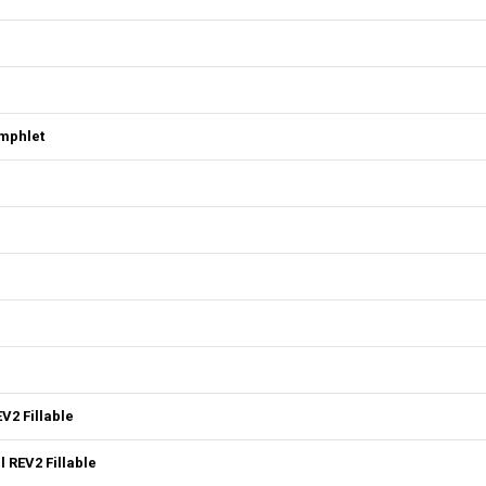
mphlet
V2 Fillable
 REV2 Fillable