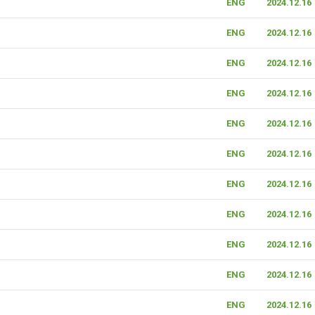
ENG
2024.12.16
ENG
2024.12.16
ENG
2024.12.16
ENG
2024.12.16
ENG
2024.12.16
ENG
2024.12.16
ENG
2024.12.16
ENG
2024.12.16
ENG
2024.12.16
ENG
2024.12.16
ENG
2024.12.16