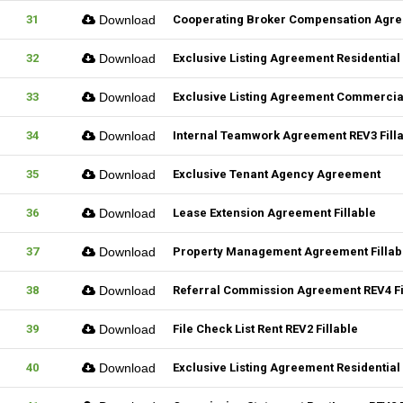
31
Download
Cooperating Broker Compensation Agr
32
Download
Exclusive Listing Agreement Residential 
33
Download
Exclusive Listing Agreement Commercial
34
Download
Internal Teamwork Agreement REV3 Fill
35
Download
Exclusive Tenant Agency Agreement
36
Download
Lease Extension Agreement Fillable
37
Download
Property Management Agreement Fillab
38
Download
Referral Commission Agreement REV4 Fi
39
Download
File Check List Rent REV2 Fillable
40
Download
Exclusive Listing Agreement Residential 