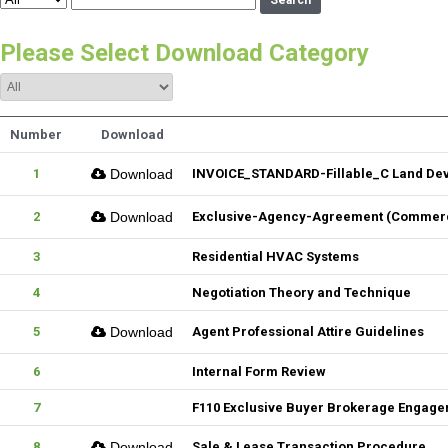
Search
Please Select Download Category
Number
Download
1
Download
INVOICE_STANDARD-Fillable_C Land De
2
Download
Exclusive-Agency-Agreement (Commerci
3
Residential HVAC Systems
4
Negotiation Theory and Technique
5
Download
Agent Professional Attire Guidelines
6
Internal Form Review
7
F110 Exclusive Buyer Brokerage Engag
8
Download
Sale & Lease Transaction Procedure