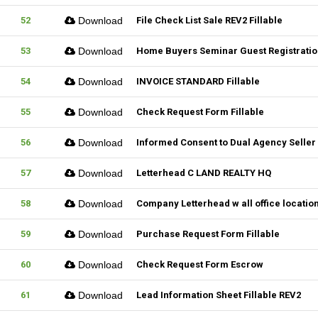
52
Download
File Check List Sale REV2 Fillable
53
Download
Home Buyers Seminar Guest Registration
54
Download
INVOICE STANDARD Fillable
55
Download
Check Request Form Fillable
56
Download
Informed Consent to Dual Agency Seller 
57
Download
Letterhead C LAND REALTY HQ
58
Download
Company Letterhead w all office locatio
59
Download
Purchase Request Form Fillable
60
Download
Check Request Form Escrow
61
Download
Lead Information Sheet Fillable REV2