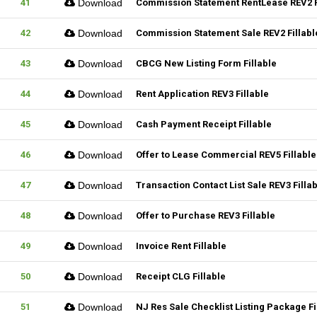
41
Download
Commission Statement RentLease REV2 F
42
Download
Commission Statement Sale REV2 Fillabl
43
Download
CBCG New Listing Form Fillable
44
Download
Rent Application REV3 Fillable
45
Download
Cash Payment Receipt Fillable
46
Download
Offer to Lease Commercial REV5 Fillable
47
Download
Transaction Contact List Sale REV3 Filla
48
Download
Offer to Purchase REV3 Fillable
49
Download
Invoice Rent Fillable
50
Download
Receipt CLG Fillable
51
Download
NJ Res Sale Checklist Listing Package Fi