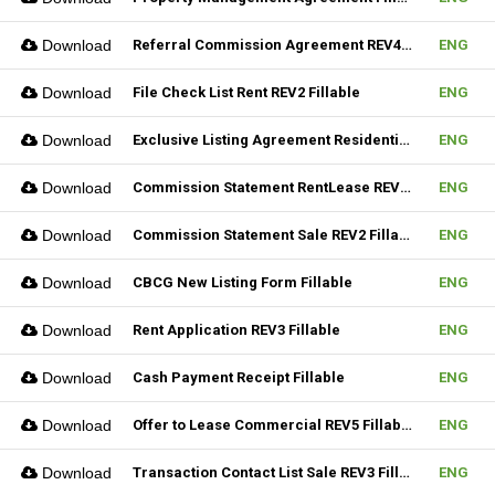
Download
Referral Commission Agreement REV4 Fillable
ENG
Download
File Check List Rent REV2 Fillable
ENG
Download
Exclusive Listing Agreement Residential REV2 Fillable
ENG
Download
Commission Statement RentLease REV2 Fillable
ENG
Download
Commission Statement Sale REV2 Fillable
ENG
Download
CBCG New Listing Form Fillable
ENG
Download
Rent Application REV3 Fillable
ENG
Download
Cash Payment Receipt Fillable
ENG
Download
Offer to Lease Commercial REV5 Fillable
ENG
Download
Transaction Contact List Sale REV3 Fillable
ENG