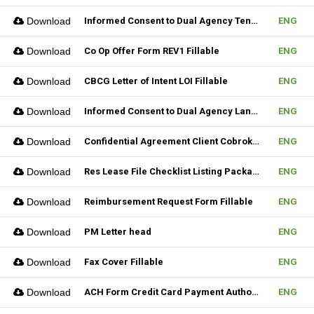
Download
Informed Consent to Dual Agency Tenant REV1 Fillable
ENG
Download
Co Op Offer Form REV1 Fillable
ENG
Download
CBCG Letter of Intent LOI Fillable
ENG
Download
Informed Consent to Dual Agency Landlord REV1 Fillable
ENG
Download
Confidential Agreement Client Cobrokering Fillable
ENG
Download
Res Lease File Checklist Listing Package Fillable
ENG
Download
Reimbursement Request Form Fillable
ENG
Download
PM Letter head
ENG
Download
Fax Cover Fillable
ENG
Download
ACH Form Credit Card Payment Authorization Form Fillable
ENG