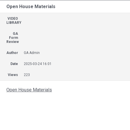
Open House Materials
VIDEO
LIBRARY
GA
Form
Review
Author
GA Admin
Date
2025-03-24 16:01
Views
223
Open House Materials