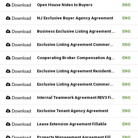
Download
Open House Notes to Buyers
ENG
Download
NJ Exclusive Buyer Agency Agreement
ENG
Download
Business Exclusive Listing Agreement REV2 Fillable
ENG
Download
Exclusive Listing Agreement Commercial REV2 Fillable
ENG
Download
Cooperating Broker Compensation Agreement
ENG
Download
Exclusive Listing Agreement Residential Fillable
ENG
Download
Exclusive Listing Agreement Commercial Fillable
ENG
Download
Internal Teamwork Agreement REV3 Fillable
ENG
Download
Exclusive Tenant Agency Agreement
ENG
Download
Lease Extension Agreement Fillable
ENG
Download
Property Management Agreement Fillable
ENG