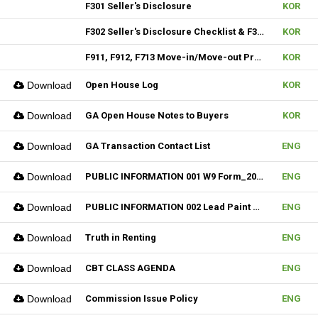
F301 Seller's Disclosure
KOR
F302 Seller's Disclosure Checklist & F304 SD Condo
KOR
F911, F912, F713 Move-in/Move-out Procedure
KOR
Download
Open House Log
KOR
Download
GA Open House Notes to Buyers
KOR
Download
GA Transaction Contact List
ENG
Download
PUBLIC INFORMATION 001 W9 Form_2024
ENG
Download
PUBLIC INFORMATION 002 Lead Paint Pamphlet
ENG
Download
Truth in Renting
ENG
Download
CBT CLASS AGENDA
ENG
Download
Commission Issue Policy
ENG