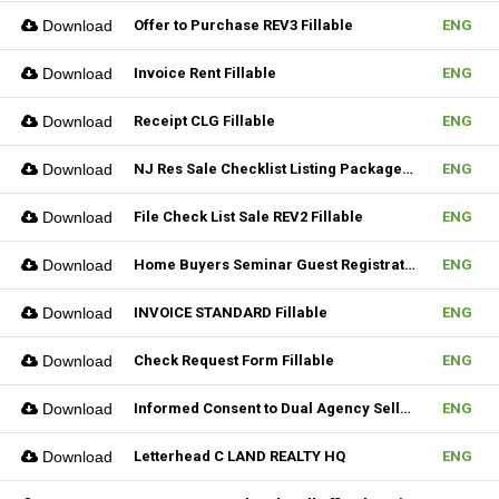
Download
Offer to Purchase REV3 Fillable
ENG
Download
Invoice Rent Fillable
ENG
Download
Receipt CLG Fillable
ENG
Download
NJ Res Sale Checklist Listing Package Fillable
ENG
Download
File Check List Sale REV2 Fillable
ENG
Download
Home Buyers Seminar Guest Registration Form REV1 Fillable
ENG
Download
INVOICE STANDARD Fillable
ENG
Download
Check Request Form Fillable
ENG
Download
Informed Consent to Dual Agency Seller REV1 Fillable
ENG
Download
Letterhead C LAND REALTY HQ
ENG