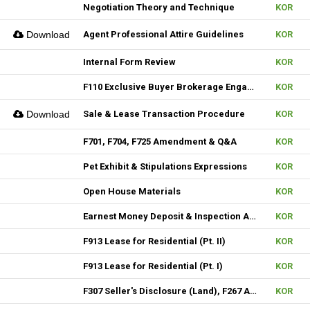
Negotiation Theory and Technique
KOR
Download
Agent Professional Attire Guidelines
KOR
Internal Form Review
KOR
F110 Exclusive Buyer Brokerage Engagement Agreement
KOR
Download
Sale & Lease Transaction Procedure
KOR
F701, F704, F725 Amendment & Q&A
KOR
Pet Exhibit & Stipulations Expressions
KOR
Open House Materials
KOR
Earnest Money Deposit & Inspection Agenda
KOR
F913 Lease for Residential (Pt. II)
KOR
F913 Lease for Residential (Pt. I)
KOR
F307 Seller's Disclosure (Land), F267 Additional Signature, F310 & F313 Seller's Disclosure (New Construction)
KOR