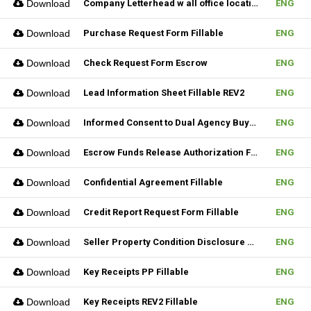
Download
Company Letterhead w all office location
ENG
Download
Purchase Request Form Fillable
ENG
Download
Check Request Form Escrow
ENG
Download
Lead Information Sheet Fillable REV2
ENG
Download
Informed Consent to Dual Agency Buyer REV1 Fillable
ENG
Download
Escrow Funds Release Authorization Fillable
ENG
Download
Confidential Agreement Fillable
ENG
Download
Credit Report Request Form Fillable
ENG
Download
Seller Property Condition Disclosure Statement Form
ENG
Download
Key Receipts PP Fillable
ENG
Download
Key Receipts REV2 Fillable
ENG