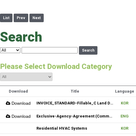
List
Prev
Next
Search
Search
Please Select Download Category
Download
Title
Language
Download
INVOICE_STANDARD-Fillable_C Land Development one LLC_02022026
KOR
Download
Exclusive-Agency-Agreement (Commercial)_Fillable
ENG
Residential HVAC Systems
KOR