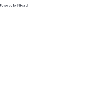
Powered by KBoard