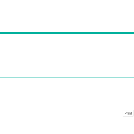
Print