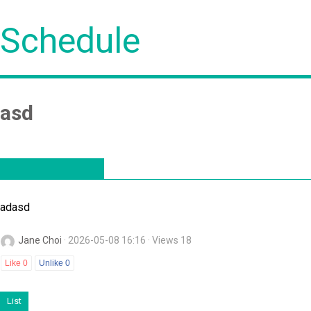
Schedule
asd
adasd
Jane Choi
· 2026-05-08 16:16 · Views 18
Like
0
Unlike
0
List