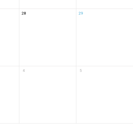
28
29
4
5