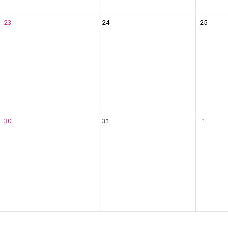
23
24
25
30
31
1