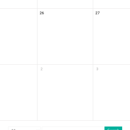
26
27
2
3