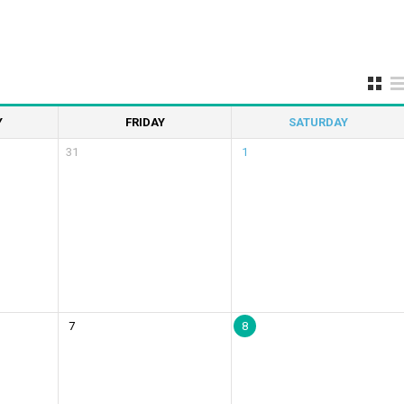
Y
FRIDAY
SATURDAY
31
1
7
8