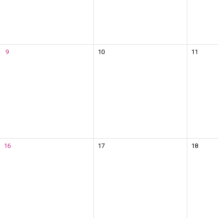
9
10
11
16
17
18