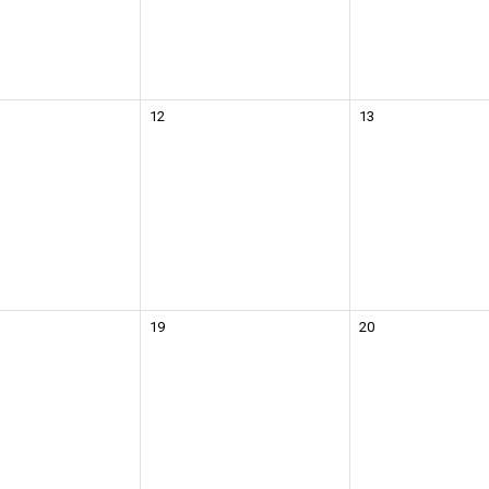
12
13
19
20