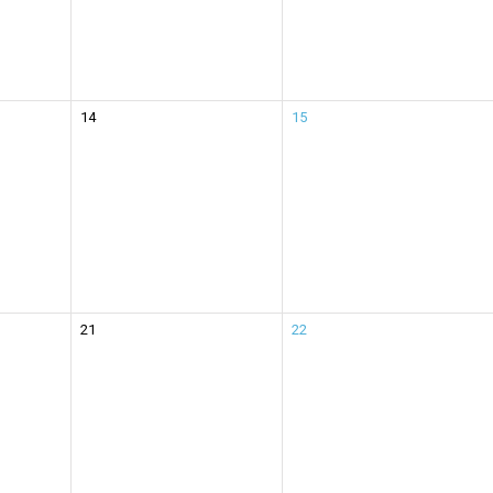
14
15
21
22