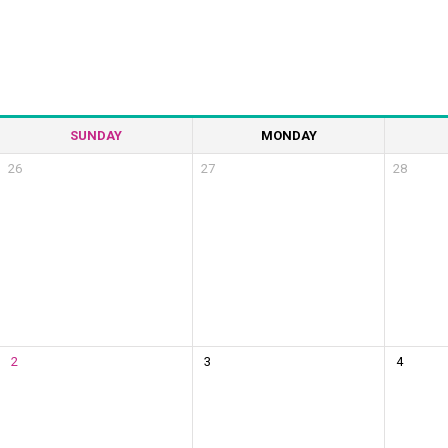
SUNDAY
MONDAY
26
27
28
2
3
4