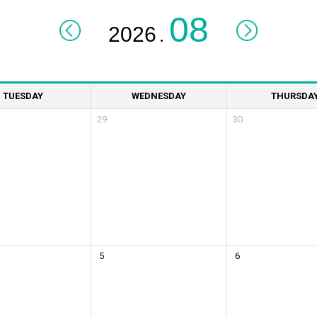
.
TUESDAY
WEDNESDAY
THURSDA
29
30
5
6