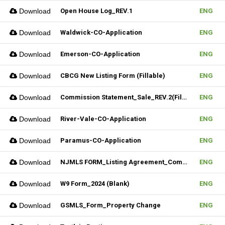
Download
Open House Log_REV.1
ENG
Download
Waldwick-CO-Application
ENG
Download
Emerson-CO-Application
ENG
Download
CBCG New Listing Form (Fillable)
ENG
Download
Commission Statement_Sale_REV.2(Fillable)
ENG
Download
River-Vale-CO-Application
ENG
Download
Paramus-CO-Application
ENG
Download
NJMLS FORM_Listing Agreement_Commercial (Fillable)
ENG
Download
W9 Form_2024 (Blank)
ENG
Download
GSMLS_Form_Property Change
ENG