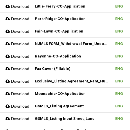
Download
Little-Ferry-CO-Application
ENG
Download
Park-Ridge-CO-Application
ENG
Download
Fair-Lawn-CO-Application
ENG
Download
NJMLS FORM_Withdrawal Form_Unconditional (Fillable)
ENG
Download
Bayonne-CO-Application
ENG
Download
Fax Cover (Fillable)
ENG
Download
Exclusive_Listing Agreement_Rent_Hudson MLS Form
ENG
Download
Moonachie-CO-Application
ENG
Download
GSMLS_Listing Agreement
ENG
Download
GSMLS_Listing Input Sheet_Land
ENG