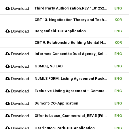
Download
Third Party Authorization.REV 1_01252023 (Fillable)
ENG
CBT 13. Negotioation Theory and Technique & 14. Business Brokering
KOR
Download
Bergenfield-CO-Application
ENG
CBT 9. Relationship Building Mental Habits & 10. Seller Agentship
KOR
Download
Informed Consent to Dual Agency_Seller_REV.1 (Fillable)
ENG
Download
GSMLS_NJ LAD
ENG
Download
NJMLS FORM_Listing Agreement Package_2-4 Family (Fillable)
ENG
Download
Exclusive Listing Agreement – Commercial (Fillable)
ENG
Download
Dumont-CO-Application
ENG
Download
Offer to Lease_Commercial_REV.5 (Fillable)
ENG
Download
Harrington-Park-CO-Application
ENG