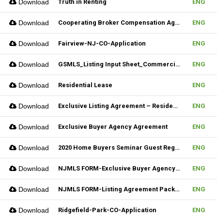
Download
Truth in Renting
ENG
Download
Cooperating Broker Compensation Agreement
ENG
Download
Fairview-NJ-CO-Application
ENG
Download
GSMLS_Listing Input Sheet_Commercial
ENG
Download
Residential Lease
ENG
Download
Exclusive Listing Agreement – Residential (Fillable)
ENG
Download
Exclusive Buyer Agency Agreement
ENG
Download
2020 Home Buyers Seminar Guest Registration Form_REV.1 (Fillable)
ENG
Download
NJMLS FORM-Exclusive Buyer Agency Agreement
ENG
Download
NJMLS FORM-Listing Agreement Package_Rental (Fillable)
ENG
Download
Ridgefield-Park-CO-Application
ENG