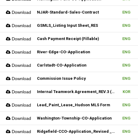
Download
NJAR-Standard-Sales-Contract
ENG
Download
GSMLS_Listing Input Sheet_RES
ENG
Download
Cash Payment Receipt (Fillable)
ENG
Download
River-Edge-CO-Application
ENG
Download
Carlstadt-CO-Application
ENG
Download
Commission Issue Policy
ENG
Download
Internal Teamwork Agreement_REV.3 (Fillable)
KOR
Download
Lead_Paint_Lease_Hudson MLS Form
ENG
Download
Washington-Township-CO-Application
ENG
Download
Ridgefield-CCO-Application_Revised _10282025 (Fillable)
ENG