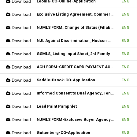
Download
Leonia-CO-Online-Application
ENG
Download
Exclusive Listing Agreement_Commercial_REV.2 (Fillable)
ENG
Download
NJMLS FORM_Change of Status (Fillable)
ENG
Download
NJL Against Discrimination_Hudson MLS Form
ENG
Download
GSMLS_Listing Input Sheet_2-4 Family
ENG
Download
ACH FORM-CREDIT CARD PAYMENT AUTHORIZATION FORM (Fillable)
ENG
Download
Saddle-Brook-CO-Application
ENG
Download
Informed Consent to Dual Agency_Tenant_REV.1 (Fillable)
ENG
Download
Lead Paint Pamphlet
ENG
Download
NJMLS FORM-Exclusive Buyer Agency Agreement
ENG
Download
Guttenberg-CO-Application
ENG