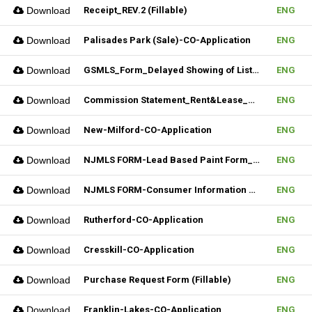
Download
Receipt_REV.2 (Fillable)
ENG
Download
Palisades Park (Sale)-CO-Application
ENG
Download
GSMLS_Form_Delayed Showing of Listing
ENG
Download
Commission Statement_Rent&Lease_REV.2(Fillable)
ENG
Download
New-Milford-CO-Application
ENG
Download
NJMLS FORM-Lead Based Paint Form_Sale (Fillable)
ENG
Download
NJMLS FORM-Consumer Information Statement(CIS) (Fillable)
ENG
Download
Rutherford-CO-Application
ENG
Download
Cresskill-CO-Application
ENG
Download
Purchase Request Form (Fillable)
ENG
Download
Franklin-Lakes-CO-Application
ENG