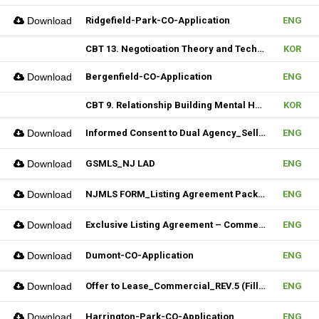
Download
Ridgefield-Park-CO-Application
ENG
CBT 13. Negotioation Theory and Technique & 14. Business Brokering
KOR
Download
Bergenfield-CO-Application
ENG
CBT 9. Relationship Building Mental Habits & 10. Seller Agentship
KOR
Download
Informed Consent to Dual Agency_Seller_REV.1 (Fillable)
ENG
Download
GSMLS_NJ LAD
ENG
Download
NJMLS FORM_Listing Agreement Package_2-4 Family (Fillable)
ENG
Download
Exclusive Listing Agreement – Commercial (Fillable)
ENG
Download
Dumont-CO-Application
ENG
Download
Offer to Lease_Commercial_REV.5 (Fillable)
ENG
Download
Harrington-Park-CO-Application
ENG