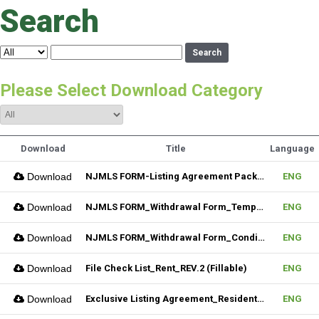
Search
Search
Please Select Download Category
Download
Title
Language
Download
NJMLS FORM-Listing Agreement Package_Residential (Fillable)
ENG
Download
NJMLS FORM_Withdrawal Form_Temporary (Fillable)
ENG
Download
NJMLS FORM_Withdrawal Form_Conditional (Fillable)
ENG
Download
File Check List_Rent_REV.2 (Fillable)
ENG
Download
Exclusive Listing Agreement_Residential_REV.2 (Fillable)
ENG