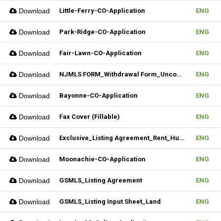
Download
Little-Ferry-CO-Application
ENG
Download
Park-Ridge-CO-Application
ENG
Download
Fair-Lawn-CO-Application
ENG
Download
NJMLS FORM_Withdrawal Form_Unconditional (Fillable)
ENG
Download
Bayonne-CO-Application
ENG
Download
Fax Cover (Fillable)
ENG
Download
Exclusive_Listing Agreement_Rent_Hudson MLS Form
ENG
Download
Moonachie-CO-Application
ENG
Download
GSMLS_Listing Agreement
ENG
Download
GSMLS_Listing Input Sheet_Land
ENG