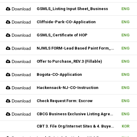
Download
GSMLS_Listing Input Sheet_Business
ENG
Download
Cliffside-Park-CO-Application
ENG
Download
GSMLS_Certificate of HOP
ENG
Download
NJMLS FORM-Lead Based Paint Form_Lease (Fillable)
ENG
Download
Offer to Purchase_REV.3 (Fillable)
ENG
Download
Bogota-CO-Application
ENG
Download
Hackensack-NJ-CO-Instruction
ENG
Download
Check Request Form: Escrow
ENG
Download
CBCG Business Exclusive Listing Agreement.REV.2 (Fillable)
ENG
CBT 3. File Org/Internet Sites & 4. Buyer Agentship
KOR