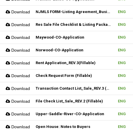
Download
NJMLS FORM-Listing Agreement_Business (Fillable)
ENG
Download
Res Sale File Checklist & Listing Package
ENG
Download
Maywood-CO-Application
ENG
Download
Norwood-CO-Application
ENG
Download
Rent Application_REV.3(Fillable)
ENG
Download
Check Request Form (Fillable)
ENG
Download
Transaction Contact List_Sale_REV.3 (Fillable)
ENG
Download
File Check List_Sale_REV.2 (Fillable)
ENG
Download
Upper-Saddle-River-CO-Application
ENG
Download
Open House: Notes to Buyers
ENG