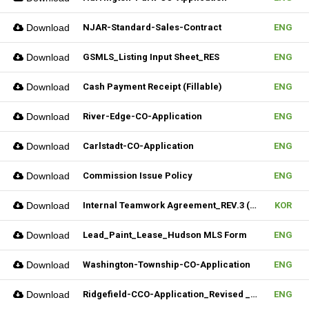
Download
NJAR-Standard-Sales-Contract
ENG
Download
GSMLS_Listing Input Sheet_RES
ENG
Download
Cash Payment Receipt (Fillable)
ENG
Download
River-Edge-CO-Application
ENG
Download
Carlstadt-CO-Application
ENG
Download
Commission Issue Policy
ENG
Download
Internal Teamwork Agreement_REV.3 (Fillable)
KOR
Download
Lead_Paint_Lease_Hudson MLS Form
ENG
Download
Washington-Township-CO-Application
ENG
Download
Ridgefield-CCO-Application_Revised _10282025 (Fillable)
ENG