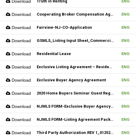
Download
Truth in Renting
ENG
Download
Cooperating Broker Compensation Agreement
ENG
Download
Fairview-NJ-CO-Application
ENG
Download
GSMLS_Listing Input Sheet_Commercial
ENG
Download
Residential Lease
ENG
Download
Exclusive Listing Agreement – Residential (Fillable)
ENG
Download
Exclusive Buyer Agency Agreement
ENG
Download
2020 Home Buyers Seminar Guest Registration Form_REV.1 (Fillable)
ENG
Download
NJMLS FORM-Exclusive Buyer Agency Agreement
ENG
Download
NJMLS FORM-Listing Agreement Package_Rental (Fillable)
ENG
Download
Third Party Authorization.REV 1_01252023 (Fillable)
ENG