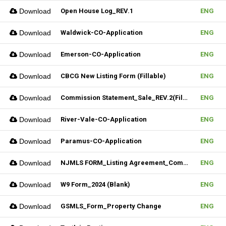
Download
Open House Log_REV.1
ENG
Download
Waldwick-CO-Application
ENG
Download
Emerson-CO-Application
ENG
Download
CBCG New Listing Form (Fillable)
ENG
Download
Commission Statement_Sale_REV.2(Fillable)
ENG
Download
River-Vale-CO-Application
ENG
Download
Paramus-CO-Application
ENG
Download
NJMLS FORM_Listing Agreement_Commercial (Fillable)
ENG
Download
W9 Form_2024 (Blank)
ENG
Download
GSMLS_Form_Property Change
ENG