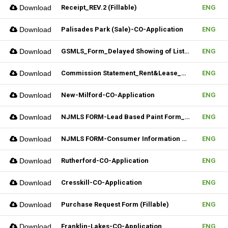
Download
Receipt_REV.2 (Fillable)
ENG
Download
Palisades Park (Sale)-CO-Application
ENG
Download
GSMLS_Form_Delayed Showing of Listing
ENG
Download
Commission Statement_Rent&Lease_REV.2(Fillable)
ENG
Download
New-Milford-CO-Application
ENG
Download
NJMLS FORM-Lead Based Paint Form_Sale (Fillable)
ENG
Download
NJMLS FORM-Consumer Information Statement(CIS) (Fillable)
ENG
Download
Rutherford-CO-Application
ENG
Download
Cresskill-CO-Application
ENG
Download
Purchase Request Form (Fillable)
ENG
Download
Franklin-Lakes-CO-Application
ENG