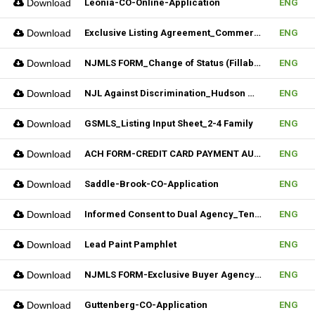
Download
Leonia-CO-Online-Application
ENG
Download
Exclusive Listing Agreement_Commercial_REV.2 (Fillable)
ENG
Download
NJMLS FORM_Change of Status (Fillable)
ENG
Download
NJL Against Discrimination_Hudson MLS Form
ENG
Download
GSMLS_Listing Input Sheet_2-4 Family
ENG
Download
ACH FORM-CREDIT CARD PAYMENT AUTHORIZATION FORM (Fillable)
ENG
Download
Saddle-Brook-CO-Application
ENG
Download
Informed Consent to Dual Agency_Tenant_REV.1 (Fillable)
ENG
Download
Lead Paint Pamphlet
ENG
Download
NJMLS FORM-Exclusive Buyer Agency Agreement
ENG
Download
Guttenberg-CO-Application
ENG