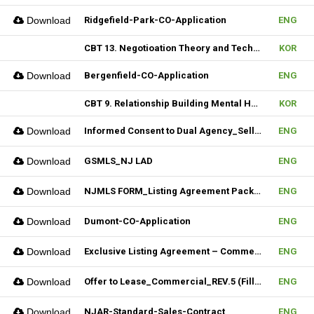
Download
Ridgefield-Park-CO-Application
ENG
CBT 13. Negotioation Theory and Technique & 14. Business Brokering
KOR
Download
Bergenfield-CO-Application
ENG
CBT 9. Relationship Building Mental Habits & 10. Seller Agentship
KOR
Download
Informed Consent to Dual Agency_Seller_REV.1 (Fillable)
ENG
Download
GSMLS_NJ LAD
ENG
Download
NJMLS FORM_Listing Agreement Package_2-4 Family (Fillable)
ENG
Download
Dumont-CO-Application
ENG
Download
Exclusive Listing Agreement – Commercial (Fillable)
ENG
Download
Offer to Lease_Commercial_REV.5 (Fillable)
ENG
Download
NJAR-Standard-Sales-Contract
ENG