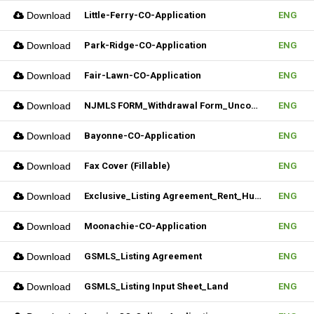
Download
Little-Ferry-CO-Application
ENG
Download
Park-Ridge-CO-Application
ENG
Download
Fair-Lawn-CO-Application
ENG
Download
NJMLS FORM_Withdrawal Form_Unconditional (Fillable)
ENG
Download
Bayonne-CO-Application
ENG
Download
Fax Cover (Fillable)
ENG
Download
Exclusive_Listing Agreement_Rent_Hudson MLS Form
ENG
Download
Moonachie-CO-Application
ENG
Download
GSMLS_Listing Agreement
ENG
Download
GSMLS_Listing Input Sheet_Land
ENG