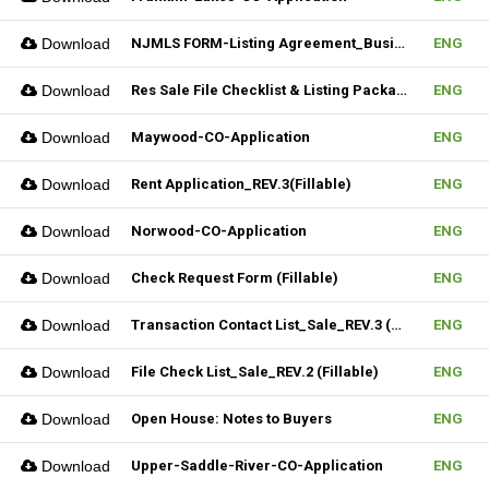
Download
NJMLS FORM-Listing Agreement_Business (Fillable)
ENG
Download
Res Sale File Checklist & Listing Package
ENG
Download
Maywood-CO-Application
ENG
Download
Rent Application_REV.3(Fillable)
ENG
Download
Norwood-CO-Application
ENG
Download
Check Request Form (Fillable)
ENG
Download
Transaction Contact List_Sale_REV.3 (Fillable)
ENG
Download
File Check List_Sale_REV.2 (Fillable)
ENG
Download
Open House: Notes to Buyers
ENG
Download
Upper-Saddle-River-CO-Application
ENG