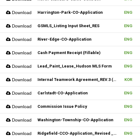
Download
Harrington-Park-CO-Application
ENG
Download
GSMLS_Listing Input Sheet_RES
ENG
Download
River-Edge-CO-Application
ENG
Download
Cash Payment Receipt (Fillable)
ENG
Download
Lead_Paint_Lease_Hudson MLS Form
ENG
Download
Internal Teamwork Agreement_REV.3 (Fillable)
KOR
Download
Carlstadt-CO-Application
ENG
Download
Commission Issue Policy
ENG
Download
Washington-Township-CO-Application
ENG
Download
Ridgefield-CCO-Application_Revised _10282025 (Fillable)
ENG