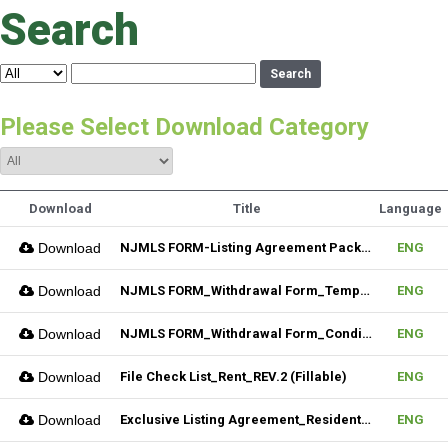
Search
Search
Please Select Download Category
Download
Title
Language
Download
NJMLS FORM-Listing Agreement Package_Residential (Fillable)
ENG
Download
NJMLS FORM_Withdrawal Form_Temporary (Fillable)
ENG
Download
NJMLS FORM_Withdrawal Form_Conditional (Fillable)
ENG
Download
File Check List_Rent_REV.2 (Fillable)
ENG
Download
Exclusive Listing Agreement_Residential_REV.2 (Fillable)
ENG