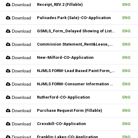
Download
Receipt_REV.2 (Fillable)
ENG
Download
Palisades Park (Sale)-CO-Application
ENG
Download
GSMLS_Form_Delayed Showing of Listing
ENG
Download
Commission Statement_Rent&Lease_REV.2(Fillable)
ENG
Download
New-Milford-CO-Application
ENG
Download
NJMLS FORM-Lead Based Paint Form_Sale (Fillable)
ENG
Download
NJMLS FORM-Consumer Information Statement(CIS) (Fillable)
ENG
Download
Rutherford-CO-Application
ENG
Download
Purchase Request Form (Fillable)
ENG
Download
Cresskill-CO-Application
ENG
Download
Franklin-Lakes-CO-Application
ENG