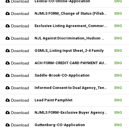
Download
Leonia-CO-Online-Application
ENG
Download
NJMLS FORM_Change of Status (Fillable)
ENG
Download
Exclusive Listing Agreement_Commercial_REV.2 (Fillable)
ENG
Download
NJL Against Discrimination_Hudson MLS Form
ENG
Download
GSMLS_Listing Input Sheet_2-4 Family
ENG
Download
ACH FORM-CREDIT CARD PAYMENT AUTHORIZATION FORM (Fillable)
ENG
Download
Saddle-Brook-CO-Application
ENG
Download
Informed Consent to Dual Agency_Tenant_REV.1 (Fillable)
ENG
Download
Lead Paint Pamphlet
ENG
Download
NJMLS FORM-Exclusive Buyer Agency Agreement
ENG
Download
Guttenberg-CO-Application
ENG