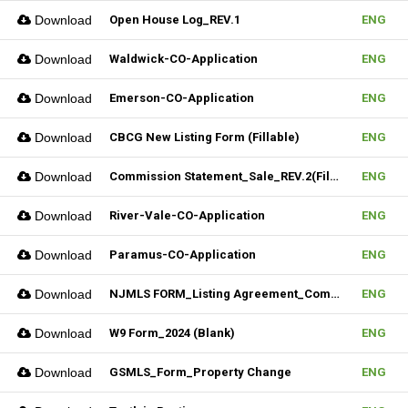
Download
Open House Log_REV.1
ENG
Download
Waldwick-CO-Application
ENG
Download
Emerson-CO-Application
ENG
Download
CBCG New Listing Form (Fillable)
ENG
Download
Commission Statement_Sale_REV.2(Fillable)
ENG
Download
River-Vale-CO-Application
ENG
Download
Paramus-CO-Application
ENG
Download
NJMLS FORM_Listing Agreement_Commercial (Fillable)
ENG
Download
W9 Form_2024 (Blank)
ENG
Download
GSMLS_Form_Property Change
ENG