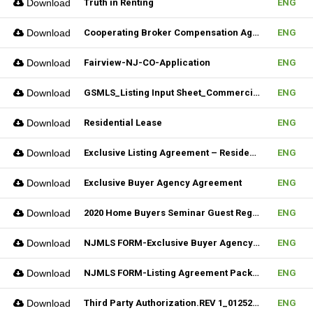
Download
Truth in Renting
ENG
Download
Cooperating Broker Compensation Agreement
ENG
Download
Fairview-NJ-CO-Application
ENG
Download
GSMLS_Listing Input Sheet_Commercial
ENG
Download
Residential Lease
ENG
Download
Exclusive Listing Agreement – Residential (Fillable)
ENG
Download
Exclusive Buyer Agency Agreement
ENG
Download
2020 Home Buyers Seminar Guest Registration Form_REV.1 (Fillable)
ENG
Download
NJMLS FORM-Exclusive Buyer Agency Agreement
ENG
Download
NJMLS FORM-Listing Agreement Package_Rental (Fillable)
ENG
Download
Third Party Authorization.REV 1_01252023 (Fillable)
ENG