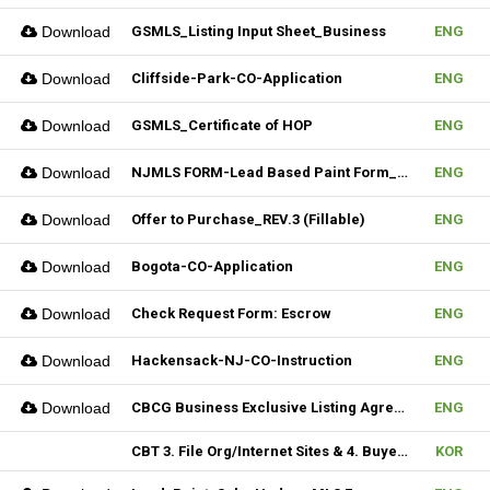
Download
GSMLS_Listing Input Sheet_Business
ENG
Download
Cliffside-Park-CO-Application
ENG
Download
GSMLS_Certificate of HOP
ENG
Download
NJMLS FORM-Lead Based Paint Form_Lease (Fillable)
ENG
Download
Offer to Purchase_REV.3 (Fillable)
ENG
Download
Bogota-CO-Application
ENG
Download
Check Request Form: Escrow
ENG
Download
Hackensack-NJ-CO-Instruction
ENG
Download
CBCG Business Exclusive Listing Agreement.REV.2 (Fillable)
ENG
CBT 3. File Org/Internet Sites & 4. Buyer Agentship
KOR