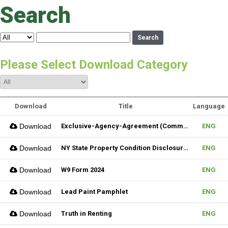
Search
Search
Please Select Download Category
Download
Title
Language
Download
Exclusive-Agency-Agreement (Commercial)_Fillable
ENG
Download
NY State Property Condition Disclosure Form
ENG
Download
W9 Form 2024
ENG
Download
Lead Paint Pamphlet
ENG
Download
Truth in Renting
ENG