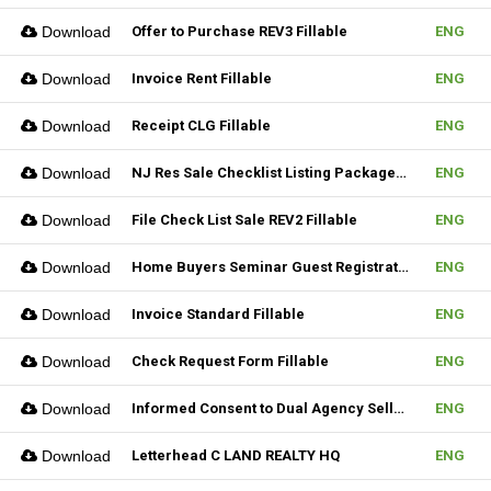
Download
Offer to Purchase REV3 Fillable
ENG
Download
Invoice Rent Fillable
ENG
Download
Receipt CLG Fillable
ENG
Download
NJ Res Sale Checklist Listing Package Fillable
ENG
Download
File Check List Sale REV2 Fillable
ENG
Download
Home Buyers Seminar Guest Registration Form REV1 Fillable
ENG
Download
Invoice Standard Fillable
ENG
Download
Check Request Form Fillable
ENG
Download
Informed Consent to Dual Agency Seller REV1 Fillable
ENG
Download
Letterhead C LAND REALTY HQ
ENG