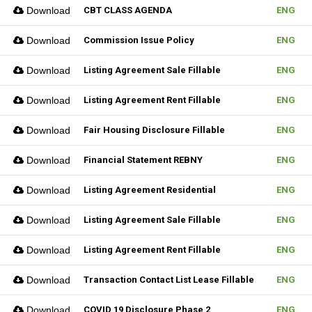
Download
CBT CLASS AGENDA
ENG
Download
Commission Issue Policy
ENG
Download
Listing Agreement Sale Fillable
ENG
Download
Listing Agreement Rent Fillable
ENG
Download
Fair Housing Disclosure Fillable
ENG
Download
Financial Statement REBNY
ENG
Download
Listing Agreement Residential
ENG
Download
Listing Agreement Sale Fillable
ENG
Download
Listing Agreement Rent Fillable
ENG
Download
Transaction Contact List Lease Fillable
ENG
Download
COVID 19 Disclosure Phase 2
ENG