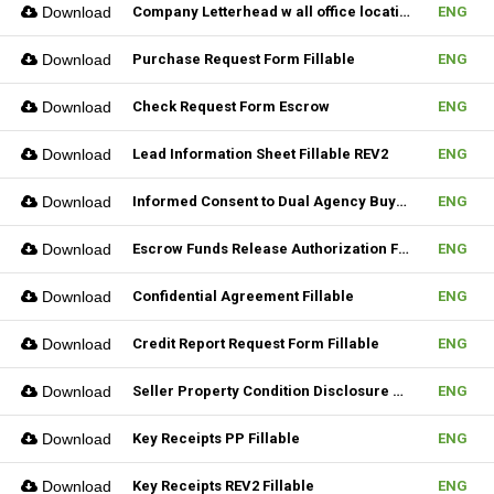
Download
Company Letterhead w all office location
ENG
Download
Purchase Request Form Fillable
ENG
Download
Check Request Form Escrow
ENG
Download
Lead Information Sheet Fillable REV2
ENG
Download
Informed Consent to Dual Agency Buyer REV1 Fillable
ENG
Download
Escrow Funds Release Authorization Fillable
ENG
Download
Confidential Agreement Fillable
ENG
Download
Credit Report Request Form Fillable
ENG
Download
Seller Property Condition Disclosure Statement Form
ENG
Download
Key Receipts PP Fillable
ENG
Download
Key Receipts REV2 Fillable
ENG