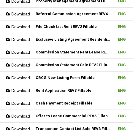
Download
Property Management Agreement Fillable
ENG
Download
Referral Commission Agreement REV4 Fillable
ENG
Download
File Check List Rent REV2 Fillable
ENG
Download
Exclusive Listing Agreement Residential REV2 Fillable
ENG
Download
Commission Statement Rent Lease REV2 Fillable
ENG
Download
Commission Statement Sale REV2 Fillable
ENG
Download
CBCG New Listing Form Fillable
ENG
Download
Rent Application REV3 Fillable
ENG
Download
Cash Payment Receipt Fillable
ENG
Download
Offer to Lease Commercial REV5 Fillable
ENG
Download
Transaction Contact List Sale REV3 Fillable
ENG