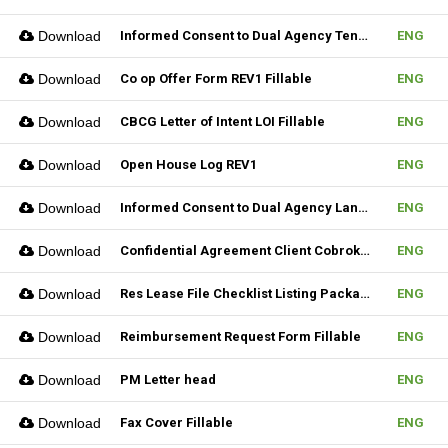
Download
Informed Consent to Dual Agency Tenant REV1 Fillable
ENG
Download
Co op Offer Form REV1 Fillable
ENG
Download
CBCG Letter of Intent LOI Fillable
ENG
Download
Open House Log REV1
ENG
Download
Informed Consent to Dual Agency Landlord REV1 Fillable
ENG
Download
Confidential Agreement Client Cobrokering Fillable
ENG
Download
Res Lease File Checklist Listing Package Fillable
ENG
Download
Reimbursement Request Form Fillable
ENG
Download
PM Letter head
ENG
Download
Fax Cover Fillable
ENG