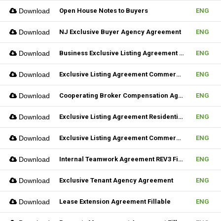
Download
Open House Notes to Buyers
ENG
Download
NJ Exclusive Buyer Agency Agreement
ENG
Download
Business Exclusive Listing Agreement REV2 Fillable
ENG
Download
Exclusive Listing Agreement Commercial REV2 Fillable
ENG
Download
Cooperating Broker Compensation Agreement
ENG
Download
Exclusive Listing Agreement Residential Fillable
ENG
Download
Exclusive Listing Agreement Commercial Fillable
ENG
Download
Internal Teamwork Agreement REV3 Fillable
ENG
Download
Exclusive Tenant Agency Agreement
ENG
Download
Lease Extension Agreement Fillable
ENG