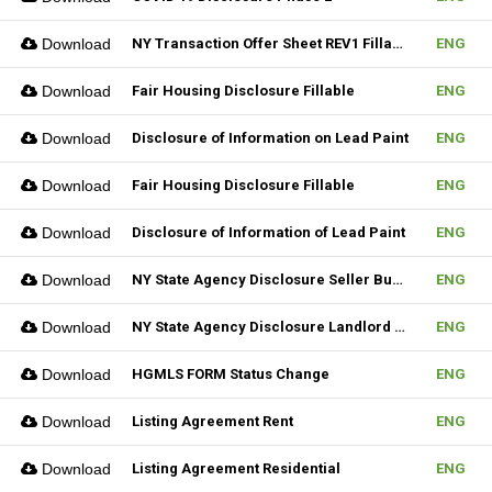
Download
NY Transaction Offer Sheet REV1 Fillable
ENG
Download
Fair Housing Disclosure Fillable
ENG
Download
Disclosure of Information on Lead Paint
ENG
Download
Fair Housing Disclosure Fillable
ENG
Download
Disclosure of Information of Lead Paint
ENG
Download
NY State Agency Disclosure Seller Buyer
ENG
Download
NY State Agency Disclosure Landlord Tenant
ENG
Download
HGMLS FORM Status Change
ENG
Download
Listing Agreement Rent
ENG
Download
Listing Agreement Residential
ENG