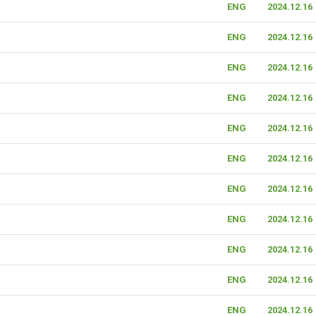
ENG
2024.12.16
ENG
2024.12.16
ENG
2024.12.16
ENG
2024.12.16
ENG
2024.12.16
ENG
2024.12.16
ENG
2024.12.16
ENG
2024.12.16
ENG
2024.12.16
ENG
2024.12.16
ENG
2024.12.16