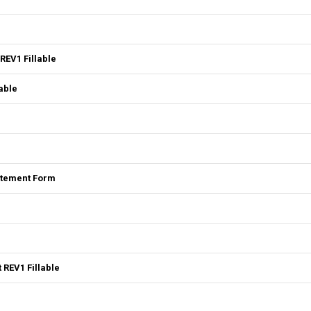
REV1 Fillable
able
tatement Form
 REV1 Fillable