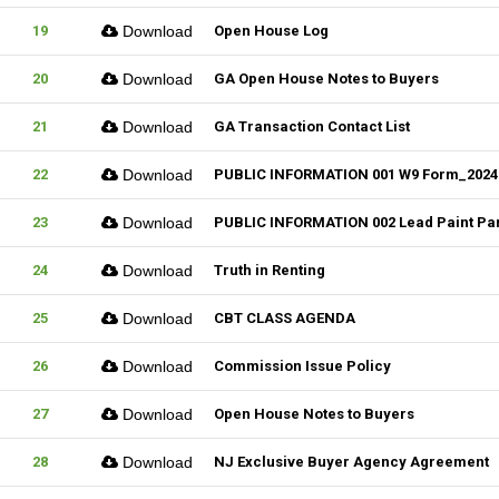
19
Download
Open House Log
20
Download
GA Open House Notes to Buyers
21
Download
GA Transaction Contact List
22
Download
PUBLIC INFORMATION 001 W9 Form_2024
23
Download
PUBLIC INFORMATION 002 Lead Paint Pa
24
Download
Truth in Renting
25
Download
CBT CLASS AGENDA
26
Download
Commission Issue Policy
27
Download
Open House Notes to Buyers
28
Download
NJ Exclusive Buyer Agency Agreement