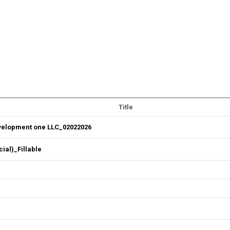
Title
velopment one LLC_02022026
al)_Fillable