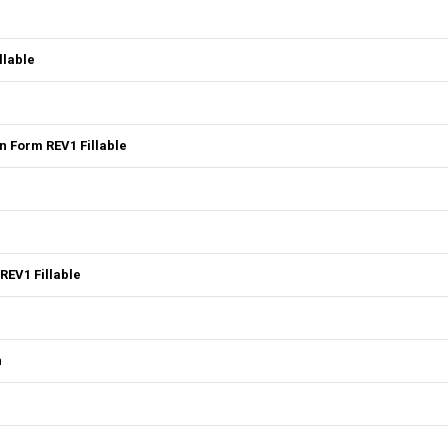
llable
 Form REV1 Fillable
REV1 Fillable
n