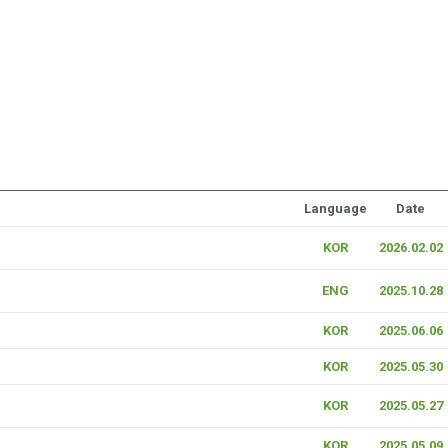
Language
Date
KOR
2026.02.02
ENG
2025.10.28
KOR
2025.06.06
KOR
2025.05.30
KOR
2025.05.27
KOR
2025.05.09