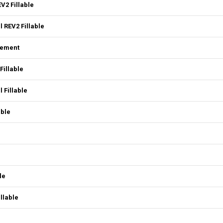
V2 Fillable
 REV2 Fillable
eement
Fillable
 Fillable
able
le
llable