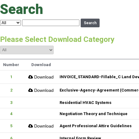
Search
Search
Please Select Download Category
Number
Download
1
Download
INVOICE_STANDARD-Fillable_C Land De
2
Download
Exclusive-Agency-Agreement (Commerci
3
Residential HVAC Systems
4
Negotiation Theory and Technique
5
Download
Agent Professional Attire Guidelines
6
Internal Form Review