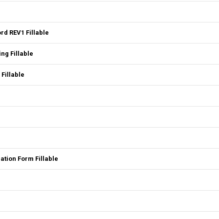
rd REV1 Fillable
ng Fillable
 Fillable
tion Form Fillable