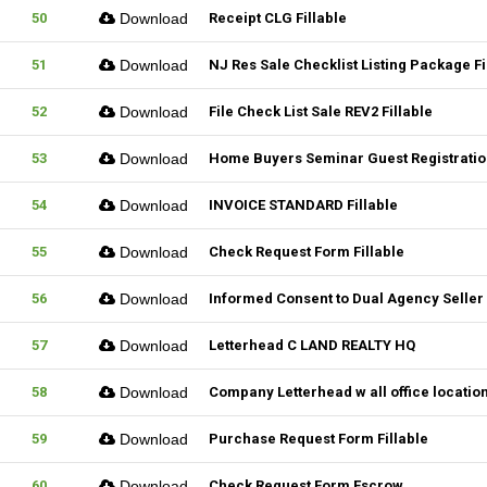
50
Download
Receipt CLG Fillable
51
Download
NJ Res Sale Checklist Listing Package Fi
52
Download
File Check List Sale REV2 Fillable
53
Download
Home Buyers Seminar Guest Registration
54
Download
INVOICE STANDARD Fillable
55
Download
Check Request Form Fillable
56
Download
Informed Consent to Dual Agency Seller 
57
Download
Letterhead C LAND REALTY HQ
58
Download
Company Letterhead w all office locatio
59
Download
Purchase Request Form Fillable
60
Download
Check Request Form Escrow