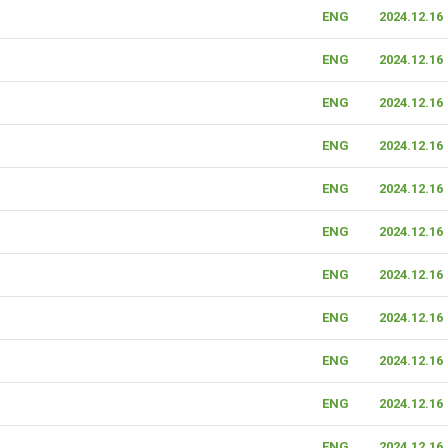
ENG
2024.12.16
ENG
2024.12.16
ENG
2024.12.16
ENG
2024.12.16
ENG
2024.12.16
ENG
2024.12.16
ENG
2024.12.16
ENG
2024.12.16
ENG
2024.12.16
ENG
2024.12.16
ENG
2024.12.16