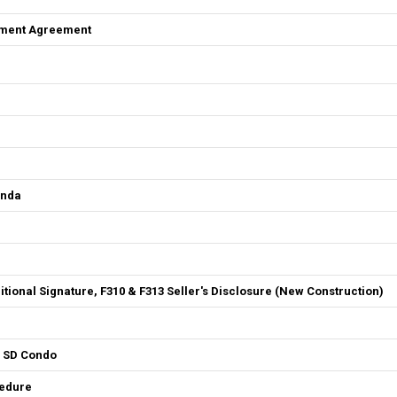
ement Agreement
enda
ditional Signature, F310 & F313 Seller's Disclosure (New Construction)
4 SD Condo
cedure