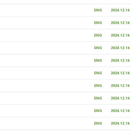
ENG
2024.12.16
ENG
2024.12.16
ENG
2024.12.16
ENG
2024.12.16
ENG
2024.12.16
ENG
2024.12.16
ENG
2024.12.16
ENG
2024.12.16
ENG
2024.12.16
ENG
2024.12.16