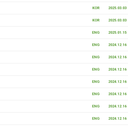
KOR
2025.03.03
KOR
2025.03.03
ENG
2025.01.15
ENG
2024.12.16
ENG
2024.12.16
ENG
2024.12.16
ENG
2024.12.16
ENG
2024.12.16
ENG
2024.12.16
ENG
2024.12.16