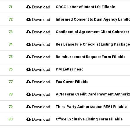
71
Download
CBCG Letter of Intent LOI Fillable
72
Download
Informed Consent to Dual Agency Landlo
73
Download
Confidential Agreement Client Cobrokeri
74
Download
Res Lease File Checklist Listing Package
75
Download
Reimbursement Request Form Fillable
76
Download
PM Letter head
77
Download
Fax Cover Fillable
78
Download
ACH Form Credit Card Payment Authoriza
79
Download
Third Party Authorization REV1 Fillable
80
Download
Office Exclusive Listing Form Fillable