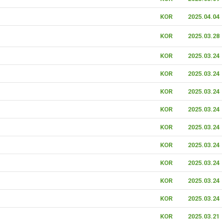
KOR
2025.04.04
KOR
2025.03.28
KOR
2025.03.24
KOR
2025.03.24
KOR
2025.03.24
KOR
2025.03.24
KOR
2025.03.24
KOR
2025.03.24
KOR
2025.03.24
KOR
2025.03.24
KOR
2025.03.24
KOR
2025.03.21