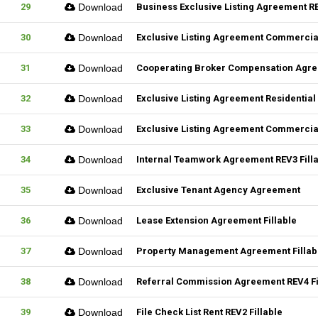
29
Download
Business Exclusive Listing Agreement RE
30
Download
Exclusive Listing Agreement Commercial
31
Download
Cooperating Broker Compensation Agr
32
Download
Exclusive Listing Agreement Residential 
33
Download
Exclusive Listing Agreement Commercial
34
Download
Internal Teamwork Agreement REV3 Fill
35
Download
Exclusive Tenant Agency Agreement
36
Download
Lease Extension Agreement Fillable
37
Download
Property Management Agreement Fillab
38
Download
Referral Commission Agreement REV4 Fi
39
Download
File Check List Rent REV2 Fillable