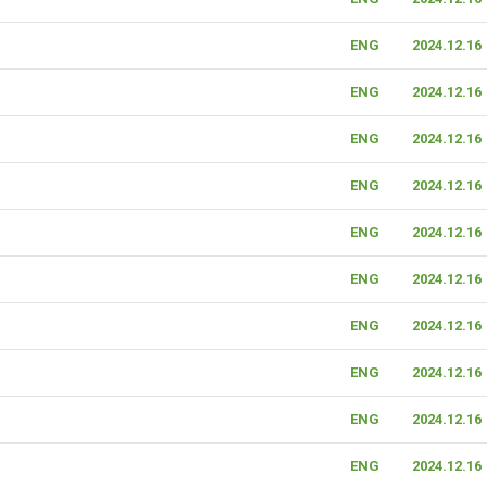
ENG
2024.12.16
ENG
2024.12.16
ENG
2024.12.16
ENG
2024.12.16
ENG
2024.12.16
ENG
2024.12.16
ENG
2024.12.16
ENG
2024.12.16
ENG
2024.12.16
ENG
2024.12.16