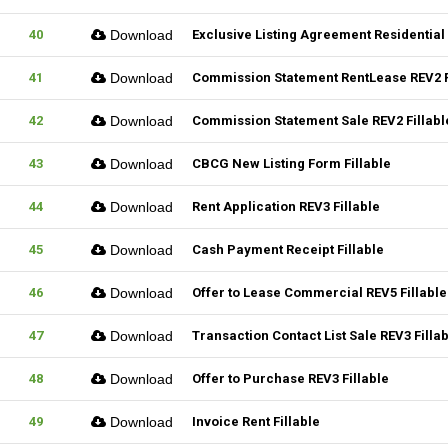
40
Download
Exclusive Listing Agreement Residential 
41
Download
Commission Statement RentLease REV2 F
42
Download
Commission Statement Sale REV2 Fillabl
43
Download
CBCG New Listing Form Fillable
44
Download
Rent Application REV3 Fillable
45
Download
Cash Payment Receipt Fillable
46
Download
Offer to Lease Commercial REV5 Fillable
47
Download
Transaction Contact List Sale REV3 Filla
48
Download
Offer to Purchase REV3 Fillable
49
Download
Invoice Rent Fillable