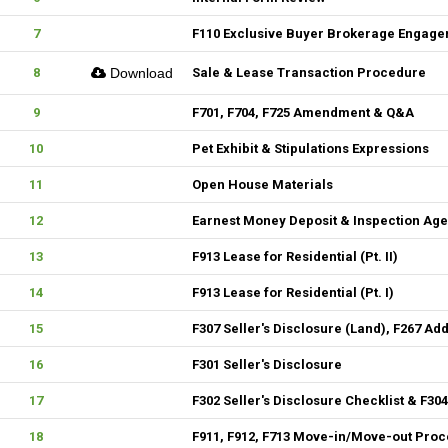
7
F110 Exclusive Buyer Brokerage Engag
8
Download
Sale & Lease Transaction Procedure
9
F701, F704, F725 Amendment & Q&A
10
Pet Exhibit & Stipulations Expressions
11
Open House Materials
12
Earnest Money Deposit & Inspection Ag
13
F913 Lease for Residential (Pt. II)
14
F913 Lease for Residential (Pt. I)
15
F307 Seller's Disclosure (Land), F267 Ad
16
F301 Seller's Disclosure
17
F302 Seller's Disclosure Checklist & F30
18
F911, F912, F713 Move-in/Move-out Pro