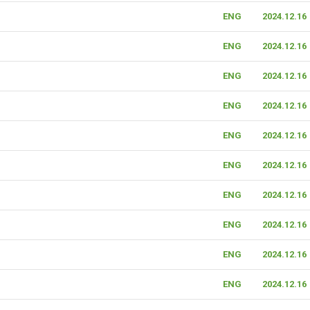
ENG
2024.12.16
ENG
2024.12.16
ENG
2024.12.16
ENG
2024.12.16
ENG
2024.12.16
ENG
2024.12.16
ENG
2024.12.16
ENG
2024.12.16
ENG
2024.12.16
ENG
2024.12.16