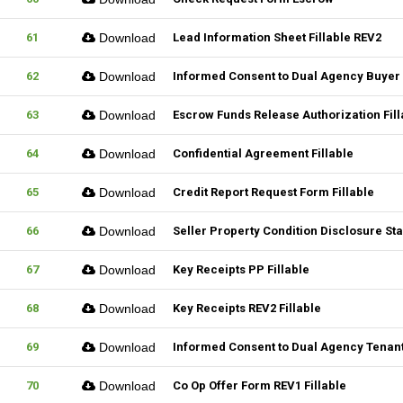
61
Download
Lead Information Sheet Fillable REV2
62
Download
Informed Consent to Dual Agency Buyer 
63
Download
Escrow Funds Release Authorization Fill
64
Download
Confidential Agreement Fillable
65
Download
Credit Report Request Form Fillable
66
Download
Seller Property Condition Disclosure S
67
Download
Key Receipts PP Fillable
68
Download
Key Receipts REV2 Fillable
69
Download
Informed Consent to Dual Agency Tenant
70
Download
Co Op Offer Form REV1 Fillable