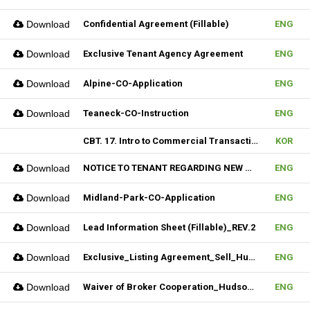
Download
Confidential Agreement (Fillable)
ENG
Download
Exclusive Tenant Agency Agreement
ENG
Download
Alpine-CO-Application
ENG
Download
Teaneck-CO-Instruction
ENG
CBT. 17. Intro to Commercial Transaction & 18. Sales Contract Review (I)
KOR
Download
NOTICE TO TENANT REGARDING NEW MULTIPLE_Hudson MLS Form
ENG
Download
Midland-Park-CO-Application
ENG
Download
Lead Information Sheet (Fillable)_REV.2
ENG
Download
Exclusive_Listing Agreement_Sell_Hudson MLS Form
ENG
Download
Waiver of Broker Cooperation_Hudson MLS Form
ENG