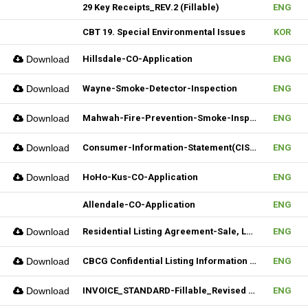
29 Key Receipts_REV.2 (Fillable)
ENG
CBT 19. Special Environmental Issues
KOR
Download
Hillsdale-CO-Application
ENG
Download
Wayne-Smoke-Detector-Inspection
ENG
Download
Mahwah-Fire-Prevention-Smoke-Inspection-Residnetial-CO-Not-Required
ENG
Download
Consumer-Information-Statement(CIS)_Revised(082024)
ENG
Download
HoHo-Kus-CO-Application
ENG
Allendale-CO-Application
ENG
Download
Residential Listing Agreement-Sale, Lease 04212025
ENG
Download
CBCG Confidential Listing Information (Fillable)
ENG
Download
INVOICE_STANDARD-Fillable_Revised 04092025
ENG