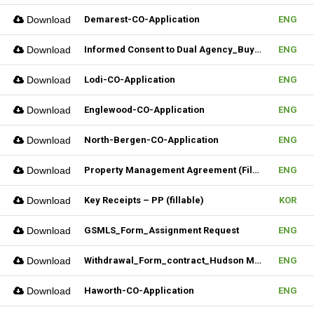
Download
Demarest-CO-Application
ENG
Download
Informed Consent to Dual Agency_Buyer_REV.1 (Fillable)
ENG
Download
Lodi-CO-Application
ENG
Download
Englewood-CO-Application
ENG
Download
North-Bergen-CO-Application
ENG
Download
Property Management Agreement (Fillable)
ENG
Download
Key Receipts – PP (fillable)
KOR
Download
GSMLS_Form_Assignment Request
ENG
Download
Withdrawal_Form_contract_Hudson MLS Form
ENG
Download
Haworth-CO-Application
ENG