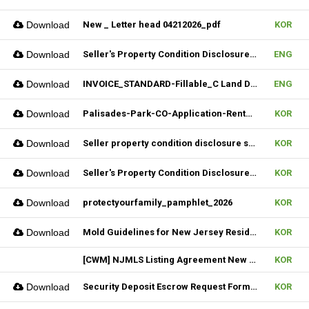
Download
New _ Letter head 04212026_pdf
KOR
Download
Seller's Property Condition Disclosure Statement_06252026
ENG
Download
INVOICE_STANDARD-Fillable_C Land Development one LLC_02022026
ENG
Download
Palisades-Park-CO-Application-Rental_2023
KOR
Download
Seller property condition disclosure statement_statutory_06252026
KOR
Download
Seller's Property Condition Disclosure Statement_Flood Risk_06252026
KOR
Download
protectyourfamily_pamphlet_2026
KOR
Download
Mold Guidelines for New Jersey Residents' 팸플릿
KOR
[CWM] NJMLS Listing Agreement New Form_ 07212026
KOR
Download
Security Deposit Escrow Request Form (FILLABLE)
KOR