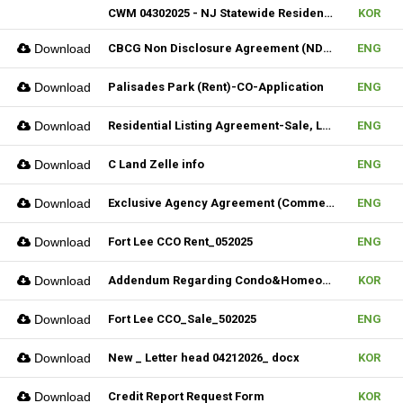
CWM 04302025 - NJ Statewide Residential Listing Agreement
KOR
Download
CBCG Non Disclosure Agreement (NDA) (Fillable)
ENG
Download
Palisades Park (Rent)-CO-Application
ENG
Download
Residential Listing Agreement-Sale, Lease & CIS 04212025
ENG
Download
C Land Zelle info
ENG
Download
Exclusive Agency Agreement (Commercial)_Fillable
ENG
Download
Fort Lee CCO Rent_052025
ENG
Download
Addendum Regarding Condo&Homeowners associations form_NJ
KOR
Download
Fort Lee CCO_Sale_502025
ENG
Download
New _ Letter head 04212026_ docx
KOR
Download
Credit Report Request Form
KOR