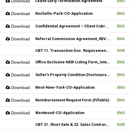
Download
Lease Early Termination Agreement
ENG
Download
Rochelle-Park-CO-Application
ENG
Download
Confidential Agreement – Client Cobrokering (Fillable)
ENG
Download
Referral Commission Agreement_REV.3 (Fillable)
ENG
CBT 11. Transaction Doc. Requirement & 12. Open House / Uptime Duty
KOR
Download
Office Exclusive NEW Listing Form_Internal (Fillable)
ENG
Download
Seller's Property Condition Disclosure Statement_Hudson MLS Form
ENG
Download
West-New-York-CO-Application
ENG
Download
Reimbursement Request Form (Fillable)
ENG
Download
Westwood-CO-Application
ENG
CBT 21. Short Sale & 22. Sales Contract Review (III)
KOR