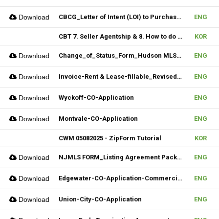
Download
CBCG_Letter of Intent (LOI) to Purchase Biz (Fillable)
ENG
CBT 7. Seller Agentship & 8. How to do CMA
KOR
Download
Change_of_Status_Form_Hudson MLS Form
ENG
Download
Invoice-Rent & Lease-fillable_Revised 04092025
ENG
Download
Wyckoff-CO-Application
ENG
Download
Montvale-CO-Application
ENG
CWM 05082025 - ZipForm Tutorial
KOR
Download
NJMLS FORM_Listing Agreement Package_Condo,Coop,Twnhouse (Fillable)
ENG
Download
Edgewater-CO-Application-Commercial
ENG
Download
Union-City-CO-Application
ENG