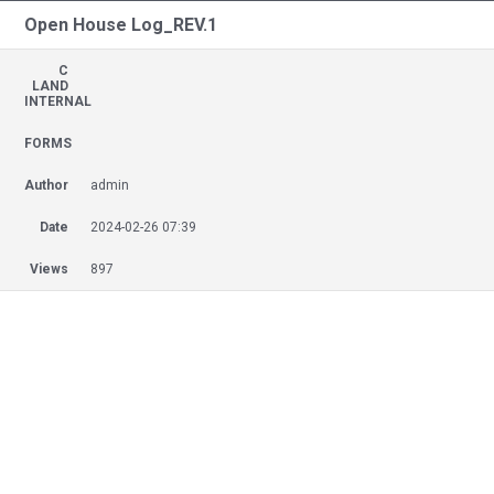
Open House Log_REV.1
C
LAND
INTERNAL
FORMS
Author
admin
Date
2024-02-26 07:39
Views
897