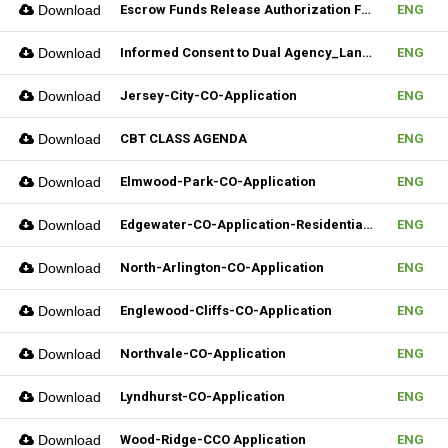
Download
Escrow Funds Release Authorization Form (FILLABLE)
ENG
Download
Informed Consent to Dual Agency_Landlord_REV.1 (Fillable)
ENG
Download
Jersey-City-CO-Application
ENG
Download
CBT CLASS AGENDA
ENG
Download
Elmwood-Park-CO-Application
ENG
Download
Edgewater-CO-Application-Residential-Rental
ENG
Download
North-Arlington-CO-Application
ENG
Download
Englewood-Cliffs-CO-Application
ENG
Download
Northvale-CO-Application
ENG
Download
Lyndhurst-CO-Application
ENG
Download
Wood-Ridge-CCO Application
ENG