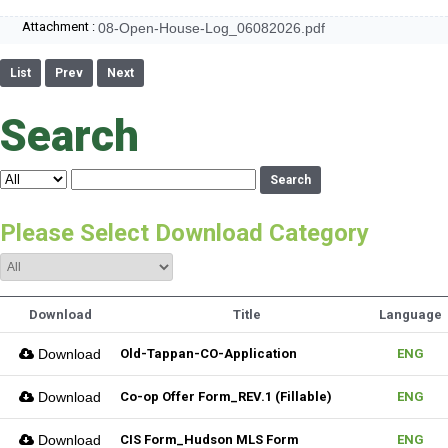
Attachment :
08-Open-House-Log_06082026.pdf
List
Prev
Next
Search
Search
Please Select Download Category
Download
Title
Language
Download
Old-Tappan-CO-Application
ENG
Download
Co-op Offer Form_REV.1 (Fillable)
ENG
Download
CIS Form_Hudson MLS Form
ENG