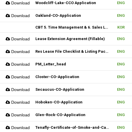
Download
Woodcliff-Lake-CCO Application
ENG
Download
Oakland-CO-Application
ENG
CBT 5. Time Management & 6. Sales Lead Generation
KOR
Download
Lease Extension Agreement (Fillable)
ENG
Download
Res Lease File Checklist & Listing Package
ENG
Download
PM_Letter_head
ENG
Download
Closter-CO-Application
ENG
Download
Secaucus-CO-Application
ENG
Download
Hoboken-CO-Application
ENG
Download
Glen-Rock-CO-Application
ENG
Download
Tenafly-Certificate-of-Smoke-and-Carbon-Inspection-Application
ENG