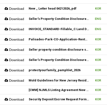
Download
New _ Letter head 04212026_pdf
KOR
Download
Seller's Property Condition Disclosure Statement_06252026
ENG
Download
INVOICE_STANDARD-Fillable_C Land Development one LLC_02022026
ENG
Download
Palisades-Park-CO-Application-Rental_2023
KOR
Download
Seller property condition disclosure statement_statutory_06252026
KOR
Download
Seller's Property Condition Disclosure Statement_Flood Risk_06252026
KOR
Download
protectyourfamily_pamphlet_2026
KOR
Download
Mold Guidelines for New Jersey Residents' 팸플릿
KOR
[CWM] NJMLS Listing Agreement New Form_ 07212026
KOR
Download
Security Deposit Escrow Request Form (FILLABLE)
KOR