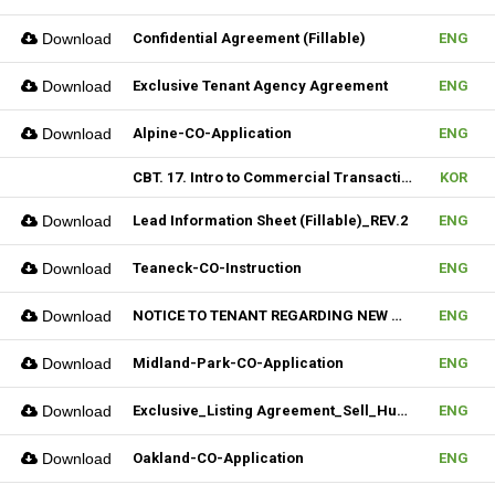
Download
Confidential Agreement (Fillable)
ENG
Download
Exclusive Tenant Agency Agreement
ENG
Download
Alpine-CO-Application
ENG
CBT. 17. Intro to Commercial Transaction & 18. Sales Contract Review (I)
KOR
Download
Lead Information Sheet (Fillable)_REV.2
ENG
Download
Teaneck-CO-Instruction
ENG
Download
NOTICE TO TENANT REGARDING NEW MULTIPLE_Hudson MLS Form
ENG
Download
Midland-Park-CO-Application
ENG
Download
Exclusive_Listing Agreement_Sell_Hudson MLS Form
ENG
Download
Oakland-CO-Application
ENG