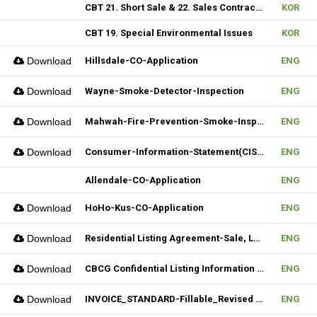
CBT 21. Short Sale & 22. Sales Contract Review (III)
KOR
CBT 19. Special Environmental Issues
KOR
Download
Hillsdale-CO-Application
ENG
Download
Wayne-Smoke-Detector-Inspection
ENG
Download
Mahwah-Fire-Prevention-Smoke-Inspection-Residnetial-CO-Not-Required
ENG
Download
Consumer-Information-Statement(CIS)_Revised(082024)
ENG
Allendale-CO-Application
ENG
Download
HoHo-Kus-CO-Application
ENG
Download
Residential Listing Agreement-Sale, Lease 04212025
ENG
Download
CBCG Confidential Listing Information (Fillable)
ENG
Download
INVOICE_STANDARD-Fillable_Revised 04092025
ENG