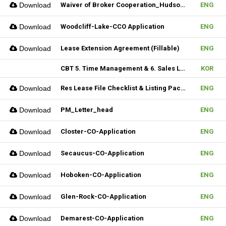
Download
Waiver of Broker Cooperation_Hudson MLS Form
ENG
Download
Woodcliff-Lake-CCO Application
ENG
Download
Lease Extension Agreement (Fillable)
ENG
CBT 5. Time Management & 6. Sales Lead Generation
KOR
Download
Res Lease File Checklist & Listing Package
ENG
Download
PM_Letter_head
ENG
Download
Closter-CO-Application
ENG
Download
Secaucus-CO-Application
ENG
Download
Hoboken-CO-Application
ENG
Download
Glen-Rock-CO-Application
ENG
Download
Demarest-CO-Application
ENG