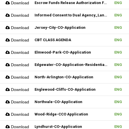
Download
Escrow Funds Release Authorization Form (FILLABLE)
ENG
Download
Informed Consent to Dual Agency_Landlord_REV.1 (Fillable)
ENG
Download
Jersey-City-CO-Application
ENG
Download
CBT CLASS AGENDA
ENG
Download
Elmwood-Park-CO-Application
ENG
Download
Edgewater-CO-Application-Residential-Rental
ENG
Download
North-Arlington-CO-Application
ENG
Download
Englewood-Cliffs-CO-Application
ENG
Download
Northvale-CO-Application
ENG
Download
Wood-Ridge-CCO Application
ENG
Download
Lyndhurst-CO-Application
ENG