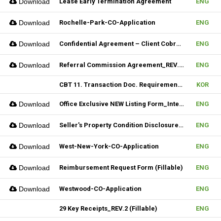
Download
Lease Early Termination Agreement
ENG
Download
Rochelle-Park-CO-Application
ENG
Download
Confidential Agreement – Client Cobrokering (Fillable)
ENG
Download
Referral Commission Agreement_REV.3 (Fillable)
ENG
CBT 11. Transaction Doc. Requirement & 12. Open House / Uptime Duty
KOR
Download
Office Exclusive NEW Listing Form_Internal (Fillable)
ENG
Download
Seller's Property Condition Disclosure Statement_Hudson MLS Form
ENG
Download
West-New-York-CO-Application
ENG
Download
Reimbursement Request Form (Fillable)
ENG
Download
Westwood-CO-Application
ENG
29 Key Receipts_REV.2 (Fillable)
ENG