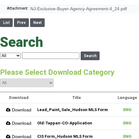
Attachment :
NJ-Exclusive-Buyer-Agency-Agreement-4_24.pdf
List
Prev
Next
Search
Search
Please Select Download Category
Download
Title
Language
Download
Lead_Paint_Sale_Hudson MLS Form
ENG
Download
Old-Tappan-CO-Application
ENG
Download
CIS Form_Hudson MLS Form
ENG