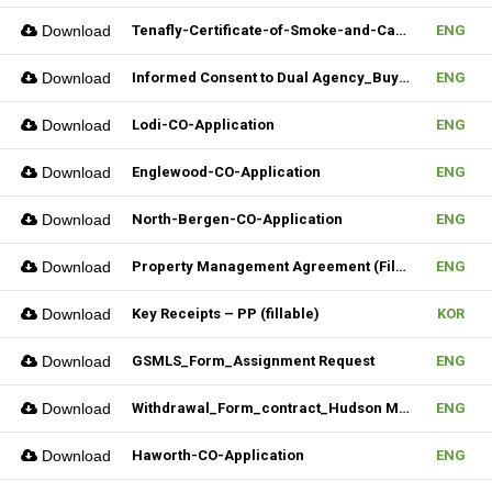
Download
Tenafly-Certificate-of-Smoke-and-Carbon-Inspection-Application
ENG
Download
Informed Consent to Dual Agency_Buyer_REV.1 (Fillable)
ENG
Download
Lodi-CO-Application
ENG
Download
Englewood-CO-Application
ENG
Download
North-Bergen-CO-Application
ENG
Download
Property Management Agreement (Fillable)
ENG
Download
Key Receipts – PP (fillable)
KOR
Download
GSMLS_Form_Assignment Request
ENG
Download
Withdrawal_Form_contract_Hudson MLS Form
ENG
Download
Haworth-CO-Application
ENG