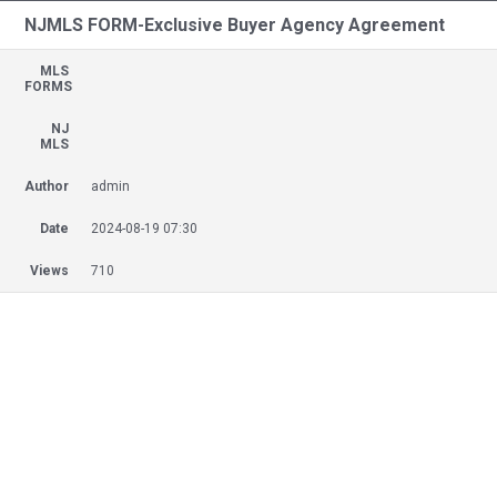
NJMLS FORM-Exclusive Buyer Agency Agreement
MLS
FORMS
NJ
MLS
Author
admin
Date
2024-08-19 07:30
Views
710