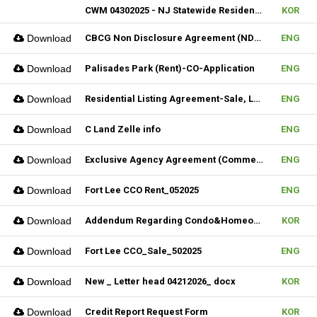
CWM 04302025 - NJ Statewide Residential Listing Agreement
KOR
Download
CBCG Non Disclosure Agreement (NDA) (Fillable)
ENG
Download
Palisades Park (Rent)-CO-Application
ENG
Download
Residential Listing Agreement-Sale, Lease & CIS 04212025
ENG
Download
C Land Zelle info
ENG
Download
Exclusive Agency Agreement (Commercial)_Fillable
ENG
Download
Fort Lee CCO Rent_052025
ENG
Download
Addendum Regarding Condo&Homeowners associations form_NJ
KOR
Download
Fort Lee CCO_Sale_502025
ENG
Download
New _ Letter head 04212026_ docx
KOR
Download
Credit Report Request Form
KOR