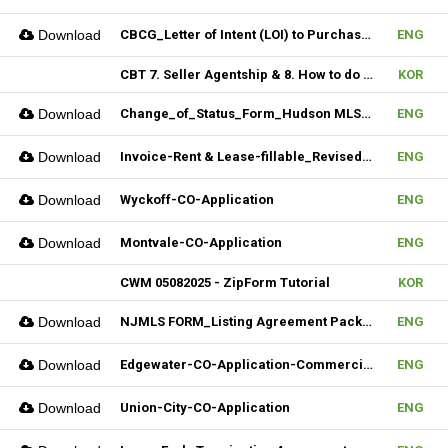
Download
CBCG_Letter of Intent (LOI) to Purchase Biz (Fillable)
ENG
CBT 7. Seller Agentship & 8. How to do CMA
KOR
Download
Change_of_Status_Form_Hudson MLS Form
ENG
Download
Invoice-Rent & Lease-fillable_Revised 04092025
ENG
Download
Wyckoff-CO-Application
ENG
Download
Montvale-CO-Application
ENG
CWM 05082025 - ZipForm Tutorial
KOR
Download
NJMLS FORM_Listing Agreement Package_Condo,Coop,Twnhouse (Fillable)
ENG
Download
Edgewater-CO-Application-Commercial
ENG
Download
Union-City-CO-Application
ENG