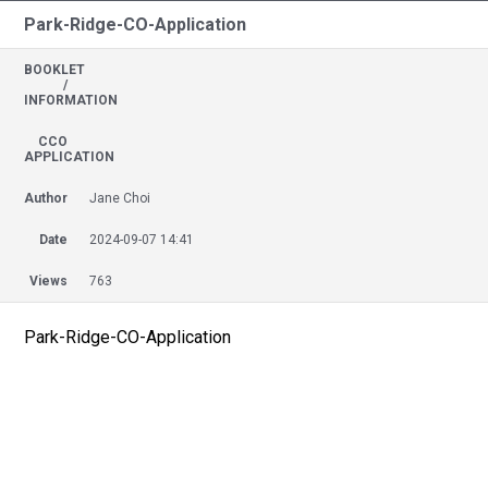
Park-Ridge-CO-Application
BOOKLET
/
INFORMATION
CCO
APPLICATION
Author
Jane Choi
Date
2024-09-07 14:41
Views
763
Park-Ridge-CO-Application