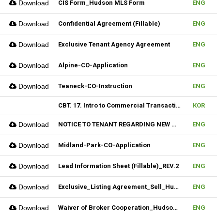
Download
CIS Form_Hudson MLS Form
ENG
Download
Confidential Agreement (Fillable)
ENG
Download
Exclusive Tenant Agency Agreement
ENG
Download
Alpine-CO-Application
ENG
Download
Teaneck-CO-Instruction
ENG
CBT. 17. Intro to Commercial Transaction & 18. Sales Contract Review (I)
KOR
Download
NOTICE TO TENANT REGARDING NEW MULTIPLE_Hudson MLS Form
ENG
Download
Midland-Park-CO-Application
ENG
Download
Lead Information Sheet (Fillable)_REV.2
ENG
Download
Exclusive_Listing Agreement_Sell_Hudson MLS Form
ENG
Download
Waiver of Broker Cooperation_Hudson MLS Form
ENG