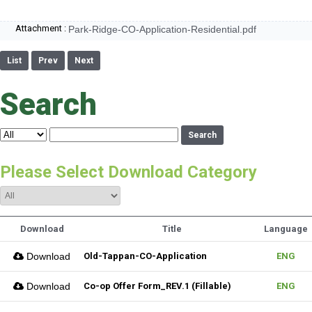
Attachment :
Park-Ridge-CO-Application-Residential.pdf
List
Prev
Next
Search
Search
Please Select Download Category
Download
Title
Language
Download
Old-Tappan-CO-Application
ENG
Download
Co-op Offer Form_REV.1 (Fillable)
ENG