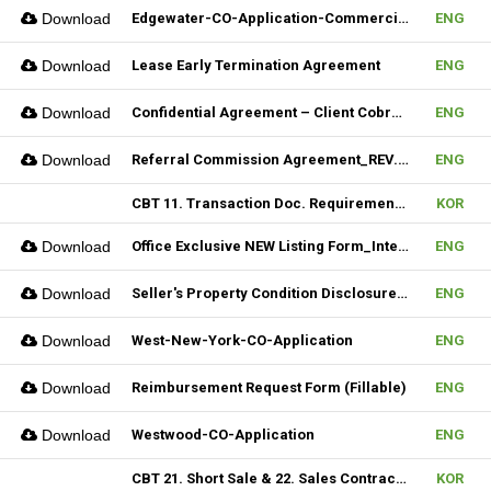
Download
Edgewater-CO-Application-Commercial
ENG
Download
Lease Early Termination Agreement
ENG
Download
Confidential Agreement – Client Cobrokering (Fillable)
ENG
Download
Referral Commission Agreement_REV.3 (Fillable)
ENG
CBT 11. Transaction Doc. Requirement & 12. Open House / Uptime Duty
KOR
Download
Office Exclusive NEW Listing Form_Internal (Fillable)
ENG
Download
Seller's Property Condition Disclosure Statement_Hudson MLS Form
ENG
Download
West-New-York-CO-Application
ENG
Download
Reimbursement Request Form (Fillable)
ENG
Download
Westwood-CO-Application
ENG
CBT 21. Short Sale & 22. Sales Contract Review (III)
KOR