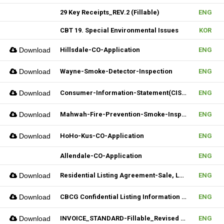
29 Key Receipts_REV.2 (Fillable)
ENG
CBT 19. Special Environmental Issues
KOR
Download
Hillsdale-CO-Application
ENG
Download
Wayne-Smoke-Detector-Inspection
ENG
Download
Consumer-Information-Statement(CIS)_Revised(082024)
ENG
Download
Mahwah-Fire-Prevention-Smoke-Inspection-Residnetial-CO-Not-Required
ENG
Download
HoHo-Kus-CO-Application
ENG
Allendale-CO-Application
ENG
Download
Residential Listing Agreement-Sale, Lease 04212025
ENG
Download
CBCG Confidential Listing Information (Fillable)
ENG
Download
INVOICE_STANDARD-Fillable_Revised 04092025
ENG