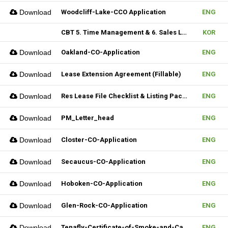
Download
Woodcliff-Lake-CCO Application
ENG
CBT 5. Time Management & 6. Sales Lead Generation
KOR
Download
Oakland-CO-Application
ENG
Download
Lease Extension Agreement (Fillable)
ENG
Download
Res Lease File Checklist & Listing Package
ENG
Download
PM_Letter_head
ENG
Download
Closter-CO-Application
ENG
Download
Secaucus-CO-Application
ENG
Download
Hoboken-CO-Application
ENG
Download
Glen-Rock-CO-Application
ENG
Download
Tenafly-Certificate-of-Smoke-and-Carbon-Inspection-Application
ENG