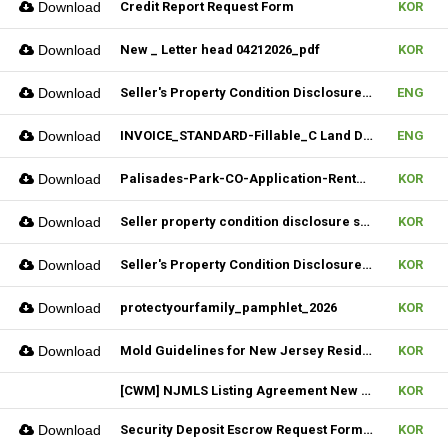
Download
Credit Report Request Form
KOR
Download
New _ Letter head 04212026_pdf
KOR
Download
Seller's Property Condition Disclosure Statement_06252026
ENG
Download
INVOICE_STANDARD-Fillable_C Land Development one LLC_02022026
ENG
Download
Palisades-Park-CO-Application-Rental_2023
KOR
Download
Seller property condition disclosure statement_statutory_06252026
KOR
Download
Seller's Property Condition Disclosure Statement_Flood Risk_06252026
KOR
Download
protectyourfamily_pamphlet_2026
KOR
Download
Mold Guidelines for New Jersey Residents' 팸플릿
KOR
[CWM] NJMLS Listing Agreement New Form_ 07212026
KOR
Download
Security Deposit Escrow Request Form (FILLABLE)
KOR