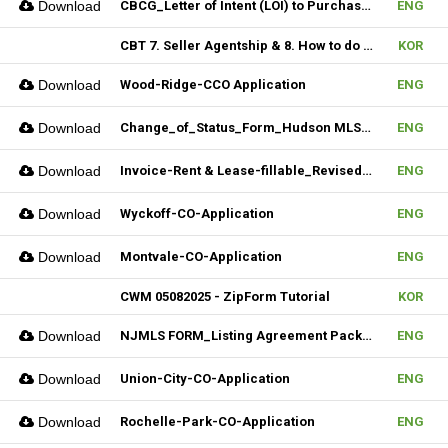
Download
CBCG_Letter of Intent (LOI) to Purchase Biz (Fillable)
ENG
CBT 7. Seller Agentship & 8. How to do CMA
KOR
Download
Wood-Ridge-CCO Application
ENG
Download
Change_of_Status_Form_Hudson MLS Form
ENG
Download
Invoice-Rent & Lease-fillable_Revised 04092025
ENG
Download
Wyckoff-CO-Application
ENG
Download
Montvale-CO-Application
ENG
CWM 05082025 - ZipForm Tutorial
KOR
Download
NJMLS FORM_Listing Agreement Package_Condo,Coop,Twnhouse (Fillable)
ENG
Download
Union-City-CO-Application
ENG
Download
Rochelle-Park-CO-Application
ENG