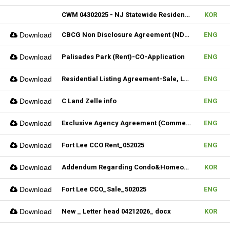
CWM 04302025 - NJ Statewide Residential Listing Agreement
KOR
Download
CBCG Non Disclosure Agreement (NDA) (Fillable)
ENG
Download
Palisades Park (Rent)-CO-Application
ENG
Download
Residential Listing Agreement-Sale, Lease & CIS 04212025
ENG
Download
C Land Zelle info
ENG
Download
Exclusive Agency Agreement (Commercial)_Fillable
ENG
Download
Fort Lee CCO Rent_052025
ENG
Download
Addendum Regarding Condo&Homeowners associations form_NJ
KOR
Download
Fort Lee CCO_Sale_502025
ENG
Download
New _ Letter head 04212026_ docx
KOR