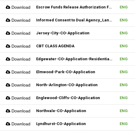
Download
Escrow Funds Release Authorization Form (FILLABLE)
ENG
Download
Informed Consent to Dual Agency_Landlord_REV.1 (Fillable)
ENG
Download
Jersey-City-CO-Application
ENG
Download
CBT CLASS AGENDA
ENG
Download
Edgewater-CO-Application-Residential-Rental
ENG
Download
Elmwood-Park-CO-Application
ENG
Download
North-Arlington-CO-Application
ENG
Download
Englewood-Cliffs-CO-Application
ENG
Download
Northvale-CO-Application
ENG
Download
Lyndhurst-CO-Application
ENG