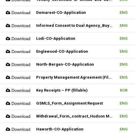
Download
Demarest-CO-Application
ENG
Download
Informed Consent to Dual Agency_Buyer_REV.1 (Fillable)
ENG
Download
Lodi-CO-Application
ENG
Download
Englewood-CO-Application
ENG
Download
North-Bergen-CO-Application
ENG
Download
Property Management Agreement (Fillable)
ENG
Download
Key Receipts – PP (fillable)
KOR
Download
GSMLS_Form_Assignment Request
ENG
Download
Withdrawal_Form_contract_Hudson MLS Form
ENG
Download
Haworth-CO-Application
ENG