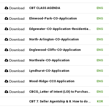
Download
CBT CLASS AGENDA
ENG
Download
Elmwood-Park-CO-Application
ENG
Download
Edgewater-CO-Application-Residential-Rental
ENG
Download
North-Arlington-CO-Application
ENG
Download
Englewood-Cliffs-CO-Application
ENG
Download
Northvale-CO-Application
ENG
Download
Lyndhurst-CO-Application
ENG
Download
Wood-Ridge-CCO Application
ENG
Download
CBCG_Letter of Intent (LOI) to Purchase Biz (Fillable)
ENG
CBT 7. Seller Agentship & 8. How to do CMA
KOR