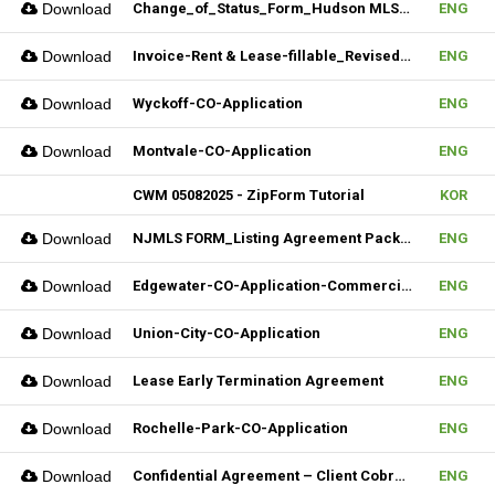
Download
Change_of_Status_Form_Hudson MLS Form
ENG
Download
Invoice-Rent & Lease-fillable_Revised 04092025
ENG
Download
Wyckoff-CO-Application
ENG
Download
Montvale-CO-Application
ENG
CWM 05082025 - ZipForm Tutorial
KOR
Download
NJMLS FORM_Listing Agreement Package_Condo,Coop,Twnhouse (Fillable)
ENG
Download
Edgewater-CO-Application-Commercial
ENG
Download
Union-City-CO-Application
ENG
Download
Lease Early Termination Agreement
ENG
Download
Rochelle-Park-CO-Application
ENG
Download
Confidential Agreement – Client Cobrokering (Fillable)
ENG