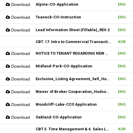
Download
Alpine-CO-Application
ENG
Download
Teaneck-CO-Instruction
ENG
Download
Lead Information Sheet (Fillable)_REV.2
ENG
CBT. 17. Intro to Commercial Transaction & 18. Sales Contract Review (I)
KOR
Download
NOTICE TO TENANT REGARDING NEW MULTIPLE_Hudson MLS Form
ENG
Download
Midland-Park-CO-Application
ENG
Download
Exclusive_Listing Agreement_Sell_Hudson MLS Form
ENG
Download
Waiver of Broker Cooperation_Hudson MLS Form
ENG
Download
Woodcliff-Lake-CCO Application
ENG
Download
Oakland-CO-Application
ENG
CBT 5. Time Management & 6. Sales Lead Generation
KOR