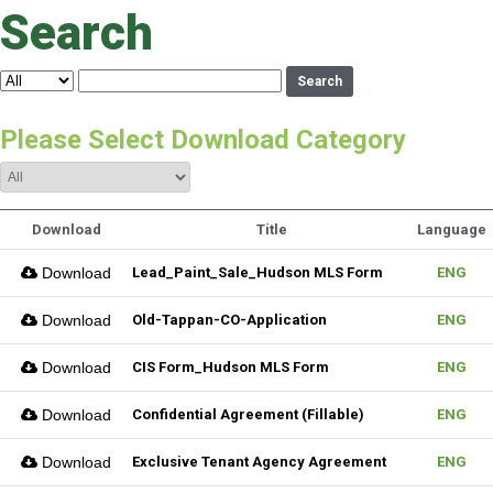
Search
Search
Please Select Download Category
Download
Title
Language
Download
Lead_Paint_Sale_Hudson MLS Form
ENG
Download
Old-Tappan-CO-Application
ENG
Download
CIS Form_Hudson MLS Form
ENG
Download
Confidential Agreement (Fillable)
ENG
Download
Exclusive Tenant Agency Agreement
ENG