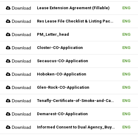
Download
Lease Extension Agreement (Fillable)
ENG
Download
Res Lease File Checklist & Listing Package
ENG
Download
PM_Letter_head
ENG
Download
Closter-CO-Application
ENG
Download
Secaucus-CO-Application
ENG
Download
Hoboken-CO-Application
ENG
Download
Glen-Rock-CO-Application
ENG
Download
Tenafly-Certificate-of-Smoke-and-Carbon-Inspection-Application
ENG
Download
Demarest-CO-Application
ENG
Download
Informed Consent to Dual Agency_Buyer_REV.1 (Fillable)
ENG