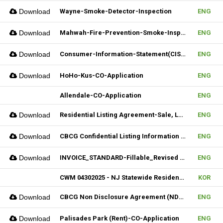
Download
Wayne-Smoke-Detector-Inspection
ENG
Download
Mahwah-Fire-Prevention-Smoke-Inspection-Residnetial-CO-Not-Required
ENG
Download
Consumer-Information-Statement(CIS)_Revised(082024)
ENG
Download
HoHo-Kus-CO-Application
ENG
Allendale-CO-Application
ENG
Download
Residential Listing Agreement-Sale, Lease 04212025
ENG
Download
CBCG Confidential Listing Information (Fillable)
ENG
Download
INVOICE_STANDARD-Fillable_Revised 04092025
ENG
CWM 04302025 - NJ Statewide Residential Listing Agreement
KOR
Download
CBCG Non Disclosure Agreement (NDA) (Fillable)
ENG
Download
Palisades Park (Rent)-CO-Application
ENG