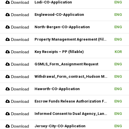
Download
Lodi-CO-Application
ENG
Download
Englewood-CO-Application
ENG
Download
North-Bergen-CO-Application
ENG
Download
Property Management Agreement (Fillable)
ENG
Download
Key Receipts – PP (fillable)
KOR
Download
GSMLS_Form_Assignment Request
ENG
Download
Withdrawal_Form_contract_Hudson MLS Form
ENG
Download
Haworth-CO-Application
ENG
Download
Escrow Funds Release Authorization Form (FILLABLE)
ENG
Download
Informed Consent to Dual Agency_Landlord_REV.1 (Fillable)
ENG
Download
Jersey-City-CO-Application
ENG