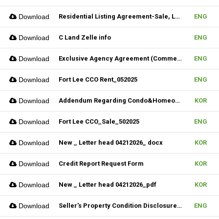
Download
Residential Listing Agreement-Sale, Lease & CIS 04212025
ENG
Download
C Land Zelle info
ENG
Download
Exclusive Agency Agreement (Commercial)_Fillable
ENG
Download
Fort Lee CCO Rent_052025
ENG
Download
Addendum Regarding Condo&Homeowners associations form_NJ
KOR
Download
Fort Lee CCO_Sale_502025
ENG
Download
New _ Letter head 04212026_ docx
KOR
Download
Credit Report Request Form
KOR
Download
New _ Letter head 04212026_pdf
KOR
Download
Seller's Property Condition Disclosure Statement_06252026
ENG