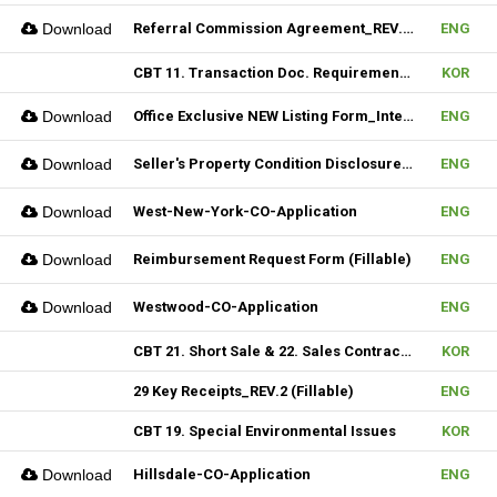
Download
Referral Commission Agreement_REV.3 (Fillable)
ENG
CBT 11. Transaction Doc. Requirement & 12. Open House / Uptime Duty
KOR
Download
Office Exclusive NEW Listing Form_Internal (Fillable)
ENG
Download
Seller's Property Condition Disclosure Statement_Hudson MLS Form
ENG
Download
West-New-York-CO-Application
ENG
Download
Reimbursement Request Form (Fillable)
ENG
Download
Westwood-CO-Application
ENG
CBT 21. Short Sale & 22. Sales Contract Review (III)
KOR
29 Key Receipts_REV.2 (Fillable)
ENG
CBT 19. Special Environmental Issues
KOR
Download
Hillsdale-CO-Application
ENG