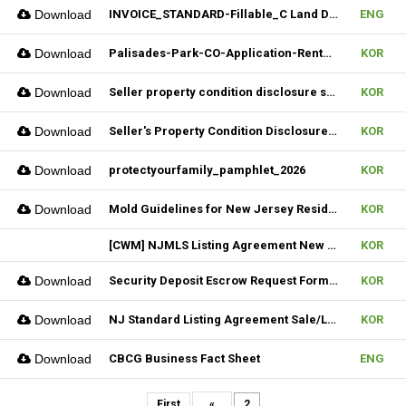
Download
INVOICE_STANDARD-Fillable_C Land Development one LLC_02022026
ENG
Download
Palisades-Park-CO-Application-Rental_2023
KOR
Download
Seller property condition disclosure statement_statutory_06252026
KOR
Download
Seller's Property Condition Disclosure Statement_Flood Risk_06252026
KOR
Download
protectyourfamily_pamphlet_2026
KOR
Download
Mold Guidelines for New Jersey Residents' 팸플릿
KOR
[CWM] NJMLS Listing Agreement New Form_ 07212026
KOR
Download
Security Deposit Escrow Request Form (FILLABLE)
KOR
Download
NJ Standard Listing Agreement Sale/Lease_07212026
KOR
Download
CBCG Business Fact Sheet
ENG
First
«
2