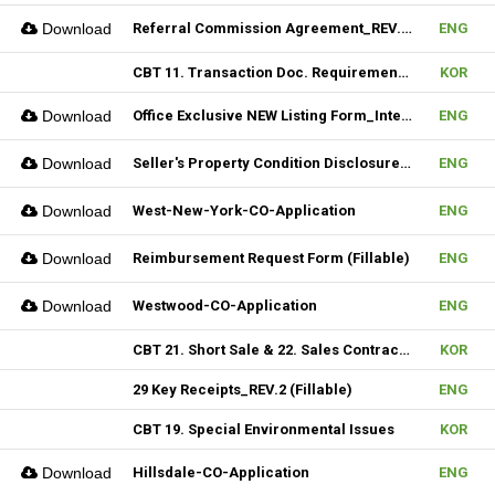
Download
Referral Commission Agreement_REV.3 (Fillable)
ENG
CBT 11. Transaction Doc. Requirement & 12. Open House / Uptime Duty
KOR
Download
Office Exclusive NEW Listing Form_Internal (Fillable)
ENG
Download
Seller's Property Condition Disclosure Statement_Hudson MLS Form
ENG
Download
West-New-York-CO-Application
ENG
Download
Reimbursement Request Form (Fillable)
ENG
Download
Westwood-CO-Application
ENG
CBT 21. Short Sale & 22. Sales Contract Review (III)
KOR
29 Key Receipts_REV.2 (Fillable)
ENG
CBT 19. Special Environmental Issues
KOR
Download
Hillsdale-CO-Application
ENG