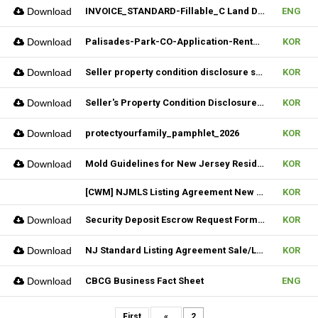
Download
INVOICE_STANDARD-Fillable_C Land Development one LLC_02022026
ENG
Download
Palisades-Park-CO-Application-Rental_2023
KOR
Download
Seller property condition disclosure statement_statutory_06252026
KOR
Download
Seller's Property Condition Disclosure Statement_Flood Risk_06252026
KOR
Download
protectyourfamily_pamphlet_2026
KOR
Download
Mold Guidelines for New Jersey Residents' 팸플릿
KOR
[CWM] NJMLS Listing Agreement New Form_ 07212026
KOR
Download
Security Deposit Escrow Request Form (FILLABLE)
KOR
Download
NJ Standard Listing Agreement Sale/Lease_07212026
KOR
Download
CBCG Business Fact Sheet
ENG
First
«
2