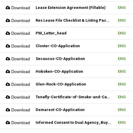
Download
Lease Extension Agreement (Fillable)
ENG
Download
Res Lease File Checklist & Listing Package
ENG
Download
PM_Letter_head
ENG
Download
Closter-CO-Application
ENG
Download
Secaucus-CO-Application
ENG
Download
Hoboken-CO-Application
ENG
Download
Glen-Rock-CO-Application
ENG
Download
Tenafly-Certificate-of-Smoke-and-Carbon-Inspection-Application
ENG
Download
Demarest-CO-Application
ENG
Download
Informed Consent to Dual Agency_Buyer_REV.1 (Fillable)
ENG