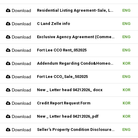
Download
Residential Listing Agreement-Sale, Lease & CIS 04212025
ENG
Download
C Land Zelle info
ENG
Download
Exclusive Agency Agreement (Commercial)_Fillable
ENG
Download
Fort Lee CCO Rent_052025
ENG
Download
Addendum Regarding Condo&Homeowners associations form_NJ
KOR
Download
Fort Lee CCO_Sale_502025
ENG
Download
New _ Letter head 04212026_ docx
KOR
Download
Credit Report Request Form
KOR
Download
New _ Letter head 04212026_pdf
KOR
Download
Seller's Property Condition Disclosure Statement_06252026
ENG