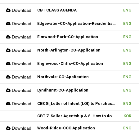
Download
CBT CLASS AGENDA
ENG
Download
Edgewater-CO-Application-Residential-Rental
ENG
Download
Elmwood-Park-CO-Application
ENG
Download
North-Arlington-CO-Application
ENG
Download
Englewood-Cliffs-CO-Application
ENG
Download
Northvale-CO-Application
ENG
Download
Lyndhurst-CO-Application
ENG
Download
CBCG_Letter of Intent (LOI) to Purchase Biz (Fillable)
ENG
CBT 7. Seller Agentship & 8. How to do CMA
KOR
Download
Wood-Ridge-CCO Application
ENG