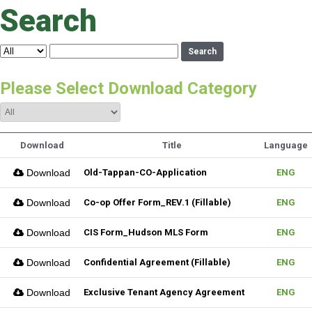
Search
Search
Please Select Download Category
Download
Title
Language
Download
Old-Tappan-CO-Application
ENG
Download
Co-op Offer Form_REV.1 (Fillable)
ENG
Download
CIS Form_Hudson MLS Form
ENG
Download
Confidential Agreement (Fillable)
ENG
Download
Exclusive Tenant Agency Agreement
ENG