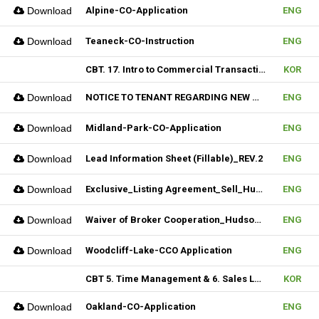
Download
Alpine-CO-Application
ENG
Download
Teaneck-CO-Instruction
ENG
CBT. 17. Intro to Commercial Transaction & 18. Sales Contract Review (I)
KOR
Download
NOTICE TO TENANT REGARDING NEW MULTIPLE_Hudson MLS Form
ENG
Download
Midland-Park-CO-Application
ENG
Download
Lead Information Sheet (Fillable)_REV.2
ENG
Download
Exclusive_Listing Agreement_Sell_Hudson MLS Form
ENG
Download
Waiver of Broker Cooperation_Hudson MLS Form
ENG
Download
Woodcliff-Lake-CCO Application
ENG
CBT 5. Time Management & 6. Sales Lead Generation
KOR
Download
Oakland-CO-Application
ENG