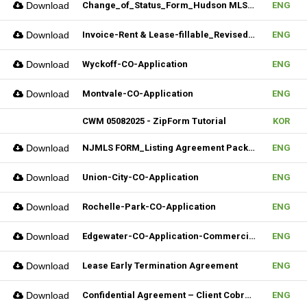
Download
Change_of_Status_Form_Hudson MLS Form
ENG
Download
Invoice-Rent & Lease-fillable_Revised 04092025
ENG
Download
Wyckoff-CO-Application
ENG
Download
Montvale-CO-Application
ENG
CWM 05082025 - ZipForm Tutorial
KOR
Download
NJMLS FORM_Listing Agreement Package_Condo,Coop,Twnhouse (Fillable)
ENG
Download
Union-City-CO-Application
ENG
Download
Rochelle-Park-CO-Application
ENG
Download
Edgewater-CO-Application-Commercial
ENG
Download
Lease Early Termination Agreement
ENG
Download
Confidential Agreement – Client Cobrokering (Fillable)
ENG