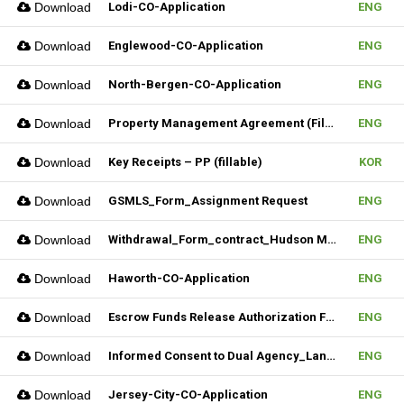
Download
Lodi-CO-Application
ENG
Download
Englewood-CO-Application
ENG
Download
North-Bergen-CO-Application
ENG
Download
Property Management Agreement (Fillable)
ENG
Download
Key Receipts – PP (fillable)
KOR
Download
GSMLS_Form_Assignment Request
ENG
Download
Withdrawal_Form_contract_Hudson MLS Form
ENG
Download
Haworth-CO-Application
ENG
Download
Escrow Funds Release Authorization Form (FILLABLE)
ENG
Download
Informed Consent to Dual Agency_Landlord_REV.1 (Fillable)
ENG
Download
Jersey-City-CO-Application
ENG