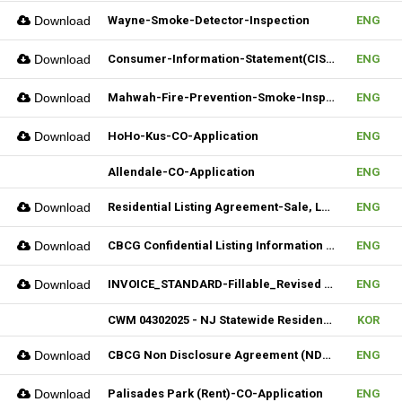
Download
Wayne-Smoke-Detector-Inspection
ENG
Download
Consumer-Information-Statement(CIS)_Revised(082024)
ENG
Download
Mahwah-Fire-Prevention-Smoke-Inspection-Residnetial-CO-Not-Required
ENG
Download
HoHo-Kus-CO-Application
ENG
Allendale-CO-Application
ENG
Download
Residential Listing Agreement-Sale, Lease 04212025
ENG
Download
CBCG Confidential Listing Information (Fillable)
ENG
Download
INVOICE_STANDARD-Fillable_Revised 04092025
ENG
CWM 04302025 - NJ Statewide Residential Listing Agreement
KOR
Download
CBCG Non Disclosure Agreement (NDA) (Fillable)
ENG
Download
Palisades Park (Rent)-CO-Application
ENG