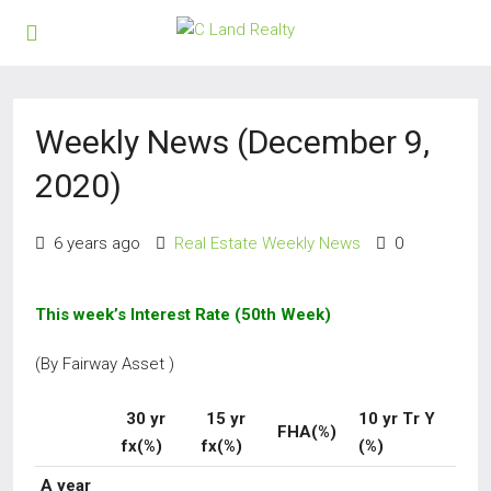
Weekly News (December 9,
2020)
6 years ago
Real Estate Weekly News
0
This week’s Interest Rate (50th Week)
(By Fairway Asset )
30 yr
15 yr
10 yr Tr Y
FHA(%)
fx(%)
fx(%)
(%)
A year