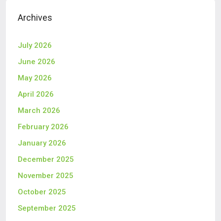
Archives
July 2026
June 2026
May 2026
April 2026
March 2026
February 2026
January 2026
December 2025
November 2025
October 2025
September 2025