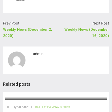
Prev Post
Next Post
Weekly News (December 2,
Weekly News (December
2020)
16, 2020)
admin
Related posts
July 28, 2026
Real Estate Weekly News