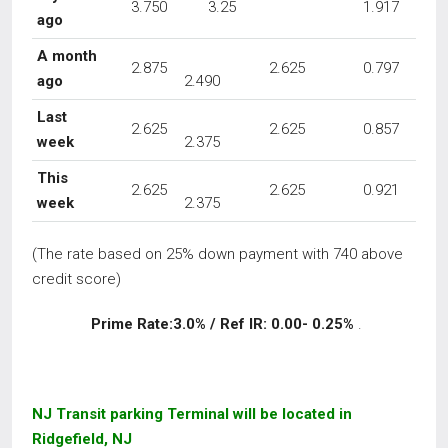
3.750
3.25
1.917
ago
A month
2.875
2.625
0.797
ago
2.490
Last
2.625
2.625
0.857
week
2.375
This
2.625
2.625
0.921
week
2.375
(The rate based on 25% down payment with 740 above
credit score)
Prime Rate:3.0% / Ref IR: 0.00- 0.25%
.
NJ Transit parking Terminal will be located in
Ridgefield, NJ