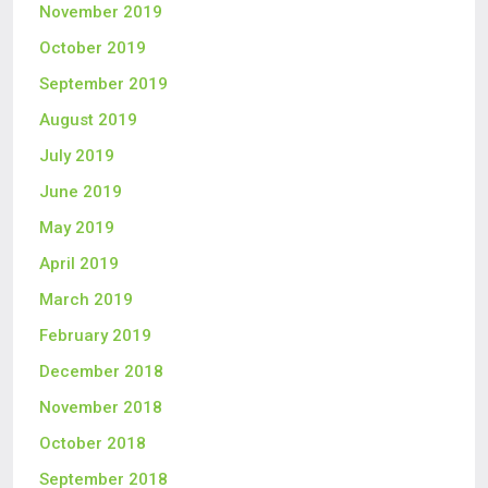
November 2019
October 2019
September 2019
August 2019
July 2019
June 2019
May 2019
April 2019
March 2019
February 2019
December 2018
November 2018
October 2018
September 2018