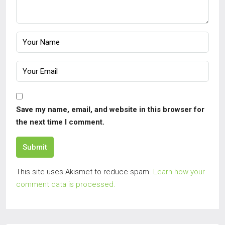
Save my name, email, and website in this browser for
the next time I comment.
Submit
This site uses Akismet to reduce spam.
Learn how your
comment data is processed.