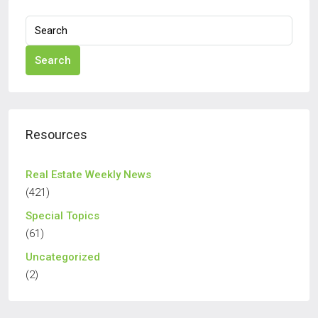
Search
Resources
Real Estate Weekly News
(421)
Special Topics
(61)
Uncategorized
(2)