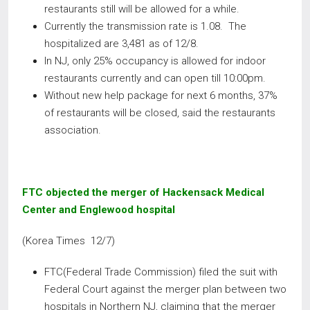
restaurants still will be allowed for a while.
Currently the transmission rate is 1.08. The
hospitalized are 3,481 as of 12/8.
In NJ, only 25% occupancy is allowed for indoor
restaurants currently and can open till 10:00pm.
Without new help package for next 6 months, 37%
of restaurants will be closed, said the restaurants
association.
FTC objected the merger of Hackensack Medical
Center and Englewood hospital
(Korea Times 12/7)
FTC(Federal Trade Commission) filed the suit with
Federal Court against the merger plan between two
hospitals in Northern NJ, claiming that the merger