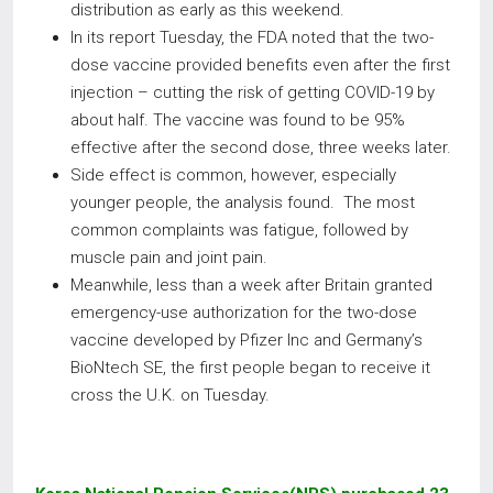
distribution as early as this weekend.
In its report Tuesday, the FDA noted that the two-
dose vaccine provided benefits even after the first
injection – cutting the risk of getting COVID-19 by
about half. The vaccine was found to be 95%
effective after the second dose, three weeks later.
Side effect is common, however, especially
younger people, the analysis found. The most
common complaints was fatigue, followed by
muscle pain and joint pain.
Meanwhile, less than a week after Britain granted
emergency-use authorization for the two-dose
vaccine developed by Pfizer Inc and Germany’s
BioNtech SE, the first people began to receive it
cross the U.K. on Tuesday.