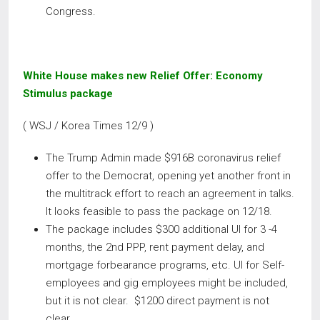
Congress.
White House makes new Relief Offer: Economy
Stimulus package
( WSJ / Korea Times 12/9 )
The Trump Admin made $916B coronavirus relief
offer to the Democrat, opening yet another front in
the multitrack effort to reach an agreement in talks.
It looks feasible to pass the package on 12/18.
The package includes $300 additional UI for 3 -4
months, the 2nd PPP, rent payment delay, and
mortgage forbearance programs, etc. UI for Self-
employees and gig employees might be included,
but it is not clear. $1200 direct payment is not
clear.