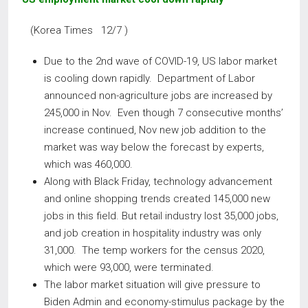
(Korea Times 12/7 )
Due to the 2nd wave of COVID-19, US labor market
is cooling down rapidly. Department of Labor
announced non-agriculture jobs are increased by
245,000 in Nov. Even though 7 consecutive months’
increase continued, Nov new job addition to the
market was way below the forecast by experts,
which was 460,000.
Along with Black Friday, technology advancement
and online shopping trends created 145,000 new
jobs in this field. But retail industry lost 35,000 jobs,
and job creation in hospitality industry was only
31,000. The temp workers for the census 2020,
which were 93,000, were terminated.
The labor market situation will give pressure to
Biden Admin and economy-stimulus package by the