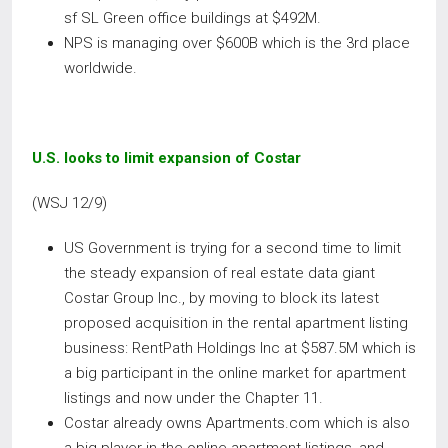
sf SL Green office buildings at $492M.
NPS is managing over $600B which is the 3rd place
worldwide.
U.S. looks to limit expansion of Costar
(WSJ 12/9)
US Government is trying for a second time to limit
the steady expansion of real estate data giant
Costar Group Inc., by moving to block its latest
proposed acquisition in the rental apartment listing
business: RentPath Holdings Inc at $587.5M which is
a big participant in the online market for apartment
listings and now under the Chapter 11.
Costar already owns Apartments.com which is also