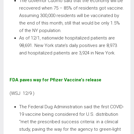
The Governor Cuomo said that the economy will be
recovered when 75 – 85% of residents got vaccine.
Assuming 300,000 residents will be vaccinated by
the end of this month, still that would be only 1.5%
of the NY population.
As of 12/1, nationwide hospitalized patients are
98,691. New York state’s daily positives are 8,973
and hospitalized patients are 3,924 in New York.
FDA paves way for Pfizer Vaccine’s release
(WSJ 12/9 )
The Federal Dug Administration said the first COVID-
19 vaccine being considered for U.S. distribution
“met the prescribed success criteria: in a clinical
study, paving the way for the agency to green-light