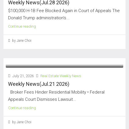
Weekly News(Jul.28 2026)
$100,000 H-1B Fee Blocked Again in Court of Appeals The
Donald Trump administration's...
Continue reading
by Jane Choi
July 21, 2026
Real Estate Weekly News
Weekly News(Jul.21 2026)
Broker Fees Hinder Residential Mobility • Federal
Appeals Court Dismisses Lawsuit...
Continue reading
by Jane Choi