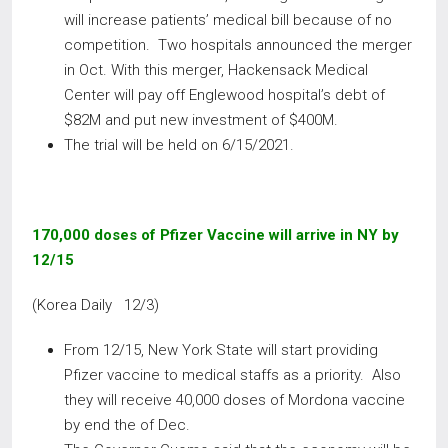
will increase patients’ medical bill because of no
competition. Two hospitals announced the merger
in Oct. With this merger, Hackensack Medical
Center will pay off Englewood hospital’s debt of
$82M and put new investment of $400M.
The trial will be held on 6/15/2021.
170,000 doses of Pfizer Vaccine will arrive in NY by
12/15
(Korea Daily 12/3)
From 12/15, New York State will start providing
Pfizer vaccine to medical staffs as a priority. Also
they will receive 40,000 doses of Mordona vaccine
by end the of Dec.