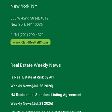
New York, NY
650 W 42nd Street, #512
New York, NY 10036
Tel (201) 290-4321
Real Estate Weekly News
Is Real Estate at Risk by AI?
Weekly News(Jul.28 2026)
NJ Residential Standard Listing Agreement
Weekly News(Jul.21 2026)