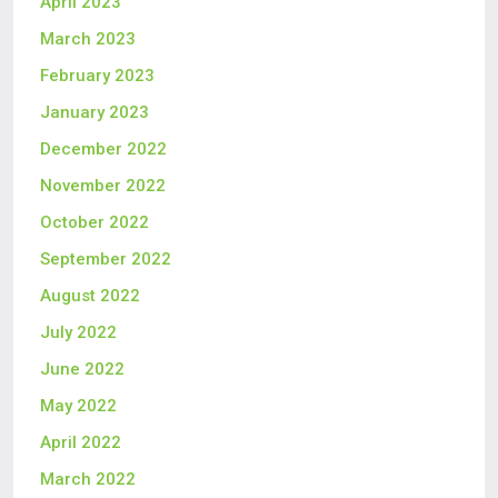
April 2023
March 2023
February 2023
January 2023
December 2022
November 2022
October 2022
September 2022
August 2022
July 2022
June 2022
May 2022
April 2022
March 2022