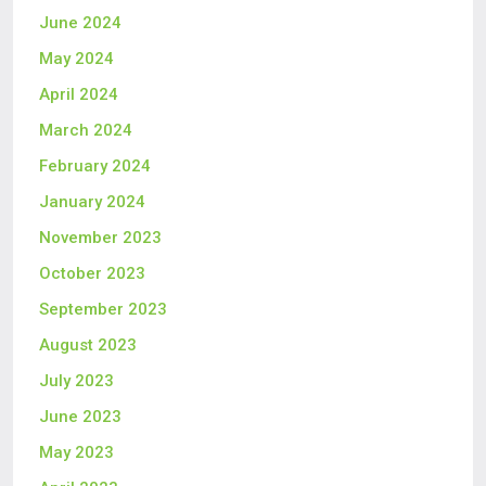
June 2024
May 2024
April 2024
March 2024
February 2024
January 2024
November 2023
October 2023
September 2023
August 2023
July 2023
June 2023
May 2023