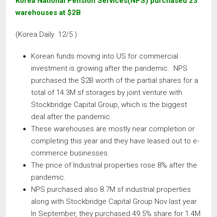
Korea National Pension Services(NPS) purchased 23
warehouses at $2B
(Korea Daily 12/5 )
Korean funds moving into US for commercial
investment is growing after the pandemic. NPS
purchased the $2B worth of the partial shares for a
total of 14.3M sf storages by joint venture with
Stockbridge Capital Group, which is the biggest
deal after the pandemic.
These warehouses are mostly near completion or
completing this year and they have leased out to e-
commerce businesses.
The price of Industrial properties rose 8% after the
pandemic.
NPS purchased also 8.7M sf industrial properties
along with Stockbridge Capital Group Nov last year.
In September, they purchased 49.5% share for 1.4M