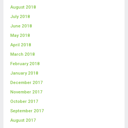
August 2018
July 2018
June 2018
May 2018
April 2018
March 2018
February 2018
January 2018
December 2017
November 2017
October 2017
September 2017
August 2017