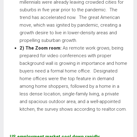
millennials were already leaving crowded cities for
suburbs in five year prior to the pandemic. The
trend has accelerated now. The great American
move, which was ignited by pandemic, creating a
growth desire to live in lower-density areas and
propelling suburban growth.
2) The Zoom room:
As remote work grows, being
prepared for video conferences with proper
background wall is growing in importance and home
buyers need a formal home office. Designated
home offices were the top feature in demand
among home shoppers, followed by a home in a
less dense location, single-family living, a private
and spacious outdoor area, and a well-appointed
kitchen, the survey shows according to realtor.com.
US employment market cool down rapidly