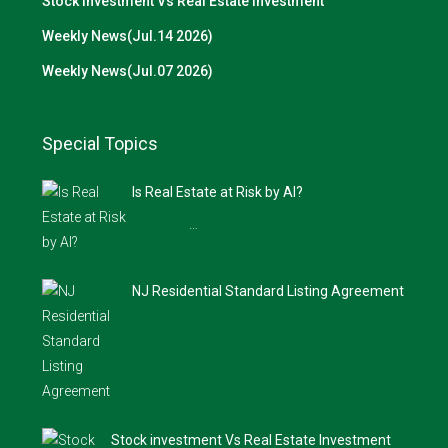
Stock investment Vs Real Estate Investment
Weekly News(Jul.14 2026)
Weekly News(Jul.07 2026)
Special Topics
Is Real Estate at Risk by AI?
…
NJ Residential Standard Listing Agreement
Stock investment Vs Real Estate Investment