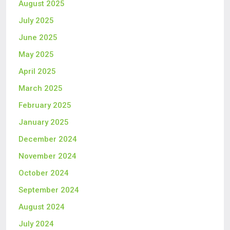
August 2025
July 2025
June 2025
May 2025
April 2025
March 2025
February 2025
January 2025
December 2024
November 2024
October 2024
September 2024
August 2024
July 2024