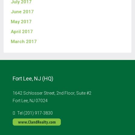
July 2017
June 2017
May 2017
April 2017
March 2017
Fort Lee, NJ (HQ)
1642 Schlosser Street, 2nd Floor, Suite #2
Fort Lee, NJ 07024
Tel (201) 917-3830