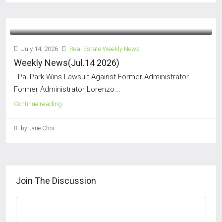
July 14, 2026
Real Estate Weekly News
Weekly News(Jul.14 2026)
Pal Park Wins Lawsuit Against Former Administrator
Former Administrator Lorenzo...
Continue reading
by Jane Choi
Join The Discussion