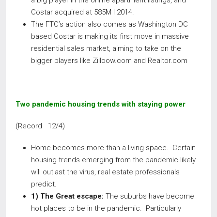
a big player in the online apartment listings, and
Costar acquired at 585M I 2014.
The FTC’s action also comes as Washington DC
based Costar is making its first move in massive
residential sales market, aiming to take on the
bigger players like Zilloow.com and Realtor.com
Two pandemic housing trends with staying power
(Record 12/4)
Home becomes more than a living space. Certain
housing trends emerging from the pandemic likely
will outlast the virus, real estate professionals
predict.
1) The Great escape:
The suburbs have become
hot places to be in the pandemic. Particularly