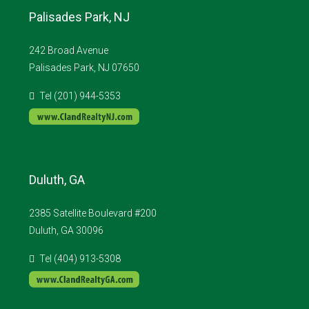
Palisades Park, NJ
242 Broad Avenue
Palisades Park, NJ 07650
Tel (201) 944-5353
Duluth, GA
2385 Satellite Boulevard #200
Duluth, GA 30096
Tel (404) 913-5308