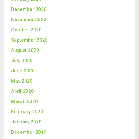
December 2020
November 2020
October 2020
September 2020
August 2020
July 2020
June 2020
May 2020
April 2020
March 2020
February 2020
January 2020
December 2019