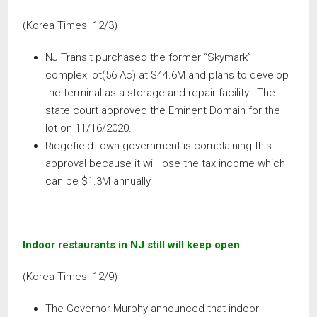
(Korea Times 12/3)
NJ Transit purchased the former “Skymark”
complex lot(56 Ac) at $44.6M and plans to develop
the terminal as a storage and repair facility. The
state court approved the Eminent Domain for the
lot on 11/16/2020.
Ridgefield town government is complaining this
approval because it will lose the tax income which
can be $1.3M annually.
Indoor restaurants in NJ still will keep open
(Korea Times 12/9)
The Governor Murphy announced that indoor