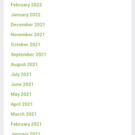
February 2022
January 2022
December 2021
November 2021
October 2021
September 2021
August 2021
July 2021
June 2021
May 2021
April 2021
March 2021
February 2021
January 2021