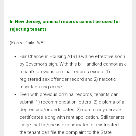
In New Jersey, criminal records cannot be used for
rejecting tenants
(Korea Daily 6/8)
Fair Chance in Housing.A1919 will be effective soon
by Governor’s sign. With this bill, landlord cannot ask
tenant’s previous criminal records except 1)
registered sex offender record and 2) narcotic
manufacturing crime.
Even with previous criminal records, tenants can
submit 1) recommendation letters 2) diploma of a
degree and/or certificates 3) community service
certificates along with rent application. Still tenants
judge that he/she is discriminated or mistreated,
the tenant can file the complaint to the State