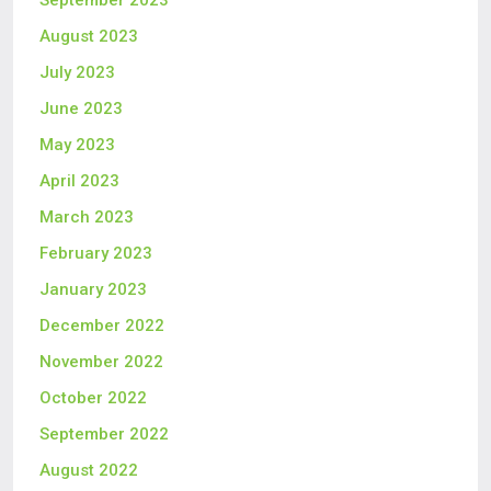
September 2023
August 2023
July 2023
June 2023
May 2023
April 2023
March 2023
February 2023
January 2023
December 2022
November 2022
October 2022
September 2022
August 2022