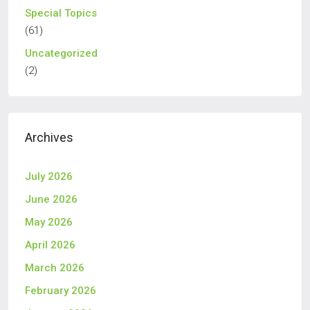
Special Topics
(61)
Uncategorized
(2)
Archives
July 2026
June 2026
May 2026
April 2026
March 2026
February 2026