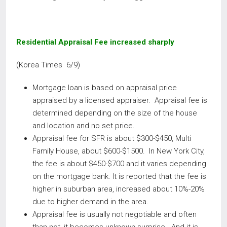
Residential Appraisal Fee increased sharply
(Korea Times 6/9)
Mortgage loan is based on appraisal price
appraised by a licensed appraiser. Appraisal fee is
determined depending on the size of the house
and location and no set price.
Appraisal fee for SFR is about $300-$450, Multi
Family House, about $600-$1500. In New York City,
the fee is about $450-$700 and it varies depending
on the mortgage bank. It is reported that the fee is
higher in suburban area, increased about 10%-20%
due to higher demand in the area.
Appraisal fee is usually not negotiable and often