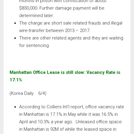
months in prison with confiscation of about
$830,000. Further damage payment will be
determined later.
The charge are short sale related frauds and illegal
wire-transfer between 2013 – 2017.
There are other related agents and they are waiting
for sentencing.
Manhattan Office Lease is still slow: Vacancy Rate is
17.1%
(Korea Daily 6/4)
According to Colliers Int’l report, office vacancy rate
in Manhattan is 17.1% in May while it was 16.5% in
April and 10.3% a year ago. Unleased office space
in Manhattan is 92M sf while the leased space in