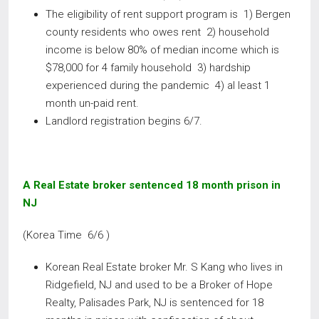
The eligibility of rent support program is 1) Bergen
county residents who owes rent 2) household
income is below 80% of median income which is
$78,000 for 4 family household 3) hardship
experienced during the pandemic 4) al least 1
month un-paid rent.
Landlord registration begins 6/7.
A Real Estate broker sentenced 18 month prison in
NJ
(Korea Time 6/6 )
Korean Real Estate broker Mr. S Kang who lives in
Ridgefield, NJ and used to be a Broker of Hope
Realty, Palisades Park, NJ is sentenced for 18