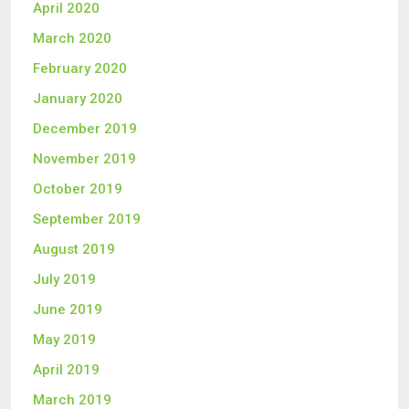
April 2020
March 2020
February 2020
January 2020
December 2019
November 2019
October 2019
September 2019
August 2019
July 2019
June 2019
May 2019
April 2019
March 2019