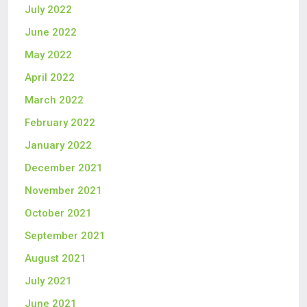
July 2022
June 2022
May 2022
April 2022
March 2022
February 2022
January 2022
December 2021
November 2021
October 2021
September 2021
August 2021
July 2021
June 2021