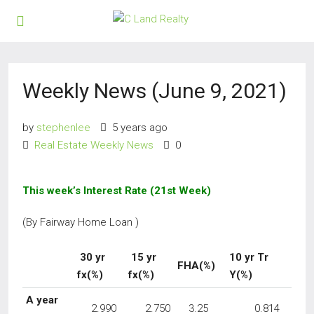
Weekly News (June 9, 2021)
by
stephenlee
5 years ago
Real Estate Weekly News
0
This week’s Interest Rate (21st Week)
(By Fairway Home Loan )
30 yr
15 yr
10 yr Tr
FHA(%)
fx(%)
fx(%)
Y(%)
A year
2.990
2.750
3.25
0.814