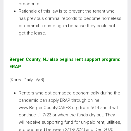
prosecutor.
Rationale of this law is to prevent the tenant who
has previous criminal records to become homeless
or commit a crime again because they could not
get the lease.
Bergen County, NJ also begins rent support program:
ERAP
(Korea Daily 6/8)
Renters who got damaged economically during the
pandemic can apply ERAP through online:
www.BergenCountyCARES.org from 6/14 and it will
continue till 7/23 or when the funds dry out. They
will receive supporting fund for un-paid rent, utilities,
etc occurred between 3/13/2020 and Dec 2020.