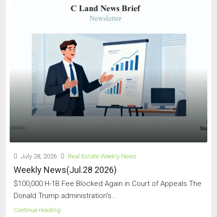
July 28, 2026
Real Estate Weekly News
Weekly News(Jul.28 2026)
$100,000 H-1B Fee Blocked Again in Court of Appeals The
Donald Trump administration's...
Continue reading