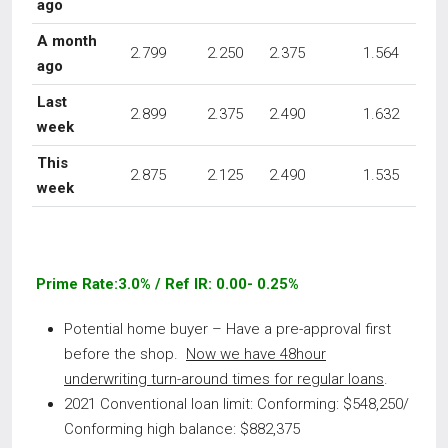
ago
A month
2.799
2.250
2.375
1.564
ago
Last
2.899
2.375
2.490
1.632
week
This
2.875
2.125
2.490
1.535
week
Prime Rate:3.0% / Ref IR: 0.00- 0.25%
Potential home buyer – Have a pre-approval first
before the shop.
Now we have 48hour
underwriting turn-around times for regular loans
.
2021 Conventional loan limit: Conforming: $548,250/
Conforming high balance: $882,375