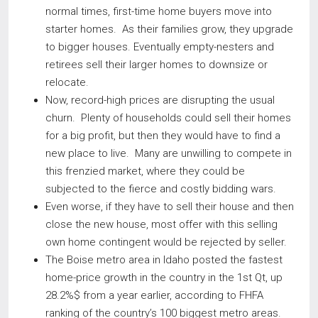
normal times, first-time home buyers move into
starter homes. As their families grow, they upgrade
to bigger houses. Eventually empty-nesters and
retirees sell their larger homes to downsize or
relocate.
Now, record-high prices are disrupting the usual
churn. Plenty of households could sell their homes
for a big profit, but then they would have to find a
new place to live. Many are unwilling to compete in
this frenzied market, where they could be
subjected to the fierce and costly bidding wars.
Even worse, if they have to sell their house and then
close the new house, most offer with this selling
own home contingent would be rejected by seller.
The Boise metro area in Idaho posted the fastest
home-price growth in the country in the 1st Qt, up
28.2%$ from a year earlier, according to FHFA
ranking of the country’s 100 biggest metro areas.