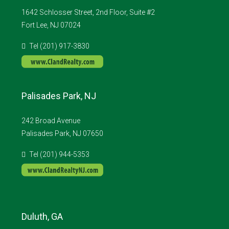
1642 Schlosser Street, 2nd Floor, Suite #2
Fort Lee, NJ 07024
Tel (201) 917-3830
Palisades Park, NJ
242 Broad Avenue
Palisades Park, NJ 07650
Tel (201) 944-5353
Duluth, GA