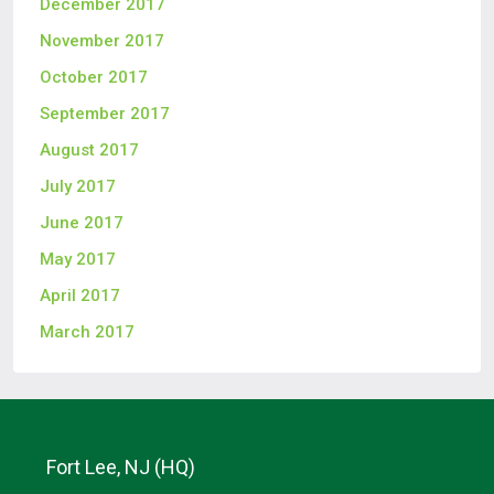
December 2017
November 2017
October 2017
September 2017
August 2017
July 2017
June 2017
May 2017
April 2017
March 2017
Fort Lee, NJ (HQ)