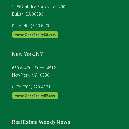
2385 Satellite Boulevard #200
Duluth, GA 30096
Tel (404) 913-5308
New York, NY
650 W 42nd Street, #512
New York, NY 10036
Tel (201) 290-4321
Real Estate Weekly News