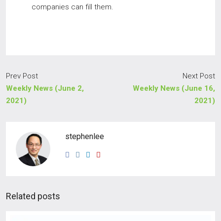
companies can fill them.
Prev Post
Next Post
Weekly News (June 2,
Weekly News (June 16,
2021)
2021)
stephenlee
Related posts