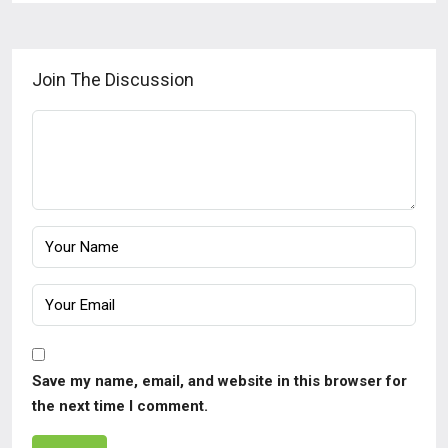
Join The Discussion
Save my name, email, and website in this browser for
the next time I comment.