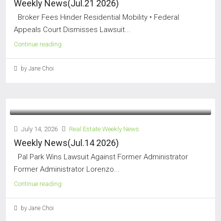
Weekly News(Jul.21 2026)
Broker Fees Hinder Residential Mobility • Federal
Appeals Court Dismisses Lawsuit...
Continue reading
by Jane Choi
July 14, 2026
Real Estate Weekly News
Weekly News(Jul.14 2026)
Pal Park Wins Lawsuit Against Former Administrator
Former Administrator Lorenzo...
Continue reading
by Jane Choi