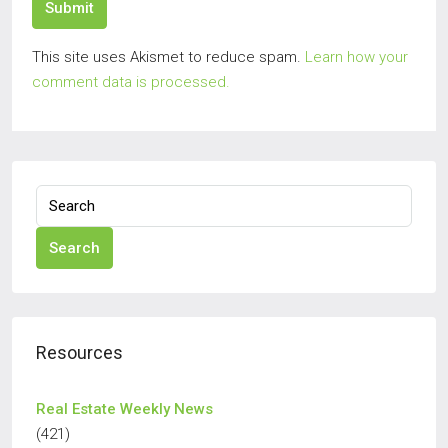
Submit
This site uses Akismet to reduce spam.
Learn how your
comment data is processed.
Search
Resources
Real Estate Weekly News
(421)