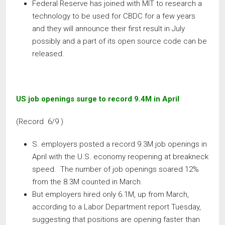
Federal Reserve has joined with MIT to research a
technology to be used for CBDC for a few years
and they will announce their first result in July
possibly and a part of its open source code can be
released.
US job openings surge to record 9.4M in April
(Record 6/9 )
S. employers posted a record 9.3M job openings in
April with the U.S. economy reopening at breakneck
speed. The number of job openings soared 12%
from the 8.3M counted in March.
But employers hired only 6.1M, up from March,
according to a Labor Department report Tuesday,
suggesting that positions are opening faster than