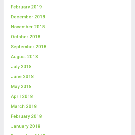
February 2019
December 2018
November 2018
October 2018
September 2018
August 2018
July 2018
June 2018
May 2018
April 2018
March 2018
February 2018
January 2018