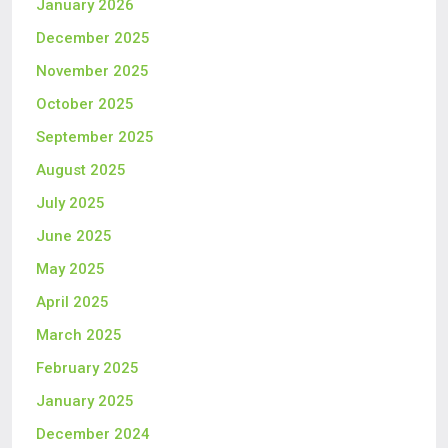
January 2026
December 2025
November 2025
October 2025
September 2025
August 2025
July 2025
June 2025
May 2025
April 2025
March 2025
February 2025
January 2025
December 2024