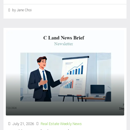
by Jane Choi
July 21, 2026
Real Estate Weekly News