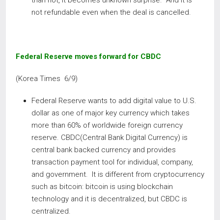
than not, it becomes unknown surprise. And it is
not refundable even when the deal is cancelled.
Federal Reserve moves forward for CBDC
(Korea Times 6/9)
Federal Reserve wants to add digital value to U.S.
dollar as one of major key currency which takes
more than 60% of worldwide foreign currency
reserve. CBDC(Central Bank Digital Currency) is
central bank backed currency and provides
transaction payment tool for individual, company,
and government. It is different from cryptocurrency
such as bitcoin: bitcoin is using blockchain
technology and it is decentralized, but CBDC is
centralized.