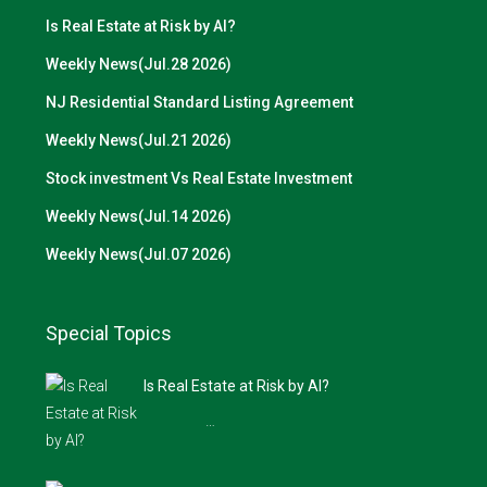
Is Real Estate at Risk by AI?
Weekly News(Jul.28 2026)
NJ Residential Standard Listing Agreement
Weekly News(Jul.21 2026)
Stock investment Vs Real Estate Investment
Weekly News(Jul.14 2026)
Weekly News(Jul.07 2026)
Special Topics
Is Real Estate at Risk by AI?
…