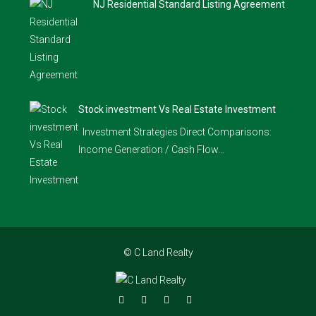
NJ Residential Standard Listing Agreement
Stock investment Vs Real Estate Investment
Investment Strategies Direct Comparisons:
Income Generation / Cash Flow…
© C Land Realty