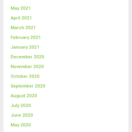
May 2021
April 2021
March 2021
February 2021
January 2021
December 2020
November 2020
October 2020
September 2020
August 2020
July 2020
June 2020
May 2020