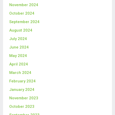
November 2024
October 2024
September 2024
August 2024
July 2024
June 2024
May 2024
April 2024
March 2024
February 2024
January 2024
November 2023
October 2023