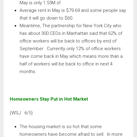
May is only 1.53M sf.
Average rent in May is $79.69 and some people say
that it will go down to $60.
Meantime, The partnership for New York City who
has about 300 CEOs in Manhattan said that 62% of
office workers will be back to offices by end of
September. Currently only 12% of office workers
have come back in May which means more than a
half of workers will be back to office in next 4
months.
Homeowners Stay Put in Hot Market
(WSJ 6/5)
The housing market is so hot that some
homeowners have become afraid to sell. In more