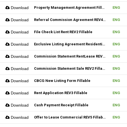
Download
Property Management Agreement Fillable
ENG
Download
Referral Commission Agreement REV4 Fillable
ENG
Download
File Check List Rent REV2 Fillable
ENG
Download
Exclusive Listing Agreement Residential REV2 Fillable
ENG
Download
Commission Statement RentLease REV2 Fillable
ENG
Download
Commission Statement Sale REV2 Fillable
ENG
Download
CBCG New Listing Form Fillable
ENG
Download
Rent Application REV3 Fillable
ENG
Download
Cash Payment Receipt Fillable
ENG
Download
Offer to Lease Commercial REV5 Fillable
ENG