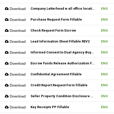
Download
Company Letterhead w all office location
ENG
Download
Purchase Request Form Fillable
ENG
Download
Check Request Form Escrow
ENG
Download
Lead Information Sheet Fillable REV2
ENG
Download
Informed Consent to Dual Agency Buyer REV1 Fillable
ENG
Download
Escrow Funds Release Authorization Fillable
ENG
Download
Confidential Agreement Fillable
ENG
Download
Credit Report Request Form Fillable
ENG
Download
Seller Property Condition Disclosure Statement Form
ENG
Download
Key Receipts PP Fillable
ENG