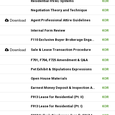
Residential HVAC Systems
KOR
Negotiation Theory and Technique
KOR
Download
Agent Professional Attire Guidelines
KOR
Internal Form Review
KOR
F110 Exclusive Buyer Brokerage Engagement Agreement
KOR
Download
Sale & Lease Transaction Procedure
KOR
F701, F704, F725 Amendment & Q&A
KOR
Pet Exhibit & Stipulations Expressions
KOR
Open House Materials
KOR
Earnest Money Deposit & Inspection Agenda
KOR
F913 Lease for Residential (Pt. II)
KOR
F913 Lease for Residential (Pt. I)
KOR