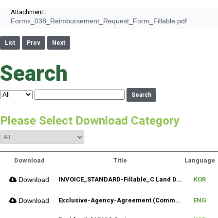
Attachment :
Forms_038_Reimbursement_Request_Form_Fillable.pdf
List
Prev
Next
Search
Search
Please Select Download Category
Download
Title
Language
Download
INVOICE_STANDARD-Fillable_C Land Development one LLC_02022026
KOR
Download
Exclusive-Agency-Agreement (Commercial)_Fillable
ENG