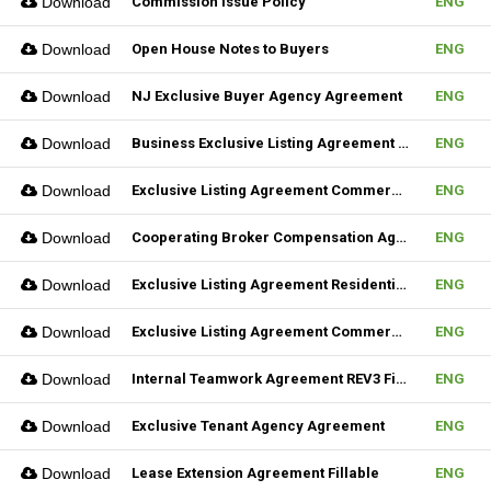
Download
Commission Issue Policy
ENG
Download
Open House Notes to Buyers
ENG
Download
NJ Exclusive Buyer Agency Agreement
ENG
Download
Business Exclusive Listing Agreement REV2 Fillable
ENG
Download
Exclusive Listing Agreement Commercial REV2 Fillable
ENG
Download
Cooperating Broker Compensation Agreement
ENG
Download
Exclusive Listing Agreement Residential Fillable
ENG
Download
Exclusive Listing Agreement Commercial Fillable
ENG
Download
Internal Teamwork Agreement REV3 Fillable
ENG
Download
Exclusive Tenant Agency Agreement
ENG
Download
Lease Extension Agreement Fillable
ENG