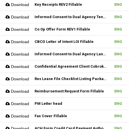
Download
Key Receipts REV2 Fillable
ENG
Download
Informed Consent to Dual Agency Tenant REV1 Fillable
ENG
Download
Co Op Offer Form REV1 Fillable
ENG
Download
CBCG Letter of Intent LOI Fillable
ENG
Download
Informed Consent to Dual Agency Landlord REV1 Fillable
ENG
Download
Confidential Agreement Client Cobrokering Fillable
ENG
Download
Res Lease File Checklist Listing Package Fillable
ENG
Download
Reimbursement Request Form Fillable
ENG
Download
PM Letter head
ENG
Download
Fax Cover Fillable
ENG
Download
ACH Form Credit Card Payment Authorization Form Fillable
ENG