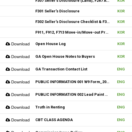
F307 Seller's Disclosure (Land), F267 Additional Signature, F310 & F313 Seller's Disclosure (New Construction)
KOR
F301 Seller's Disclosure
KOR
F302 Seller's Disclosure Checklist & F304 SD Condo
KOR
F911, F912, F713 Move-in/Move-out Procedure
KOR
Download
Open House Log
KOR
Download
GA Open House Notes to Buyers
KOR
Download
GA Transaction Contact List
ENG
Download
PUBLIC INFORMATION 001 W9 Form_2024
ENG
Download
PUBLIC INFORMATION 002 Lead Paint Pamphlet
ENG
Download
Truth in Renting
ENG
Download
CBT CLASS AGENDA
ENG