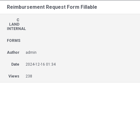
Reimbursement Request Form Fillable
C
LAND
INTERNAL
FORMS
Author
admin
Date
2024-12-16 01:34
Views
238