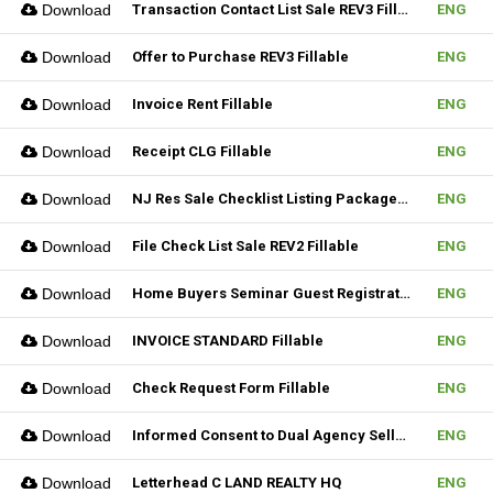
Download
Transaction Contact List Sale REV3 Fillable
ENG
Download
Offer to Purchase REV3 Fillable
ENG
Download
Invoice Rent Fillable
ENG
Download
Receipt CLG Fillable
ENG
Download
NJ Res Sale Checklist Listing Package Fillable
ENG
Download
File Check List Sale REV2 Fillable
ENG
Download
Home Buyers Seminar Guest Registration Form REV1 Fillable
ENG
Download
INVOICE STANDARD Fillable
ENG
Download
Check Request Form Fillable
ENG
Download
Informed Consent to Dual Agency Seller REV1 Fillable
ENG
Download
Letterhead C LAND REALTY HQ
ENG