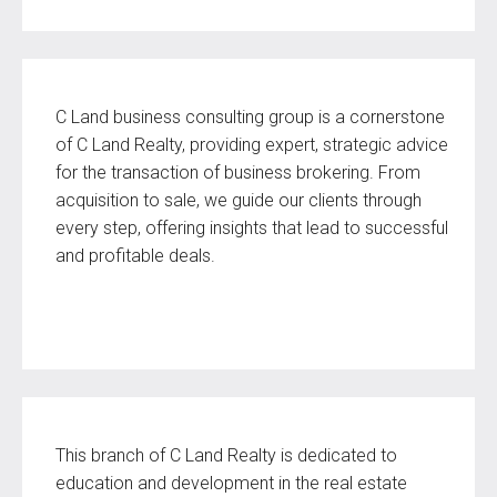
C Land business consulting group is a cornerstone
of C Land Realty, providing expert, strategic advice
for the transaction of business brokering. From
acquisition to sale, we guide our clients through
every step, offering insights that lead to successful
and profitable deals.
This branch of C Land Realty is dedicated to
education and development in the real estate