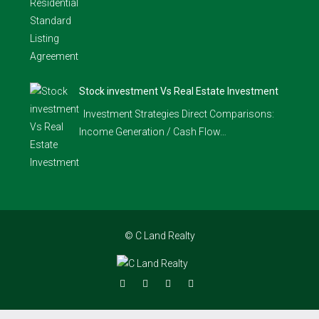
Stock investment Vs Real Estate Investment
Investment Strategies Direct Comparisons:
Income Generation / Cash Flow…
© C Land Realty