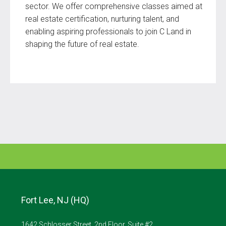
sector. We offer comprehensive classes aimed at
real estate certification, nurturing talent, and
enabling aspiring professionals to join C Land in
shaping the future of real estate.
Fort Lee, NJ (HQ)
1642 Schlosser Street, 2nd Floor, Suite #2