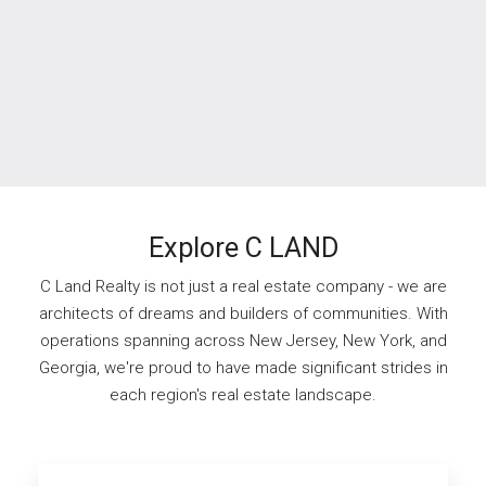
Explore C LAND
C Land Realty is not just a real estate company - we are
architects of dreams and builders of communities. With
operations spanning across New Jersey, New York, and
Georgia, we're proud to have made significant strides in
each region's real estate landscape.