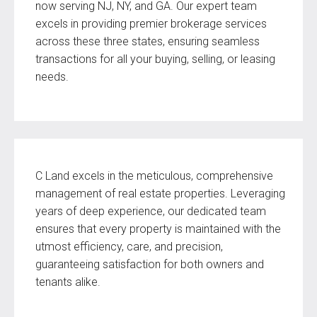
now serving NJ, NY, and GA. Our expert team
excels in providing premier brokerage services
across these three states, ensuring seamless
transactions for all your buying, selling, or leasing
needs.
C Land excels in the meticulous, comprehensive
management of real estate properties. Leveraging
years of deep experience, our dedicated team
ensures that every property is maintained with the
utmost efficiency, care, and precision,
guaranteeing satisfaction for both owners and
tenants alike.