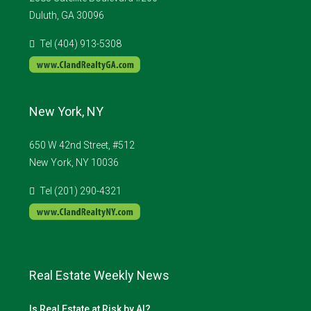
Duluth, GA 30096
Tel (404) 913-5308
New York, NY
650 W 42nd Street, #512
New York, NY 10036
Tel (201) 290-4321
Real Estate Weekly News
Is Real Estate at Risk by AI?