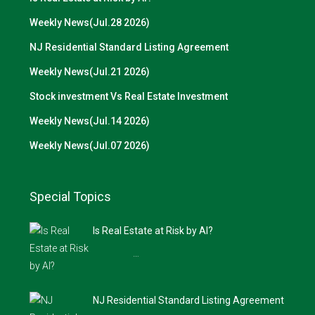
Weekly News(Jul.28 2026)
NJ Residential Standard Listing Agreement
Weekly News(Jul.21 2026)
Stock investment Vs Real Estate Investment
Weekly News(Jul.14 2026)
Weekly News(Jul.07 2026)
Special Topics
Is Real Estate at Risk by AI?
…
NJ Residential Standard Listing Agreement