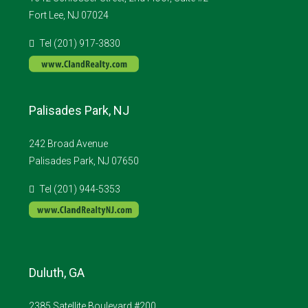
Fort Lee, NJ 07024
Tel (201) 917-3830
Palisades Park, NJ
242 Broad Avenue
Palisades Park, NJ 07650
Tel (201) 944-5353
Duluth, GA
2385 Satellite Boulevard #200