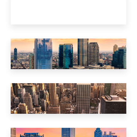
clandkorea.com
Korea
clandrealtyNJ.com
New Jersey
clandrealtyNY.com
New York