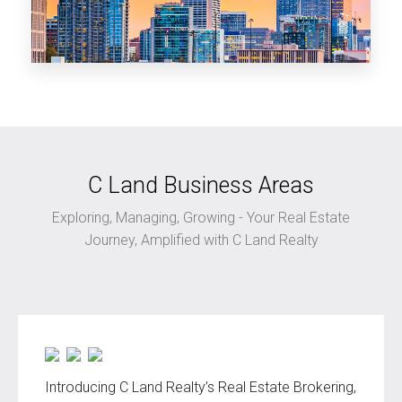
clandrealtyGA.com
Georgia
C Land Business Areas
Exploring, Managing, Growing - Your Real Estate
Journey, Amplified with C Land Realty
Introducing C Land Realty’s Real Estate Brokering,