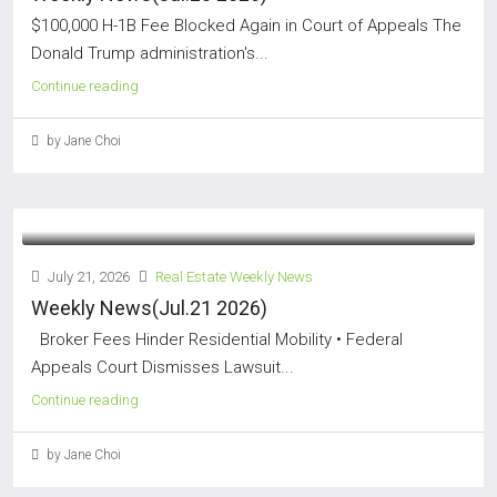
$100,000 H-1B Fee Blocked Again in Court of Appeals The
Donald Trump administration's...
Continue reading
by Jane Choi
July 21, 2026
Real Estate Weekly News
Weekly News(Jul.21 2026)
Broker Fees Hinder Residential Mobility • Federal
Appeals Court Dismisses Lawsuit...
Continue reading
by Jane Choi