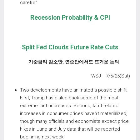
careful.”
Recession Probability & CPI
Split Fed Clouds Future Rate Cuts
기준금리 감소안
,
연준안에서도 뜨거운 논의
WSJ 7/5/25(Sat)
Two developments have animated a possible shift.
First, Trump has dialed back some of the most
extreme tariff increases. Second, tariff-related
increases in consumer prices haven’t materialized,
though many officials and economists expect price
hikes in June and July data that will be reported
beginning next week.