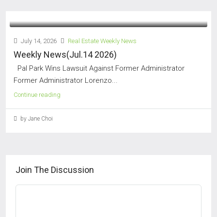
July 14, 2026
Real Estate Weekly News
Weekly News(Jul.14 2026)
Pal Park Wins Lawsuit Against Former Administrator
Former Administrator Lorenzo...
Continue reading
by Jane Choi
Join The Discussion