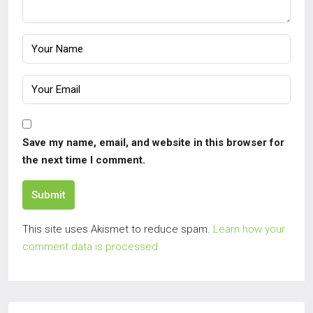
Save my name, email, and website in this browser for
the next time I comment.
Submit
This site uses Akismet to reduce spam.
Learn how your
comment data is processed.