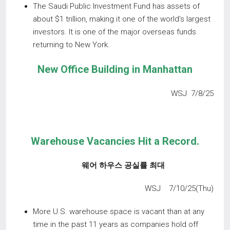
The Saudi Public Investment Fund has assets of
about $1 trillion, making it one of the world’s largest
investors. It is one of the major overseas funds
returning to New York.
New
Office
Building
in
Manhattan
WSJ 7/8/25
Warehouse Vacancies Hit a Record.
웨어 하우스 공실률 최대
WSJ 7/10/25(Thu)
More U.S. warehouse space is vacant than at any
time in the past 11 years as companies hold off