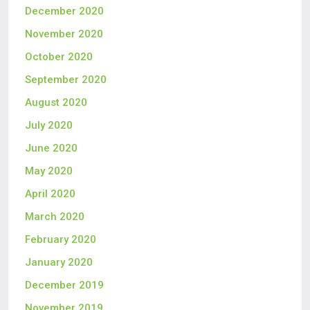
December 2020
November 2020
October 2020
September 2020
August 2020
July 2020
June 2020
May 2020
April 2020
March 2020
February 2020
January 2020
December 2019
November 2019