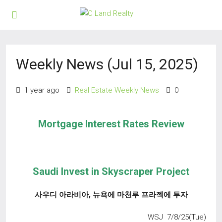
Weekly News (Jul 15, 2025)
1 year ago
Real Estate Weekly News
0
Mortgage Interest Rates Review
Saudi Invest in Skyscraper Project
사우디 아라비아
,
뉴욕에 마천루 프라젝에 투자
WSJ 7/8/25(Tue)