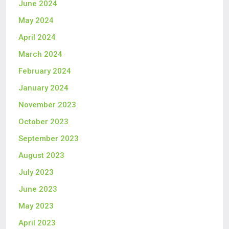
June 2024
May 2024
April 2024
March 2024
February 2024
January 2024
November 2023
October 2023
September 2023
August 2023
July 2023
June 2023
May 2023
April 2023