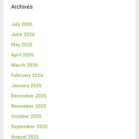
Archives
July 2026
June 2026
May 2026
April 2026
March 2026
February 2026
January 2026
December 2025
November 2025
October 2025
September 2025
August 2025