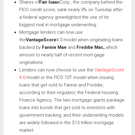
Shares of
Fair Isaac
Corp., the company behind the
FICO credit score, sank nearly 9% on Tuesday after
a federal agency greenlighted the use of its
biggest rival in mortgage underwriting.
Mortgage lenders can now use
the
VantageScore
4.0 model when originating loans
backed by
Fannie Mae
and
Freddie Mac,
which
amount to nearly half of recent mort-gage
originations.
Lenders can now choose to use the
VantageScore
4.0
model or the FICO 10T model when issuing
loans that get sold to Fannie and Freddie,
according to their regulator, the Federal Housing
Finance Agency. The two mortgage giants package
loans into bonds that get sold to investors with
government backing, and their underwriting models
are widely followed in the $13 trillion mortgage
market.