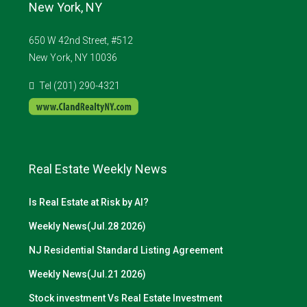
New York, NY
650 W 42nd Street, #512
New York, NY 10036
Tel (201) 290-4321
Real Estate Weekly News
Is Real Estate at Risk by AI?
Weekly News(Jul.28 2026)
NJ Residential Standard Listing Agreement
Weekly News(Jul.21 2026)
Stock investment Vs Real Estate Investment