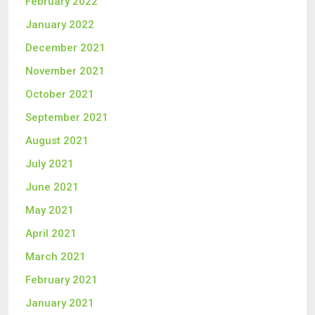
February 2022
January 2022
December 2021
November 2021
October 2021
September 2021
August 2021
July 2021
June 2021
May 2021
April 2021
March 2021
February 2021
January 2021