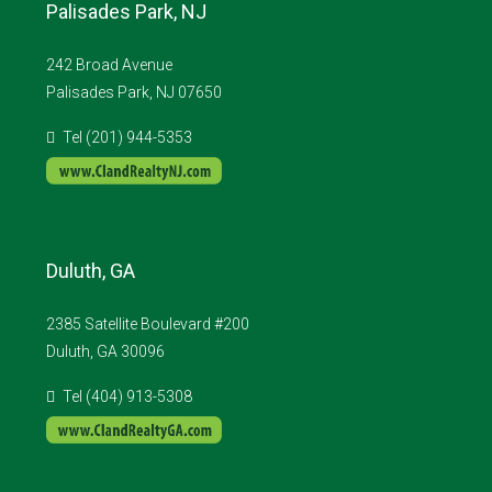
Palisades Park, NJ
242 Broad Avenue
Palisades Park, NJ 07650
Tel (201) 944-5353
Duluth, GA
2385 Satellite Boulevard #200
Duluth, GA 30096
Tel (404) 913-5308