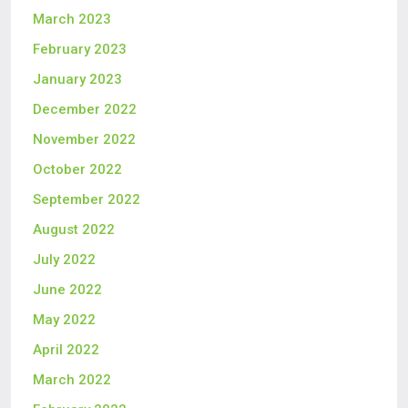
March 2023
February 2023
January 2023
December 2022
November 2022
October 2022
September 2022
August 2022
July 2022
June 2022
May 2022
April 2022
March 2022