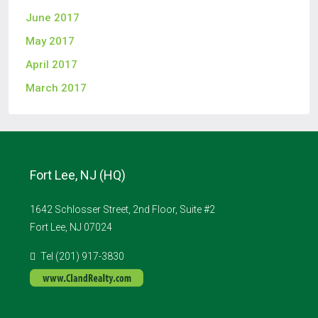
June 2017
May 2017
April 2017
March 2017
Fort Lee, NJ (HQ)
1642 Schlosser Street, 2nd Floor, Suite #2
Fort Lee, NJ 07024
Tel (201) 917-3830