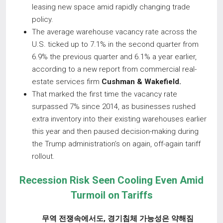
leasing new space amid rapidly changing trade
policy.
The average warehouse vacancy rate across the
U.S. ticked up to 7.1% in the second quarter from
6.9% the previous quarter and 6.1% a year earlier,
according to a new report from commercial real-
estate services firm
Cushman & Wakefield.
That marked the first time the vacancy rate
surpassed 7% since 2014, as businesses rushed
extra inventory into their existing warehouses earlier
this year and then paused decision-making during
the Trump administration’s on again, off-again tariff
rollout.
Recession Risk Seen Cooling Even Amid
Turmoil on Tariffs
무역 전쟁속에서도
,
경기침체 가능성은 약해짐