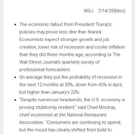
WSJ 7/14/25(Mon)
The economic fallout from President Trump’s
policies may prove less dire than feared.
Economists expect stronger growth and job
creation, lower risk of recession and cooler inflation
than they did three months ago, according to The
Wall Street Journal’s quarterly survey of
professional forecasters.
On average they put the probability of recession in
the next 12 months at 33%, down from 45% in April,
but higher than January’s 22%.
“Despite numerous headwinds, the U.S. economy is
proving stubbornly resilient,” said Chad Moutray,
chief economist at the National Restaurant
Association. “Consumers are continuing to spend,
but the mood has clearly shifted from bold to