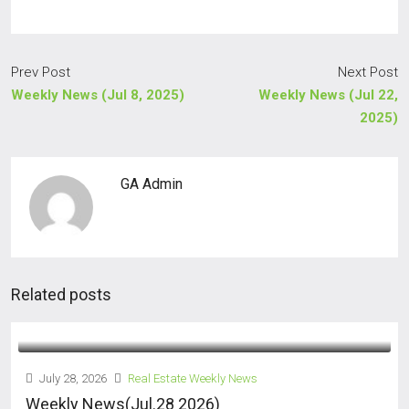
Prev Post
Next Post
Weekly News (Jul 8, 2025)
Weekly News (Jul 22,
2025)
GA Admin
Related posts
July 28, 2026
Real Estate Weekly News
Weekly News(Jul.28 2026)