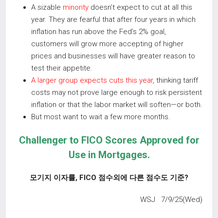
A sizable
minority
doesn’t expect to cut at all this
year. They are fearful that after four years in which
inflation has run above the Fed’s 2% goal,
customers will grow more accepting of higher
prices and businesses will have greater reason to
test their appetite.
A larger group expects cuts this year
, thinking tariff
costs may not prove large enough to risk persistent
inflation or that the labor market will soften—or both.
But most want to wait a few more months.
Challenger to FICO Scores Approved for
Use in Mortgages
.
모기지 이자률
, FICO
점수외에 다른 점수도 기준
?
WSJ 7/9/25(Wed)