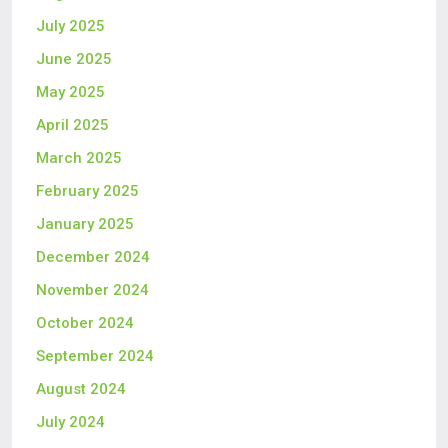
July 2025
June 2025
May 2025
April 2025
March 2025
February 2025
January 2025
December 2024
November 2024
October 2024
September 2024
August 2024
July 2024