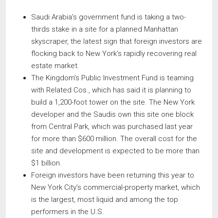
Saudi Arabia’s government fund is taking a two-
thirds stake in a site for a planned Manhattan
skyscraper, the latest sign that foreign investors are
flocking back to New York’s rapidly recovering real
estate market.
The Kingdom’s Public Investment Fund is teaming
with Related Cos., which has said it is planning to
build a 1,200-foot tower on the site. The New York
developer and the Saudis own this site one block
from Central Park, which was purchased last year
for more than $600 million. The overall cost for the
site and development is expected to be more than
$1 billion.
Foreign investors have been returning this year to
New York City’s commercial-property market, which
is the largest, most liquid and among the top
performers in the U.S.