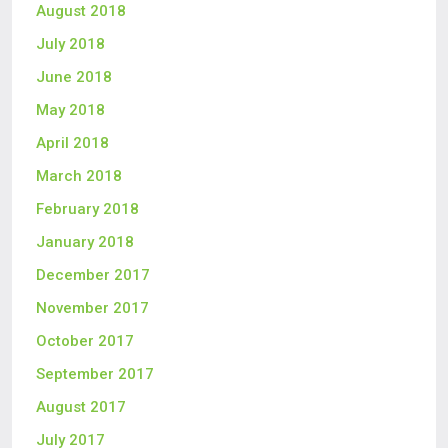
August 2018
July 2018
June 2018
May 2018
April 2018
March 2018
February 2018
January 2018
December 2017
November 2017
October 2017
September 2017
August 2017
July 2017