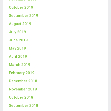
October 2019
September 2019
August 2019
July 2019
June 2019
May 2019
April 2019
March 2019
February 2019
December 2018
November 2018
October 2018
September 2018