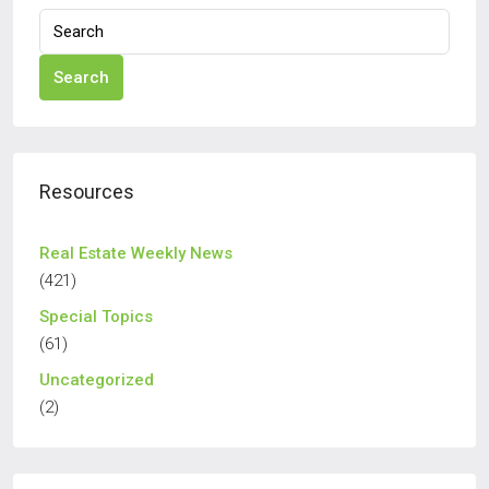
Search
Resources
Real Estate Weekly News
(421)
Special Topics
(61)
Uncategorized
(2)