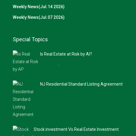
Weekly News(Jul.14 2026)
Weekly News(Jul.07 2026)
Special Topics
Is Real Estate at Risk by AI?
…
NJ Residential Standard Listing Agreement
Stock investment Vs Real Estate Investment