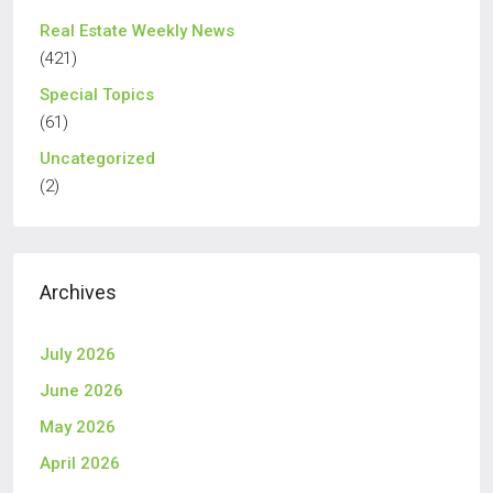
Real Estate Weekly News
(421)
Special Topics
(61)
Uncategorized
(2)
Archives
July 2026
June 2026
May 2026
April 2026