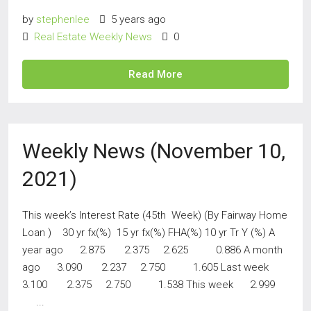
by
stephenlee
5 years ago
Real Estate Weekly News
0
Read More
Weekly News (November 10,
2021)
This week’s Interest Rate (45th Week) (By Fairway Home
Loan ) 30 yr fx(%) 15 yr fx(%) FHA(%) 10 yr Tr Y (%) A
year ago 2.875 2.375 2.625 0.886 A month
ago 3.090 2.237 2.750 1.605 Last week
3.100 2.375 2.750 1.538 This week 2.999
...