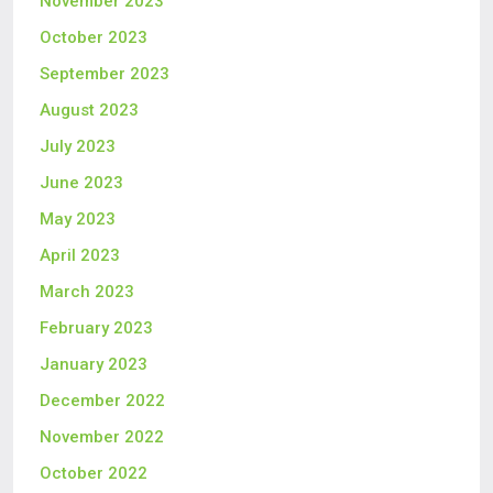
November 2023
October 2023
September 2023
August 2023
July 2023
June 2023
May 2023
April 2023
March 2023
February 2023
January 2023
December 2022
November 2022
October 2022