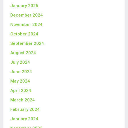
January 2025
December 2024
November 2024
October 2024
September 2024
August 2024
July 2024
June 2024
May 2024
April 2024
March 2024
February 2024
January 2024