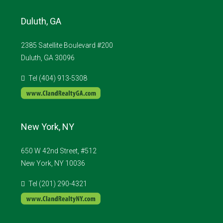
Duluth, GA
2385 Satellite Boulevard #200
Duluth, GA 30096
Tel (404) 913-5308
New York, NY
650 W 42nd Street, #512
New York, NY 10036
Tel (201) 290-4321