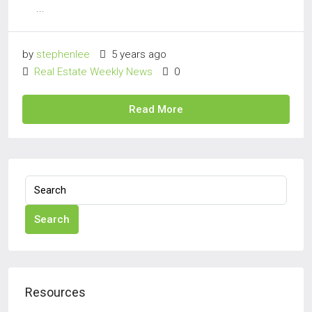
...
by
stephenlee
5 years ago
Real Estate Weekly News
0
Read More
Search
Resources