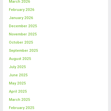
March 2026
February 2026
January 2026
December 2025
November 2025
October 2025
September 2025
August 2025
July 2025
June 2025
May 2025
April 2025
March 2025
February 2025