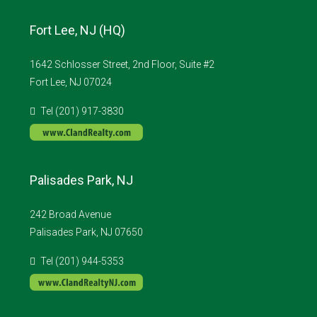
Fort Lee, NJ (HQ)
1642 Schlosser Street, 2nd Floor, Suite #2
Fort Lee, NJ 07024
Tel (201) 917-3830
Palisades Park, NJ
242 Broad Avenue
Palisades Park, NJ 07650
Tel (201) 944-5353