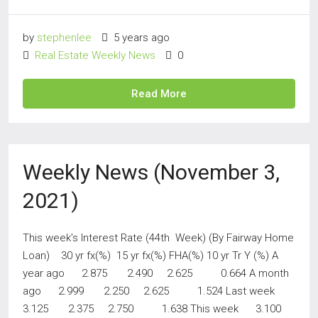
by
stephenlee
5 years ago
Real Estate Weekly News
0
Read More
Weekly News (November 3,
2021)
This week’s Interest Rate (44th Week) (By Fairway Home
Loan) 30 yr fx(%) 15 yr fx(%) FHA(%) 10 yr Tr Y (%) A
year ago 2.875 2.490 2.625 0.664 A month
ago 2.999 2.250 2.625 1.524 Last week
3.125 2.375 2.750 1.638 This week 3.100