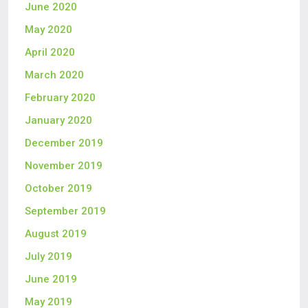
June 2020
May 2020
April 2020
March 2020
February 2020
January 2020
December 2019
November 2019
October 2019
September 2019
August 2019
July 2019
June 2019
May 2019