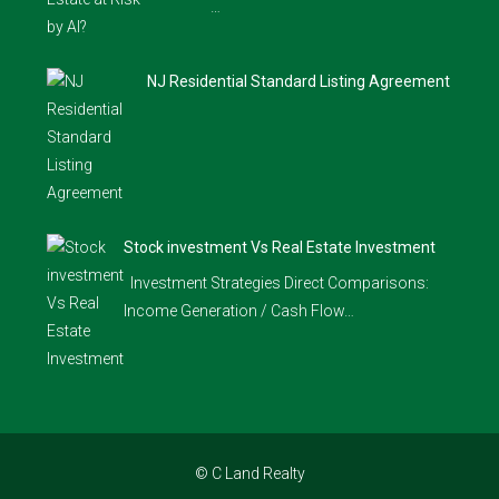
…
NJ Residential Standard Listing Agreement
Stock investment Vs Real Estate Investment
Investment Strategies Direct Comparisons:
Income Generation / Cash Flow…
© C Land Realty