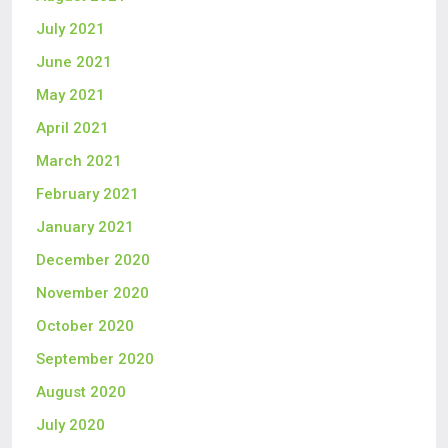
July 2021
June 2021
May 2021
April 2021
March 2021
February 2021
January 2021
December 2020
November 2020
October 2020
September 2020
August 2020
July 2020