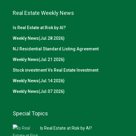
Real Estate Weekly News
Is Real Estate at Risk by AI?
Weekly News(Jul.28 2026)
NJ Residential Standard Listing Agreement
Weekly News(Jul.21 2026)
Stock investment Vs Real Estate Investment
Weekly News(Jul.14 2026)
Weekly News(Jul.07 2026)
Special Topics
Is Real Estate at Risk by AI?