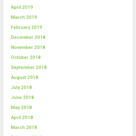
April 2019
March 2019
February 2019
December 2018
November 2018
October 2018
September 2018
August 2018
July 2018
June 2018
May 2018
April 2018
March 2018