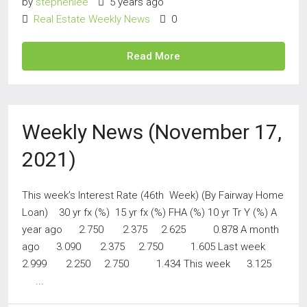
by
stephenlee
5 years ago
Real Estate Weekly News
0
Read More
Weekly News (November 17,
2021)
This week’s Interest Rate (46th Week) (By Fairway Home
Loan) 30 yr fx (%) 15 yr fx (%) FHA (%) 10 yr Tr Y (%) A
year ago 2.750 2.375 2.625 0.878 A month
ago 3.090 2.375 2.750 1.605 Last week
2.999 2.250 2.750 1.434 This week 3.125
...