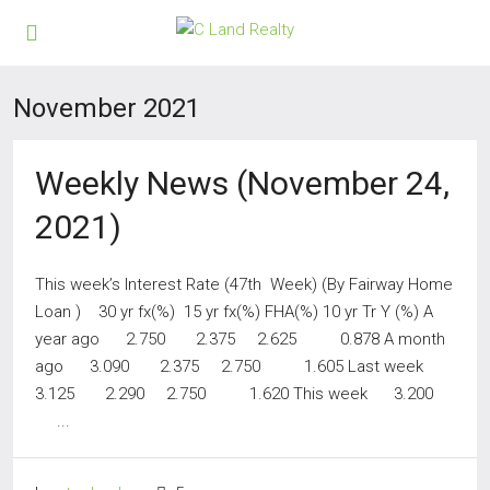
November 2021
Weekly News (November 24,
2021)
This week’s Interest Rate (47th Week) (By Fairway Home
Loan ) 30 yr fx(%) 15 yr fx(%) FHA(%) 10 yr Tr Y (%) A
year ago 2.750 2.375 2.625 0.878 A month
ago 3.090 2.375 2.750 1.605 Last week
3.125 2.290 2.750 1.620 This week 3.200
...