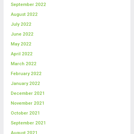
September 2022
August 2022
July 2022
June 2022
May 2022
April 2022
March 2022
February 2022
January 2022
December 2021
November 2021
October 2021
September 2021
August 2021