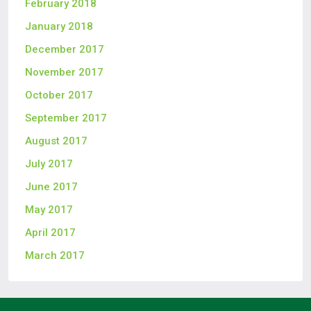
February 2018
January 2018
December 2017
November 2017
October 2017
September 2017
August 2017
July 2017
June 2017
May 2017
April 2017
March 2017