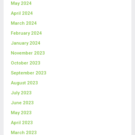
May 2024
April 2024
March 2024
February 2024
January 2024
November 2023
October 2023
September 2023
August 2023
July 2023
June 2023
May 2023
April 2023
March 2023