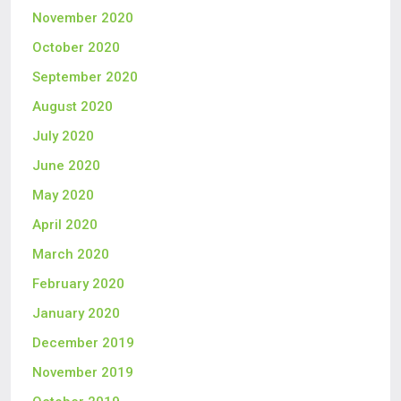
November 2020
October 2020
September 2020
August 2020
July 2020
June 2020
May 2020
April 2020
March 2020
February 2020
January 2020
December 2019
November 2019