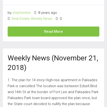
by
stephenlee
8 years ago
Real Estate Weekly News
0
Read More
Weekly News (November 21,
2018)
1. The plan for 14 story High-rise apartment in Palisades
Park is cancelled The location was between Edsell Blvd
and 14th St at the border of Fort Lee and Palisades Park
Palisades Park town board approved the plan once, but
the State court decided to nullify the plan because