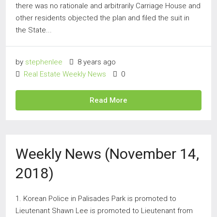
there was no rationale and arbitrarily Carriage House and
other residents objected the plan and filed the suit in
the State...
by
stephenlee
8 years ago
Real Estate Weekly News
0
Read More
Weekly News (November 14,
2018)
1. Korean Police in Palisades Park is promoted to
Lieutenant Shawn Lee is promoted to Lieutenant from