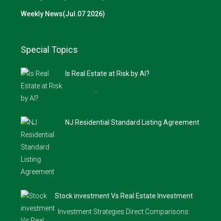
Weekly News(Jul.07 2026)
Special Topics
Is Real Estate at Risk by AI?
…
NJ Residential Standard Listing Agreement
Stock investment Vs Real Estate Investment
Investment Strategies Direct Comparisons: