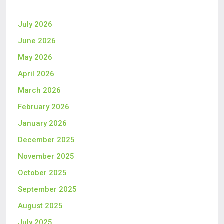
July 2026
June 2026
May 2026
April 2026
March 2026
February 2026
January 2026
December 2025
November 2025
October 2025
September 2025
August 2025
July 2025