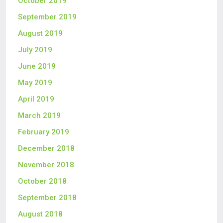
October 2019
September 2019
August 2019
July 2019
June 2019
May 2019
April 2019
March 2019
February 2019
December 2018
November 2018
October 2018
September 2018
August 2018