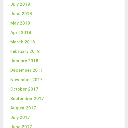
July 2018
June 2018
May 2018
April 2018
March 2018
February 2018
January 2018
December 2017
November 2017
October 2017
September 2017
August 2017
July 2017
June 2017