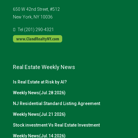
650 W 42nd Street, #512
New York, NY 10036
Tel (201) 290-4321
Real Estate Weekly News
Is Real Estate at Risk by AI?
Weekly News(Jul.28 2026)
NJ Residential Standard Listing Agreement
Weekly News(Jul.21 2026)
Stock investment Vs Real Estate Investment
Weekly News(Jul.14 2026)