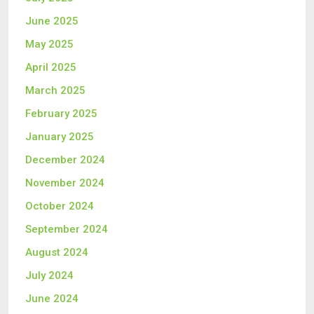
June 2025
May 2025
April 2025
March 2025
February 2025
January 2025
December 2024
November 2024
October 2024
September 2024
August 2024
July 2024
June 2024