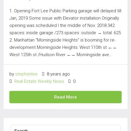
1. Opening Fort Lee Public Parking garage will delayed till
Jan, 2019 Some issue with Elevator installation Originally
opening was scheduled I the middle of Nov. 2018 342
spaces: inside garage /273 spaces :outside → total: 625
2. Manhattan “Morningside Heights” is booming for re-
development Morningside Heights: West 110th st ←→
West 125th st /Hudson River ←→ Morningside ave...
by
stephenlee
8 years ago
Real Estate Weekly News
0
Read More