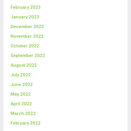
February 2023
January 2023
December 2022
November 2022
October 2022
September 2022
August 2022
July 2022
June 2022
May 2022
April 2022
March 2022
February 2022