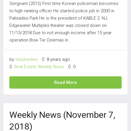
Sergeant (2015) First time Korean policeman becomes
to high ranking officer He started police job in 2000 in
Palisades Park He is the president of KABLE 2. NJ,
Edgewater Multiplex theater was closed down on
11/13/2018 Due to not enough income after 15 year
operation Bow Tie Cinemas in...
by
stephenlee
8 years ago
Real Estate Weekly News
0
Read More
Weekly News (November 7,
2018)