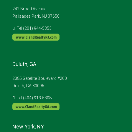
242 Broad Avenue
Palisades Park, NJ 07650
Tel (201) 944-5353
Duluth, GA
2385 Satellite Boulevard #200
Duluth, GA 30096
Tel (404) 913-5308
New York, NY