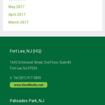
May 2017
April 2017
March 2017
Fort Lee, NJ (HQ)
1642 Schlosser Street, 2nd Floor, Suite #2
Fort Lee, NJ 07024
Tel (201) 917-3830
Palisades Park, NJ