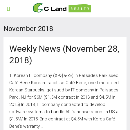
November 2018
Weekly News (November 28,
2018)
1. Korean IT company (아이노스) in Palisades Park sued
Café Bene Korean franchise Café Bene, one time called
Korean Starbucks, got sued by IT company in Palisades
Park , NJ for $6M ($1.5M contract in 2013 and $4.5M in
2015) In 2013, IT company contracted to develop
software systems to bundle 50 franchise stores in US at
$1.5M/ In 2015, 2nc contract at $4.5M with Korea Café
Bene’s warranty...