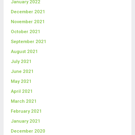
January 2022
December 2021
November 2021
October 2021
September 2021
August 2021
July 2021
June 2021
May 2021
April 2021
March 2021
February 2021
January 2021
December 2020