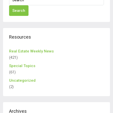
Search
Resources
Real Estate Weekly News
(421)
Special Topics
(61)
Uncategorized
(2)
Archives