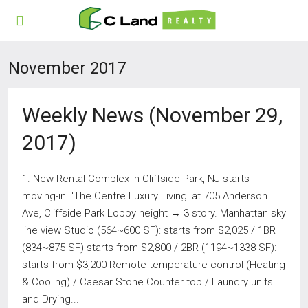
November 2017
Weekly News (November 29,
2017)
1. New Rental Complex in Cliffside Park, NJ starts
moving-in 'The Centre Luxury Living' at 705 Anderson
Ave, Cliffside Park Lobby height → 3 story. Manhattan sky
line view Studio (564~600 SF): starts from $2,025 / 1BR
(834~875 SF) starts from $2,800 / 2BR (1194~1338 SF):
starts from $3,200 Remote temperature control (Heating
& Cooling) / Caesar Stone Counter top / Laundry units
and Drying...