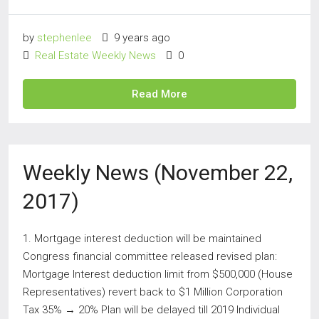
by
stephenlee
9 years ago
Real Estate Weekly News
0
Read More
Weekly News (November 22,
2017)
1. Mortgage interest deduction will be maintained
Congress financial committee released revised plan:
Mortgage Interest deduction limit from $500,000 (House
Representatives) revert back to $1 Million Corporation
Tax 35% → 20% Plan will be delayed till 2019 Individual