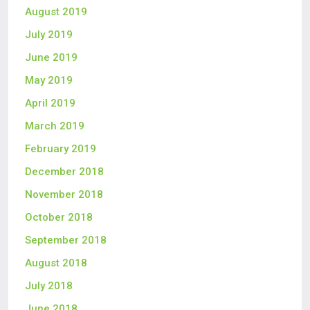
August 2019
July 2019
June 2019
May 2019
April 2019
March 2019
February 2019
December 2018
November 2018
October 2018
September 2018
August 2018
July 2018
June 2018