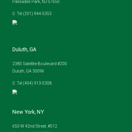
Palisades Park, NJ 07650
Tel (201) 944-5353
Duluth, GA
2385 Satellite Boulevard #200
Duluth, GA 30096
Tel (404) 913-5308
New York, NY
650 W 42nd Street, #512