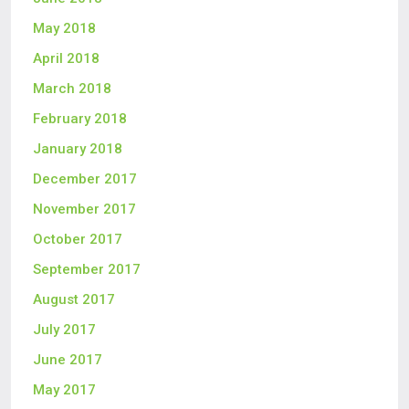
May 2018
April 2018
March 2018
February 2018
January 2018
December 2017
November 2017
October 2017
September 2017
August 2017
July 2017
June 2017
May 2017