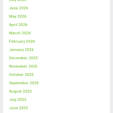
June 2026
May 2026
April 2026
March 2026
February 2026
January 2026
December 2025
November 2025
October 2025
September 2025
August 2025
July 2025
June 2025