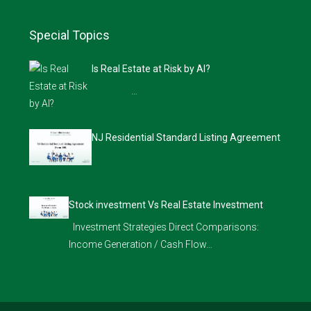
Special Topics
Is Real Estate at Risk by AI?
…
NJ Residential Standard Listing Agreement
Stock investment Vs Real Estate Investment
Investment Strategies Direct Comparisons:
Income Generation / Cash Flow…