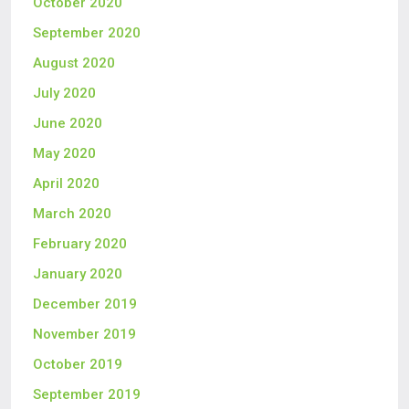
October 2020
September 2020
August 2020
July 2020
June 2020
May 2020
April 2020
March 2020
February 2020
January 2020
December 2019
November 2019
October 2019
September 2019