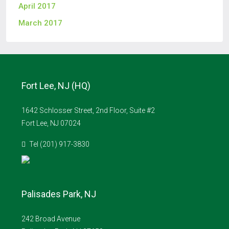
April 2017
March 2017
Fort Lee, NJ (HQ)
1642 Schlosser Street, 2nd Floor, Suite #2
Fort Lee, NJ 07024
Tel (201) 917-3830
Palisades Park, NJ
242 Broad Avenue