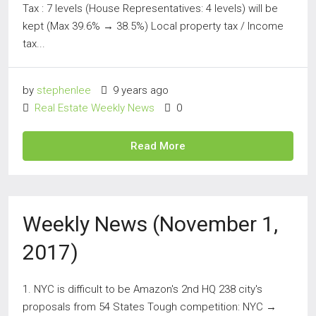
Tax : 7 levels (House Representatives: 4 levels) will be
kept (Max 39.6% → 38.5%) Local property tax / Income
tax...
by
stephenlee
9 years ago
Real Estate Weekly News
0
Read More
Weekly News (November 1,
2017)
1. NYC is difficult to be Amazon's 2nd HQ 238 city's
proposals from 54 States Tough competition: NYC →