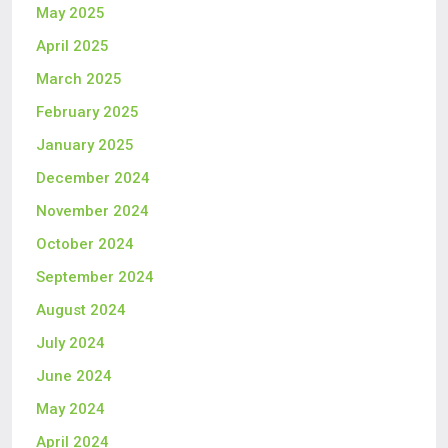
May 2025
April 2025
March 2025
February 2025
January 2025
December 2024
November 2024
October 2024
September 2024
August 2024
July 2024
June 2024
May 2024
April 2024