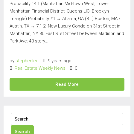
Probability 14:1 (Manhattan Mid-town West, Lower
Manhattan Financial District, Queens LIC, Brooklyn
Triangle) Probability #1 → Atlanta, GA (3:1) Boston, MA /
Austin, TX → 7:1 2. New Luxury Condo on 31st Street in
Manhattan, NY 30 East 31st Street between Madison and
Park Ave: 40 story...
by
stephenlee
9 years ago
Real Estate Weekly News
0
Read More
Search