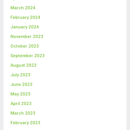
March 2024
February 2024
January 2024
November 2023
October 2023
September 2023
August 2023
July 2023
June 2023
May 2023
April 2023
March 2023
February 2023