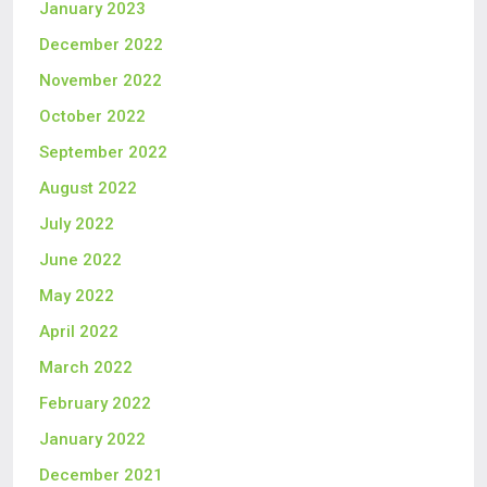
January 2023
December 2022
November 2022
October 2022
September 2022
August 2022
July 2022
June 2022
May 2022
April 2022
March 2022
February 2022
January 2022
December 2021