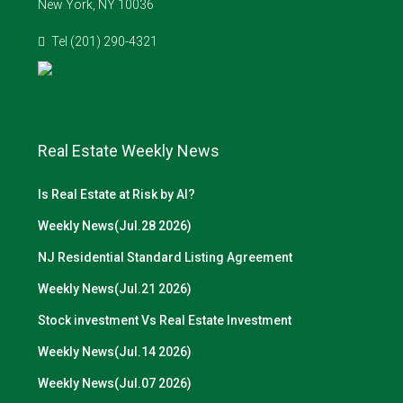
New York, NY 10036
Tel (201) 290-4321
Real Estate Weekly News
Is Real Estate at Risk by AI?
Weekly News(Jul.28 2026)
NJ Residential Standard Listing Agreement
Weekly News(Jul.21 2026)
Stock investment Vs Real Estate Investment
Weekly News(Jul.14 2026)
Weekly News(Jul.07 2026)