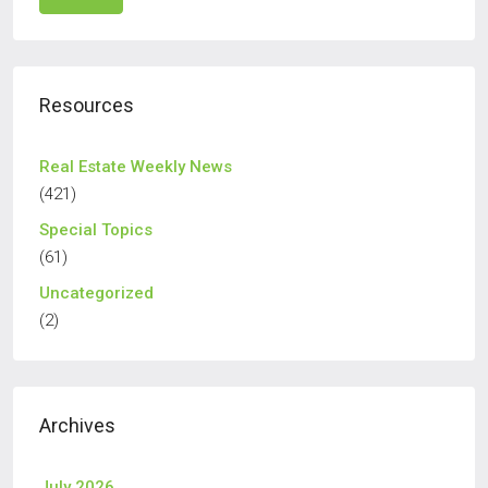
Resources
Real Estate Weekly News
(421)
Special Topics
(61)
Uncategorized
(2)
Archives
July 2026