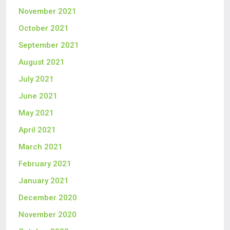
November 2021
October 2021
September 2021
August 2021
July 2021
June 2021
May 2021
April 2021
March 2021
February 2021
January 2021
December 2020
November 2020