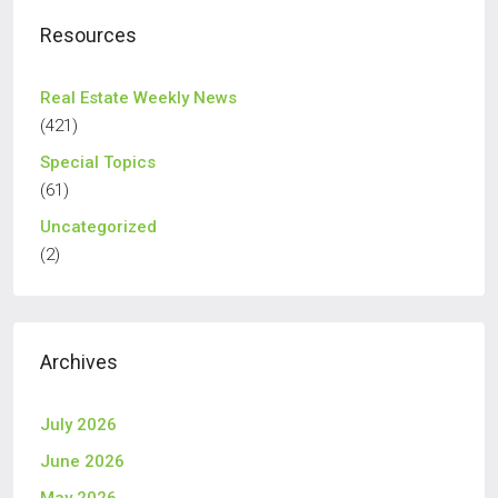
Resources
Real Estate Weekly News
(421)
Special Topics
(61)
Uncategorized
(2)
Archives
July 2026
June 2026