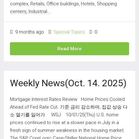
complex, Retails, Office buildings, Hotels, Shopping
centers, Industrial...
9 months ago
Special Topics
0
Read More
Weekly News(Oct. 14. 2025)
Mortgage Interest Rates Review Home Prices Cooled
Ahead of Fed Rate Cut. 기준 금리 감소하며, 집값 상승 다
소 열기를 잃어가 WSJ 10/01/25(Thu) U.S. home
prices continued to rise at a slower pace in July in a
fresh sign of summer weakness in the housing market.
The S&P CoreLogic Case-Shiller National Home Price