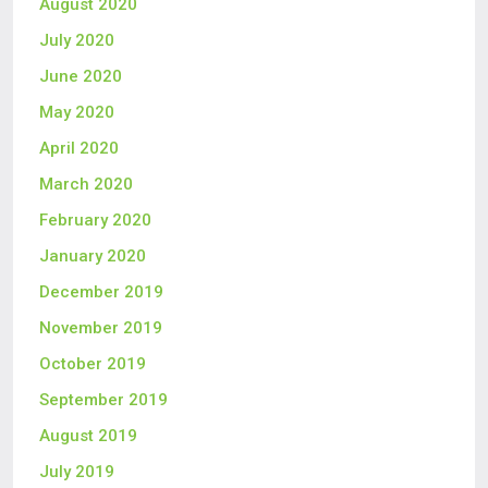
August 2020
July 2020
June 2020
May 2020
April 2020
March 2020
February 2020
January 2020
December 2019
November 2019
October 2019
September 2019
August 2019
July 2019