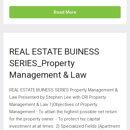
Read More
REAL ESTATE BUINESS
SERIES_Property
Management & Law
REAL ESTATE BUINESS SERIES Property Management &
Law Presented by Stephen Lee with CRI Property
Management & Law 1)Objectives of Property
Management - To attain the highest possible net return
for the property owner. - To protect his capital
investment at all times. 2) Specialized Fields (Apartment