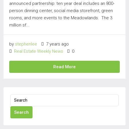
announced partnership: ten year deal includes an 800-
person dinning center, social media storefront, green
rooms, and more events to the Meadowlands. The 3
million sf...
by
stephenlee
7 years ago
Real Estate Weekly News
0
Read More
Search