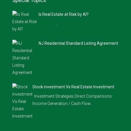
Special Topics
Is Real Estate at Risk by AI?
…
NJ Residential Standard Listing Agreement
Stock investment Vs Real Estate Investment
Investment Strategies Direct Comparisons:
Income Generation / Cash Flow…