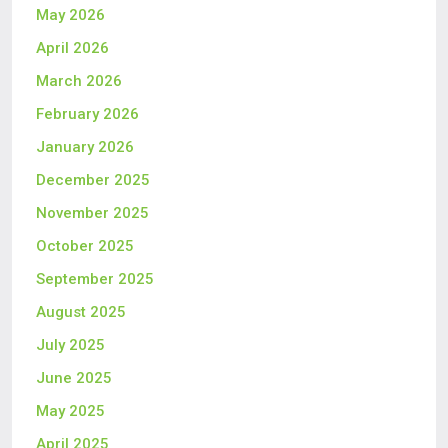
May 2026
April 2026
March 2026
February 2026
January 2026
December 2025
November 2025
October 2025
September 2025
August 2025
July 2025
June 2025
May 2025
April 2025