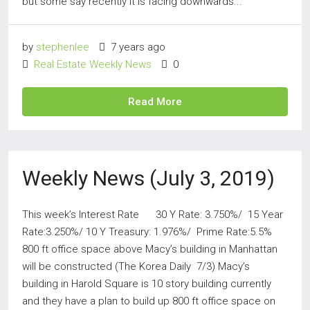
but some say recently it is facing downwards...
by
stephenlee
7 years ago
Real Estate Weekly News
0
Read More
Weekly News (July 3, 2019)
This week’s Interest Rate 30 Y Rate: 3.750%/ 15 Year
Rate:3.250%/ 10 Y Treasury: 1.976%/ Prime Rate:5.5%
800 ft office space above Macy’s building in Manhattan
will be constructed (The Korea Daily 7/3) Macy’s
building in Harold Square is 10 story building currently
and they have a plan to build up 800 ft office space on