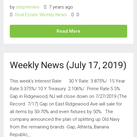
by
stephenlee
7 years ago
Real Estate Weekly News
0
Read More
Weekly News (July 17, 2019)
This week’s Interest Rate 30 Y Rate: 3.875%/ 15 Year
Rate:3.375%/ 10 Y Treasury: 2.106%/ Prime Rate:5.5%
Gap in Ridgewood, NJ will close down on 7/27/2019 (The
Record 7/17) Gap on East Ridgewood Ave will sale for
all items by 50-70% and even fixtures by 50%. The
company announced the plan of splitting up Old Navy
from the remaining brands -Gap, Athleta, Banana
Republic,...