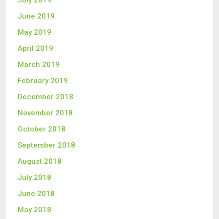
July 2019
June 2019
May 2019
April 2019
March 2019
February 2019
December 2018
November 2018
October 2018
September 2018
August 2018
July 2018
June 2018
May 2018