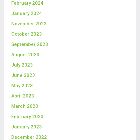
February 2024
January 2024
November 2023
October 2023
September 2023
August 2023
July 2023
June 2023
May 2023
April 2023
March 2023
February 2023
January 2023
December 2022