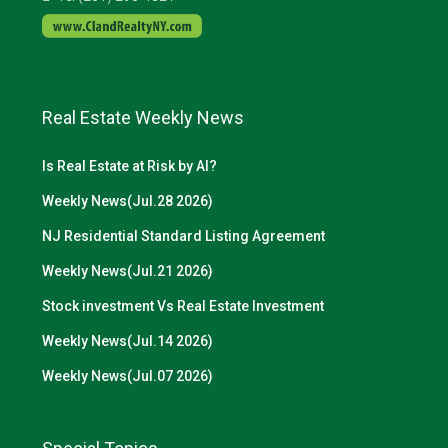
Real Estate Weekly News
Is Real Estate at Risk by AI?
Weekly News(Jul.28 2026)
NJ Residential Standard Listing Agreement
Weekly News(Jul.21 2026)
Stock investment Vs Real Estate Investment
Weekly News(Jul.14 2026)
Weekly News(Jul.07 2026)