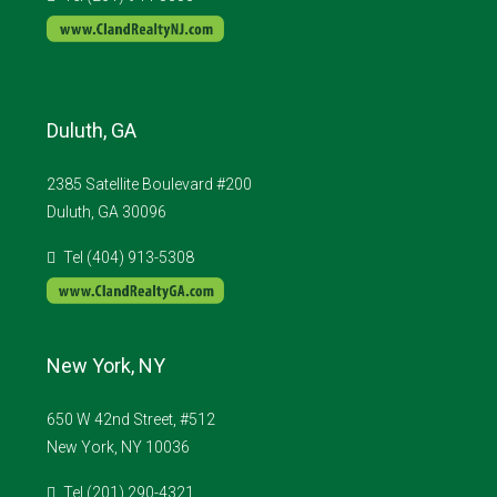
Duluth, GA
2385 Satellite Boulevard #200
Duluth, GA 30096
Tel (404) 913-5308
New York, NY
650 W 42nd Street, #512
New York, NY 10036
Tel (201) 290-4321