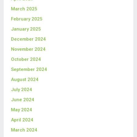
March 2025
February 2025
January 2025
December 2024
November 2024
October 2024
September 2024
August 2024
July 2024
June 2024
May 2024
April 2024
March 2024