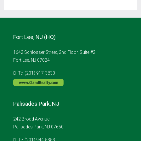
Fort Lee, NJ (HQ)
1642 Schlosser Street, 2nd Floor, Suite #2
Fort Lee, NJ 07024
Tel (201) 917-3830
Palisades Park, NJ
242 Broad Avenue
Palisades Park, NJ 07650
Tel (201) 944-5353