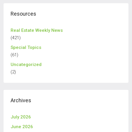
Resources
Real Estate Weekly News
(421)
Special Topics
(61)
Uncategorized
(2)
Archives
July 2026
June 2026