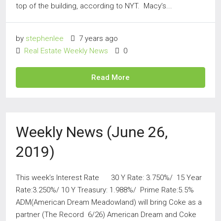
top of the building, according to NYT. Macy’s...
by
stephenlee
7 years ago
Real Estate Weekly News
0
Read More
Weekly News (June 26,
2019)
This week’s Interest Rate 30 Y Rate: 3.750%/ 15 Year
Rate:3.250%/ 10 Y Treasury: 1.988%/ Prime Rate:5.5%
ADM(American Dream Meadowland) will bring Coke as a
partner (The Record 6/26) American Dream and Coke