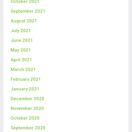
October 2021
September 2021
August 2021
July 2021
June 2021
May 2021
April 2021
March 2021
February 2021
January 2021
December 2020
November 2020
October 2020
September 2020