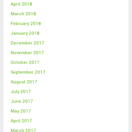
April 2018
March 2018
February 2018
January 2018
December 2017
November 2017
October 2017
September 2017
August 2017
July 2017
June 2017
May 2017
April 2017
March 2017