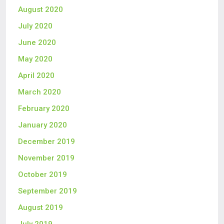
August 2020
July 2020
June 2020
May 2020
April 2020
March 2020
February 2020
January 2020
December 2019
November 2019
October 2019
September 2019
August 2019