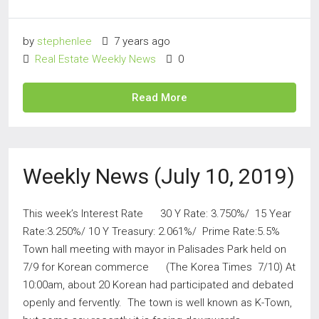
by
stephenlee
7 years ago
Real Estate Weekly News
0
Read More
Weekly News (July 10, 2019)
This week’s Interest Rate 30 Y Rate: 3.750%/ 15 Year
Rate:3.250%/ 10 Y Treasury: 2.061%/ Prime Rate:5.5%
Town hall meeting with mayor in Palisades Park held on
7/9 for Korean commerce (The Korea Times 7/10) At
10:00am, about 20 Korean had participated and debated
openly and fervently. The town is well known as K-Town,