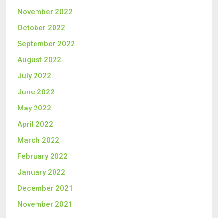
November 2022
October 2022
September 2022
August 2022
July 2022
June 2022
May 2022
April 2022
March 2022
February 2022
January 2022
December 2021
November 2021