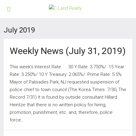
July 2019
Weekly News (July 31, 2019)
This week’s Interest Rate 30 Y Rate: 3.750%/ 15 Year
Rate: 3.250%/ 10 Y Treasury: 2.065%/ Prime Rate: 5.5%
Mayor of Palisades Park, NJ requested suspension of
police chief to town council (The Korea Times 7/30, The
Record 7/31) It is found by outside consultant Hillard
Heintze that there is no written policy for hiring,
promotion, punishment, etc. and, therefore, police
force...