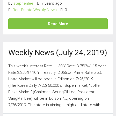
by
stephenlee
7 years ago
Real Estate Weekly News
0
Read More
Weekly News (July 24, 2019)
This week’s Interest Rate 30 Y Rate: 3.750%/ 15 Year
Rate:3.250%/ 10 Y Treasury: 2.065%/ Prime Rate:5.5%
Lotte Market will be open in Edison on 7/26/2019.
(The Korea Daily 7/22) 50,000 sf Supermarket, “Lotte
Plaza Market” (Chairman: SeungGil Lee, President:
SangMin Lee) will be in Edison, NJ, opening on
7/26/2019. The store is aiming at high-end store with...