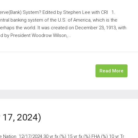
rve(Bank) System? Edited by Stephen Lee with CRI 1.
tral banking system of the U.S. of America, which is the
perhaps the world. It was created on December 23, 1913, with
d by President Woodrow Wilson,...
Read More
17, 2024)
ation 12/17/2024 30 yr fx (%) 15 yr fx (%) FHA (%) 10 yr Tr