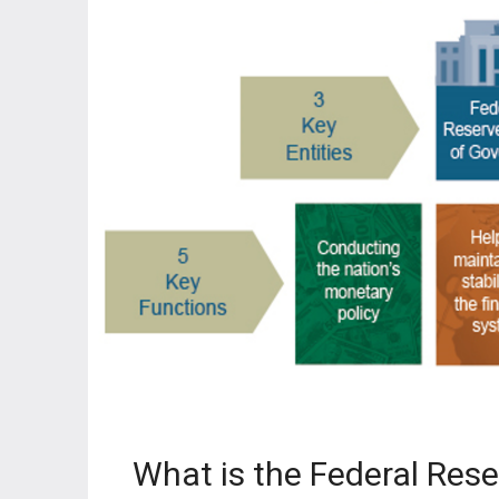
What is the Federal Res