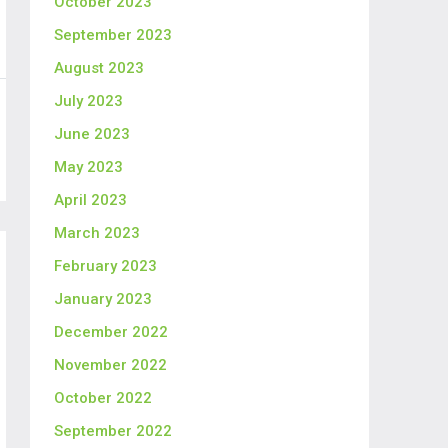
October 2023
September 2023
August 2023
July 2023
June 2023
May 2023
April 2023
March 2023
February 2023
January 2023
December 2022
November 2022
October 2022
September 2022