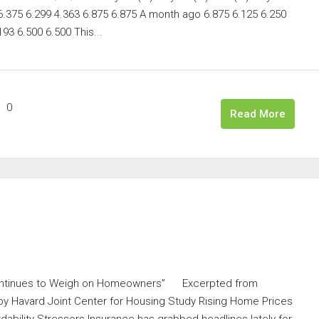
 6.375 6.299 4.363 6.875 6.875 A month ago 6.875 6.125 6.250
93 6.500 6.500 This...
0
Read More
Continues to Weigh on Homeowners” Excerpted from
y Havard Joint Center for Housing Study Rising Home Prices
bility Stressors Insurance has grabbed headlines lately for