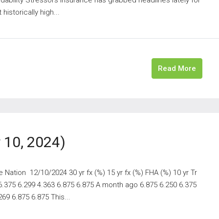
istorically high...
Read More
10, 2024)
ation 12/10/2024 30 yr fx (%) 15 yr fx (%) FHA (%) 10 yr Tr
 6.375 6.299 4.363 6.875 6.875 A month ago 6.875 6.250 6.375
69 6.875 6.875 This...