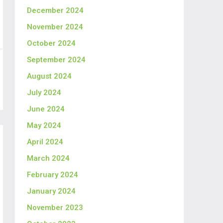
December 2024
November 2024
October 2024
September 2024
August 2024
July 2024
June 2024
May 2024
April 2024
March 2024
February 2024
January 2024
November 2023