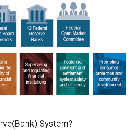
erve(Bank) System?