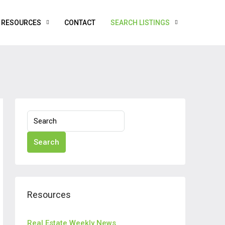
RESOURCES
CONTACT
SEARCH LISTINGS
Search
Resources
Real Estate Weekly News