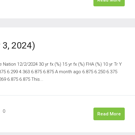
3, 2024)
ation 12/2/2024 30 yr fx (%) 15 yr fx (%) FHA (%) 10 yr Tr Y
.375 6.299 4.363 6.875 6.875 A month ago 6.875 6.250 6.375
69 6.875 6.875 This...
0
Read More