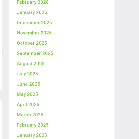
February 2026
January 2026
December 2025
November 2025
October 2025
September 2025
August 2025
July 2025
June 2025
May 2025
April 2025
March 2025
February 2025
January 2025