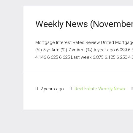
Weekly News (November
Mortgage Interest Rates Review United Mortgage N
(%) 5 yr Arm (%) 7 yr Arm (%) A year ago 6.999 6
4.146 6.625 6.625 Last week 6.875 6.125 6.250 4.3
2 years ago
Real Estate Weekly News