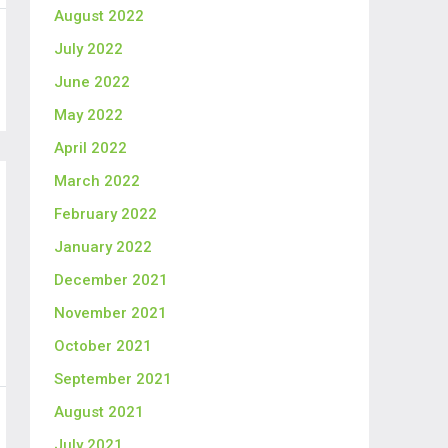
August 2022
July 2022
June 2022
May 2022
April 2022
March 2022
February 2022
January 2022
December 2021
November 2021
October 2021
September 2021
August 2021
July 2021