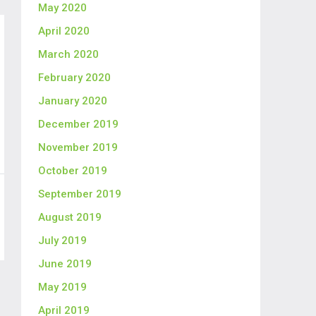
May 2020
April 2020
March 2020
February 2020
January 2020
December 2019
November 2019
October 2019
September 2019
August 2019
July 2019
June 2019
May 2019
April 2019