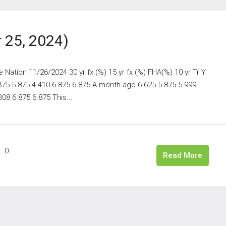
 25, 2024)
ation 11/26/2024 30 yr fx (%) 15 yr fx (%) FHA(%) 10 yr Tr Y
.375 5.875 4.410 6.875 6.875 A month ago 6.625 5.875 5.999
08 6.875 6.875 This...
0
Read More