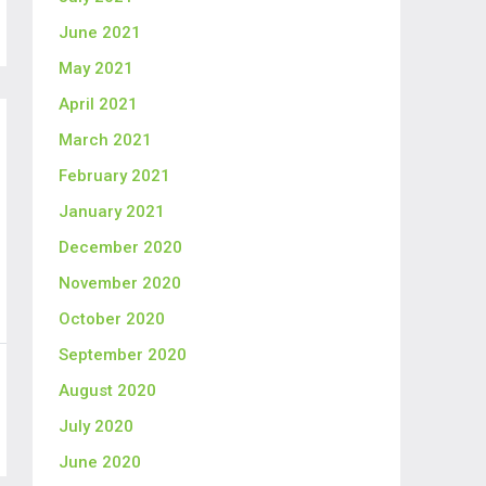
June 2021
May 2021
April 2021
March 2021
February 2021
January 2021
December 2020
November 2020
October 2020
September 2020
August 2020
July 2020
June 2020