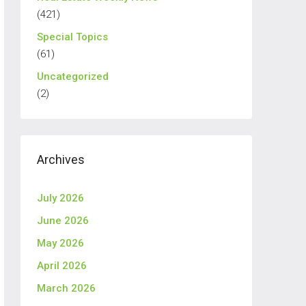
(421)
Special Topics
(61)
Uncategorized
(2)
Archives
July 2026
June 2026
May 2026
April 2026
March 2026