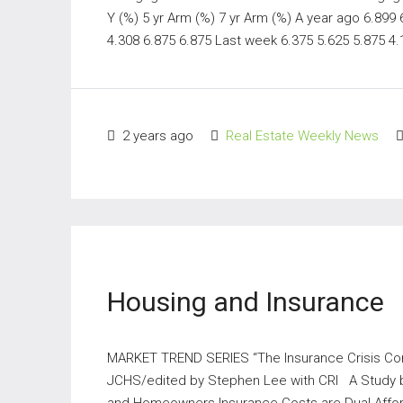
Y (%) 5 yr Arm (%) 7 yr Arm (%) A year ago 6.899
4.308 6.875 6.875 Last week 6.375 5.625 5.875 4.1
2 years ago
Real Estate Weekly News
Housing and Insurance
MARKET TREND SERIES “The Insurance Crisis 
JCHS/edited by Stephen Lee with CRI A Study b
and Homeowners Insurance Costs are Dual Afforda