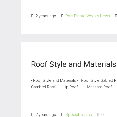
2 years ago
Real Estate Weekly News
Roof Style and Materials
<Roof Style and Materials> Roof Style Ga
Gambrel Roof Hip Roof Mansard Roof 
2 years ago
Special Topics
0