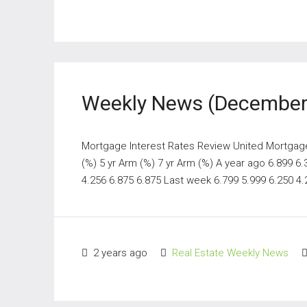
Weekly News (December 
Mortgage Interest Rates Review United Mortgage N
(%) 5 yr Arm (%) 7 yr Arm (%) A year ago 6.899 6
4.256 6.875 6.875 Last week 6.799 5.999 6.250 4.2
2 years ago
Real Estate Weekly News