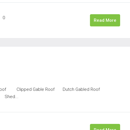
0
Read More
bled Roof Clipped Gable Roof Dutch Gabled Roof
Shed...
Read More