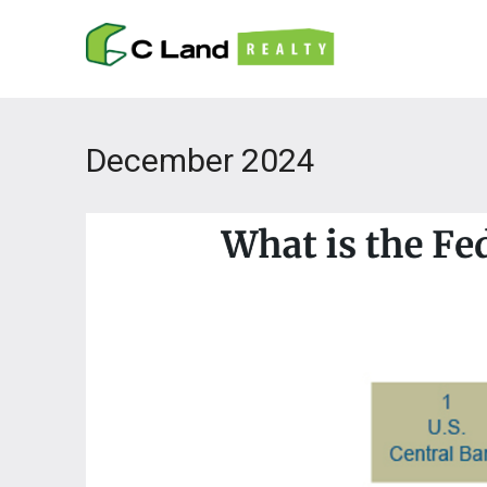
December 2024