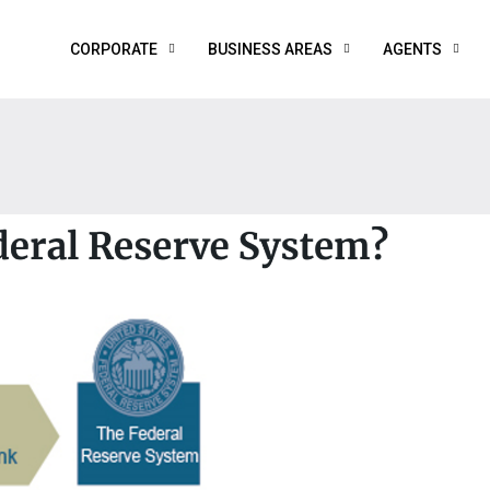
CORPORATE
BUSINESS AREAS
AGENTS