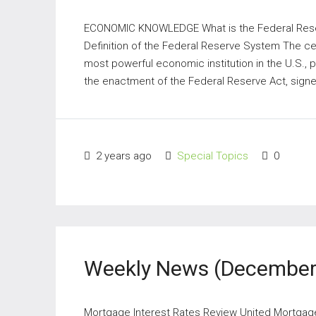
ECONOMIC KNOWLEDGE What is the Federal Rese
Definition of the Federal Reserve System The cen
most powerful economic institution in the U.S., 
the enactment of the Federal Reserve Act, signe
2 years ago
Special Topics
0
Weekly News (December 
Mortgage Interest Rates Review United Mortgage N