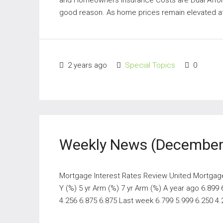
good reason. As home prices remain elevated at h
2 years ago
Special Topics
0
Weekly News (December 
Mortgage Interest Rates Review United Mortgage N
Y (%) 5 yr Arm (%) 7 yr Arm (%) A year ago 6.899
4.256 6.875 6.875 Last week 6.799 5.999 6.250 4.2