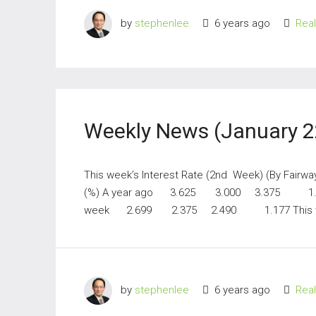
by
stephenlee
6 years ago
Rea
Weekly News (January 2
This week’s Interest Rate (2nd Week) (By Fairw
(%) A year ago 3.625 3.000 3.375 1.
week 2.699 2.375 2.490 1.177 This w
by
stephenlee
6 years ago
Rea