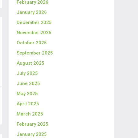
February 2026
January 2026
December 2025
November 2025
October 2025
September 2025
August 2025
July 2025
June 2025
May 2025
April 2025
March 2025
February 2025
January 2025