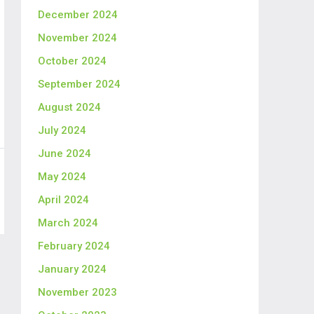
December 2024
November 2024
October 2024
September 2024
August 2024
July 2024
June 2024
May 2024
April 2024
March 2024
February 2024
January 2024
November 2023