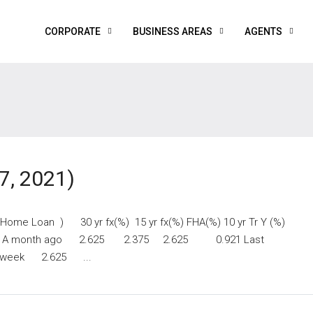
CORPORATE
BUSINESS AREAS
AGENTS
7, 2021)
y Home Loan ) 30 yr fx(%) 15 yr fx(%) FHA(%) 10 yr Tr Y (%)
 A month ago 2.625 2.375 2.625 0.921 Last
week 2.625 ...