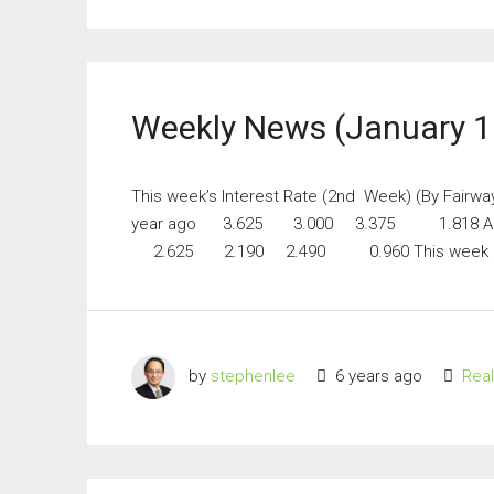
Weekly News (January 1
This week’s Interest Rate (2nd Week) (By Fairwa
year ago 3.625 3.000 3.375 1.818 A
2.625 2.190 2.490 0.960 This week
by
stephenlee
6 years ago
Rea