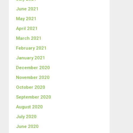
June 2021
May 2021
April 2021
March 2021
February 2021
January 2021
December 2020
November 2020
October 2020
September 2020
August 2020
July 2020
June 2020