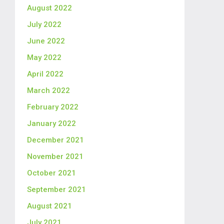
August 2022
July 2022
June 2022
May 2022
April 2022
March 2022
February 2022
January 2022
December 2021
November 2021
October 2021
September 2021
August 2021
July 2021