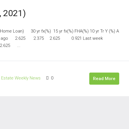
, 2021)
y Home Loan) 30 yr fx(%) 15 yr fx(%) FHA(%) 10 yr Tr Y (%) A
h ago 2.625 2.375 2.625 0.921 Last week
.625 ...
l Estate Weekly News
0
Read More