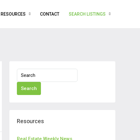
RESOURCES
CONTACT
SEARCH LISTINGS
Search
Resources
Real Estate Weekly News