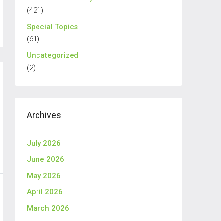
(421)
Special Topics
(61)
Uncategorized
(2)
Archives
July 2026
June 2026
May 2026
April 2026
March 2026