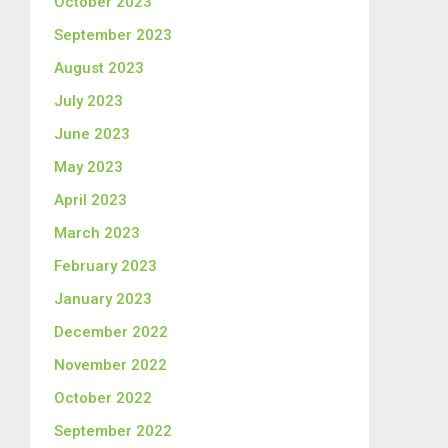
October 2023
September 2023
August 2023
July 2023
June 2023
May 2023
April 2023
March 2023
February 2023
January 2023
December 2022
November 2022
October 2022
September 2022