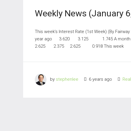
Weekly News (January 6
This week’s Interest Rate (1st Week) (By Fairwa
year ago 3.620 3.125 1.745 A mont
2.625 2.375 2.625 0.918 This week 2
by
stephenlee
6 years ago
Rea