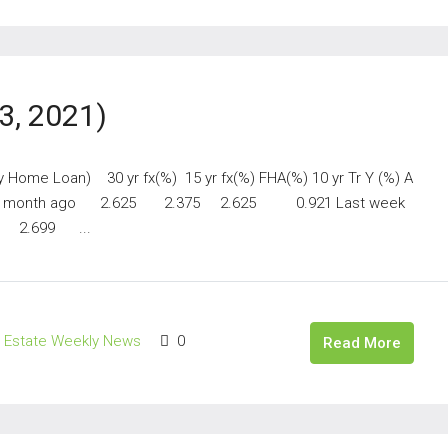
3, 2021)
y Home Loan) 30 yr fx(%) 15 yr fx(%) FHA(%) 10 yr Tr Y (%) A
 month ago 2.625 2.375 2.625 0.921 Last week
 2.699 ...
l Estate Weekly News
0
Read More