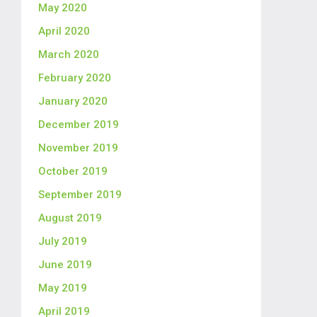
May 2020
April 2020
March 2020
February 2020
January 2020
December 2019
November 2019
October 2019
September 2019
August 2019
July 2019
June 2019
May 2019
April 2019