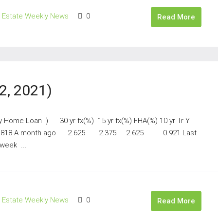
l Estate Weekly News
0
Read More
2, 2021)
ay Home Loan ) 30 yr fx(%) 15 yr fx(%) FHA(%) 10 yr Tr Y
818 A month ago 2.625 2.375 2.625 0.921 Last
eek ...
l Estate Weekly News
0
Read More