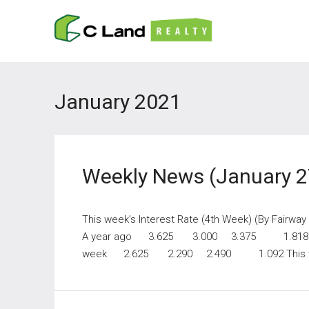
January 2021
Weekly News (January 2
This week’s Interest Rate (4th Week) (By Fairwa
A year ago 3.625 3.000 3.375 1.818
week 2.625 2.290 2.490 1.092 This 