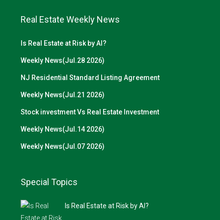
Real Estate Weekly News
Is Real Estate at Risk by AI?
Weekly News(Jul.28 2026)
NJ Residential Standard Listing Agreement
Weekly News(Jul.21 2026)
Stock investment Vs Real Estate Investment
Weekly News(Jul.14 2026)
Weekly News(Jul.07 2026)
Special Topics
Is Real Estate at Risk by AI?