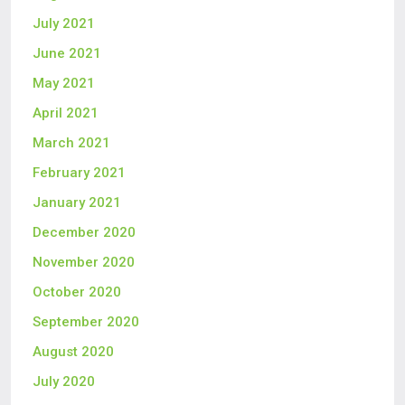
July 2021
June 2021
May 2021
April 2021
March 2021
February 2021
January 2021
December 2020
November 2020
October 2020
September 2020
August 2020
July 2020