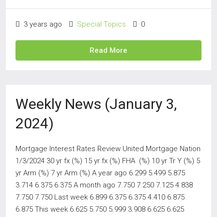
3 years ago
Special Topics
0
Read More
Weekly News (January 3,
2024)
Mortgage Interest Rates Review United Mortgage Nation
1/3/2024 30 yr fx (%) 15 yr fx (%) FHA (%) 10 yr Tr Y (%) 5
yr Arm (%) 7 yr Arm (%) A year ago 6.299 5.499 5.875
3.714 6.375 6.375 A month ago 7.750 7.250 7.125 4.838
7.750 7.750 Last week 6.899 6.375 6.375 4.410 6.875
6.875 This week 6.625 5.750 5.999 3.908 6.625 6.625