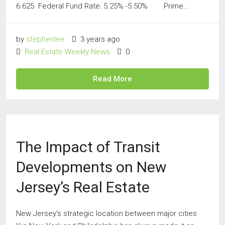
6.625 Federal Fund Rate: 5.25% -5.50% Prime...
by
stephenlee
3 years ago
Real Estate Weekly News
0
Read More
The Impact of Transit
Developments on New
Jersey’s Real Estate
New Jersey's strategic location between major cities