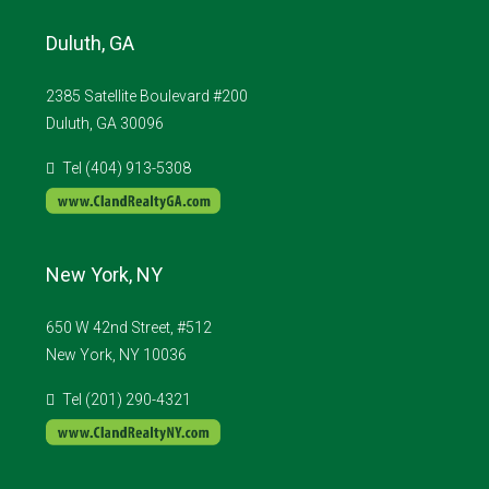
Duluth, GA
2385 Satellite Boulevard #200
Duluth, GA 30096
Tel (404) 913-5308
New York, NY
650 W 42nd Street, #512
New York, NY 10036
Tel (201) 290-4321