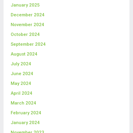
January 2025
December 2024
November 2024
October 2024
September 2024
August 2024
July 2024
June 2024
May 2024
April 2024
March 2024
February 2024
January 2024
November 2023