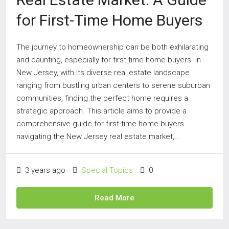
for First-Time Home Buyers
The journey to homeownership can be both exhilarating
and daunting, especially for first-time home buyers. In
New Jersey, with its diverse real estate landscape
ranging from bustling urban centers to serene suburban
communities, finding the perfect home requires a
strategic approach. This article aims to provide a
comprehensive guide for first-time home buyers
navigating the New Jersey real estate market,...
3 years ago
Special Topics
0
Read More