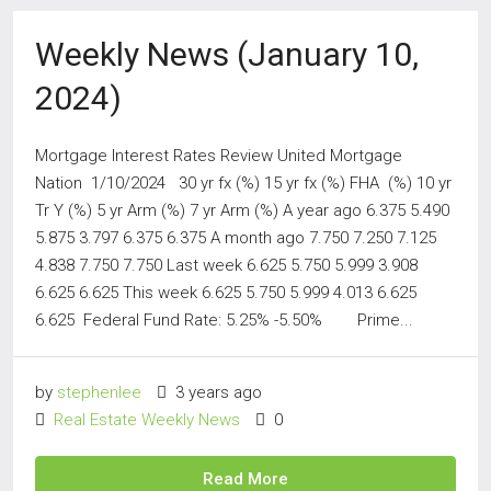
Weekly News (January 10,
2024)
Mortgage Interest Rates Review United Mortgage
Nation 1/10/2024 30 yr fx (%) 15 yr fx (%) FHA (%) 10 yr
Tr Y (%) 5 yr Arm (%) 7 yr Arm (%) A year ago 6.375 5.490
5.875 3.797 6.375 6.375 A month ago 7.750 7.250 7.125
4.838 7.750 7.750 Last week 6.625 5.750 5.999 3.908
6.625 6.625 This week 6.625 5.750 5.999 4.013 6.625
6.625 Federal Fund Rate: 5.25% -5.50% Prime...
by
stephenlee
3 years ago
Real Estate Weekly News
0
Read More