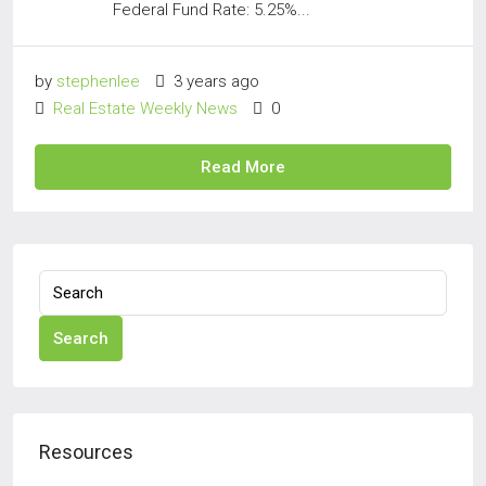
Federal Fund Rate: 5.25%...
by
stephenlee
3 years ago
Real Estate Weekly News
0
Read More
Search
Resources