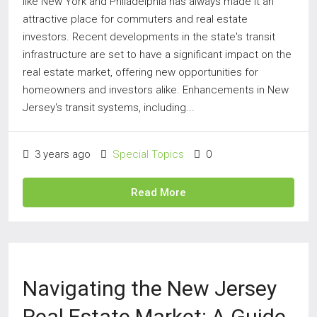
like New York and Philadelphia has always made it an
attractive place for commuters and real estate
investors. Recent developments in the state's transit
infrastructure are set to have a significant impact on the
real estate market, offering new opportunities for
homeowners and investors alike. Enhancements in New
Jersey's transit systems, including...
3 years ago
Special Topics
0
Read More
Navigating the New Jersey
Real Estate Market: A Guide