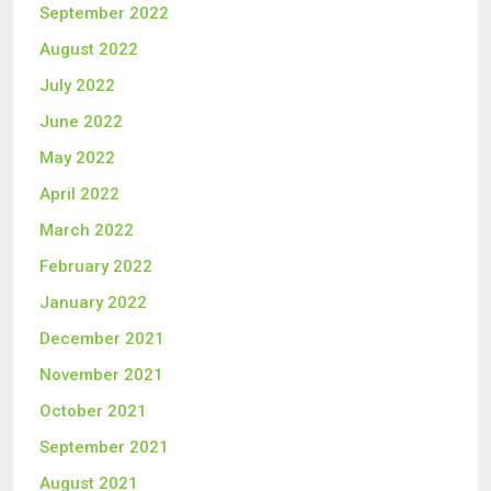
September 2022
August 2022
July 2022
June 2022
May 2022
April 2022
March 2022
February 2022
January 2022
December 2021
November 2021
October 2021
September 2021
August 2021