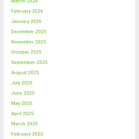
March 2026
February 2026
January 2026
December 2025
November 2025
October 2025
September 2025
August 2025
July 2025
June 2025
May 2025
April 2025
March 2025
February 2025