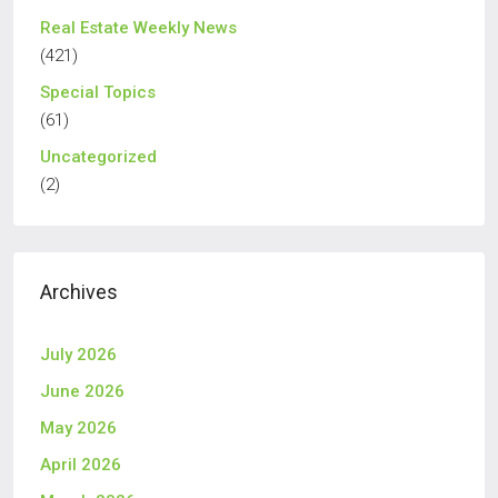
Real Estate Weekly News
(421)
Special Topics
(61)
Uncategorized
(2)
Archives
July 2026
June 2026
May 2026
April 2026