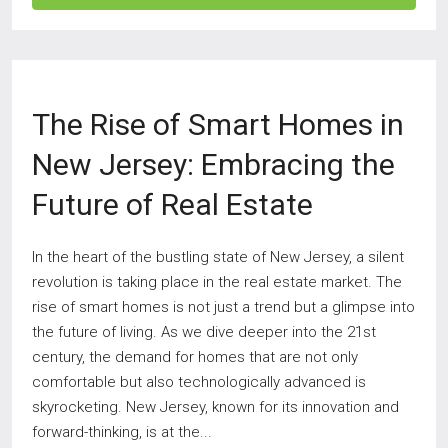
The Rise of Smart Homes in
New Jersey: Embracing the
Future of Real Estate
In the heart of the bustling state of New Jersey, a silent
revolution is taking place in the real estate market. The
rise of smart homes is not just a trend but a glimpse into
the future of living. As we dive deeper into the 21st
century, the demand for homes that are not only
comfortable but also technologically advanced is
skyrocketing. New Jersey, known for its innovation and
forward-thinking, is at the...