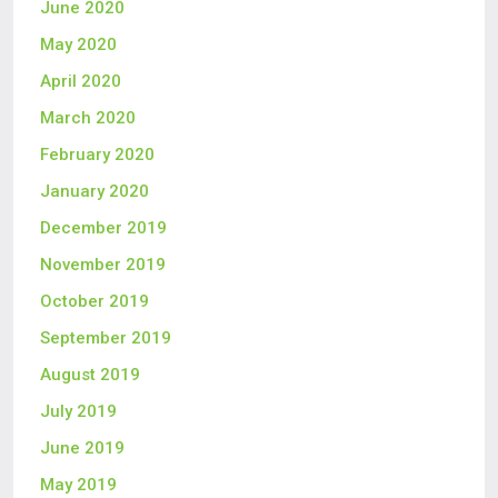
June 2020
May 2020
April 2020
March 2020
February 2020
January 2020
December 2019
November 2019
October 2019
September 2019
August 2019
July 2019
June 2019
May 2019