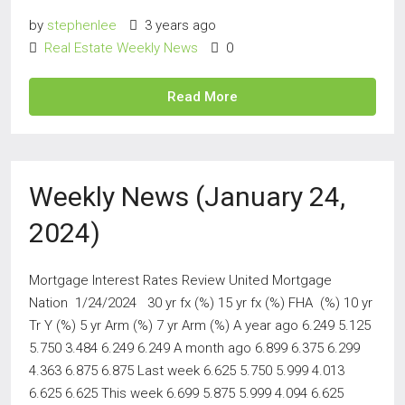
by
stephenlee
3 years ago
Real Estate Weekly News
0
Read More
Weekly News (January 24,
2024)
Mortgage Interest Rates Review United Mortgage
Nation 1/24/2024 30 yr fx (%) 15 yr fx (%) FHA (%) 10 yr
Tr Y (%) 5 yr Arm (%) 7 yr Arm (%) A year ago 6.249 5.125
5.750 3.484 6.249 6.249 A month ago 6.899 6.375 6.299
4.363 6.875 6.875 Last week 6.625 5.750 5.999 4.013
6.625 6.625 This week 6.699 5.875 5.999 4.094 6.625