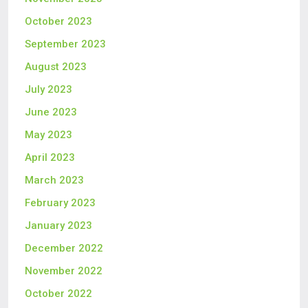
October 2023
September 2023
August 2023
July 2023
June 2023
May 2023
April 2023
March 2023
February 2023
January 2023
December 2022
November 2022
October 2022