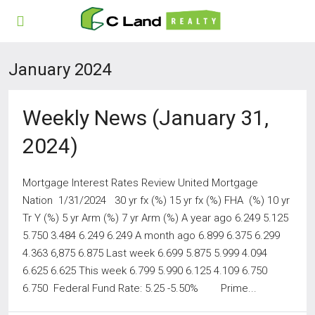
January 2024
Weekly News (January 31,
2024)
Mortgage Interest Rates Review United Mortgage
Nation 1/31/2024 30 yr fx (%) 15 yr fx (%) FHA (%) 10 yr
Tr Y (%) 5 yr Arm (%) 7 yr Arm (%) A year ago 6.249 5.125
5.750 3.484 6.249 6.249 A month ago 6.899 6.375 6.299
4.363 6,875 6.875 Last week 6.699 5.875 5.999 4.094
6.625 6.625 This week 6.799 5.990 6.125 4.109 6.750
6.750 Federal Fund Rate: 5.25 -5.50% Prime...