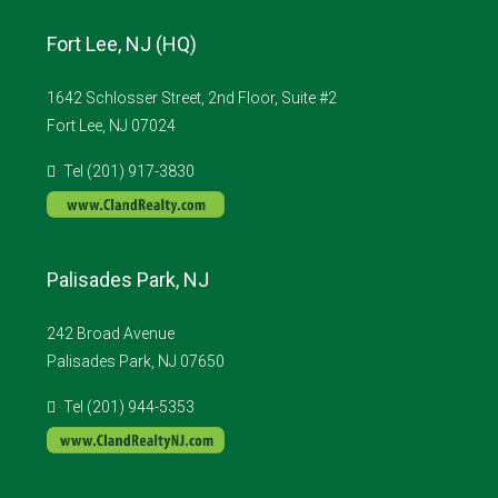
Fort Lee, NJ (HQ)
1642 Schlosser Street, 2nd Floor, Suite #2
Fort Lee, NJ 07024
Tel (201) 917-3830
Palisades Park, NJ
242 Broad Avenue
Palisades Park, NJ 07650
Tel (201) 944-5353