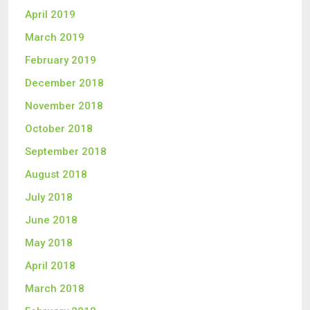
April 2019
March 2019
February 2019
December 2018
November 2018
October 2018
September 2018
August 2018
July 2018
June 2018
May 2018
April 2018
March 2018