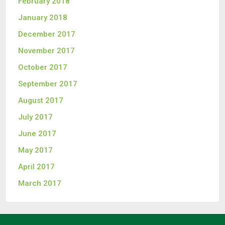
February 2018
January 2018
December 2017
November 2017
October 2017
September 2017
August 2017
July 2017
June 2017
May 2017
April 2017
March 2017