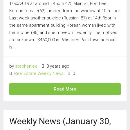
1/30/2019 at around 1:45pm 475 Main St, Fort Lee.
Korean female(63) jumped from the window at 10th floor
Last week another suicide (Russian: 81) at 14th floor in
the same apartment building Korean woman lived with
her mother(86) and she moved in recently The motives
are unknown $460,000 in Palisades Park town account
is...
by
stephenlee
8 years ago
Real Estate Weekly News
0
Read More
Weekly News (January 30,