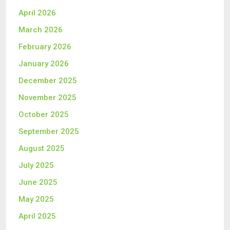
April 2026
March 2026
February 2026
January 2026
December 2025
November 2025
October 2025
September 2025
August 2025
July 2025
June 2025
May 2025
April 2025