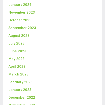
January 2024
November 2023
October 2023
September 2023
August 2023
July 2023
June 2023
May 2023
April 2023
March 2023
February 2023
January 2023
December 2022