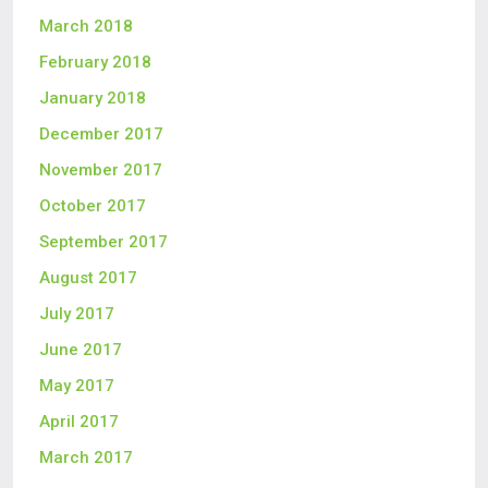
March 2018
February 2018
January 2018
December 2017
November 2017
October 2017
September 2017
August 2017
July 2017
June 2017
May 2017
April 2017
March 2017