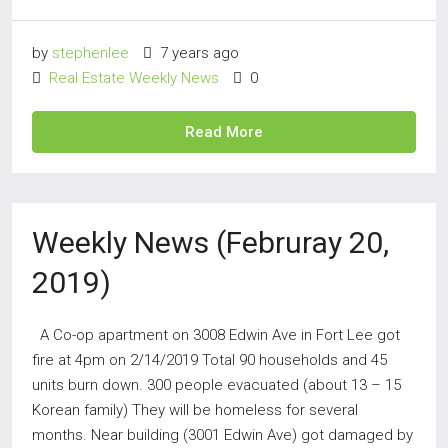
by
stephenlee
7 years ago
Real Estate Weekly News
0
Read More
Weekly News (Februray 20,
2019)
A Co-op apartment on 3008 Edwin Ave in Fort Lee got
fire at 4pm on 2/14/2019 Total 90 households and 45
units burn down. 300 people evacuated (about 13 – 15
Korean family) They will be homeless for several
months. Near building (3001 Edwin Ave) got damaged by