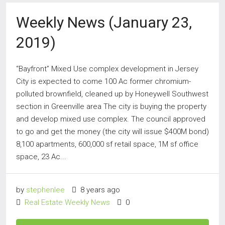
Weekly News (January 23,
2019)
“Bayfront” Mixed Use complex development in Jersey
City is expected to come 100 Ac former chromium-
polluted brownfield, cleaned up by Honeywell Southwest
section in Greenville area The city is buying the property
and develop mixed use complex. The council approved
to go and get the money (the city will issue $400M bond)
8,100 apartments, 600,000 sf retail space, 1M sf office
space, 23 Ac...
by
stephenlee
8 years ago
Real Estate Weekly News
0