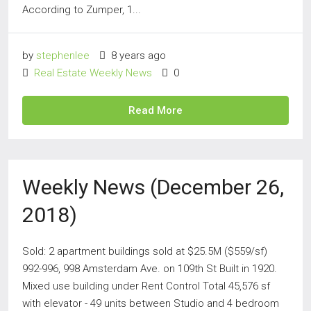
According to Zumper, 1...
by
stephenlee
8 years ago
Real Estate Weekly News
0
Read More
Weekly News (December 26,
2018)
Sold: 2 apartment buildings sold at $25.5M ($559/sf)
992-996, 998 Amsterdam Ave. on 109th St Built in 1920.
Mixed use building under Rent Control Total 45,576 sf
with elevator - 49 units between Studio and 4 bedroom