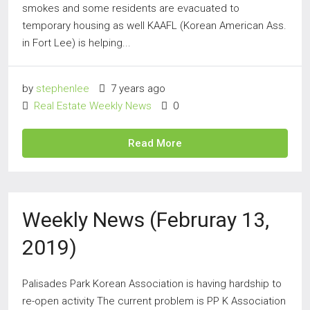
smokes and some residents are evacuated to
temporary housing as well KAAFL (Korean American Ass.
in Fort Lee) is helping...
by
stephenlee
7 years ago
Real Estate Weekly News
0
Read More
Weekly News (Februray 13,
2019)
Palisades Park Korean Association is having hardship to
re-open activity The current problem is PP K Association