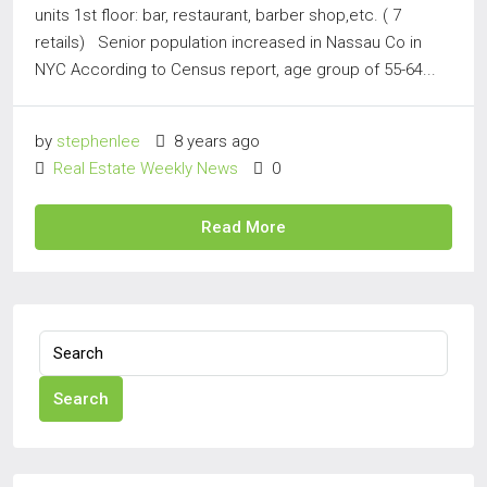
units 1st floor: bar, restaurant, barber shop,etc. ( 7
retails) Senior population increased in Nassau Co in
NYC According to Census report, age group of 55-64...
by
stephenlee
8 years ago
Real Estate Weekly News
0
Read More
Search