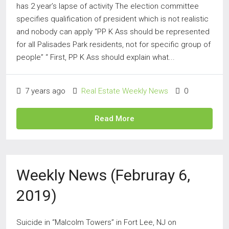
has 2 year’s lapse of activity The election committee
specifies qualification of president which is not realistic
and nobody can apply “PP K Ass should be represented
for all Palisades Park residents, not for specific group of
people” “ First, PP K Ass should explain what...
7 years ago
Real Estate Weekly News
0
Read More
Weekly News (Februray 6,
2019)
Suicide in “Malcolm Towers” in Fort Lee, NJ on