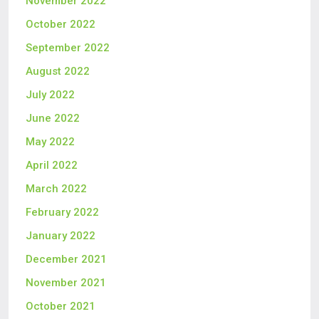
November 2022
October 2022
September 2022
August 2022
July 2022
June 2022
May 2022
April 2022
March 2022
February 2022
January 2022
December 2021
November 2021
October 2021