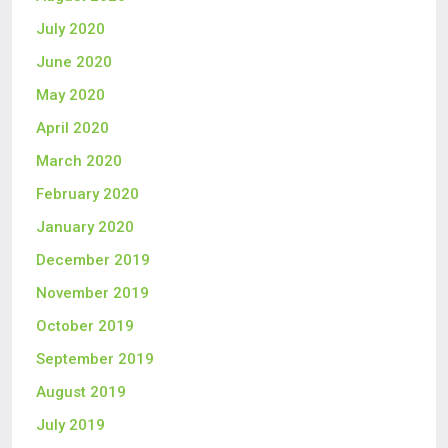
July 2020
June 2020
May 2020
April 2020
March 2020
February 2020
January 2020
December 2019
November 2019
October 2019
September 2019
August 2019
July 2019