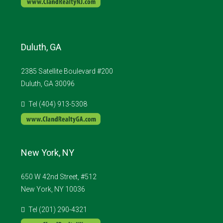
Duluth, GA
2385 Satellite Boulevard #200
Duluth, GA 30096
Tel (404) 913-5308
New York, NY
650 W 42nd Street, #512
New York, NY 10036
Tel (201) 290-4321