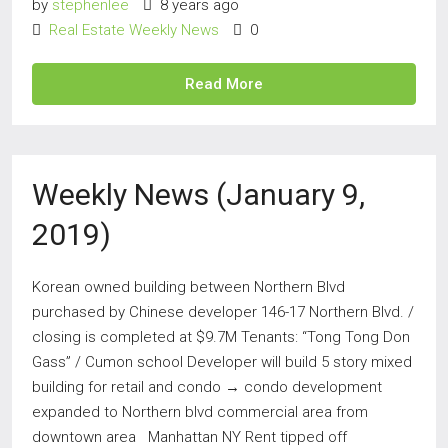
by
stephenlee
8 years ago
Real Estate Weekly News
0
Read More
Weekly News (January 9,
2019)
Korean owned building between Northern Blvd
purchased by Chinese developer 146-17 Northern Blvd. /
closing is completed at $9.7M Tenants: “Tong Tong Don
Gass” / Cumon school Developer will build 5 story mixed
building for retail and condo → condo development
expanded to Northern blvd commercial area from
downtown area Manhattan NY Rent tipped off