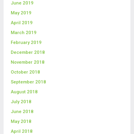
June 2019
May 2019
April 2019
March 2019
February 2019
December 2018
November 2018
October 2018
September 2018
August 2018
July 2018
June 2018
May 2018
April 2018