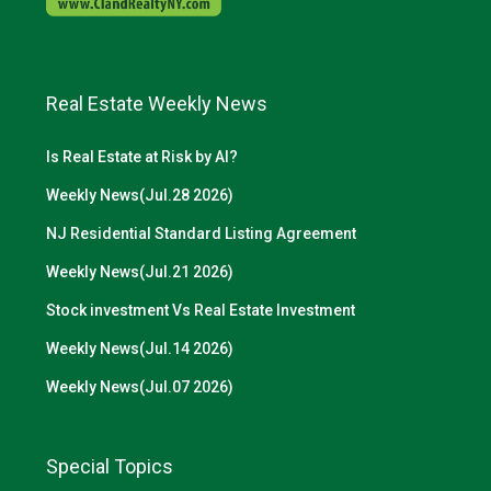
Real Estate Weekly News
Is Real Estate at Risk by AI?
Weekly News(Jul.28 2026)
NJ Residential Standard Listing Agreement
Weekly News(Jul.21 2026)
Stock investment Vs Real Estate Investment
Weekly News(Jul.14 2026)
Weekly News(Jul.07 2026)
Special Topics