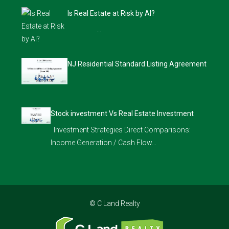
Is Real Estate at Risk by AI?
…
NJ Residential Standard Listing Agreement
Stock investment Vs Real Estate Investment
Investment Strategies Direct Comparisons:
Income Generation / Cash Flow…
© C Land Realty