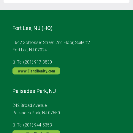
Fort Lee, NJ (HQ)
1642 Schlosser Street, 2nd Floor, Suite #2
Fort Lee, NJ 07024
Tel (201) 917-3830
Palisades Park, NJ
242 Broad Avenue
Palisades Park, NJ 07650
Tel (201) 944-5353