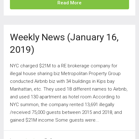
Read More
Weekly News (January 16,
2019)
NYC charged $21M to a RE brokerage company for
illegal house sharing biz Metropolitan Property Group
conducted Airbnb biz with 34 buildings in Kips bay
Manhattan, etc. They used 18 different names to Airbnb,
and used 130 apartment as hotel room According to
NYC summon, the company rented 13,691 illegally
/received 75,000 guests between 2015 and 2018, and
gained $21M income Some guests were...