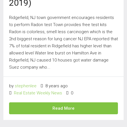
2019)
Ridgefield, NJ town government encourages residents
to perform Radon test Town provides free test kits
Radon is colorless, smell less carcinogen which is the
2nd biggest reason for lung cancer NJ EPA reported that
7% of total resident in Ridgefield has higher level than
allowed level Water line burst on Hamilton Ave in
Ridgefield, NJ caused 10 houses got water damage
Suez company who...
by
stephenlee
8 years ago
Real Estate Weekly News
0
Read More