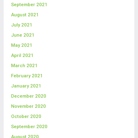
September 2021
August 2021
July 2021
June 2021
May 2021
April 2021
March 2021
February 2021
January 2021
December 2020
November 2020
October 2020
September 2020
August 2020