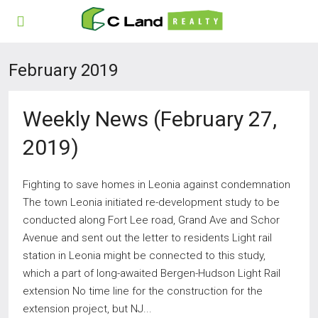
February 2019
Weekly News (February 27,
2019)
Fighting to save homes in Leonia against condemnation
The town Leonia initiated re-development study to be
conducted along Fort Lee road, Grand Ave and Schor
Avenue and sent out the letter to residents Light rail
station in Leonia might be connected to this study,
which a part of long-awaited Bergen-Hudson Light Rail
extension No time line for the construction for the
extension project, but NJ...