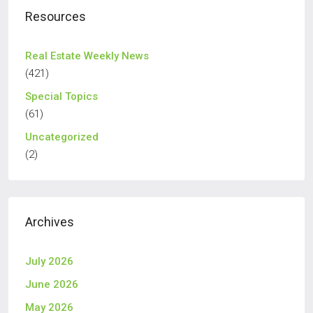
Resources
Real Estate Weekly News
(421)
Special Topics
(61)
Uncategorized
(2)
Archives
July 2026
June 2026
May 2026