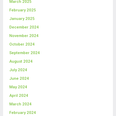
March 2025
February 2025
January 2025
December 2024
November 2024
October 2024
September 2024
August 2024
July 2024
June 2024
May 2024
April 2024
March 2024
February 2024