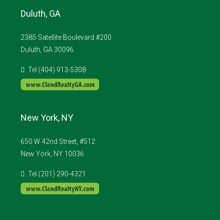
Duluth, GA
2385 Satellite Boulevard #200
Duluth, GA 30096
Tel (404) 913-5308
New York, NY
650 W 42nd Street, #512
New York, NY 10036
Tel (201) 290-4321