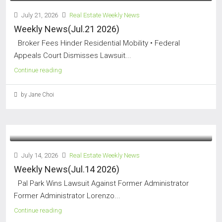
July 21, 2026
Real Estate Weekly News
Weekly News(Jul.21 2026)
Broker Fees Hinder Residential Mobility • Federal
Appeals Court Dismisses Lawsuit...
Continue reading
by Jane Choi
July 14, 2026
Real Estate Weekly News
Weekly News(Jul.14 2026)
Pal Park Wins Lawsuit Against Former Administrator
Former Administrator Lorenzo...
Continue reading