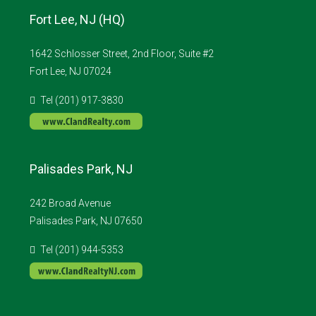
Fort Lee, NJ (HQ)
1642 Schlosser Street, 2nd Floor, Suite #2
Fort Lee, NJ 07024
Tel (201) 917-3830
Palisades Park, NJ
242 Broad Avenue
Palisades Park, NJ 07650
Tel (201) 944-5353