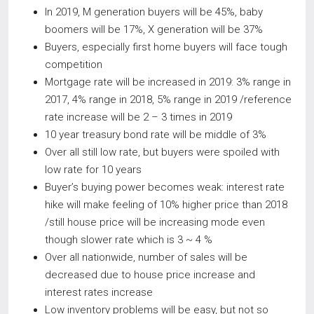
In 2019, M generation buyers will be 45%, baby
boomers will be 17%, X generation will be 37%
Buyers, especially first home buyers will face tough
competition
Mortgage rate will be increased in 2019: 3% range in
2017, 4% range in 2018, 5% range in 2019 /reference
rate increase will be 2 – 3 times in 2019
10 year treasury bond rate will be middle of 3%
Over all still low rate, but buyers were spoiled with
low rate for 10 years
Buyer’s buying power becomes weak: interest rate
hike will make feeling of 10% higher price than 2018
/still house price will be increasing mode even
though slower rate which is 3 ~ 4 %
Over all nationwide, number of sales will be
decreased due to house price increase and
interest rates increase
Low inventory problems will be easy, but not so