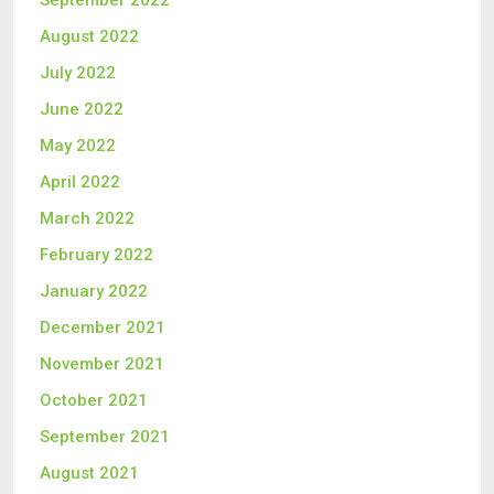
August 2022
July 2022
June 2022
May 2022
April 2022
March 2022
February 2022
January 2022
December 2021
November 2021
October 2021
September 2021
August 2021