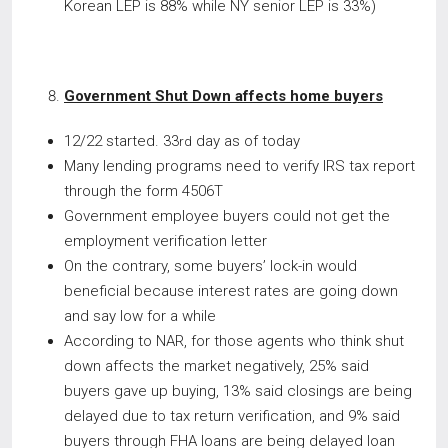
Korean LEP is 88% while NY senior LEP is 33%)
Government Shut Down affects home buyers
12/22 started. 33
day as of today
rd
Many lending programs need to verify IRS tax report
through the form 4506T
Government employee buyers could not get the
employment verification letter
On the contrary, some buyers’ lock-in would
beneficial because interest rates are going down
and say low for a while
According to NAR, for those agents who think shut
down affects the market negatively, 25% said
buyers gave up buying, 13% said closings are being
delayed due to tax return verification, and 9% said
buyers through FHA loans are being delayed loan