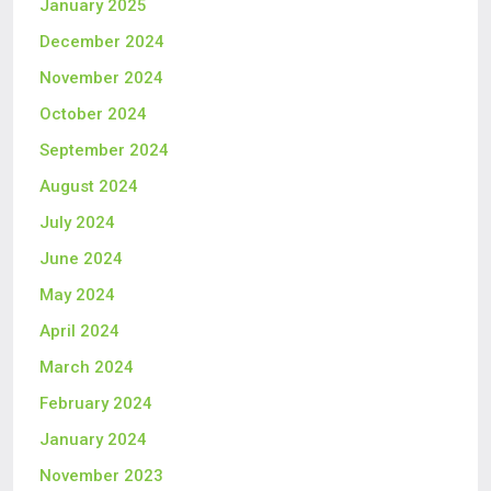
January 2025
December 2024
November 2024
October 2024
September 2024
August 2024
July 2024
June 2024
May 2024
April 2024
March 2024
February 2024
January 2024
November 2023