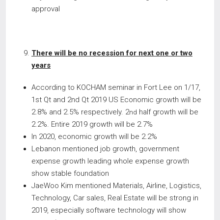
approval
There will be no recession for next one or two
years
According to KOCHAM seminar in Fort Lee on 1/17,
1st Qt and 2nd Qt 2019 US Economic growth will be
2.8% and 2.5% respectively. 2
half growth will be
nd
2.2%. Entire 2019 growth will be 2.7%
In 2020, economic growth will be 2.2%
Lebanon mentioned job growth, government
expense growth leading whole expense growth
show stable foundation
JaeWoo Kim mentioned Materials, Airline, Logistics,
Technology, Car sales, Real Estate will be strong in
2019, especially software technology will show