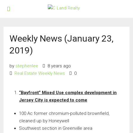
Weekly News (January 23,
2019)
by
stephenlee
8 years ago
Real Estate Weekly News
0
“Bayfront” Mixed Use complex development in
Jersey City is expected to come
100 Ac former chromium-polluted brownfield,
cleaned up by Honeywell
Southwest section in Greenville area