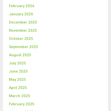
February 2026
January 2026
December 2025
November 2025
October 2025
September 2025
August 2025
July 2025
June 2025
May 2025
April 2025
March 2025
February 2025