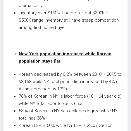
dramatically
Inventory over $1M will be better, but $300K –
$500K range inventory still have steep competition
among first home buyer
New York population increased while Korean
population stays flat
Korean decreased by 0.2% between 2010 ~ 2015 to
98,158 while NY total population increased by 4% (
Asian increased by 13%)
76% of Korean in NY is labor force (18 – 64 year old)
while NY total labor force is 66%
53 % of Korean in NY has college degree while NY
total has 36%
Korean LEP is 50% while NY LEP is 23%.( Senior