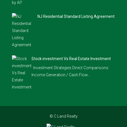
NJ Residential Standard Listing Agreement
Stock investment Vs Real Estate Investment
Investment Strategies Direct Comparisons:
Income Generation / Cash Flow…
© C Land Realty