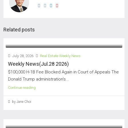
Related posts
July 28, 2026
Real Estate Weekly News
Weekly News(Jul.28 2026)
$100,000 H-1B Fee Blocked Again in Court of Appeals The
Donald Trump administration's...
Continue reading
by Jane Choi