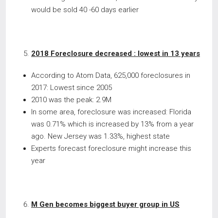
would be sold 40 -60 days earlier
2018 Foreclosure decreased : lowest in 13 years
According to Atom Data, 625,000 foreclosures in
2017: Lowest since 2005
2010 was the peak: 2.9M
In some area, foreclosure was increased: Florida
was 0.71% which is increased by 13% from a year
ago. New Jersey was 1.33%, highest state
Experts forecast foreclosure might increase this
year
M Gen becomes biggest buyer group in US