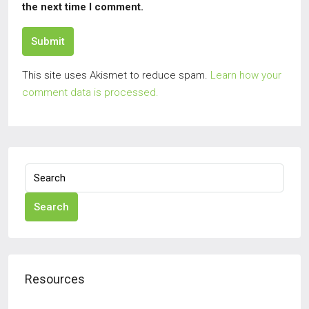
the next time I comment.
Submit
This site uses Akismet to reduce spam.
Learn how your
comment data is processed.
Search
Resources