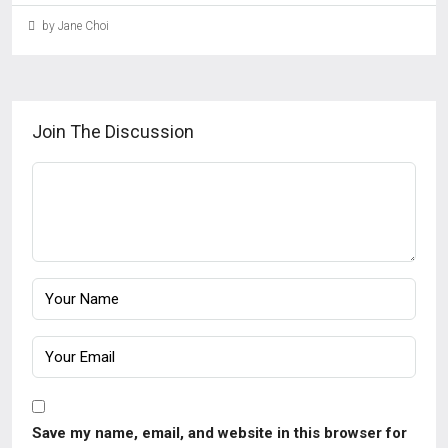
by Jane Choi
Join The Discussion
Save my name, email, and website in this browser for