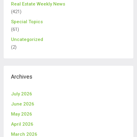
Real Estate Weekly News
(421)
Special Topics
(61)
Uncategorized
(2)
Archives
July 2026
June 2026
May 2026
April 2026
March 2026