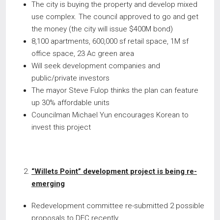
The city is buying the property and develop mixed
use complex. The council approved to go and get
the money (the city will issue $400M bond)
8,100 apartments, 600,000 sf retail space, 1M sf
office space, 23 Ac green area
Will seek development companies and
public/private investors
The mayor Steve Fulop thinks the plan can feature
up 30% affordable units
Councilman Michael Yun encourages Korean to
invest this project
“Willets Point” development project is being re-
emerging
Redevelopment committee re-submitted 2 possible
proposals to DEC recently