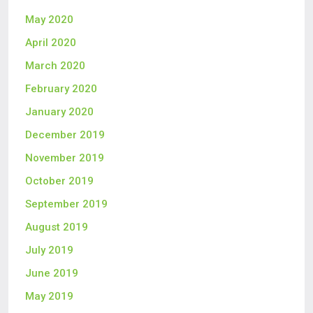
May 2020
April 2020
March 2020
February 2020
January 2020
December 2019
November 2019
October 2019
September 2019
August 2019
July 2019
June 2019
May 2019