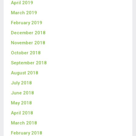
April 2019
March 2019
February 2019
December 2018
November 2018
October 2018
September 2018
August 2018
July 2018
June 2018
May 2018
April 2018
March 2018
February 2018