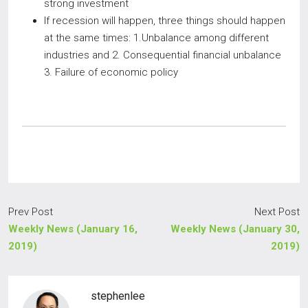
strong investment
If recession will happen, three things should happen
at the same times: 1.Unbalance among different
industries and 2. Consequential financial unbalance
3. Failure of economic policy
Prev Post
Next Post
Weekly News (January 16,
Weekly News (January 30,
2019)
2019)
stephenlee