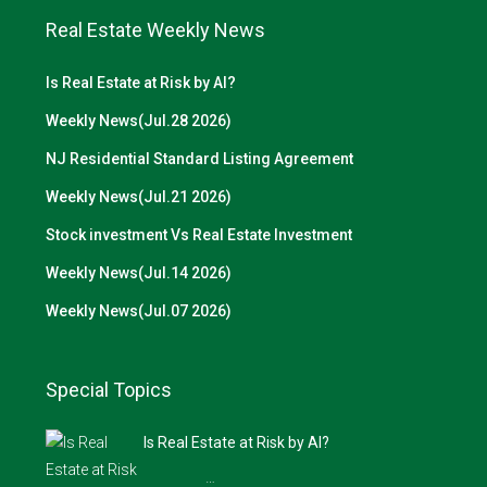
Real Estate Weekly News
Is Real Estate at Risk by AI?
Weekly News(Jul.28 2026)
NJ Residential Standard Listing Agreement
Weekly News(Jul.21 2026)
Stock investment Vs Real Estate Investment
Weekly News(Jul.14 2026)
Weekly News(Jul.07 2026)
Special Topics
Is Real Estate at Risk by AI?
…