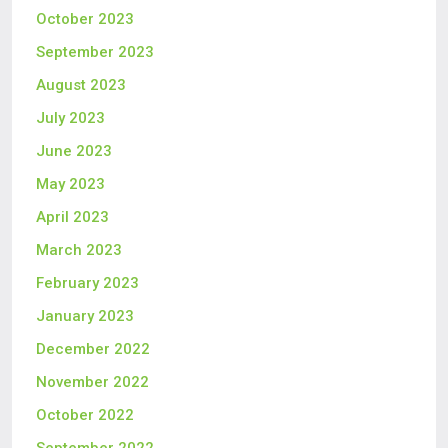
October 2023
September 2023
August 2023
July 2023
June 2023
May 2023
April 2023
March 2023
February 2023
January 2023
December 2022
November 2022
October 2022
September 2022