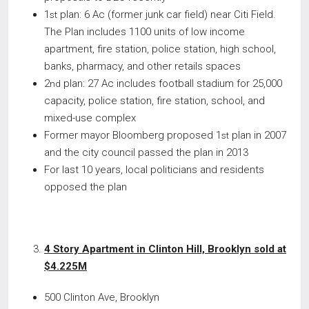
1
plan: 6 Ac (former junk car field) near Citi Field.
st
The Plan includes 1100 units of low income
apartment, fire station, police station, high school,
banks, pharmacy, and other retails spaces
2
plan: 27 Ac includes football stadium for 25,000
nd
capacity, police station, fire station, school, and
mixed-use complex
Former mayor Bloomberg proposed 1
plan in 2007
st
and the city council passed the plan in 2013
For last 10 years, local politicians and residents
opposed the plan
4 Story Apartment in Clinton Hill, Brooklyn sold at
$4.225M
500 Clinton Ave, Brooklyn