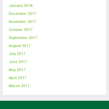
January 2018
December 2017
November 2017
October 2017
September 2017
August 2017
July 2017
June 2017
May 2017
April 2017
March 2017