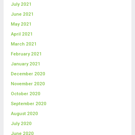
July 2021
June 2021
May 2021
April 2021
March 2021
February 2021
January 2021
December 2020
November 2020
October 2020
September 2020
August 2020
July 2020
June 2020