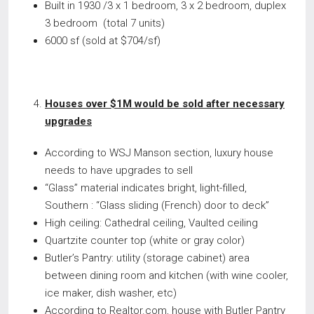
Built in 1930 /3 x 1 bedroom, 3 x 2 bedroom, duplex
3 bedroom (total 7 units)
6000 sf (sold at $704/sf)
Houses over $1M would be sold after necessary
upgrades
According to WSJ Manson section, luxury house
needs to have upgrades to sell
“Glass” material indicates bright, light-filled,
Southern : “Glass sliding (French) door to deck”
High ceiling: Cathedral ceiling, Vaulted ceiling
Quartzite counter top (white or gray color)
Butler’s Pantry: utility (storage cabinet) area
between dining room and kitchen (with wine cooler,
ice maker, dish washer, etc)
According to Realtor.com, house with Butler Pantry