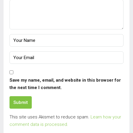
Save my name, email, and website in this browser for
the next time I comment.
Submit
This site uses Akismet to reduce spam.
Learn how your
comment data is processed.