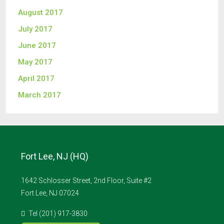
August 2017
July 2017
June 2017
May 2017
April 2017
March 2017
Fort Lee, NJ (HQ)
1642 Schlosser Street, 2nd Floor, Suite #2
Fort Lee, NJ 07024
Tel (201) 917-3830