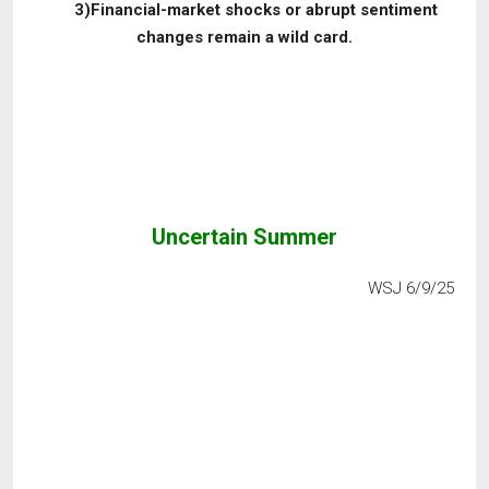
3)Financial-market shocks or abrupt sentiment
changes remain a wild card.
Uncertain Summer
WSJ 6/9/25