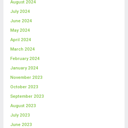
August 2024
July 2024
June 2024
May 2024
April 2024
March 2024
February 2024
January 2024
November 2023
October 2023
September 2023
August 2023
July 2023
June 2023