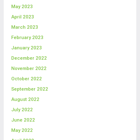
May 2023
April 2023
March 2023
February 2023
January 2023
December 2022
November 2022
October 2022
September 2022
August 2022
July 2022
June 2022
May 2022