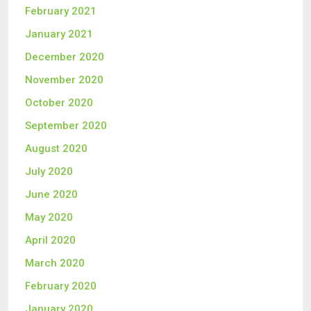
February 2021
January 2021
December 2020
November 2020
October 2020
September 2020
August 2020
July 2020
June 2020
May 2020
April 2020
March 2020
February 2020
January 2020