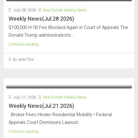
July 28, 2026
Real Estate Weekly News
Weekly News(Jul.28 2026)
$100,000 H-1B Fee Blocked Again in Court of Appeals The
Donald Trump administration's...
Continue reading
by Jane Choi
July 21, 2026
Real Estate Weekly News
Weekly News(Jul.21 2026)
Broker Fees Hinder Residential Mobility • Federal
Appeals Court Dismisses Lawsuit...
Continue reading