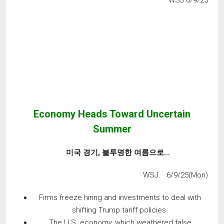
WSJ 6/9/25
Economy Heads Toward Uncertain
Summer
미국 경기
,
불투명한 여름으로
…
WSJ 6/9/25(Mon)
Firms freeze hiring and investments to deal with
shifting Trump tariff policies.
The U.S. economy, which weathered false