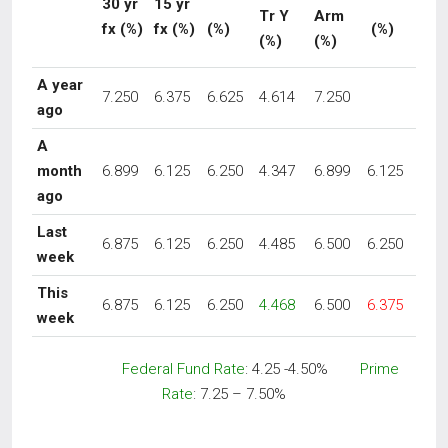
30 yr
15 yr
Tr Y
Arm
fx
(%)
fx (%)
(%)
(%)
(%)
(%)
A year
7.250
6.375
6.625
4.614
7.250
ago
A
month
6.899
6.125
6.250
4.347
6.899
6.125
ago
Last
6.875
6.125
6.250
4.485
6.500
6.250
week
This
6.875
6.125
6.250
4.468
6.500
6.375
week
Federal Fund Rate
: 4.25 -4.50%
Prime
Rate
: 7.25 – 7.50%