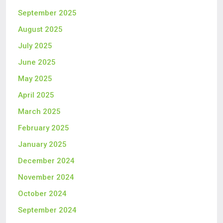
September 2025
August 2025
July 2025
June 2025
May 2025
April 2025
March 2025
February 2025
January 2025
December 2024
November 2024
October 2024
September 2024