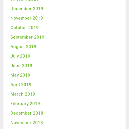
December 2019
November 2019
October 2019
September 2019
August 2019
July 2019
June 2019
May 2019
April 2019
March 2019
February 2019
December 2018
November 2018