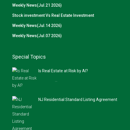
Weekly News(Jul.21 2026)
Stock investment Vs Real Estate Investment
Weekly News(Jul.14 2026)
Weekly News(Jul.07 2026)
Special Topics
Is Real Estate at Risk by AI?
…
NJ Residential Standard Listing Agreement