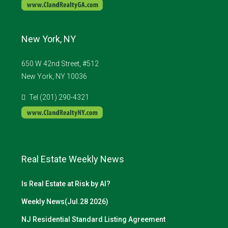
New York, NY
650 W 42nd Street, #512
New York, NY 10036
Tel (201) 290-4321
Real Estate Weekly News
Is Real Estate at Risk by AI?
Weekly News(Jul.28 2026)
NJ Residential Standard Listing Agreement