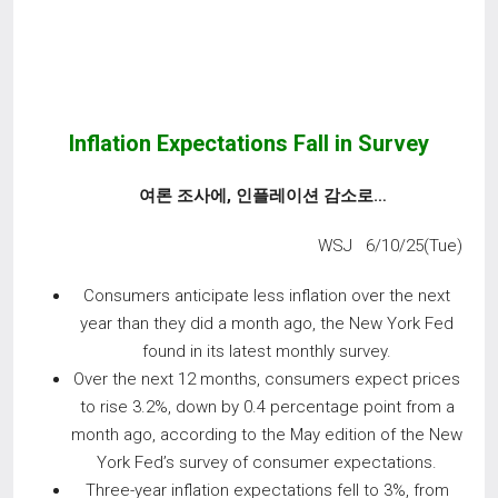
Inflation Expectations Fall in Survey
여론 조사에
,
인플레이션 감소로
…
WSJ 6/10/25(Tue)
Consumers anticipate less inflation over the next
year than they did a month ago, the New York Fed
found in its latest monthly survey.
Over the next 12 months, consumers expect prices
to rise 3.2%, down by 0.4 percentage point from a
month ago, according to the May edition of the New
York Fed’s survey of consumer expectations.
Three-year inflation expectations fell to 3%, from