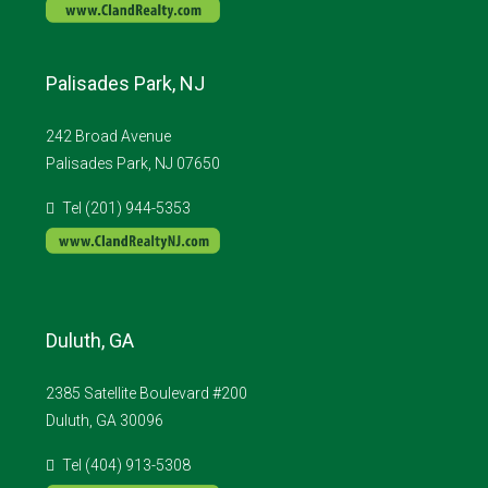
Palisades Park, NJ
242 Broad Avenue
Palisades Park, NJ 07650
Tel (201) 944-5353
Duluth, GA
2385 Satellite Boulevard #200
Duluth, GA 30096
Tel (404) 913-5308