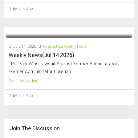
by Jane Choi
July 14, 2026
Real Estate Weekly News
Weekly News(Jul.14 2026)
Pal Park Wins Lawsuit Against Former Administrator
Former Administrator Lorenzo...
Continue reading
by Jane Choi
Join The Discussion