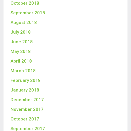
October 2018
September 2018
August 2018
July 2018
June 2018
May 2018
April 2018
March 2018
February 2018
January 2018
December 2017
November 2017
October 2017
September 2017