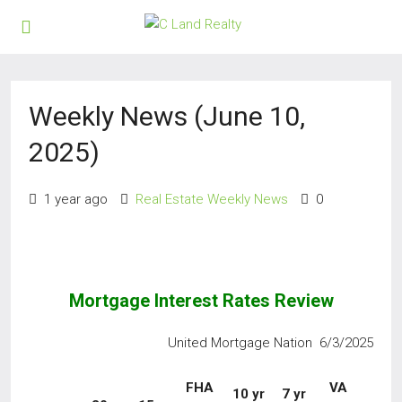
Weekly News (June 10,
2025)
1 year ago
Real Estate Weekly News
0
Mortgage Interest Rates Review
United Mortgage Nation 6/3/2025
FHA
VA
10 yr
7 yr