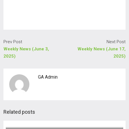
Prev Post
Next Post
Weekly News (June 3,
Weekly News (June 17,
2025)
2025)
GA Admin
Related posts