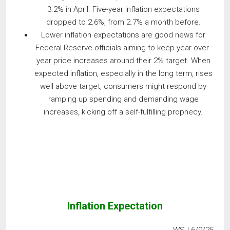
3.2% in April. Five-year inflation expectations
dropped to 2.6%, from 2.7% a month before.
Lower inflation expectations are good news for
Federal Reserve officials aiming to keep year-over-
year price increases around their 2% target. When
expected inflation, especially in the long term, rises
well above target, consumers might respond by
ramping up spending and demanding wage
increases, kicking off a self-fulfilling prophecy.
Inflation Expectation