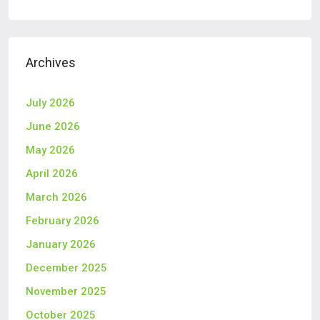
Archives
July 2026
June 2026
May 2026
April 2026
March 2026
February 2026
January 2026
December 2025
November 2025
October 2025