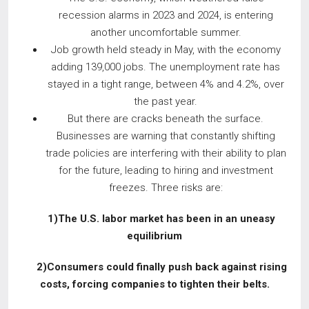
recession alarms in 2023 and 2024, is entering
another uncomfortable summer.
Job growth held steady in May, with the economy
adding 139,000 jobs. The unemployment rate has
stayed in a tight range, between 4% and 4.2%, over
the past year.
But there are cracks beneath the surface.
Businesses are warning that constantly shifting
trade policies are interfering with their ability to plan
for the future, leading to hiring and investment
freezes. Three risks are:
1)The U.S. labor market has been in an uneasy
equilibrium
2)Consumers could finally push back
against rising
costs, forcing companies
to tighten their belts.