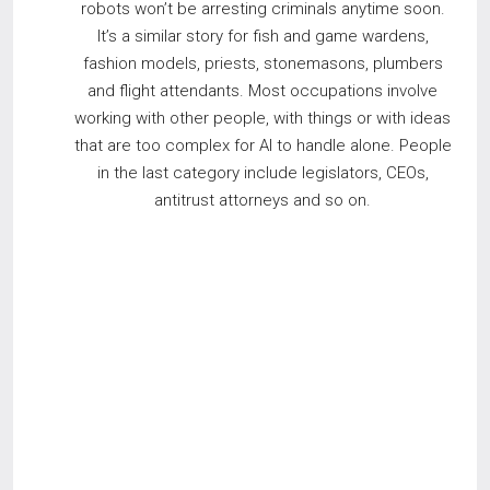
robots won’t be arresting criminals anytime soon.
It’s a similar story for fish and game wardens,
fashion models, priests, stonemasons, plumbers
and flight attendants. Most occupations involve
working with other people, with things or with ideas
that are too complex for AI to handle alone. People
in the last category include legislators, CEOs,
antitrust attorneys and so on.