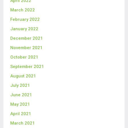
April 2022
March 2022
February 2022
January 2022
December 2021
November 2021
October 2021
September 2021
August 2021
July 2021
June 2021
May 2021
April 2021
March 2021