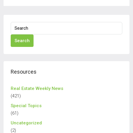
Search
Resources
Real Estate Weekly News
(421)
Special Topics
(61)
Uncategorized
(2)