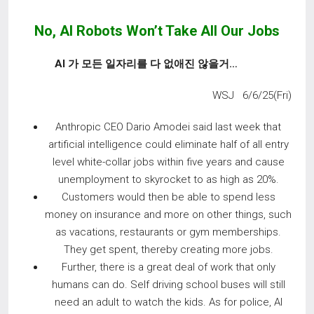
No, AI Robots Won’t Take All Our Jobs
AI
가 모든 일자리를 다 없애진 않을거
…
WSJ 6/6/25(Fri)
Anthropic CEO Dario Amodei said last week that
artificial intelligence could eliminate half of all entry
level white-collar jobs within five years and cause
unemployment to skyrocket to as high as 20%.
Customers would then be able to spend less
money on insurance and more on other things, such
as vacations, restaurants or gym memberships.
They get spent, thereby creating more jobs.
Further, there is a great deal of work that only
humans can do. Self driving school buses will still
need an adult to watch the kids. As for police, AI