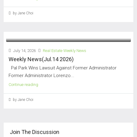
by Jane Choi
July 14, 2026
Real Estate Weekly News
Weekly News(Jul.14 2026)
Pal Park Wins Lawsuit Against Former Administrator
Former Administrator Lorenzo...
Continue reading
by Jane Choi
Join The Discussion