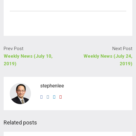
Prev Post
Next Post
Weekly News (July 10,
Weekly News (July 24,
2019)
2019)
stephenlee
Related posts