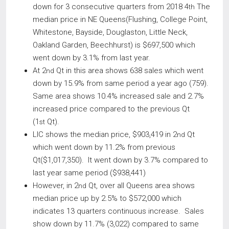
down for 3 consecutive quarters from 2018 4
The
th
median price in NE Queens(Flushing, College Point,
Whitestone, Bayside, Douglaston, Little Neck,
Oakland Garden, Beechhurst) is $697,500 which
went down by 3.1% from last year.
At 2
Qt in this area shows 638 sales which went
nd
down by 15.9% from same period a year ago (759).
Same area shows 10.4% increased sale and 2.7%
increased price compared to the previous Qt
(1
Qt).
st
LIC shows the median price, $903,419 in 2
Qt
nd
which went down by 11.2% from previous
Qt($1,017,350). It went down by 3.7% compared to
last year same period ($938,441)
However, in 2
Qt, over all Queens area shows
nd
median price up by 2.5% to $572,000 which
indicates 13 quarters continuous increase. Sales
show down by 11.7% (3,022) compared to same