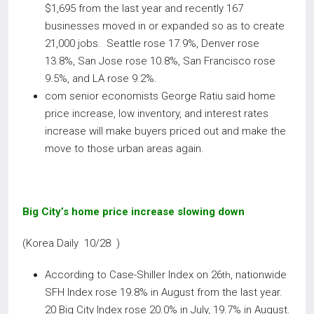
$1,695 from the last year and recently 167
businesses moved in or expanded so as to create
21,000 jobs. Seattle rose 17.9%, Denver rose
13.8%, San Jose rose 10.8%, San Francisco rose
9.5%, and LA rose 9.2%.
com senior economists George Ratiu said home
price increase, low inventory, and interest rates
increase will make buyers priced out and make the
move to those urban areas again.
Big City’s home price increase slowing down
(Korea Daily 10/28 )
According to Case-Shiller Index on 26
, nationwide
th
SFH Index rose 19.8% in August from the last year.
20 Big City Index rose 20.0% in July, 19.7% in August.