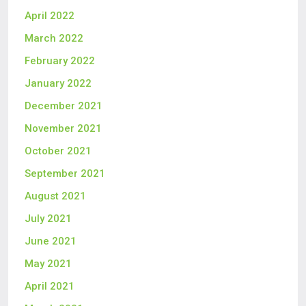
April 2022
March 2022
February 2022
January 2022
December 2021
November 2021
October 2021
September 2021
August 2021
July 2021
June 2021
May 2021
April 2021