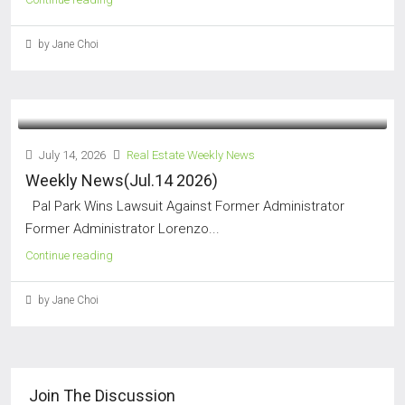
by Jane Choi
July 14, 2026
Real Estate Weekly News
Weekly News(Jul.14 2026)
Pal Park Wins Lawsuit Against Former Administrator
Former Administrator Lorenzo...
Continue reading
by Jane Choi
Join The Discussion