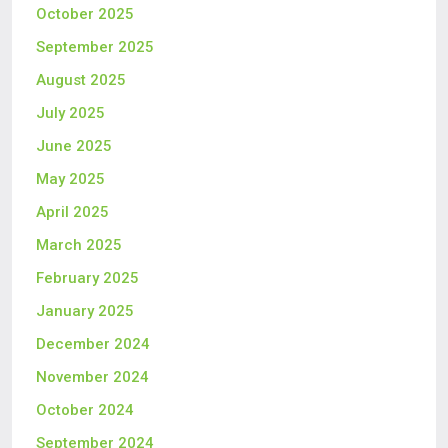
October 2025
September 2025
August 2025
July 2025
June 2025
May 2025
April 2025
March 2025
February 2025
January 2025
December 2024
November 2024
October 2024
September 2024