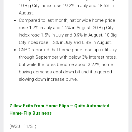
10 Big City Index rose 19.2% in July and 18.6% in
August.
Compared to last month, nationwide home price
rose 1.7% in July and 1.2% in August. 20 Big City
Index rose 1.5% in July and 0.9% in August. 10 Big
City Index rose 1.3% in July and 0.8% in August.
CNBC reported that home price rose up until July
through September with below 3% interest rates,
but while the rates become about 3.27%, home
buying demands cool down bit and it triggered
slowing down increase curve.
Zillow Exits from Home Flips – Quits Automated
Home-Flip Business
(WSJ 11/3 )