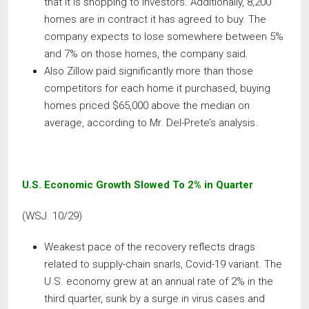
that it is shopping to investors. Additionally, 8,200
homes are in contract it has agreed to buy. The
company expects to lose somewhere between 5%
and 7% on those homes, the company said.
Also Zillow paid significantly more than those
competitors for each home it purchased, buying
homes priced $65,000 above the median on
average, according to Mr. Del-Prete’s analysis.
U.S. Economic Growth Slowed To 2% in Quarter
(WSJ 10/29)
Weakest pace of the recovery reflects drags
related to supply-chain snarls, Covid-19 variant. The
U.S. economy grew at an annual rate of 2% in the
third quarter, sunk by a surge in virus cases and