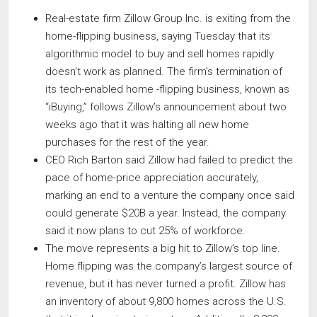
Real-estate firm Zillow Group Inc. is exiting from the
home-flipping business, saying Tuesday that its
algorithmic model to buy and sell homes rapidly
doesn’t work as planned. The firm’s termination of
its tech-enabled home -flipping business, known as
“iBuying,” follows Zillow’s announcement about two
weeks ago that it was halting all new home
purchases for the rest of the year.
CEO Rich Barton said Zillow had failed to predict the
pace of home-price appreciation accurately,
marking an end to a venture the company once said
could generate $20B a year. Instead, the company
said it now plans to cut 25% of workforce.
The move represents a big hit to Zillow’s top line.
Home flipping was the company’s largest source of
revenue, but it has never turned a profit. Zillow has
an inventory of about 9,800 homes across the U.S.