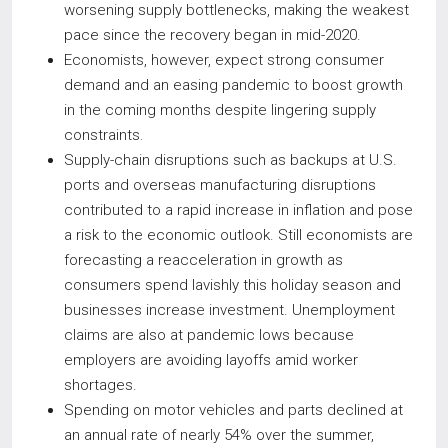
worsening supply bottlenecks, making the weakest
pace since the recovery began in mid-2020.
Economists, however, expect strong consumer
demand and an easing pandemic to boost growth
in the coming months despite lingering supply
constraints.
Supply-chain disruptions such as backups at U.S.
ports and overseas manufacturing disruptions
contributed to a rapid increase in inflation and pose
a risk to the economic outlook. Still economists are
forecasting a reacceleration in growth as
consumers spend lavishly this holiday season and
businesses increase investment. Unemployment
claims are also at pandemic lows because
employers are avoiding layoffs amid worker
shortages.
Spending on motor vehicles and parts declined at
an annual rate of nearly 54% over the summer,