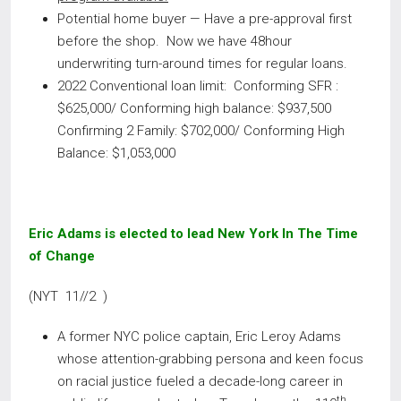
Potential home buyer — Have a pre-approval first
before the shop. Now we have 48hour
underwriting turn-around times for regular loans.
2022 Conventional loan limit: Conforming SFR :
$625,000/ Conforming high balance: $937,500
Confirming 2 Family: $702,000/ Conforming High
Balance: $1,053,000
Eric Adams is elected to lead New York In The Time
of Change
(NYT 11//2 )
A former NYC police captain, Eric Leroy Adams
whose attention-grabbing persona and keen focus
on racial justice fueled a decade-long career in
th