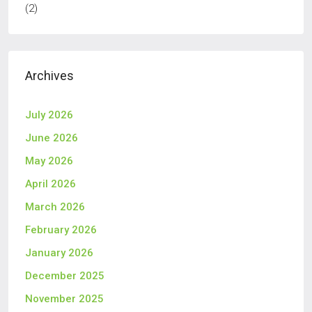
(2)
Archives
July 2026
June 2026
May 2026
April 2026
March 2026
February 2026
January 2026
December 2025
November 2025