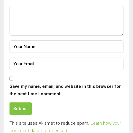
Save my name, email, and website in this browser for
the next time I comment.
Submit
This site uses Akismet to reduce spam.
Learn how your
comment data is processed.