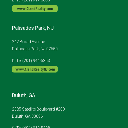
Palisades Park, NJ
242 Broad Avenue
Palisades Park, NJ 07650
Tel (201) 944-5353
Duluth, GA
2385 Satellite Boulevard #200
Duluth, GA 30096
Tel (404) 913-5308