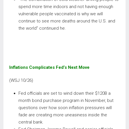
spend more time indoors and not having enough
vulnerable people vaccinated is why we will
continue to see more deaths around the U.S. and
the world” continued he.
Inflations Complicates Fed’s Next Move
(WSJ 10/26)
Fed officials are set to wind down their $120B a
month bond purchase program in November, but
questions over how soon inflation pressures will
fade are creating more uneasiness inside the
central bank.