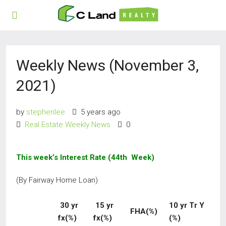
Weekly News (November 3,
2021)
by
stephenlee
5 years ago
Real Estate Weekly News
0
This week’s Interest Rate (44th Week)
(By Fairway Home Loan)
30 yr
15 yr
10 yr Tr Y
FHA(%)
fx(%)
fx(%)
(%)