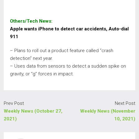
Others/Tech News:
Apple wants iPhone to detect car accidents, Auto-dial
911
– Plans to roll out a product feature called “crash
detection” next year.
– Uses data from sensors to detect a sudden spike on
gravity, or “g” forces in impact.
Prev Post
Next Post
Weekly News (October 27,
Weekly News (November
2021)
10, 2021)