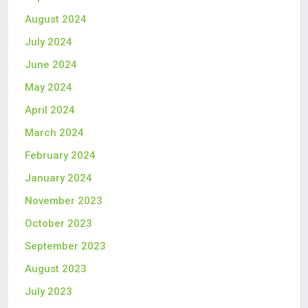
August 2024
July 2024
June 2024
May 2024
April 2024
March 2024
February 2024
January 2024
November 2023
October 2023
September 2023
August 2023
July 2023