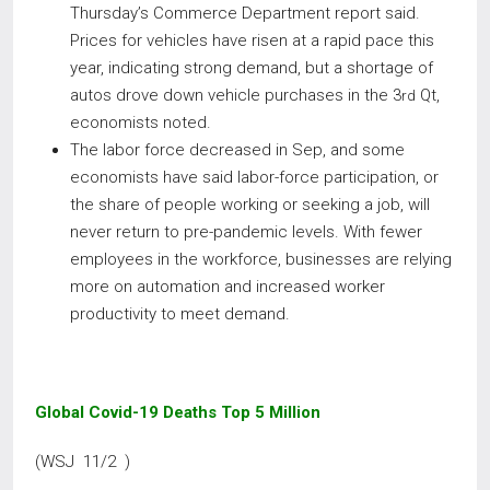
Thursday’s Commerce Department report said.
Prices for vehicles have risen at a rapid pace this
year, indicating strong demand, but a shortage of
autos drove down vehicle purchases in the 3
Qt,
rd
economists noted.
The labor force decreased in Sep, and some
economists have said labor-force participation, or
the share of people working or seeking a job, will
never return to pre-pandemic levels. With fewer
employees in the workforce, businesses are relying
more on automation and increased worker
productivity to meet demand.
Global Covid-19 Deaths Top 5 Million
(WSJ 11/2 )