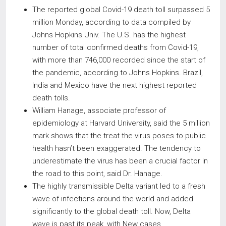
The reported global Covid-19 death toll surpassed 5
million Monday, according to data compiled by
Johns Hopkins Univ. The U.S. has the highest
number of total confirmed deaths from Covid-19,
with more than 746,000 recorded since the start of
the pandemic, according to Johns Hopkins. Brazil,
India and Mexico have the next highest reported
death tolls.
William Hanage, associate professor of
epidemiology at Harvard University, said the 5 million
mark shows that the treat the virus poses to public
health hasn’t been exaggerated. The tendency to
underestimate the virus has been a crucial factor in
the road to this point, said Dr. Hanage.
The highly transmissible Delta variant led to a fresh
wave of infections around the world and added
significantly to the global death toll. Now, Delta
wave is past its peak, with New cases,