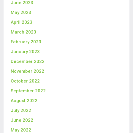
June 2023
May 2023
April 2023
March 2023
February 2023
January 2023
December 2022
November 2022
October 2022
September 2022
August 2022
July 2022
June 2022
May 2022