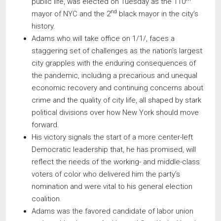
public life, was elected on Tuesday as the 110
nd
mayor of NYC and the 2
black mayor in the city’s
history.
Adams who will take office on 1/1/, faces a
staggering set of challenges as the nation’s largest
city grapples with the enduring consequences of
the pandemic, including a precarious and unequal
economic recovery and continuing concerns about
crime and the quality of city life, all shaped by stark
political divisions over how New York should move
forward.
His victory signals the start of a more center-left
Democratic leadership that, he has promised, will
reflect the needs of the working- and middle-class
voters of color who delivered him the party’s
nomination and were vital to his general election
coalition.
Adams was the favored candidate of labor union