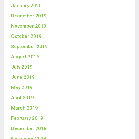
January 2020
December 2019
November 2019
October 2019
September 2019
August 2019
July 2019
June 2019
May 2019
April 2019
March 2019
February 2019
December 2018
November 2018