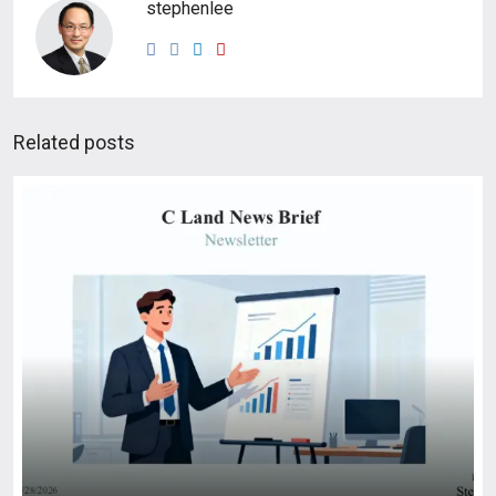
stephenlee
Related posts