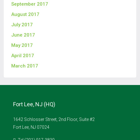
September 2017
August 2017
July 2017
June 2017
May 2017
April 2017
March 2017
Fort Lee, NJ (HQ)
1642 Schlosser Street, 2nd Floor, Suite #2
Fort Lee, NJ 07024
Tel (201) 917-3830