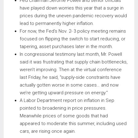
Fed Chairman Jerome Powell and senior officials
have played down worries this year that a surge in
prices during the uneven pandemic recovery would
lead to permanently higher inflation.
For now, the Fed’s Nov. 2- 3 policy meeting remains
focused on flipping the switch to start reducing, or
tapering, asset purchases later in the month.
In congressional testimony last month, Mr. Powell
said it was frustrating that supply chain bottlenecks,
weren’t improving. Then at the virtual conference
last Friday, he said, “supply-side constraints have
actually gotten worse in some cases… and now
we’re getting upward pressure on energy.”
A Labor Department report on inflation in Sep
pointed to broadening in price pressures.
Meanwhile prices of some goods that had
appeared to moderate this summer, including used
cars, are rising once again.