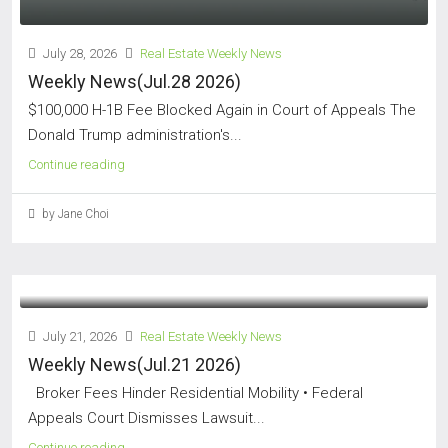
July 28, 2026
Real Estate Weekly News
Weekly News(Jul.28 2026)
$100,000 H-1B Fee Blocked Again in Court of Appeals The
Donald Trump administration's...
Continue reading
by Jane Choi
July 21, 2026
Real Estate Weekly News
Weekly News(Jul.21 2026)
Broker Fees Hinder Residential Mobility • Federal
Appeals Court Dismisses Lawsuit...
Continue reading