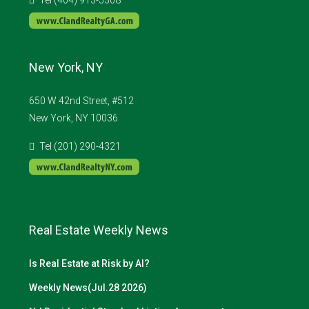
New York, NY
650 W 42nd Street, #512
New York, NY 10036
Tel (201) 290-4321
Real Estate Weekly News
Is Real Estate at Risk by AI?
Weekly News(Jul.28 2026)