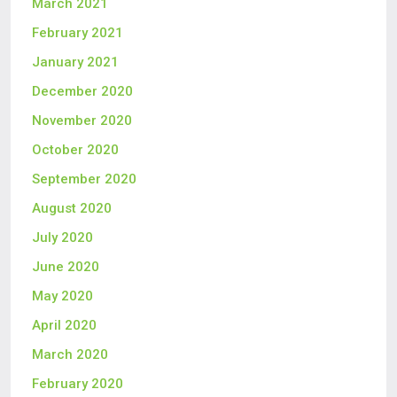
March 2021
February 2021
January 2021
December 2020
November 2020
October 2020
September 2020
August 2020
July 2020
June 2020
May 2020
April 2020
March 2020
February 2020