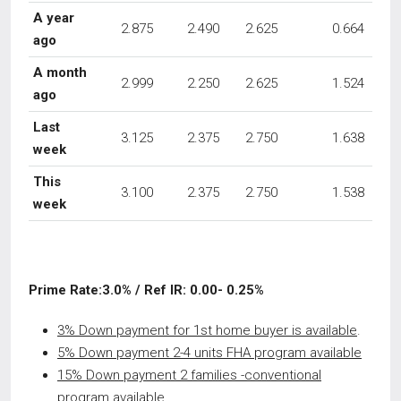
A year
2.875
2.490
2.625
0.664
ago
A month
2.999
2.250
2.625
1.524
ago
Last
3.125
2.375
2.750
1.638
week
This
3.100
2.375
2.750
1.538
week
Prime Rate:3.0% / Ref IR: 0.00- 0.25%
3% Down payment for 1st home buyer is available
.
5% Down payment 2-4 units FHA program available
15% Down payment 2 families -conventional
program available.