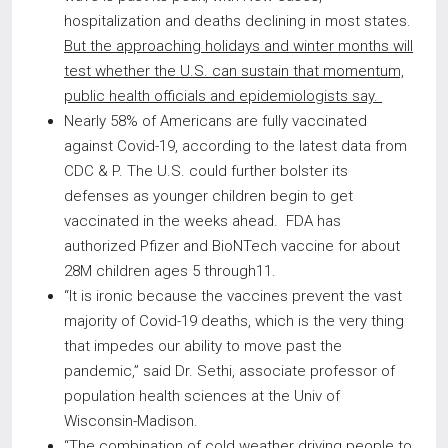
hospitalization and deaths declining in most states.
But the approaching holidays and winter months will
test whether the U.S. can sustain that momentum,
public health officials and epidemiologists say.
Nearly 58% of Americans are fully vaccinated
against Covid-19, according to the latest data from
CDC & P. The U.S. could further bolster its
defenses as younger children begin to get
vaccinated in the weeks ahead. FDA has
authorized Pfizer and BioNTech vaccine for about
28M children ages 5 through11.
“It is ironic because the vaccines prevent the vast
majority of Covid-19 deaths, which is the very thing
that impedes our ability to move past the
pandemic,” said Dr. Sethi, associate professor of
population health sciences at the Univ of
Wisconsin-Madison.
“The combination of cold weather driving people to