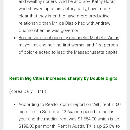
and wealthy doners. And he and Gov. Kathy Hocul
who showed up at his victory party, have made
clear that they intend to have more productive
relationship than Mr. de Blasio had with Andrew
Cuomo when he was governor.
Boston voters chose city counselor Michelle Wu as
mayor
, making her the first woman and first person
of color elected to lead the Massachusetts capital.
Rent in Big Cities Increased sharply by Double Digits
(Korea Daily 11/1 )
According to Realtor.com’s report on 28
, rent in 50
th
big cities in Sep rose 13.6% compared to the last
year and the median rent was $1,654.00 which is up
$198.00 per month. Rent in Austin, TX is up 25.6% to