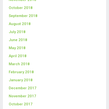
October 2018
September 2018
August 2018
July 2018
June 2018
May 2018
April 2018
March 2018
February 2018
January 2018
December 2017
November 2017
October 2017