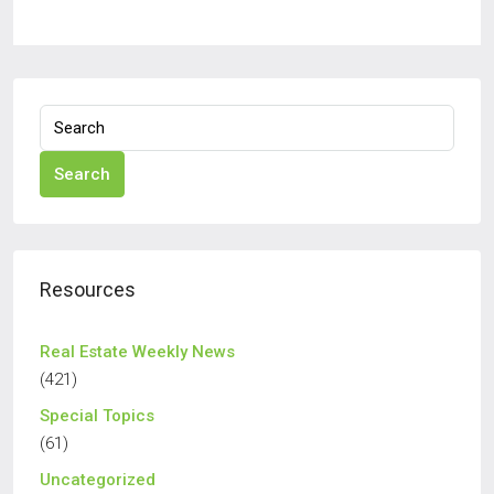
Search
Resources
Real Estate Weekly News
(421)
Special Topics
(61)
Uncategorized