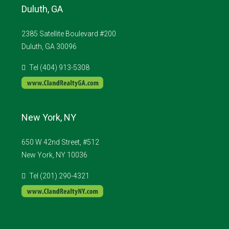
Duluth, GA
2385 Satellite Boulevard #200
Duluth, GA 30096
Tel (404) 913-5308
New York, NY
650 W 42nd Street, #512
New York, NY 10036
Tel (201) 290-4321