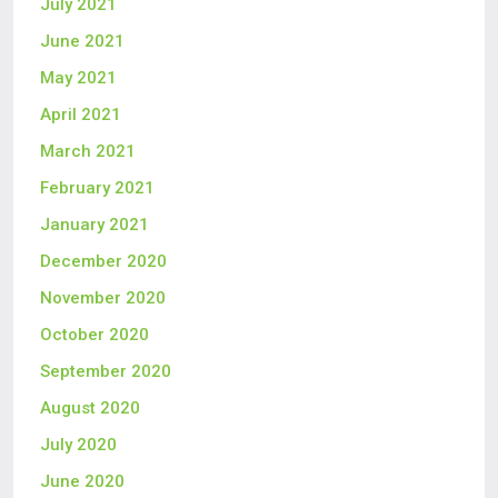
July 2021
June 2021
May 2021
April 2021
March 2021
February 2021
January 2021
December 2020
November 2020
October 2020
September 2020
August 2020
July 2020
June 2020