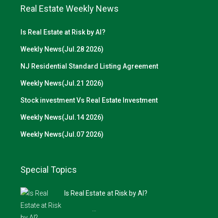
Real Estate Weekly News
Is Real Estate at Risk by AI?
Weekly News(Jul.28 2026)
NJ Residential Standard Listing Agreement
Weekly News(Jul.21 2026)
Stock investment Vs Real Estate Investment
Weekly News(Jul.14 2026)
Weekly News(Jul.07 2026)
Special Topics
Is Real Estate at Risk by AI?
…