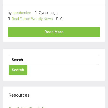
by
stephenlee
7 years ago
Real Estate Weekly News
0
Read More
Search
Resources