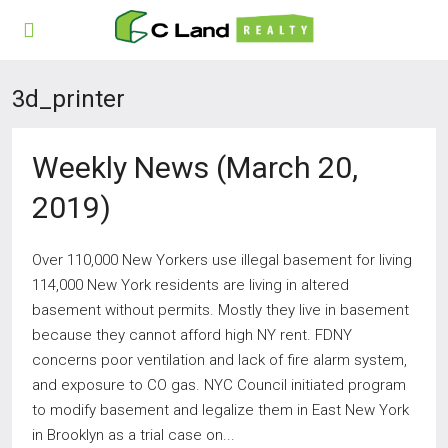
3d_printer
Weekly News (March 20,
2019)
Over 110,000 New Yorkers use illegal basement for living
114,000 New York residents are living in altered
basement without permits. Mostly they live in basement
because they cannot afford high NY rent. FDNY
concerns poor ventilation and lack of fire alarm system,
and exposure to CO gas. NYC Council initiated program
to modify basement and legalize them in East New York
in Brooklyn as a trial case on...