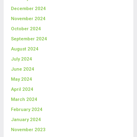
December 2024
November 2024
October 2024
September 2024
August 2024
July 2024
June 2024
May 2024
April 2024
March 2024
February 2024
January 2024
November 2023