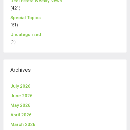
Real Estate Weekly News
(421)
Special Topics
(61)
Uncategorized
(2)
Archives
July 2026
June 2026
May 2026
April 2026
March 2026