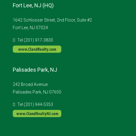
Fort Lee, NJ (HQ)
1642 Schlosser Street, 2nd Floor, Suite #2
Fort Lee, NJ 07024
Tel (201) 917-3830
Palisades Park, NJ
242 Broad Avenue
Palisades Park, NJ 07650
Tel (201) 944-5353