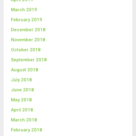
March 2019
February 2019
December 2018
November 2018
October 2018
September 2018
August 2018
July 2018
June 2018
May 2018
April 2018
March 2018
February 2018