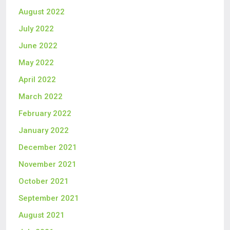
August 2022
July 2022
June 2022
May 2022
April 2022
March 2022
February 2022
January 2022
December 2021
November 2021
October 2021
September 2021
August 2021