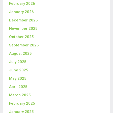
February 2026
January 2026
December 2025
November 2025
October 2025
September 2025
August 2025
July 2025
June 2025
May 2025
April 2025
March 2025
February 2025
January 2025