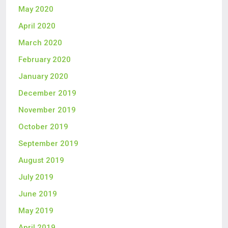
May 2020
April 2020
March 2020
February 2020
January 2020
December 2019
November 2019
October 2019
September 2019
August 2019
July 2019
June 2019
May 2019
April 2019