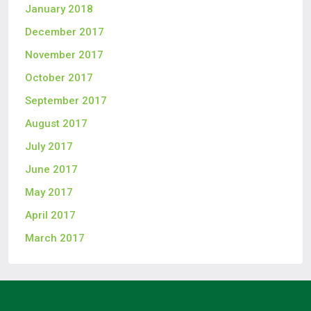
January 2018
December 2017
November 2017
October 2017
September 2017
August 2017
July 2017
June 2017
May 2017
April 2017
March 2017