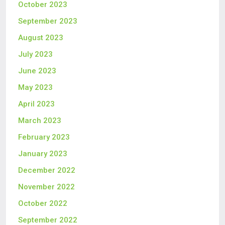
October 2023
September 2023
August 2023
July 2023
June 2023
May 2023
April 2023
March 2023
February 2023
January 2023
December 2022
November 2022
October 2022
September 2022